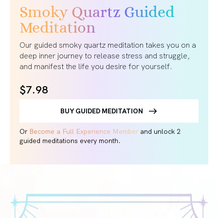
Smoky Quartz Guided
Meditation
Our guided smoky quartz meditation takes you on a
deep inner journey to release stress and struggle,
and manifest the life you desire for yourself.
$7.98
BUY GUIDED MEDITATION
Or
Become a Full Experience Member
and unlock 2
guided meditations every month.