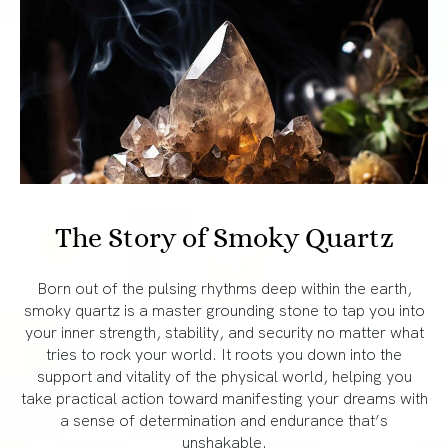
The Story of Smoky Quartz
Born out of the pulsing rhythms deep within the earth,
smoky quartz is a master grounding stone to tap you into
your inner strength, stability, and security no matter what
tries to rock your world. It roots you down into the
support and vitality of the physical world, helping you
take practical action toward manifesting your dreams with
a sense of determination and endurance that’s
unshakable.