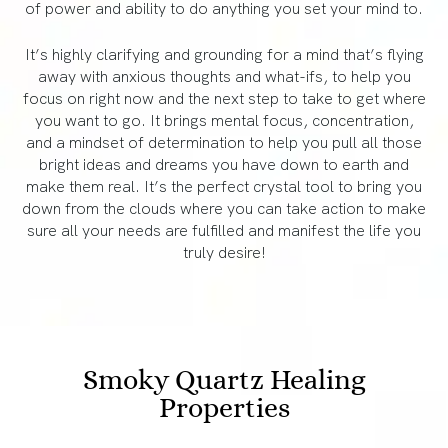
of power and ability to do anything you set your mind to.
It’s highly clarifying and grounding for a mind that’s flying
away with anxious thoughts and what-ifs, to help you
focus on right now and the next step to take to get where
you want to go. It brings mental focus, concentration,
and a mindset of determination to help you pull all those
bright ideas and dreams you have down to earth and
make them real. It’s the perfect crystal tool to bring you
down from the clouds where you can take action to make
sure all your needs are fulfilled and manifest the life you
truly desire!
Smoky Quartz Healing
Properties