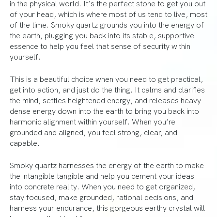
in the physical world. It’s the perfect stone to get you out
of your head, which is where most of us tend to live, most
of the time. Smoky quartz grounds you into the energy of
the earth, plugging you back into its stable, supportive
essence to help you feel that sense of security within
yourself.
This is a beautiful choice when you need to get practical,
get into action, and just do the thing. It calms and clarifies
the mind, settles heightened energy, and releases heavy
dense energy down into the earth to bring you back into
harmonic alignment within yourself. When you’re
grounded and aligned, you feel strong, clear, and
capable.
Smoky quartz harnesses the energy of the earth to make
the intangible tangible and help you cement your ideas
into concrete reality. When you need to get organized,
stay focused, make grounded, rational decisions, and
harness your endurance, this gorgeous earthy crystal will