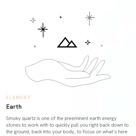
ELEMENT
Earth
Smoky quartz is one of the preeminent earth energy
stones to work with to quickly pull you right back down to
the ground, back into your body, to focus on what’s here