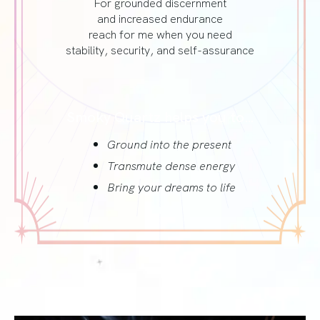
For grounded discernment
and increased endurance
reach for me when you need
stability, security, and self-assurance
Smoky Quartz helps you to…
Ground into the present
Transmute dense energy
Bring your dreams to life