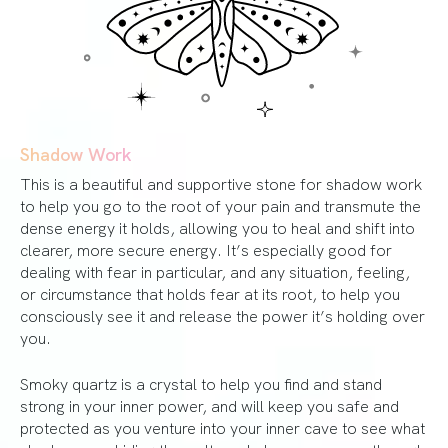
Shadow Work
This is a beautiful and supportive stone for shadow work
to help you go to the root of your pain and transmute the
dense energy it holds, allowing you to heal and shift into
clearer, more secure energy. It’s especially good for
dealing with fear in particular, and any situation, feeling,
or circumstance that holds fear at its root, to help you
consciously see it and release the power it’s holding over
you.
Smoky quartz is a crystal to help you find and stand
strong in your inner power, and will keep you safe and
protected as you venture into your inner cave to see what