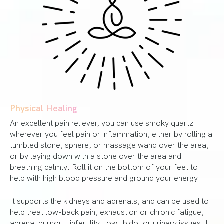
Physical Healing
An excellent pain reliever, you can use smoky quartz
wherever you feel pain or inflammation, either by rolling a
tumbled stone, sphere, or massage wand over the area,
or by laying down with a stone over the area and
breathing calmly. Roll it on the bottom of your feet to
help with high blood pressure and ground your energy.
It supports the kidneys and adrenals, and can be used to
help treat low-back pain, exhaustion or chronic fatigue,
adrenal burnout, infertility, low libido, or urinary issues. It