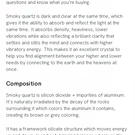
questions and know what you’re buying.
Smoky quartz is dark and clear at the same time, which
gives it the ability to absorb and reflect the light at the
same time. It absorbs density, heaviness, lower
vibrations while also reflecting a brilliant clarity that
settles and stills the mind and connects with higher
vibratory energy. This makes it an excellent crystal to
help you find alignment between your higher and lower
needs by connecting to the earth and the heavens at
once.
Composition
Smoky quartz is silicon dioxide + impurities of aluminum.
It’s naturally irradiated by the decay of the rocks
surrounding it which colors the aluminum it contains,
creating its brown or grey coloring.
It has a framework silicate structure which moves energy
up and down, in and out, bringing balance wherever it’s