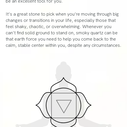
be an excellent tool for you.
It’s a great stone to pick when you’re moving through big
changes or transitions in your life, especially those that
feel shaky, chaotic, or overwhelming. Whenever you
can’t find solid ground to stand on, smoky quartz can be
that earth force you need to help you come back to the
calm, stable center within you, despite any circumstances.