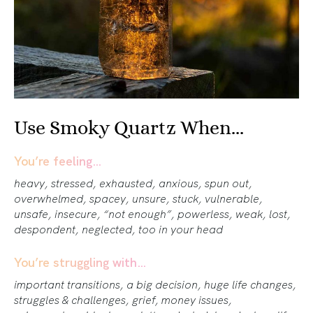
Use Smoky Quartz When...
You’re feeling…
heavy, stressed, exhausted, anxious, spun out,
overwhelmed, spacey, unsure, stuck, vulnerable,
unsafe, insecure, “not enough”, powerless, weak, lost,
despondent, neglected, too in your head
You’re struggling with…
important transitions, a big decision, huge life changes,
struggles & challenges, grief, money issues,