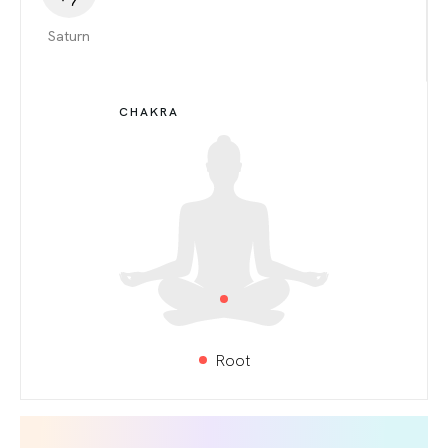
Saturn
CHAKRA
Root