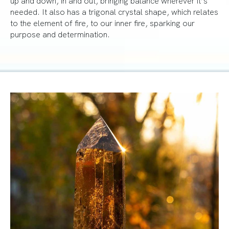
needed. It also has a trigonal crystal shape, which relates
to the element of fire, to our inner fire, sparking our
purpose and determination.