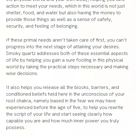
action to meet your needs, which in this world is not just
shelter, food, and water but also having the money to
provide those things as well as a sense of safety,
security, and feeling of belonging.
If these primal needs aren’t taken care of first, you can’t
progress into the next stage of attaining your desires.
Smoky quartz addresses both of these essential aspects
of life by helping you gain a sure footing in this physical
world by taking the practical steps necessary and making
wise decisions.
It also helps you release all the blocks, barriers, and
conditioned beliefs held here in the unconscious of your
root chakra, namely based in the fear we may have
experienced before the age of five, to help you rewrite
the script of your life and start seeing clearly how
capable you are and how much inner power you truly
possess.