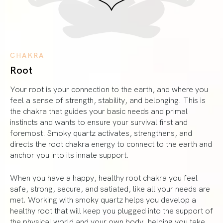
CHAKRA
Root
Your root is your connection to the earth, and where you
feel a sense of strength, stability, and belonging. This is
the chakra that guides your basic needs and primal
instincts and wants to ensure your survival first and
foremost. Smoky quartz activates, strengthens, and
directs the root chakra energy to connect to the earth and
anchor you into its innate support.
When you have a happy, healthy root chakra you feel
safe, strong, secure, and satiated, like all your needs are
met. Working with smoky quartz helps you develop a
healthy root that will keep you plugged into the support of
the physical world and your own body, helping you take