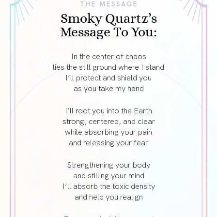
THE MESSAGE
Smoky Quartz’s
Message To You:
In the center of chaos
lies the still ground where I stand
I’ll protect and shield you
as you take my hand
I’ll root you into the Earth
strong, centered, and clear
while absorbing your pain
and releasing your fear
Strengthening your body
and stilling your mind
I’ll absorb the toxic density
and help you realign