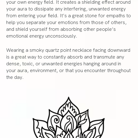
your own energy field. It creates a shielding effect around
your aura to dissipate any interfering, unwanted energy
from entering your field. It’s a great stone for empaths to
help you separate your emotions from those of others,
and shield yourself from absorbing other people’s
emotional energy unconsciously.
Wearing a smoky quartz point necklace facing downward
is a great way to constantly absorb and transmute any
dense, toxic, or unwanted energies hanging around in
your aura, environment, or that you encounter throughout
the day.