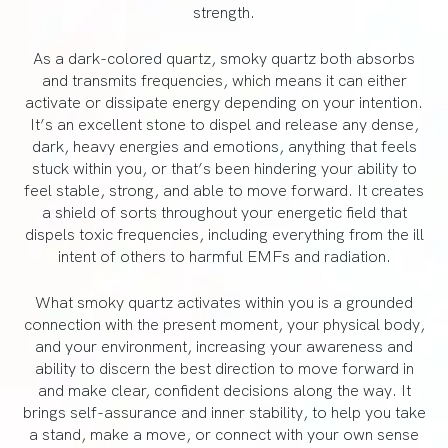
strength.
As a dark-colored quartz, smoky quartz both absorbs
and transmits frequencies, which means it can either
activate or dissipate energy depending on your intention.
It’s an excellent stone to dispel and release any dense,
dark, heavy energies and emotions, anything that feels
stuck within you, or that’s been hindering your ability to
feel stable, strong, and able to move forward. It creates
a shield of sorts throughout your energetic field that
dispels toxic frequencies, including everything from the ill
intent of others to harmful EMFs and radiation.
What smoky quartz activates within you is a grounded
connection with the present moment, your physical body,
and your environment, increasing your awareness and
ability to discern the best direction to move forward in
and make clear, confident decisions along the way. It
brings self-assurance and inner stability, to help you take
a stand, make a move, or connect with your own sense