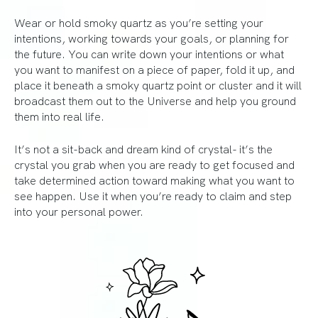
Wear or hold smoky quartz as you’re setting your
intentions, working towards your goals, or planning for
the future. You can write down your intentions or what
you want to manifest on a piece of paper, fold it up, and
place it beneath a smoky quartz point or cluster and it will
broadcast them out to the Universe and help you ground
them into real life.
It’s not a sit-back and dream kind of crystal- it’s the
crystal you grab when you are ready to get focused and
take determined action toward making what you want to
see happen. Use it when you’re ready to claim and step
into your personal power.