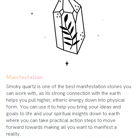
Manifestation
Smoky quartz is one of the best manifestation stones you
can work with, as its strong connection with the earth
helps you pull higher, etheric energy down into physical
form. You can use it to help you bring your ideas and
goals to life and your spiritual insights down to earth
where you can take practical action steps to move
forward towards making all you want to manifest a
reality.