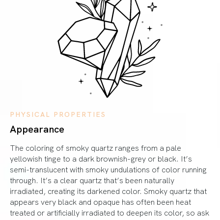
PHYSICAL PROPERTIES
Appearance
The coloring of smoky quartz ranges from a pale
yellowish tinge to a dark brownish-grey or black. It’s
semi-translucent with smoky undulations of color running
through. It’s a clear quartz that’s been naturally
irradiated, creating its darkened color. Smoky quartz that
appears very black and opaque has often been heat
treated or artificially irradiated to deepen its color, so ask