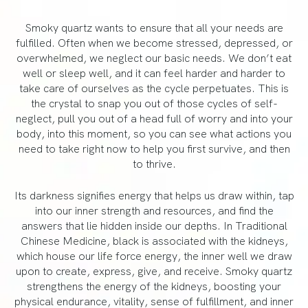
Smoky quartz wants to ensure that all your needs are
fulfilled. Often when we become stressed, depressed, or
overwhelmed, we neglect our basic needs. We don’t eat
well or sleep well, and it can feel harder and harder to
take care of ourselves as the cycle perpetuates. This is
the crystal to snap you out of those cycles of self-
neglect, pull you out of a head full of worry and into your
body, into this moment, so you can see what actions you
need to take right now to help you first survive, and then
to thrive.
Its darkness signifies energy that helps us draw within, tap
into our inner strength and resources, and find the
answers that lie hidden inside our depths. In Traditional
Chinese Medicine, black is associated with the kidneys,
which house our life force energy, the inner well we draw
upon to create, express, give, and receive. Smoky quartz
strengthens the energy of the kidneys, boosting your
physical endurance, vitality, sense of fulfillment, and inner