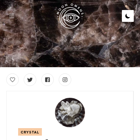
CRYSTAL