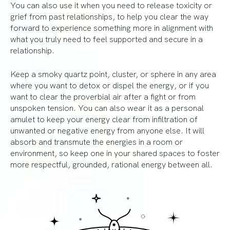
You can also use it when you need to release toxicity or
grief from past relationships, to help you clear the way
forward to experience something more in alignment with
what you truly need to feel supported and secure in a
relationship.
Keep a smoky quartz point, cluster, or sphere in any area
where you want to detox or dispel the energy, or if you
want to clear the proverbial air after a fight or from
unspoken tension. You can also wear it as a personal
amulet to keep your energy clear from infiltration of
unwanted or negative energy from anyone else. It will
absorb and transmute the energies in a room or
environment, so keep one in your shared spaces to foster
more respectful, grounded, rational energy between all.