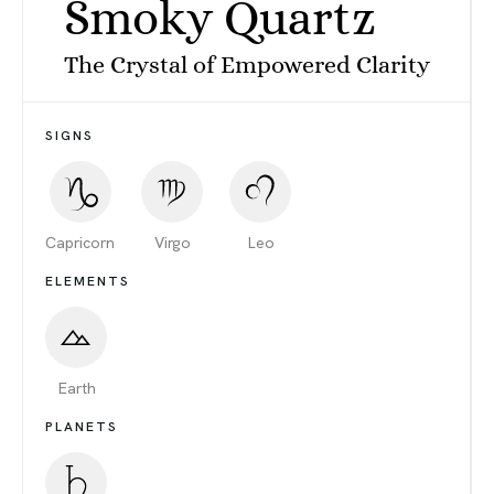
Smoky Quartz
The Crystal of Empowered Clarity
SIGNS
Capricorn
Virgo
Leo
ELEMENTS
Earth
PLANETS