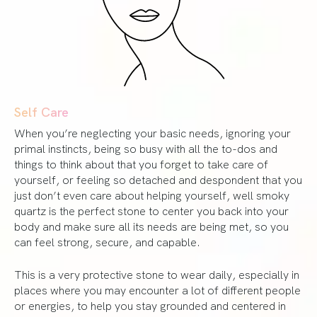
Self Care
When you’re neglecting your basic needs, ignoring your
primal instincts, being so busy with all the to-dos and
things to think about that you forget to take care of
yourself, or feeling so detached and despondent that you
just don’t even care about helping yourself, well smoky
quartz is the perfect stone to center you back into your
body and make sure all its needs are being met, so you
can feel strong, secure, and capable.
This is a very protective stone to wear daily, especially in
places where you may encounter a lot of different people
or energies, to help you stay grounded and centered in