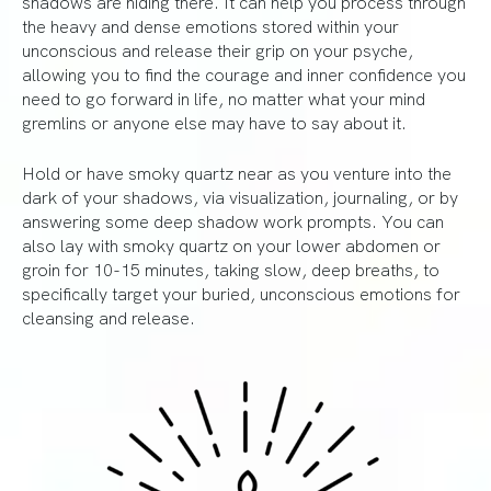
shadows are hiding there. It can help you process through
the heavy and dense emotions stored within your
unconscious and release their grip on your psyche,
allowing you to find the courage and inner confidence you
need to go forward in life, no matter what your mind
gremlins or anyone else may have to say about it.
Hold or have smoky quartz near as you venture into the
dark of your shadows, via visualization, journaling, or by
answering some deep shadow work prompts. You can
also lay with smoky quartz on your lower abdomen or
groin for 10-15 minutes, taking slow, deep breaths, to
specifically target your buried, unconscious emotions for
cleansing and release.