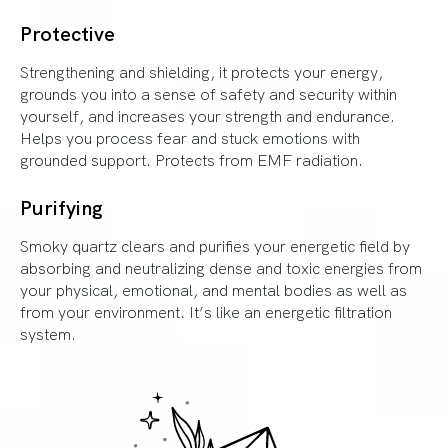
Protective
Strengthening and shielding, it protects your energy,
grounds you into a sense of safety and security within
yourself, and increases your strength and endurance.
Helps you process fear and stuck emotions with
grounded support. Protects from EMF radiation.
Purifying
Smoky quartz clears and purifies your energetic field by
absorbing and neutralizing dense and toxic energies from
your physical, emotional, and mental bodies as well as
from your environment. It’s like an energetic filtration
system.