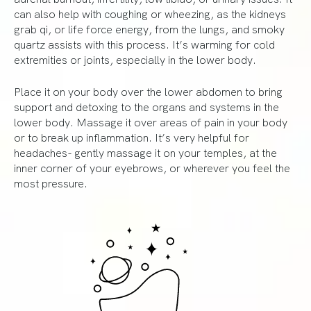
can also help with coughing or wheezing, as the kidneys
grab qi, or life force energy, from the lungs, and smoky
quartz assists with this process. It’s warming for cold
extremities or joints, especially in the lower body.
Place it on your body over the lower abdomen to bring
support and detoxing to the organs and systems in the
lower body. Massage it over areas of pain in your body
or to break up inflammation. It’s very helpful for
headaches- gently massage it on your temples, at the
inner corner of your eyebrows, or wherever you feel the
most pressure.