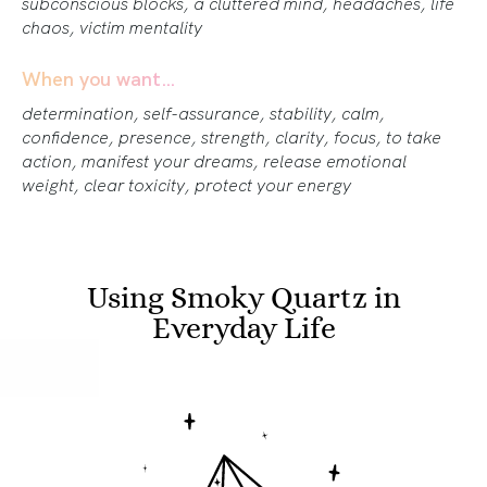
subconscious blocks, a cluttered mind, headaches, life
chaos, victim mentality
When you want…
determination, self-assurance, stability, calm,
confidence, presence, strength, clarity, focus, to take
action, manifest your dreams, release emotional
weight, clear toxicity, protect your energy
Using Smoky Quartz in
Everyday Life