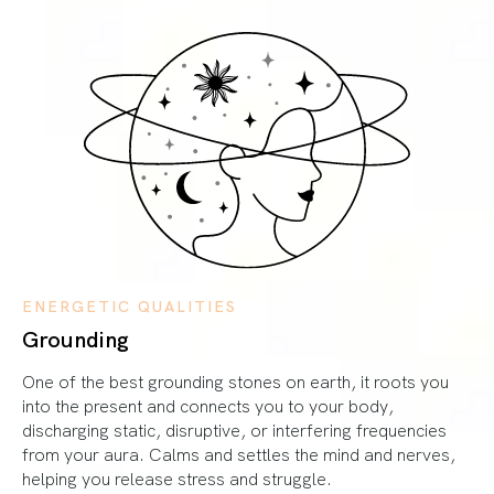
ENERGETIC QUALITIES
Grounding
One of the best grounding stones on earth, it roots you
into the present and connects you to your body,
discharging static, disruptive, or interfering frequencies
from your aura. Calms and settles the mind and nerves,
helping you release stress and struggle.