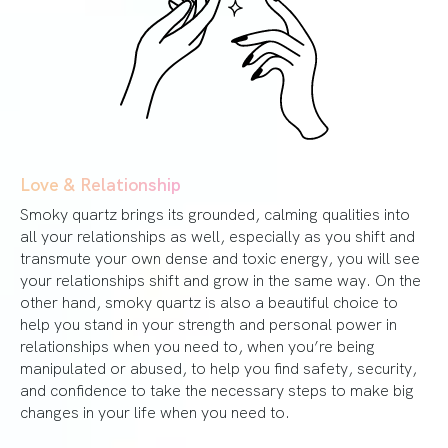
Love & Relationship
Smoky quartz brings its grounded, calming qualities into
all your relationships as well, especially as you shift and
transmute your own dense and toxic energy, you will see
your relationships shift and grow in the same way. On the
other hand, smoky quartz is also a beautiful choice to
help you stand in your strength and personal power in
relationships when you need to, when you’re being
manipulated or abused, to help you find safety, security,
and confidence to take the necessary steps to make big
changes in your life when you need to.