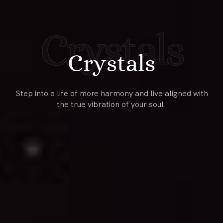
Crystals
Crystals
Step into a life of more harmony and live aligned with
the true vibration of your soul.