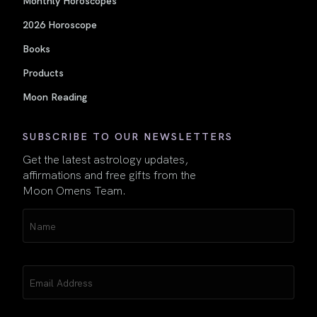
Monthly Horoscopes
2026 Horoscope
Books
Products
Moon Reading
SUBSCRIBE TO OUR NEWSLETTERS
Get the latest astrology updates,
affirmations and free gifts from the
Moon Omens Team.
Name
(Required)
Email
(Required)