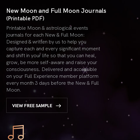
New Moon and Full Moon Journals
(Printable PDF)
Printable Moon & astrological events
journals for each New & Full Moon:
Designed & written by us to help you
capture each and every significant moment
and shift in your life so that you can heal,
grow, be more self-aware and raise your
consciousness. Delivered and accessible
on your Full Experience member platform
every month 3 days before the New & Full
Moon.
VIEW FREE SAMPLE