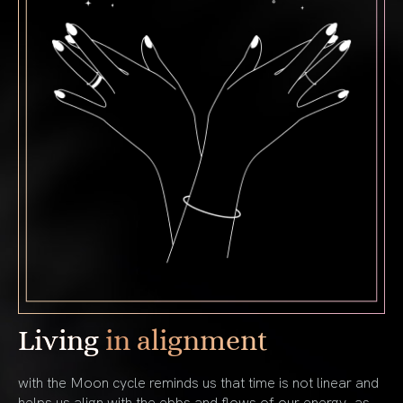
Living
in alignment
with the Moon cycle reminds us that time is not linear and
helps us align with the ebbs and flows of our energy, as