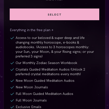
SELECT
Everything in the free plan +
Access to our beloved & super deep and life
changing monthly horoscope,
e-books
&
audiobooks. (Access to 3 horoscopes monthly:
your Sun, your Moon, & your Rising signs; or your
preferred 3 signs)
Our Monthly Zodiac Season Workbook
Crystals Guided Meditation Audios (Unlock 2
preferred crystal meditations every month)
New Moon Guided Meditation Audios
New Moon Journals
Full Moon Guided Meditation Audios
Full Moon Journals
Exclusive Emails