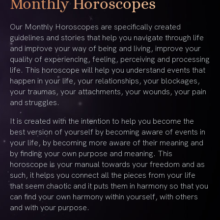
Monthly Horoscopes
Our Monthly Horoscopes are specifically created
guidelines and stories that help you navigate through life
and improve your way of being and living, improve your
quality of experiencing, feeling, perceiving and processing
life. This horoscope will help you understand events that
happen in your life, your relationships, your blockages,
your traumas, your attachments, your wounds, your pain
and struggles.
It is created with the intention to help you become the
best version of yourself by becoming aware of events in
your life, by becoming more aware of their meaning and
by finding your own purpose and meaning. This
horoscope is your manual towards your freedom and as
such, it helps you connect all the pieces from your life
that seem chaotic and it puts them in harmony so that you
can find your own harmony within yourself, with others
and with your purpose.