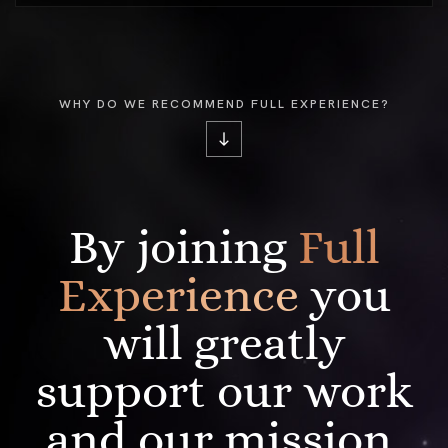
WHY DO WE RECOMMEND FULL EXPERIENCE?
By joining
Full
Experience
you
will greatly
support our work
and our mission.