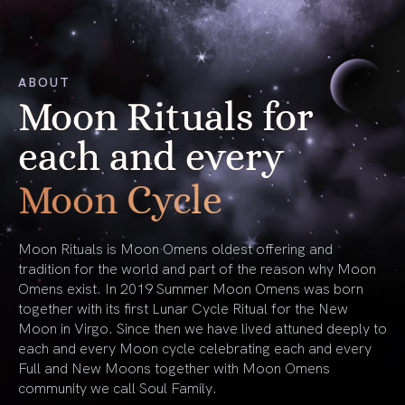
ABOUT
Moon Rituals for
each and every
Moon Cycle
Moon Rituals is Moon Omens oldest offering and
tradition for the world and part of the reason why Moon
Omens exist. In 2019 Summer Moon Omens was born
together with its first Lunar Cycle Ritual for the New
Moon in Virgo. Since then we have lived attuned deeply to
each and every Moon cycle celebrating each and every
Full and New Moons together with Moon Omens
community we call Soul Family.