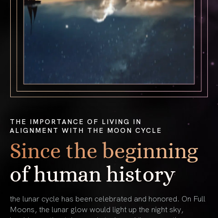
THE IMPORTANCE OF LIVING IN
ALIGNMENT WITH THE MOON CYCLE
Since the beginning
of human history
the lunar cycle has been celebrated and honored. On Full
Moons, the lunar glow would light up the night sky,