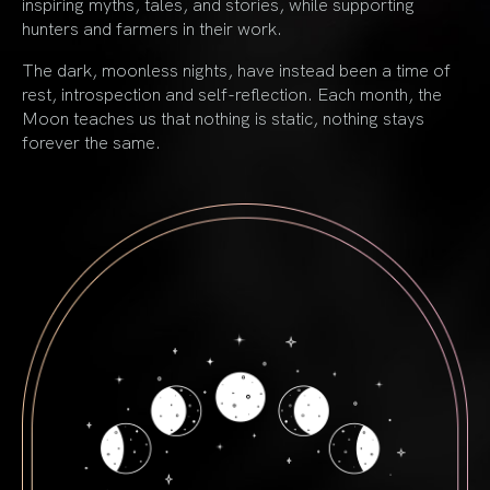
inspiring myths, tales, and stories, while supporting
hunters and farmers in their work.
The dark, moonless nights, have instead been a time of
rest, introspection and self-reflection. Each month, the
Moon teaches us that nothing is static, nothing stays
forever the same.