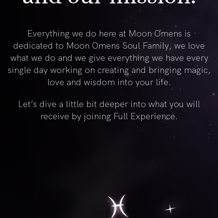
Everything we do here at Moon Omens is
dedicated to Moon Omens Soul Family, we love
what we do and we give everything we have every
single day working on creating and bringing magic,
love and wisdom into your life.
Let’s dive a little bit deeper into what you will
receive by joining Full Experience.