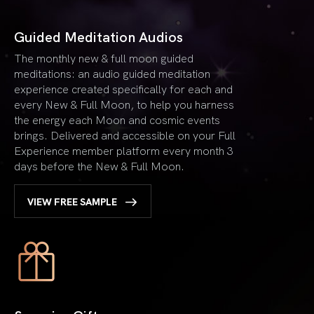
Guided Meditation Audios
The monthly new & full moon guided
meditations: an audio guided meditation
experience created specifically for each and
every New & Full Moon, to help you harness
the energy each Moon and cosmic events
brings. Delivered and accessible on your Full
Experience member platform every month 3
days before the New & Full Moon.
VIEW FREE SAMPLE