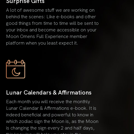
Surprise Gifts
A lot of awesome stuff we are working on
behind the scenes: Like e-books and other
good things from time to time will be sent to
your inbox and become accessible on your
Moon Omens Full Experience member
platform when you least expect it.
Lunar Calendars & Affirmations
Each month you will receive the monthly
Lunar Calendar & Affirmations e-book. It is
indeed beneficial and powerful to know in
which zodiac sign the Moon is, as the Moon
is changing the sign every 2 and half days,