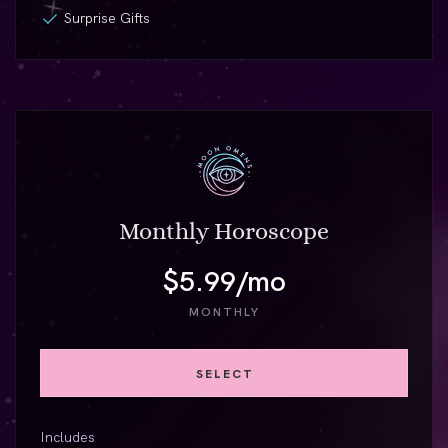
Surprise Gifts
Monthly Horoscope
$5.99/mo
MONTHLY
SELECT
Includes