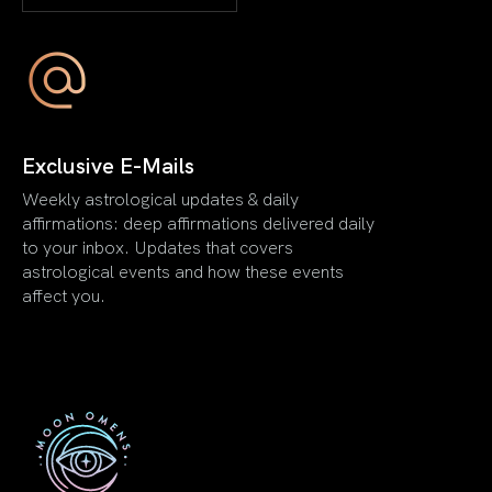
Exclusive E-Mails
Weekly astrological updates & daily
affirmations: deep affirmations delivered daily
to your inbox. Updates that covers
astrological events and how these events
affect you.
First