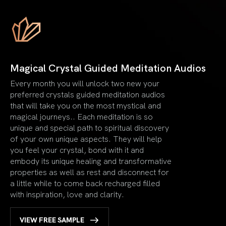
Magical Crystal Guided Meditation Audios
Every month you will unlock two new your
preferred crystals guided meditation audios
that will take you on the most mystical and
magical journeys.. Each meditation is so
unique and special path to spiritual discovery
of your own unique aspects. They will help
you feel your crystal, bond with it and
embody its unique healing and transformative
properties as well as rest and disconnect for
a little while to come back recharged filled
with inspiration, love and clarity.
VIEW FREE SAMPLE