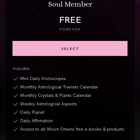
Soul Member
FREE
FOREVER
SELECT
Includes
Mini Daily Horoscopes
Monthly Astrological Transits Calendar
Monthly Crystals & Plants Calendar
Weekly Astrological Aspects
Daily Planet
Daily Affirmation
Access to all Moon Omens free
e-books
& products