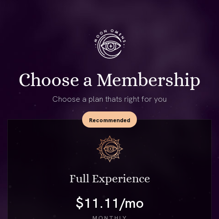
Choose a Membership
Choose a plan thats right for you
Full Experience
$11.11/mo
MONTHLY