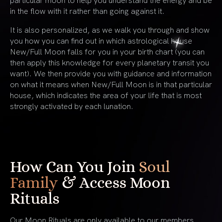
in the flow with it rather than going against it.
It is also personalized, as we walk you through and show
you how you can find out in which astrological house
New/Full Moon falls for you in your birth chart (you can
then apply this knowledge for every planetary transit you
want). We then provide you with guidance and information
on what it means when New/Full Moon is in that particular
house, which indicates the area of your life that is most
strongly activated by each lunation.
How Can You Join
Soul
Family
& Access Moon
Rituals
Our Moon Rituals are only available to our members