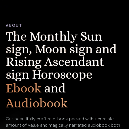
ABOUT
The Monthly Sun
sign, Moon sign and
Rising Ascendant
sign Horoscope
Ebook
and
Audiobook
Our beautifully crafted e-book packed with incredible
amount of value and magically narrated audiobook both