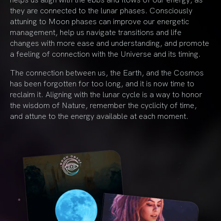
they are connected to the lunar phases. Consciously
attuning to Moon phases can improve our energetic
management, help us navigate transitions and life
changes with more ease and understanding, and promote
a feeling of connection with the Universe and its timing.
The connection between us, the Earth, and the Cosmos
has been forgotten for too long, and it is now time to
reclaim it. Aligning with the lunar cycle is a way to honor
the wisdom of Nature, remember the cyclicity of time,
and attune to the energy available at each moment.