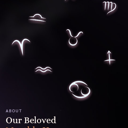
ABOUT
Our Beloved