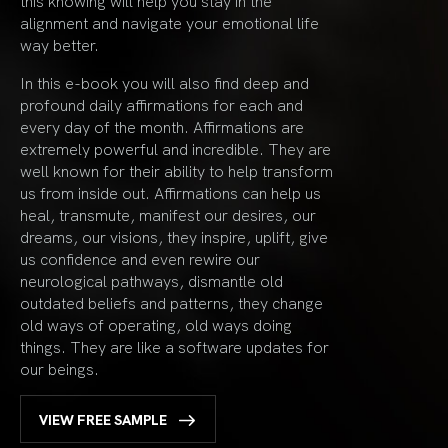
this knowing will help you stay in the
alignment and navigate your emotional life
way better.
In this e-book you will also find deep and
profound daily affirmations for each and
every day of the month. Affirmations are
extremely powerful and incredible. They are
well known for their ability to help transform
us from inside out. Affirmations can help us
heal, transmute, manifest our desires, our
dreams, our visions, they inspire, uplift, give
us confidence and even rewire our
neurological pathways, dismantle old
outdated beliefs and patterns, they change
old ways of operating, old ways doing
things. They are like a software updates for
our beings.
VIEW FREE SAMPLE