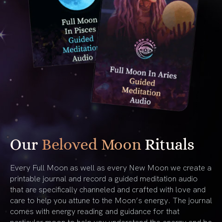
Our
Beloved Moon
Rituals
Every Full Moon as well as every New Moon we create a
printable journal and record a guided meditation audio
that are specifically channeled and crafted with love and
care to help you attune to the Moon’s energy. The journal
comes with energy reading and guidance for that
particular moon to help you understand the energy and be