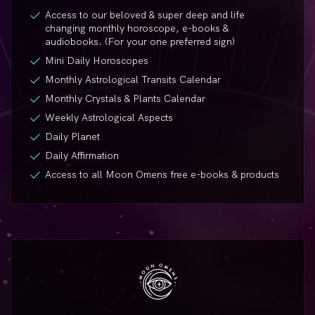
Access to our beloved & super deep and life
changing monthly horoscope,
e-books
&
audiobooks. (For your one preferred sign)
Mini Daily Horoscopes
Monthly Astrological Transits Calendar
Monthly Crystals & Plants Calendar
Weekly Astrological Aspects
Daily Planet
Daily Affirmation
Access to all Moon Omens free
e-books
& products