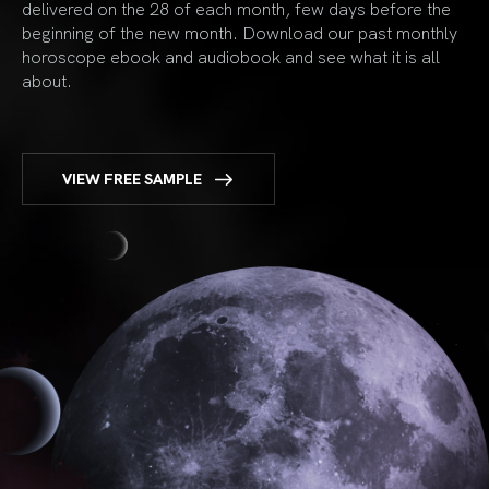
delivered on the 28 of each month, few days before the
beginning of the new month. Download our past monthly
horoscope ebook and audiobook and see what it is all
about.
VIEW FREE SAMPLE