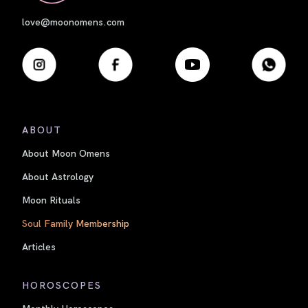
love@moonomens.com
ABOUT
About Moon Omens
About Astrology
Moon Rituals
Soul Family Membership
Articles
HOROSCOPES