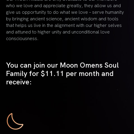
who we love and appreciate greatly, they allow us and
give us opportunity to do what we love – serve humanity
by bringing ancient science, ancient wisdom and tools
that helps us live in the alignment with our higher selves
and attuned to higher unity and unconditional love
consciousness.
You can join our Moon Omens Soul
Family for
$11.11 per month and
receive: