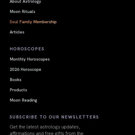
About Astrology
Moon Rituals
Soul Family Membership
Articles
HOROSCOPES
Monthly Horoscopes
2026 Horoscope
Books
Products
Moon Reading
SUBSCRIBE TO OUR NEWSLETTERS
Get the latest astrology updates,
affirmations and free gifts from the