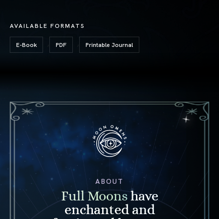
AVAILABLE FORMATS
,
,
E-Book
PDF
Printable Journal
ABOUT
Full Moons
have
enchanted and