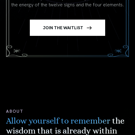
the energy of the twelve signs and the four elements.
JOIN THE WAITLIST
ABOUT
Allow yourself to remember
the
wisdom that is already within