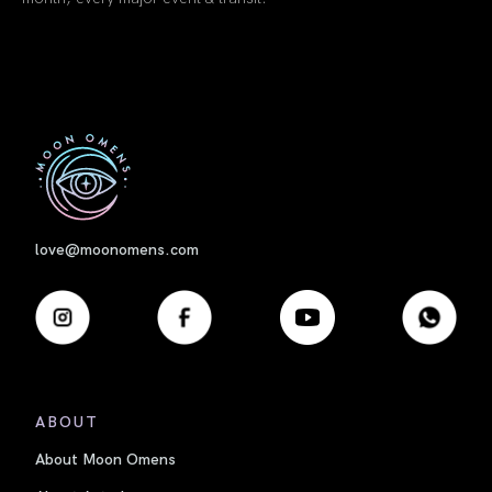
book link
book link
First
love@moonomens.com
ABOUT
About Moon Omens