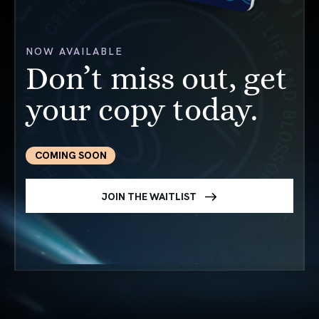
NOW AVAILABLE
Don’t miss out, get
your copy today.
COMING SOON
JOIN THE WAITLIST