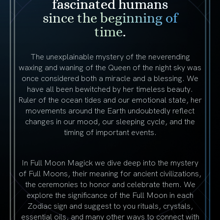
fascinated humans
since the beginning of
time
.
The unexplainable mystery of the neverending
waxing and waning of the Queen of the night sky was
once considered both a miracle and a blessing. We
have all been bewitched by her timeless beauty.
Ruler of the ocean tides and our emotional state, her
movements around the Earth undoubtedly reflect
changes in our mood, our sleeping cycle, and the
timing of important events.
In Full Moon Magick we dive deep into the mystery
of Full Moons, their meaning for ancient civilizations,
the ceremonies to honor and celebrate them. We
explore the significance of the Full Moon in each
Zodiac sign and suggest to you rituals, crystals,
essential oils, and many other ways to connect with