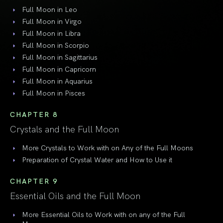
Full Moon in Leo
Full Moon in Virgo
Full Moon in Libra
Full Moon in Scorpio
Full Moon in Sagittarius
Full Moon in Capricorn
Full Moon in Aquarius
Full Moon in Pisces
CHAPTER 8
Crystals and the Full Moon
More Crystals to Work with on Any of the Full Moons
Preparation of Crystal Water and How to Use it
CHAPTER 9
Essential Oils and the Full Moon
More Essential Oils to Work with on any of the Full