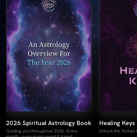
k
Healing Keys
Lion’s Gate
Unlock the Portals to New Self
The White Flame 