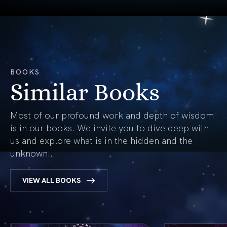
BOOKS
Similar Books
Most of our profound work and depth of wisdom
is in our books. We invite you to dive deep with
us and explore what is in the hidden and the
unknown..
VIEW ALL BOOKS