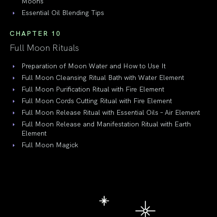
Moons
Essential Oil Blending Tips
CHAPTER 10
Full Moon Rituals
Preparation of Moon Water and How to Use It
Full Moon Cleansing Ritual Bath with Water Element
Full Moon Purification Ritual with Fire Element
Full Moon Cords Cutting Ritual with Fire Element
Full Moon Release Ritual with Essential Oils – Air Element
Full Moon Release and Manifestation Ritual with Earth
Element
Full Moon Magick