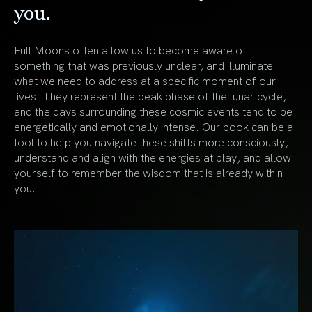
you.
Full Moons often allow us to become aware of
something that was previously unclear, and illuminate
what we need to address at a specific moment of our
lives. They represent the peak phase of the lunar cycle,
and the days surrounding these cosmic events tend to be
energetically and emotionally intense. Our book can be a
tool to help you navigate these shifts more consciously,
understand and align with the energies at play, and allow
yourself to remember the wisdom that is already within
you.