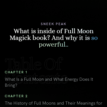
SNEEK PEAK
What is inside of Full Moon
Magick book? And why it is
so
powerful..
Table Of
Contents
CHAPTER 1
What Is a Full Moon and What Energy Does It
Bring?
CHAPTER 2
The History of Full Moons and Their Meanings for