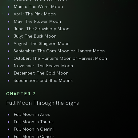
March: The Worm Moon
April: The Pink Moon
May: The Flower Moon
June: The Strawberry Moon
July: The Buck Moon
August: The Sturgeon Moon
September: The Corn Moon or Harvest Moon
October: The Hunter’s Moon or Harvest Moon
November: The Beaver Moon
December: The Cold Moon
Supermoons and Blue Moons
CHAPTER 7
Full Moon Through the Signs
Full Moon in Aries
Full Moon in Taurus
Full Moon in Gemini
Full Moon in Cancer