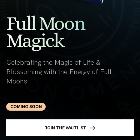
Full Moon
Magick
Celebrating the Magic of Life &
Blossoming with the Energy of Full
Moons
COMING SOON
JOIN THE WAITLIST