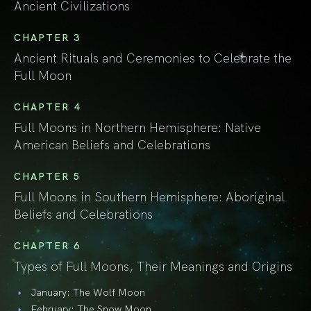
Ancient Civilizations
CHAPTER 3
Ancient Rituals and Ceremonies to Celebrate the
Full Moon
CHAPTER 4
Full Moons in Northern Hemisphere: Native
American Beliefs and Celebrations
CHAPTER 5
Full Moons in Southern Hemisphere: Aboriginal
Beliefs and Celebrations
CHAPTER 6
Types of Full Moons, Their Meanings and Origins
January: The Wolf Moon
February: The Snow Moon