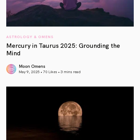
ASTROLOGY & OMENS
Mercury in Taurus 2025: Grounding the
Mind
Moon Omens
May 9, 2025 • 70 Likes •
3 mins read
article link