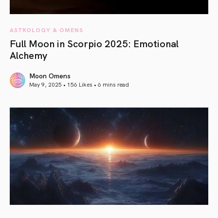
ASTROLOGY & OMENS
Full Moon in Scorpio 2025: Emotional
Alchemy
Moon Omens
May 9, 2025 • 156 Likes •
6 mins read
article link