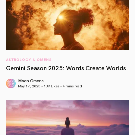
ASTROLOGY & OMENS
Gemini Season 2025: Words Create Worlds
Moon Omens
May 17, 2025 • 139 Likes •
4 mins read
article link