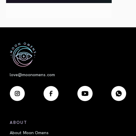
First
love@moonomens.com
ABOUT
About Moon Omens