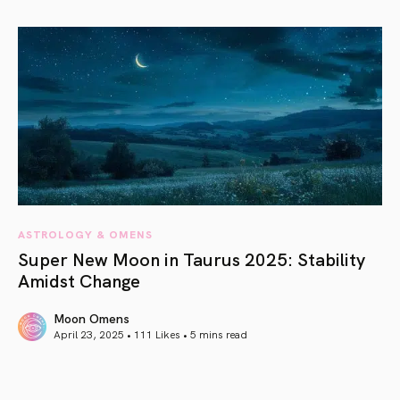
article link
ASTROLOGY & OMENS
Super New Moon in Taurus 2025: Stability
Amidst Change
Moon Omens
April 23, 2025 • 111 Likes •
5 mins read
article link