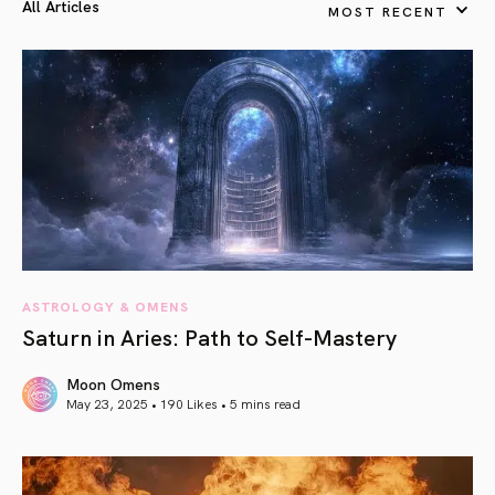
All Articles
MOST RECENT
ASTROLOGY & OMENS
Saturn in Aries: Path to Self-Mastery
Moon Omens
May 23, 2025 • 190 Likes •
5 mins read
article link