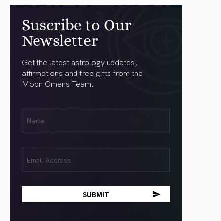
Suscribe to Our
Newsletter
Get the latest astrology updates,
affirmations and free gifts from the
Moon Omens Team.
First
Name
(Required)
Email
(Required)