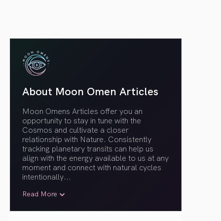
About Moon Omen Articles
Moon Omens Articles offer you an
opportunity to stay in tune with the
Cosmos and cultivate a closer
relationship with Nature. Consistently
tracking planetary transits can help us
align with the energy available to us at any
moment and connect with natural cycles
intentionally.
..
Read More