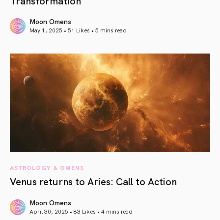
Transformation
Moon Omens
May 1, 2025 • 51 Likes •
5 mins read
article link
ASTROLOGY & OMENS
Venus returns to Aries: Call to Action
Moon Omens
April 30, 2025 • 83 Likes •
4 mins read