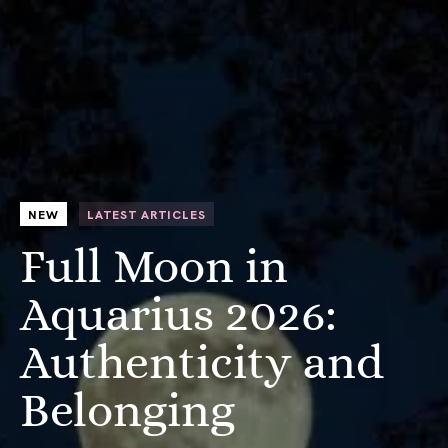
NEW
LATEST ARTICLES
Full Moon in
Aquarius 2026:
Authenticity and
Belonging