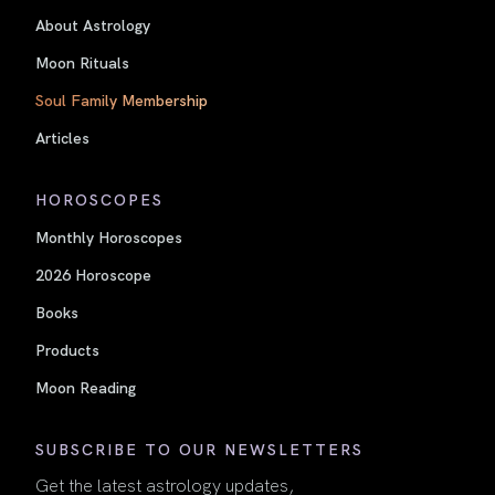
About Astrology
Moon Rituals
Soul Family Membership
Articles
HOROSCOPES
Monthly Horoscopes
2026 Horoscope
Books
Products
Moon Reading
SUBSCRIBE TO OUR NEWSLETTERS
Get the latest astrology updates,