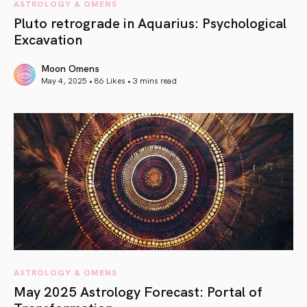
ASTROLOGY & OMENS
Pluto retrograde in Aquarius: Psychological
Excavation
Moon Omens
May 4, 2025 • 86 Likes •
3 mins read
article link
ASTROLOGY & OMENS
May 2025 Astrology Forecast: Portal of