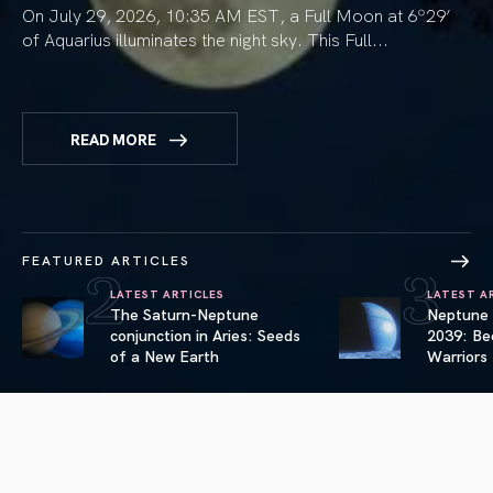
On July 29, 2026, 10:35 AM EST, a Full Moon at 6º29’
of Aquarius illuminates the night sky. This Full...
READ MORE
2
3
FEATURED ARTICLES
LATEST ARTICLES
LATEST A
The Saturn-Neptune
Neptune i
link Articles
conjunction in Aries: Seeds
2039: Bec
link Articles
of a New Earth
Warriors