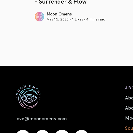
– Surrender & Flow
Moon Omens
May 15, 2020 • 1 Likes •
4 mins read
article link
AB
Ab
Abo
Moo
love@moonomens.com
Sou