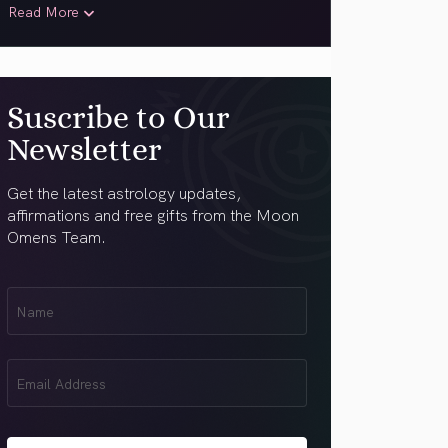
Read More
Suscribe to Our
Newsletter
Get the latest astrology updates,
affirmations and free gifts from the Moon
Omens Team.
First
Name
(Required)
Email
(Required)