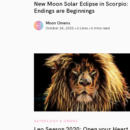
New Moon Solar Eclipse in Scorpio:
Endings are Beginnings
Moon Omens
October 24, 2022 • 6 Likes •
6 mins read
article link
ASTROLOGY & OMENS
Leo Season 2020: Open your Heart