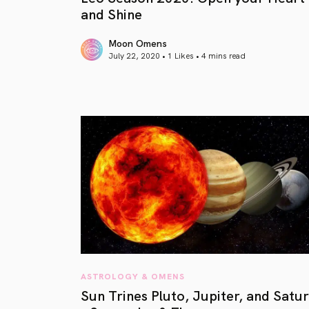
and Shine
Moon Omens
July 22, 2020 • 1 Likes •
4 mins read
article link
ASTROLOGY & OMENS
Sun Trines Pluto, Jupiter, and Satu