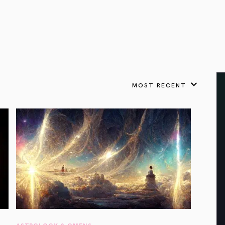
VIEW ALL
FEATURED
KS
& Omens
 for every sign.
Astrology & Omens
link
ASTROLOGY & OMENS
complete potential
Shadow Work Book
New Moon Magick
Shadow Work Book
Ne
alth
Holistic Health
 for every sign to
rish
MOST RECENT
Age of Aquarius
Full Moon Magick
Age of Aquarius
Ful
Neptune in Aries
s
2025: A New Dream
Zodiac, Crystals,
2026 Spiritual
and Moon Rituals
Astrology Book
Zodiac, Crystals, and Moon Rituals
ASTROLOGY & OMENS