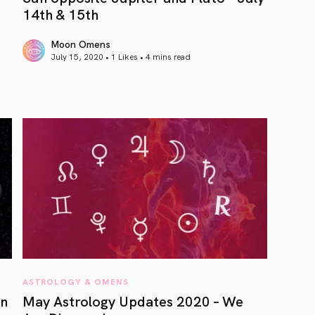
14th & 15th
Moon Omens
July 15, 2020 • 1 Likes •
4 mins read
article link
ASTROLOGY & OMENS
rn
May Astrology Updates 2020 – We