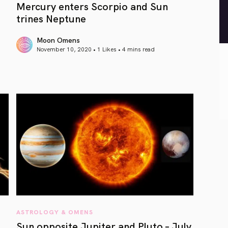
Mercury enters Scorpio and Sun
trines Neptune
Moon Omens
November 10, 2020 • 1 Likes •
4 mins read
article link
ASTROLOGY & OMENS
Sun opposite Jupiter and Pluto – July