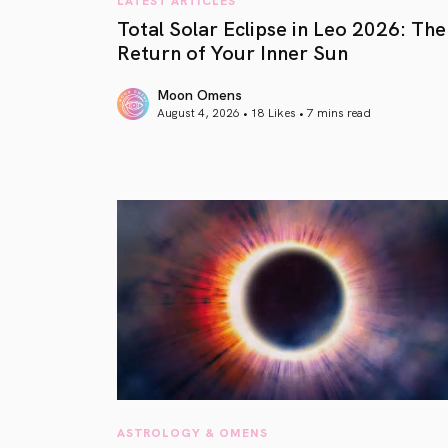
Total Solar Eclipse in Leo 2026: The
Return of Your Inner Sun
Moon Omens
August 4, 2026 • 18 Likes •
7 mins read
article link
ASTROLOGY & OMENS