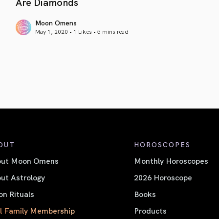
Are Diamonds
Moon Omens
May 1, 2020 • 1 Likes •
5 mins read
article link
OUT
HOROSCOPES
out Moon Omens
Monthly Horoscopes
ut Astrology
2026 Horoscope
n Rituals
Books
l Family Membership
Products