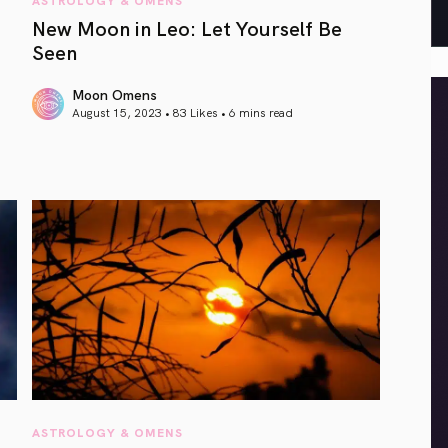
New Moon in Leo: Let Yourself Be
Seen
Moon Omens
August 15, 2023 • 83 Likes •
6 mins read
article link
ASTROLOGY & OMENS