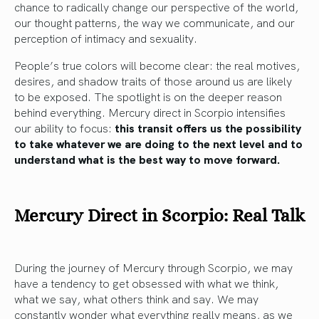
chance to radically change our perspective of the world,
our thought patterns, the way we communicate, and our
perception of intimacy and sexuality.
People’s true colors will become clear: the real motives,
desires, and shadow traits of those around us are likely
to be exposed. The spotlight is on the deeper reason
behind everything. Mercury direct in Scorpio intensifies
our ability to focus:
this transit offers us the possibility
to take whatever we are doing to the next level and to
understand what is the best way to move forward.
Mercury Direct in Scorpio: Real Talk
During the journey of Mercury through Scorpio, we may
have a tendency to get obsessed with what we think,
what we say, what others think and say. We may
constantly wonder what everything really means, as we