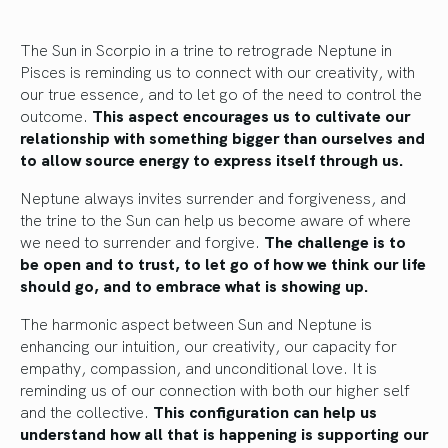
The Sun in Scorpio in a trine to retrograde Neptune in
Pisces is reminding us to connect with our creativity, with
our true essence, and to let go of the need to control the
outcome.
This aspect encourages us to cultivate our
relationship with something bigger than ourselves and
to allow source energy to express itself through us.
Neptune always invites surrender and forgiveness, and
the trine to the Sun can help us become aware of where
we need to surrender and forgive.
The challenge is to
be open and to trust, to let go of how we think our life
should go, and to embrace what is showing up.
The harmonic aspect between Sun and Neptune is
enhancing our intuition, our creativity, our capacity for
empathy, compassion, and unconditional love. It is
reminding us of our connection with both our higher self
and the collective.
This configuration can help us
understand how all that is happening is supporting our