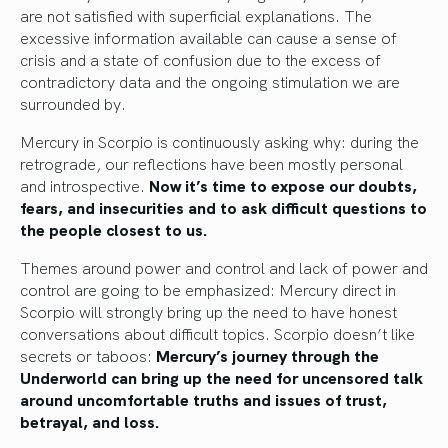
are not satisfied with superficial explanations. The
excessive information available can cause a sense of
crisis and a state of confusion due to the excess of
contradictory data and the ongoing stimulation we are
surrounded by.
Mercury in Scorpio is continuously asking why: during the
retrograde, our reflections have been mostly personal
and introspective.
Now it’s time to expose our doubts,
fears, and insecurities and to ask difficult questions to
the people closest to us.
Themes around power and control and lack of power and
control are going to be emphasized: Mercury direct in
Scorpio will strongly bring up the need to have honest
conversations about difficult topics. Scorpio doesn’t like
secrets or taboos:
Mercury’s journey through the
Underworld can bring up the need for uncensored talk
around uncomfortable truths and issues of trust,
betrayal, and loss.