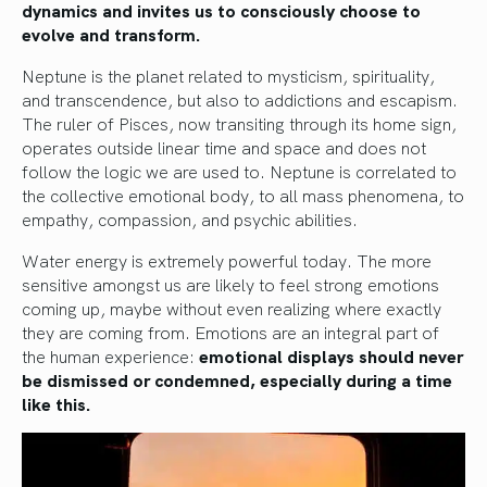
dynamics and invites us to consciously choose to
evolve and transform.
Neptune is the planet related to mysticism, spirituality,
and transcendence, but also to addictions and escapism.
The ruler of Pisces, now transiting through its home sign,
operates outside linear time and space and does not
follow the logic we are used to. Neptune is correlated to
the collective emotional body, to all mass phenomena, to
empathy, compassion, and psychic abilities.
Water energy is extremely powerful today. The more
sensitive amongst us are likely to feel strong emotions
coming up, maybe without even realizing where exactly
they are coming from. Emotions are an integral part of
the human experience:
emotional displays should never
be dismissed or condemned, especially during a time
like this.