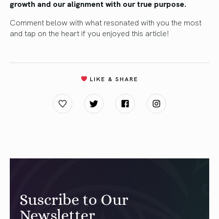
growth and our alignment with our true purpose.
Comment below with what resonated with you the most
and tap on the heart if you enjoyed this article!
LIKE & SHARE
Suscribe to Our
Newsletter