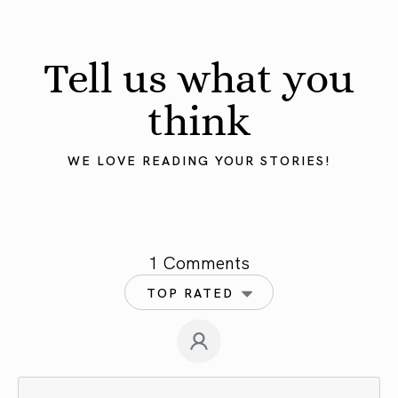
Tell us what you
think
WE LOVE READING YOUR STORIES!
1 Comments
TOP RATED