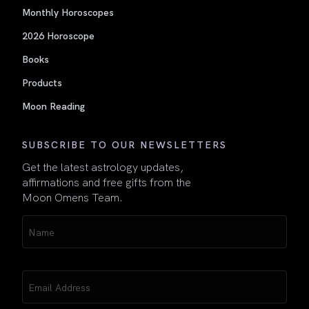
Monthly Horoscopes
2026 Horoscope
Books
Products
Moon Reading
SUBSCRIBE TO OUR NEWSLETTERS
Get the latest astrology updates,
affirmations and free gifts from the
Moon Omens Team.
Name
(Required)
Email
(Required)