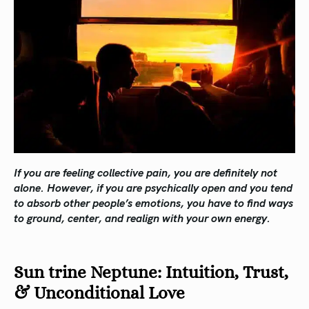
If you are feeling collective pain, you are definitely not
alone. However, if you are psychically open and you tend
to absorb other people’s emotions, you have to find ways
to ground, center, and realign with your own energy.
Sun trine Neptune: Intuition, Trust,
& Unconditional Love