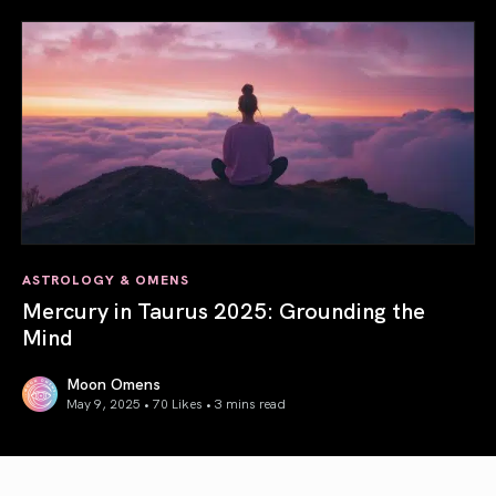
ASTROLOGY & OMENS
Mercury in Taurus 2025: Grounding the
Mind
Moon Omens
May 9, 2025 • 70 Likes •
3 mins read
Mercury in Taurus 2025: Grounding the Mind