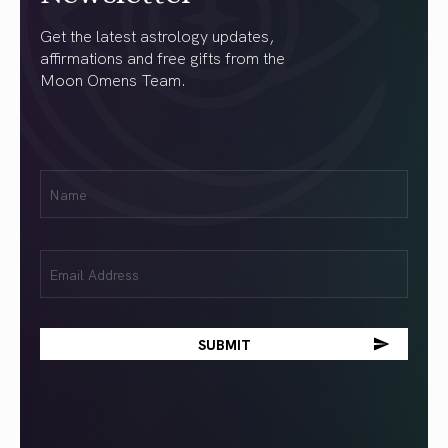
Get the latest astrology updates,
affirmations and free gifts from the
Moon Omens Team.
First
Name
(Required)
Email
(Required)