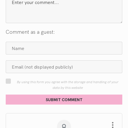
Comment as a guest:
By using this form you agree with the storage and handling of your
data by this website
SUBMIT COMMENT