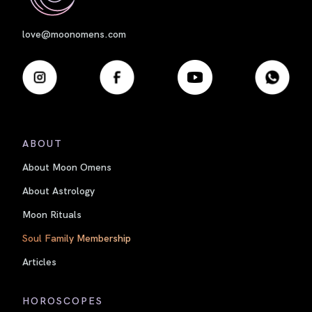
love@moonomens.com
ABOUT
About Moon Omens
About Astrology
Moon Rituals
Soul Family Membership
Articles
HOROSCOPES