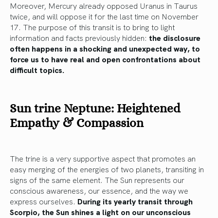
Moreover, Mercury already opposed Uranus in Taurus
twice, and will oppose it for the last time on November
17. The purpose of this transit is to bring to light
information and facts previously hidden:
the disclosure
often happens in a shocking and unexpected way, to
force us to have real and open confrontations about
difficult topics.
Sun trine Neptune: Heightened
Empathy & Compassion
The trine is a very supportive aspect that promotes an
easy merging of the energies of two planets, transiting in
signs of the same element. The Sun represents our
conscious awareness, our essence, and the way we
express ourselves.
During its yearly transit through
Scorpio, the Sun shines a light on our unconscious