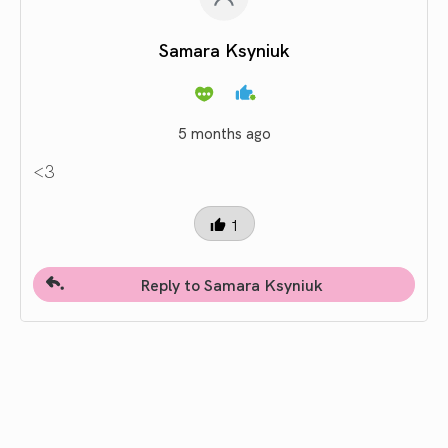
Samara Ksyniuk
5 months ago
<3
1
Reply to Samara Ksyniuk