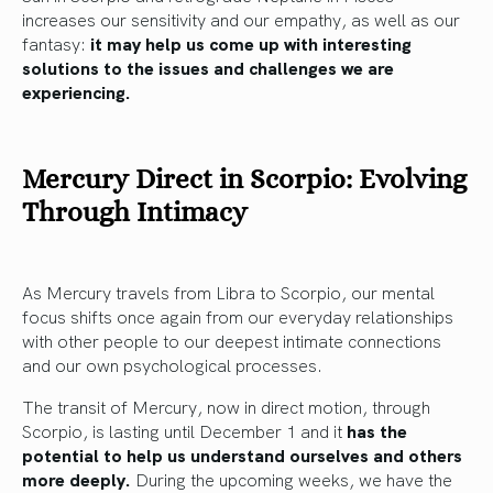
increases our sensitivity and our empathy, as well as our
fantasy:
it may help us come up with interesting
solutions to the issues and challenges we are
experiencing.
Mercury Direct in Scorpio: Evolving
Through Intimacy
As Mercury travels from Libra to Scorpio, our mental
focus shifts once again from our everyday relationships
with other people to our deepest intimate connections
and our own psychological processes.
The transit of Mercury, now in direct motion, through
Scorpio, is lasting until December 1 and it
has the
potential to help us understand ourselves and others
more deeply.
During the upcoming weeks, we have the