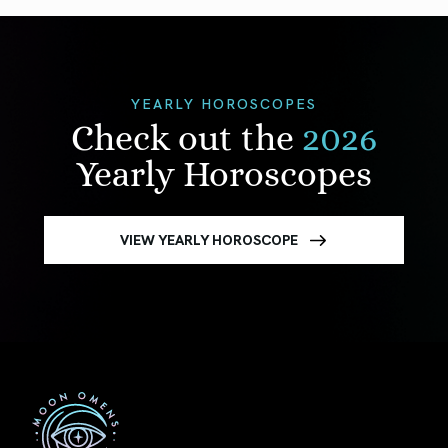
YEARLY HOROSCOPES
Check out the
2026
Yearly Horoscopes
VIEW YEARLY HOROSCOPE
First