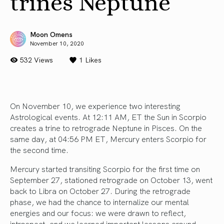
trines Neptune
Moon Omens
November 10, 2020
532 Views
1
Likes
On November 10, we experience two interesting
Astrological events. At 12:11 AM, ET the Sun in Scorpio
creates a trine to retrograde Neptune in Pisces. On the
same day, at 04:56 PM ET, Mercury enters Scorpio for
the second time.
Mercury started transiting Scorpio for the first time on
September 27, stationed retrograde on October 13, went
back to Libra on October 27. During the retrograde
phase, we had the chance to internalize our mental
energies and our focus: we were drawn to reflect,
introspect, and we learned important lessons around