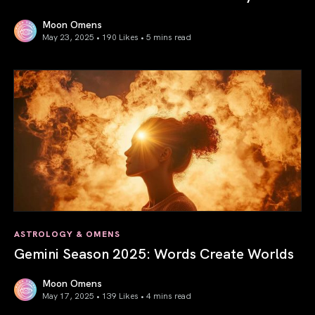
Moon Omens
May 23, 2025 • 190 Likes •
5 mins read
Saturn in Aries: Path to Self-Mastery
ASTROLOGY & OMENS
Gemini Season 2025: Words Create Worlds
Moon Omens
May 17, 2025 • 139 Likes •
4 mins read
Gemini Season 2025: Words Create Worlds