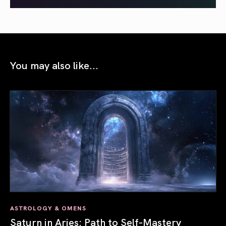
You may also like...
ASTROLOGY & OMENS
Saturn in Aries: Path to Self-Mastery