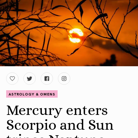
ASTROLOGY & OMENS
Mercury enters
Scorpio and Sun