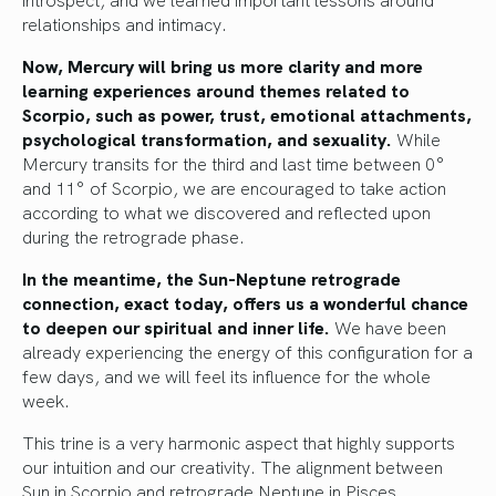
relationships and intimacy.
Now, Mercury will bring us more clarity and more
learning experiences around themes related to
Scorpio, such as power, trust, emotional attachments,
psychological transformation, and sexuality.
While
Mercury transits for the third and last time between 0°
and 11° of Scorpio, we are encouraged to take action
according to what we discovered and reflected upon
during the retrograde phase.
In the meantime, the Sun-Neptune retrograde
connection, exact today, offers us a wonderful chance
to deepen our spiritual and inner life.
We have been
already experiencing the energy of this configuration for a
few days, and we will feel its influence for the whole
week.
This trine is a very harmonic aspect that highly supports
our intuition and our creativity. The alignment between
Sun in Scorpio and retrograde Neptune in Pisces