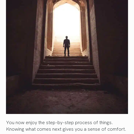
You now enjoy the step-by-step process of things.
Knowing what comes next gives you a sense of comfort.