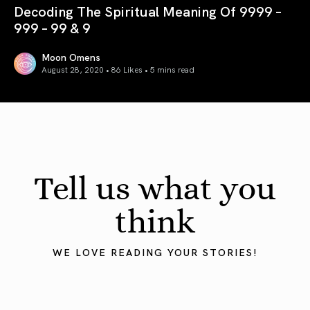
Decoding The Spiritual Meaning Of 9999 –
999 – 99 & 9
Moon Omens
August 28, 2020 • 86 Likes •
5 mins read
Decoding The Spiritual Meaning Of 9999 – 999 – 99 & 9
Tell us what you
think
WE LOVE READING YOUR STORIES!