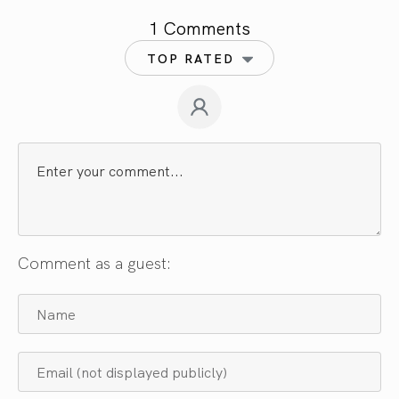
1 Comments
TOP RATED
Comment as a guest: