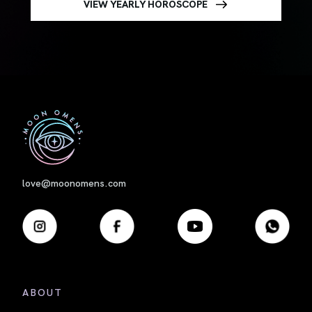
VIEW YEARLY HOROSCOPE
First
love@moonomens.com
ABOUT