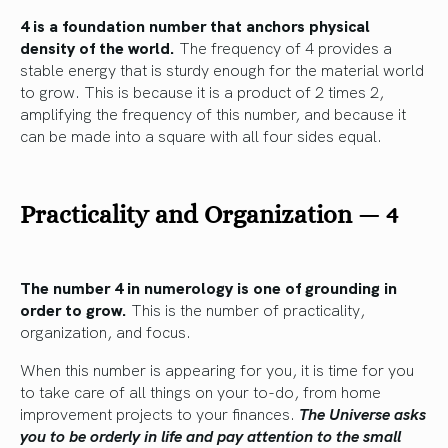
4 is a foundation number that anchors physical
density of the world.
The frequency of 4 provides a
stable energy that is sturdy enough for the material world
to grow. This is because it is a product of 2 times 2,
amplifying the frequency of this number, and because it
can be made into a square with all four sides equal.
Practicality and Organization — 4
The number 4 in numerology is one of grounding in
order to grow.
This is the number of practicality,
organization, and focus.
When this number is appearing for you, it is time for you
to take care of all things on your to-do, from home
improvement projects to your finances.
The Universe asks
you to be orderly in life and pay attention to the small