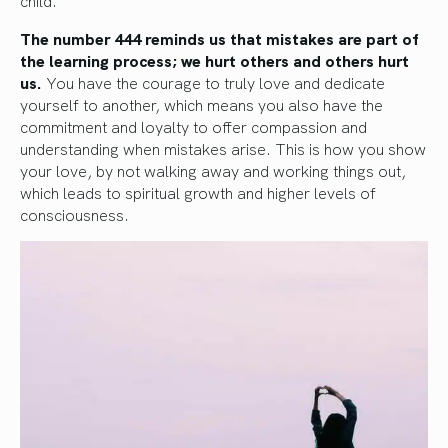
child.
The number 444 reminds us that mistakes are part of
the learning process; we hurt others and others hurt
us.
You have the courage to truly love and dedicate
yourself to another, which means you also have the
commitment and loyalty to offer compassion and
understanding when mistakes arise. This is how you show
your love, by not walking away and working things out,
which leads to spiritual growth and higher levels of
consciousness.