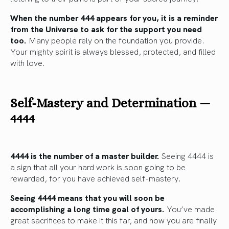
When the number 444 appears for you, it is a reminder
from the Universe to ask for the support you need
too.
Many people rely on the foundation you provide.
Your mighty spirit is always blessed, protected, and filled
with love.
Self-Mastery and Determination —
4444
4444 is the number of a master builder.
Seeing 4444 is
a sign that all your hard work is soon going to be
rewarded, for you have achieved self-mastery.
Seeing 4444 means that you will soon be
accomplishing a long time goal of yours.
You’ve made
great sacrifices to make it this far, and now you are finally