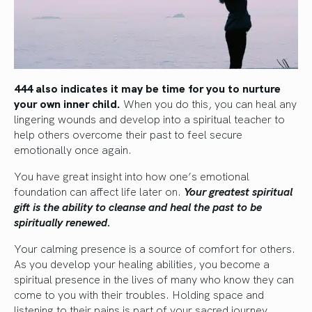
444 also indicates it may be time for you to nurture
your own inner child.
When you do this, you can heal any
lingering wounds and develop into a spiritual teacher to
help others overcome their past to feel secure
emotionally once again.
You have great insight into how one’s emotional
foundation can affect life later on.
Your greatest spiritual
gift is the ability to cleanse and heal the past to be
spiritually renewed.
Your calming presence is a source of comfort for others.
As you develop your healing abilities, you become a
spiritual presence in the lives of many who know they can
come to you with their troubles. Holding space and
listening to their pains is part of your sacred journey.