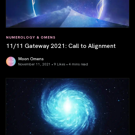
NUMEROLOGY & OMENS
11/11 Gateway 2021: Call to Alignment
Moon Omens
November 11, 2021 • 9 Likes •
4 mins read
11/11 Gateway 2021: Call to Alignment