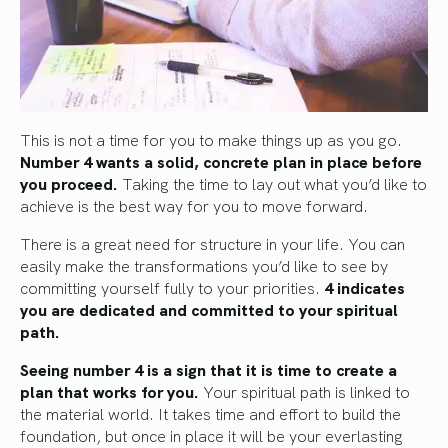
This is not a time for you to make things up as you go.
Number 4 wants a solid, concrete plan in place before
you proceed.
Taking the time to lay out what you’d like to
achieve is the best way for you to move forward.
There is a great need for structure in your life. You can
easily make the transformations you’d like to see by
committing yourself fully to your priorities.
4 indicates
you are dedicated and committed to your spiritual
path.
Seeing number 4 is a sign that it is time to create a
plan that works for you.
Your spiritual path is linked to
the material world. It takes time and effort to build the
foundation, but once in place it will be your everlasting