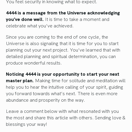
You feel security in knowing what to expect.
4444 is a message from the Universe acknowledging
you’ve done well.
It is time to take a moment and
celebrate what you’ve achieved.
Since you are coming to the end of one cycle, the
Universe is also signaling that it is time for you to start
planning out your next project. You’ve learned that with
detailed planning and spiritual determination, you can
produce wonderful results.
Noticing 4444 is your opportunity to start your next
master plan.
Making time for solitude and meditation will
help you to hear the intuitive calling of your spirit, guiding
you forward towards what’s next. There is even more
abundance and prosperity on the way.
Leave a comment below with what resonated with you
the most and share this article with others. Sending love &
blessings your way!