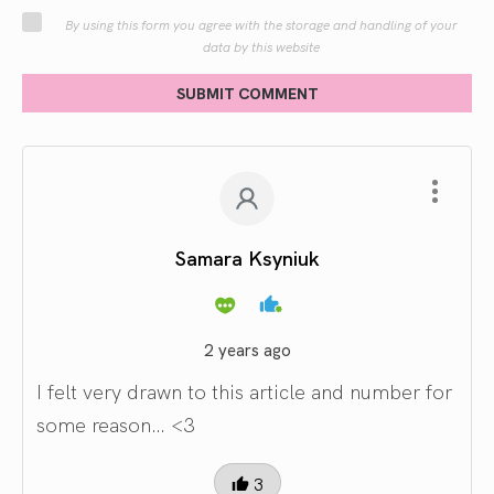
By using this form you agree with the storage and handling of your
data by this website
SUBMIT COMMENT
Samara Ksyniuk
2 years ago
I felt very drawn to this article and number for
some reason… <3
3