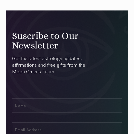
Suscribe to Our
Newsletter
Get the latest astrology updates,
affirmations and free gifts from the
Moon Omens Team.
First
Name
(Required)
Email
(Required)