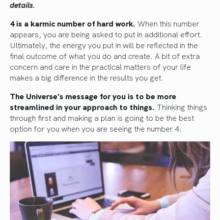
details.
4 is a karmic number of hard work.
When this number
appears, you are being asked to put in additional effort.
Ultimately, the energy you put in will be reflected in the
final outcome of what you do and create. A bit of extra
concern and care in the practical matters of your life
makes a big difference in the results you get.
The Universe’s message for you is to be more
streamlined in your approach to things.
Thinking things
through first and making a plan is going to be the best
option for you when you are seeing the number 4.