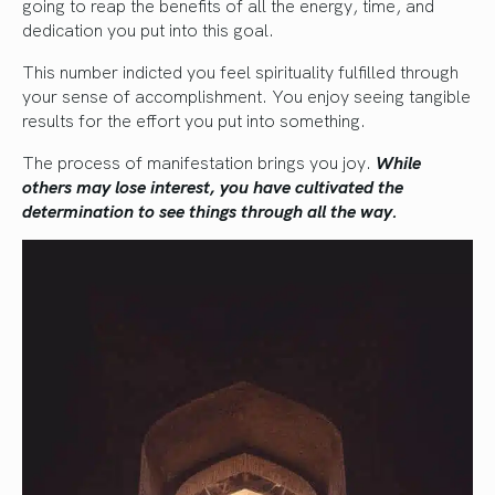
going to reap the benefits of all the energy, time, and
dedication you put into this goal.
This number indicted you feel spirituality fulfilled through
your sense of accomplishment. You enjoy seeing tangible
results for the effort you put into something.
The process of manifestation brings you joy.
While
others may lose interest, you have cultivated the
determination to see things through all the way.