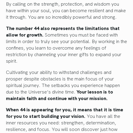
By calling on the strength, protection, and wisdom you
have within your soul, you can become resilient and make
it through. You are so incredibly powerful and strong.
The number 44 also represents the limitations that
allow for growth.
Sometimes you must be faced with
limits in order to truly see your potential. By working in the
confines, you learn to overcome any feelings of
restriction by channeling your inner gifts to expand your
spirit.
Cultivating your ability to withstand challenges and
prosper despite obstacles is the main focus of your
spiritual journey. The setbacks you experience happen
due to the Universe’s divine time.
Your lesson is to
maintain faith and continue with your mission.
When 44 is appearing for you, it means that it is time
for you to start building your vision.
You have all the
inner resources you need: strengthen, determination,
resilience, and focus. You will soon discover just how