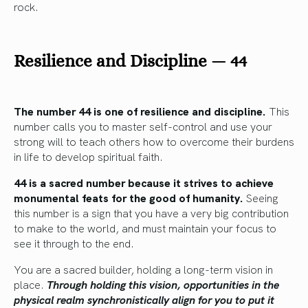
rock.
Resilience and Discipline — 44
The number 44 is one of resilience and discipline.
This
number calls you to master self-control and use your
strong will to teach others how to overcome their burdens
in life to develop spiritual faith.
44 is a sacred number because it strives to achieve
monumental feats for the good of humanity.
Seeing
this number is a sign that you have a very big contribution
to make to the world, and must maintain your focus to
see it through to the end.
You are a sacred builder, holding a long-term vision in
place.
Through holding this vision, opportunities in the
physical realm synchronistically align for you to put it