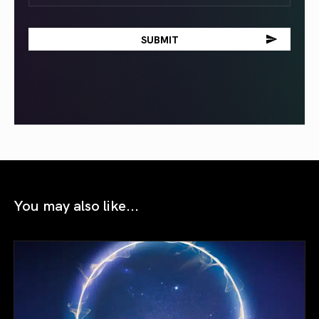
You may also like...