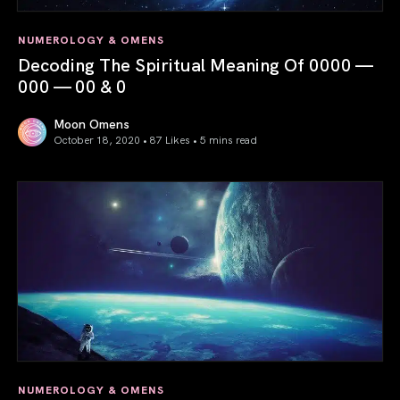
NUMEROLOGY & OMENS
Decoding The Spiritual Meaning Of 0000 —
000 — 00 & 0
Moon Omens
October 18, 2020 • 87 Likes •
5 mins read
Decoding The Spiritual Meaning Of 0000 — 000 — 00 & 0
NUMEROLOGY & OMENS