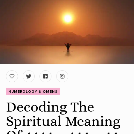
NUMEROLOGY & OMENS
Decoding The
Spiritual Meaning