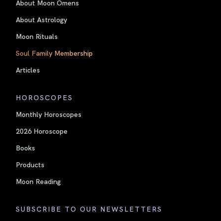
About Moon Omens
About Astrology
Moon Rituals
Soul Family Membership
Articles
HOROSCOPES
Monthly Horoscopes
2026 Horoscope
Books
Products
Moon Reading
SUBSCRIBE TO OUR NEWSLETTERS