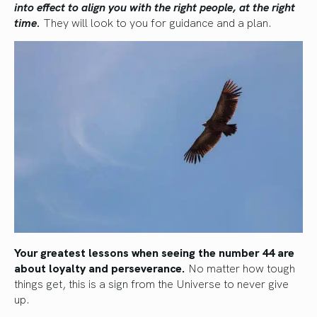
into effect to align you with the right people, at the right
time.
They will look to you for guidance and a plan.
Your greatest lessons when seeing the number 44 are
about loyalty and perseverance.
No matter how tough
things get, this is a sign from the Universe to never give
up.