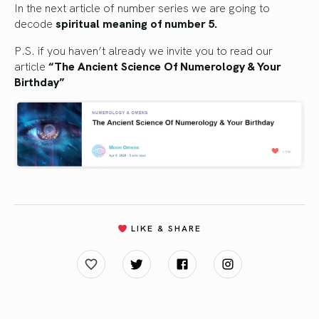
In the next article of number series we are going to
decode
spiritual meaning of number 5.
P.S. if you haven’t already we invite you to read our
article
“The Ancient Science Of Numerology & Your
Birthday”
LIKE & SHARE