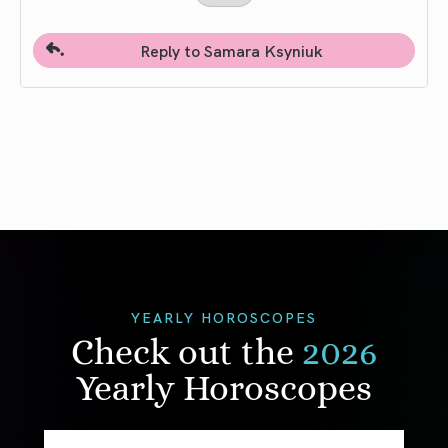
Reply to Samara Ksyniuk
YEARLY HOROSCOPES
Check out the
2026
Yearly Horoscopes