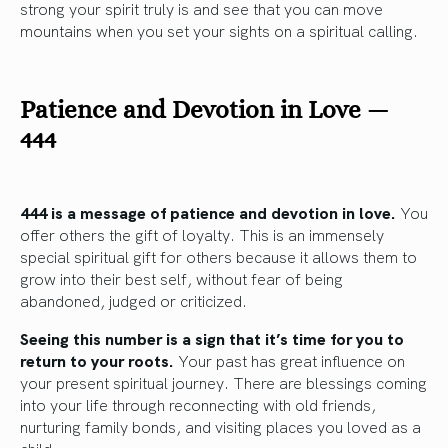
strong your spirit truly is and see that you can move
mountains when you set your sights on a spiritual calling.
Patience and Devotion in Love —
444
444 is a message of patience and devotion in love.
You
offer others the gift of loyalty. This is an immensely
special spiritual gift for others because it allows them to
grow into their best self, without fear of being
abandoned, judged or criticized.
Seeing this number is a sign that it’s time for you to
return to your roots.
Your past has great influence on
your present spiritual journey. There are blessings coming
into your life through reconnecting with old friends,
nurturing family bonds, and visiting places you loved as a