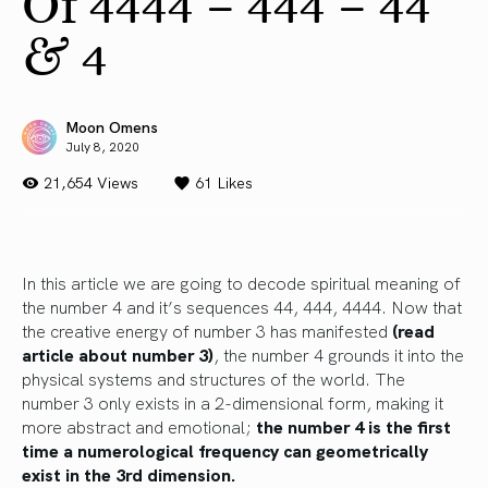
Of 4444 – 444 – 44
& 4
Moon Omens
July 8, 2020
21,654 Views
61
Likes
In this article we are going to decode spiritual meaning of
the number 4 and it’s sequences 44, 444, 4444. Now that
the creative energy of number 3 has manifested
(read
article about number 3)
, the number 4 grounds it into the
physical systems and structures of the world. The
number 3 only exists in a 2-dimensional form, making it
more abstract and emotional;
the number 4 is the first
time a numerological frequency can geometrically
exist in the 3rd dimension.