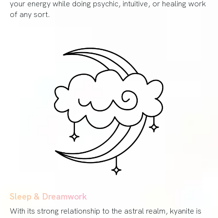
your energy while doing psychic, intuitive, or healing work
of any sort.
Sleep & Dreamwork
With its strong relationship to the astral realm, kyanite is