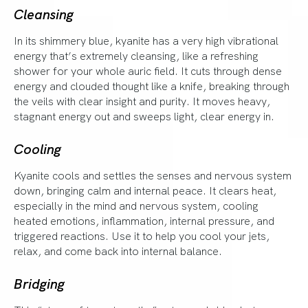
Cleansing
In its shimmery blue, kyanite has a very high vibrational
energy that’s extremely cleansing, like a refreshing
shower for your whole auric field. It cuts through dense
energy and clouded thought like a knife, breaking through
the veils with clear insight and purity. It moves heavy,
stagnant energy out and sweeps light, clear energy in.
Cooling
Kyanite cools and settles the senses and nervous system
down, bringing calm and internal peace. It clears heat,
especially in the mind and nervous system, cooling
heated emotions, inflammation, internal pressure, and
triggered reactions. Use it to help you cool your jets,
relax, and come back into internal balance.
Bridging