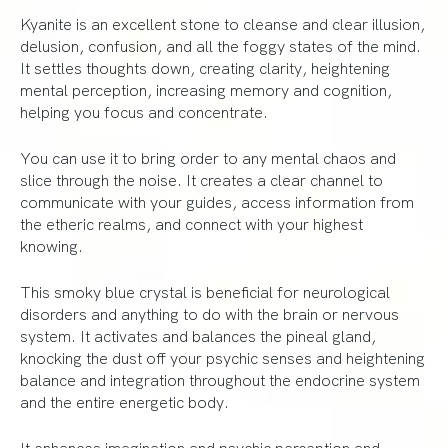
Kyanite is an excellent stone to cleanse and clear illusion,
delusion, confusion, and all the foggy states of the mind.
It settles thoughts down, creating clarity, heightening
mental perception, increasing memory and cognition,
helping you focus and concentrate.
You can use it to bring order to any mental chaos and
slice through the noise. It creates a clear channel to
communicate with your guides, access information from
the etheric realms, and connect with your highest
knowing.
This smoky blue crystal is beneficial for neurological
disorders and anything to do with the brain or nervous
system. It activates and balances the pineal gland,
knocking the dust off your psychic senses and heightening
balance and integration throughout the endocrine system
and the entire energetic body.
It enhances imagination and psychic perception and