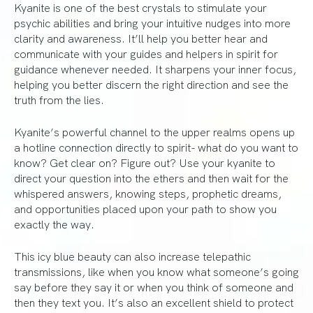
Kyanite is one of the best crystals to stimulate your
psychic abilities and bring your intuitive nudges into more
clarity and awareness. It’ll help you better hear and
communicate with your guides and helpers in spirit for
guidance whenever needed. It sharpens your inner focus,
helping you better discern the right direction and see the
truth from the lies.
Kyanite’s powerful channel to the upper realms opens up
a hotline connection directly to spirit- what do you want to
know? Get clear on? Figure out? Use your kyanite to
direct your question into the ethers and then wait for the
whispered answers, knowing steps, prophetic dreams,
and opportunities placed upon your path to show you
exactly the way.
This icy blue beauty can also increase telepathic
transmissions, like when you know what someone’s going
say before they say it or when you think of someone and
then they text you. It’s also an excellent shield to protect