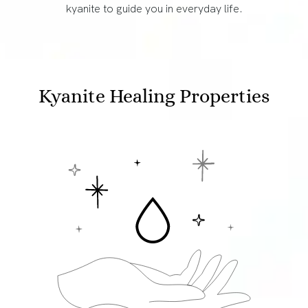
kyanite to guide you in everyday life.
Kyanite Healing Properties