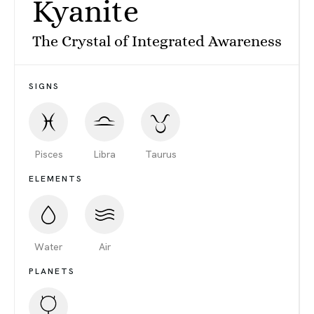
Kyanite
The Crystal of Integrated Awareness
SIGNS
Pisces
Libra
Taurus
ELEMENTS
Water
Air
PLANETS