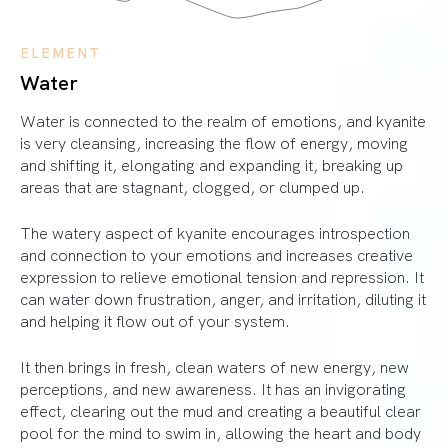
ELEMENT
Water
Water is connected to the realm of emotions, and kyanite
is very cleansing, increasing the flow of energy, moving
and shifting it, elongating and expanding it, breaking up
areas that are stagnant, clogged, or clumped up.
The watery aspect of kyanite encourages introspection
and connection to your emotions and increases creative
expression to relieve emotional tension and repression. It
can water down frustration, anger, and irritation, diluting it
and helping it flow out of your system.
It then brings in fresh, clean waters of new energy, new
perceptions, and new awareness. It has an invigorating
effect, clearing out the mud and creating a beautiful clear
pool for the mind to swim in, allowing the heart and body