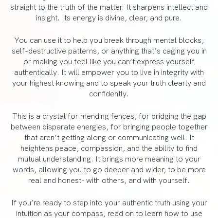
straight to the truth of the matter. It sharpens intellect and
insight. Its energy is divine, clear, and pure.
You can use it to help you break through mental blocks,
self-destructive patterns, or anything that’s caging you in
or making you feel like you can’t express yourself
authentically. It will empower you to live in integrity with
your highest knowing and to speak your truth clearly and
confidently.
This is a crystal for mending fences, for bridging the gap
between disparate energies, for bringing people together
that aren’t getting along or communicating well. It
heightens peace, compassion, and the ability to find
mutual understanding. It brings more meaning to your
words, allowing you to go deeper and wider, to be more
real and honest- with others, and with yourself.
If you’re ready to step into your authentic truth using your
intuition as your compass, read on to learn how to use