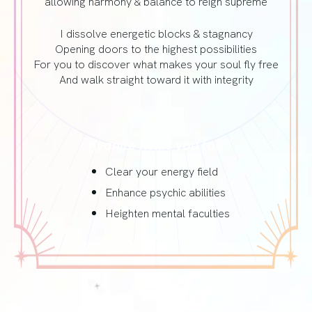
allowing harmony & balance to reign supreme
I dissolve energetic blocks & stagnancy
Opening doors to the highest possibilities
For you to discover what makes your soul fly free
And walk straight toward it with integrity
Kyanite helps you to…
Clear your energy field
Enhance psychic abilities
Heighten mental faculties