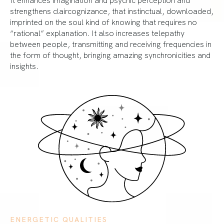
strengthens claircognizance, that instinctual, downloaded,
imprinted on the soul kind of knowing that requires no
“rational” explanation. It also increases telepathy
between people, transmitting and receiving frequencies in
the form of thought, bringing amazing synchronicities and
insights.
ENERGETIC QUALITIES