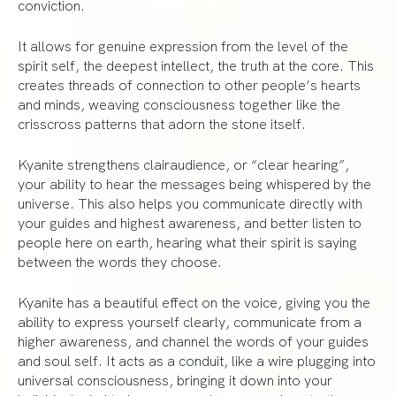
conviction.
It allows for genuine expression from the level of the
spirit self, the deepest intellect, the truth at the core. This
creates threads of connection to other people’s hearts
and minds, weaving consciousness together like the
crisscross patterns that adorn the stone itself.
Kyanite strengthens clairaudience, or “clear hearing”,
your ability to hear the messages being whispered by the
universe. This also helps you communicate directly with
your guides and highest awareness, and better listen to
people here on earth, hearing what their spirit is saying
between the words they choose.
Kyanite has a beautiful effect on the voice, giving you the
ability to express yourself clearly, communicate from a
higher awareness, and channel the words of your guides
and soul self. It acts as a conduit, like a wire plugging into
universal consciousness, bringing it down into your