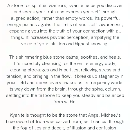
A stone for spiritual warriors, kyanite helps you discover
and speak your truth and express yourself through
aligned action, rather than empty words. Its powerful
energy pushes against the limits of your self-awareness,
expanding you into the truth of your connection with all
things. It increases psychic perception, amplifying the
voice of your intuition and highest knowing.
This shimmering blue stone calms, soothes, and heals.
It’s incredibly cleansing for the entire energy body,
clearing blockages and impurities, relieving stress and
tension, and bringing in the flow. It breaks up stagnancy in
your field and opens every chakra as its frequency works
its way down from the brain, through the spinal column,
settling into the tailbone to keep you steady and balanced
from within.
Kyanite is thought to be the stone that Angel Michael’s
blue sword of truth was carved from, as it can cut through
the fog of lies and deceit, of illusion and confusion,