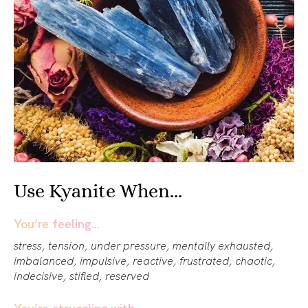
Use Kyanite When...
You’re feeling…
stress, tension, under pressure, mentally exhausted,
imbalanced, impulsive, reactive, frustrated, chaotic,
indecisive, stifled, reserved
You’re struggling with…