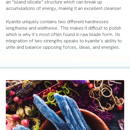
an “island silicate” structure which can break up
accumulations of energy, making it an excellent cleanser.
Kyanite uniquely contains two different hardnesses
lengthwise and widthwise. This makes it difficult to polish
which is why it’s most often found in raw blade form. Its
integration of two strengths speaks to kyanite’s ability to
unite and balance opposing forces, ideas, and energies.