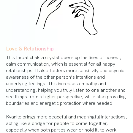
Love & Relationship
This throat chakra crystal opens up the lines of honest,
calm communication, which is essential for all happy
relationships. It also fosters more sensitivity and psychic
awareness of the other person’s intentions and
underlying feelings. This increases empathy and
understanding, helping you truly listen to one another and
see things from a higher perspective, while also providing
boundaries and energetic protection where needed.
Kyanite brings more peaceful and meaningful interactions,
acting like a bridge for people to come together,
especially when both parties wear or hold it, to work