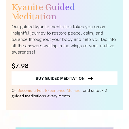
Kyanite Guided
Meditation
Our guided kyanite meditation takes you on an
insightful journey to restore peace, calm, and
balance throughout your body and help you tap into
all the answers waiting in the wings of your intuitive
awareness!
$7.98
BUY GUIDED MEDITATION
Or
Become a Full Experience Member
and unlock 2
guided meditations every month.