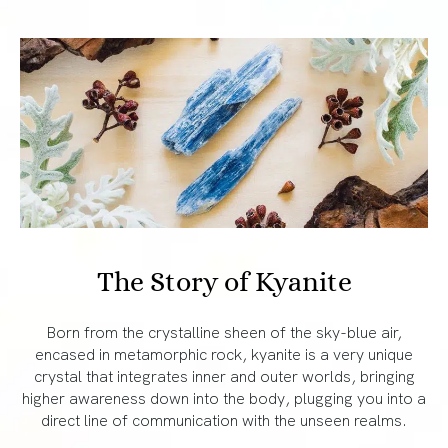
The Story of Kyanite
Born from the crystalline sheen of the sky-blue air,
encased in metamorphic rock, kyanite is a very unique
crystal that integrates inner and outer worlds, bringing
higher awareness down into the body, plugging you into a
direct line of communication with the unseen realms.