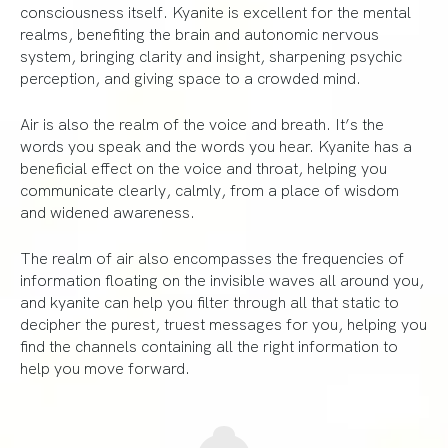
consciousness itself. Kyanite is excellent for the mental
realms, benefiting the brain and autonomic nervous
system, bringing clarity and insight, sharpening psychic
perception, and giving space to a crowded mind.
Air is also the realm of the voice and breath. It’s the
words you speak and the words you hear. Kyanite has a
beneficial effect on the voice and throat, helping you
communicate clearly, calmly, from a place of wisdom
and widened awareness.
The realm of air also encompasses the frequencies of
information floating on the invisible waves all around you,
and kyanite can help you filter through all that static to
decipher the purest, truest messages for you, helping you
find the channels containing all the right information to
help you move forward.