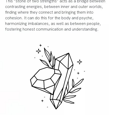
This “stone of two strengths” acts as a bridge between
contrasting energies, between inner and outer worlds,
finding where they connect and bringing them into
cohesion. It can do this for the body and psyche,
harmonizing imbalances, as well as between people,
fostering honest communication and understanding.