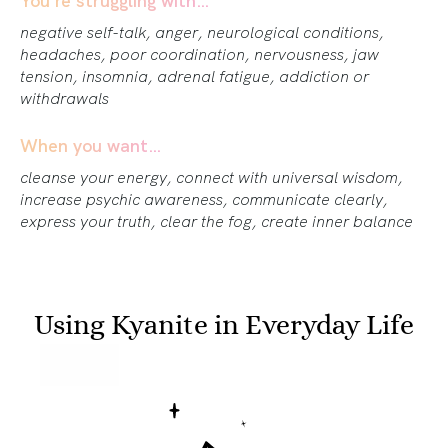
negative self-talk, anger, neurological conditions,
headaches, poor coordination, nervousness, jaw
tension, insomnia, adrenal fatigue, addiction or
withdrawals
When you want…
cleanse your energy, connect with universal wisdom,
increase psychic awareness, communicate clearly,
express your truth, clear the fog, create inner balance
Using Kyanite in Everyday Life