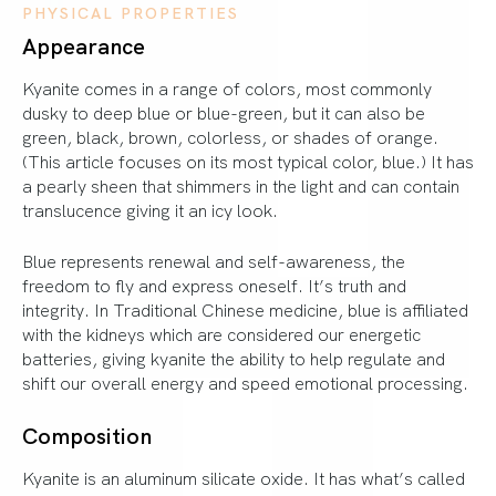
PHYSICAL PROPERTIES
Appearance
Kyanite comes in a range of colors, most commonly
dusky to deep blue or blue-green, but it can also be
green, black, brown, colorless, or shades of orange.
(This article focuses on its most typical color, blue.) It has
a pearly sheen that shimmers in the light and can contain
translucence giving it an icy look.
Blue represents renewal and self-awareness, the
freedom to fly and express oneself. It’s truth and
integrity. In Traditional Chinese medicine, blue is affiliated
with the kidneys which are considered our energetic
batteries, giving kyanite the ability to help regulate and
shift our overall energy and speed emotional processing.
Composition
Kyanite is an aluminum silicate oxide. It has what’s called