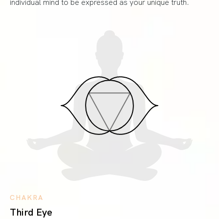
individual mind to be expressed as your unique truth.
CHAKRA
Third Eye