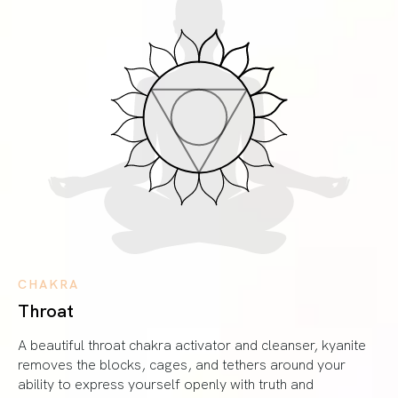
CHAKRA
Throat
A beautiful throat chakra activator and cleanser, kyanite
removes the blocks, cages, and tethers around your
ability to express yourself openly with truth and