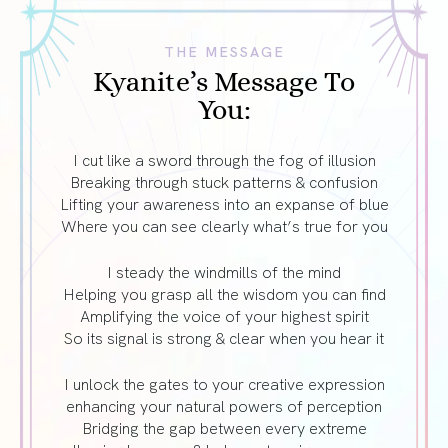
THE MESSAGE
Kyanite’s Message To
You:
I cut like a sword through the fog of illusion
Breaking through stuck patterns & confusion
Lifting your awareness into an expanse of blue
Where you can see clearly what’s true for you
I steady the windmills of the mind
Helping you grasp all the wisdom you can find
Amplifying the voice of your highest spirit
So its signal is strong & clear when you hear it
I unlock the gates to your creative expression
enhancing your natural powers of perception
Bridging the gap between every extreme