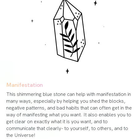
Manifestation
This shimmering blue stone can help with manifestation in
many ways, especially by helping you shed the blocks,
negative patterns, and bad habits that can often get in the
way of manifesting what you want. It also enables you to
get clear on exactly what it is you want, and to
communicate that clearly- to yourself, to others, and to
the Universe!