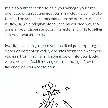
It’s also a great choice to help you manage your time,
prioritize, organize, and get your mind clear. Use it to stay
focused on your intentions and open the door to let them
all flow in. As a bridging stone, it helps you see ways to
bring all your disparate skills, interests, and gifts together
into your own unique path.
Kyanite acts as a guide on your spiritual path, opening the
doors of perception wider, and integrating the awareness
you gain from that higher knowing down into your body,
where you can feel it moving you into the right flow for
the direction you want to go in.