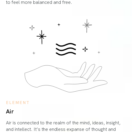
to feel more balanced and free.
ELEMENT
Air
Air is connected to the realm of the mind, ideas, insight,
and intellect. It’s the endless expanse of thought and