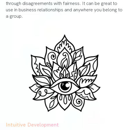
through disagreements with fairness. It can be great to
use in business relationships and anywhere you belong to
a group.
Intuitive Development