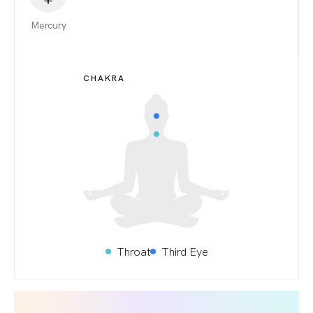
Mercury
CHAKRA
Throat
Third Eye