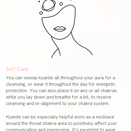
Self Care
You can sweep kyanite all throughout your aura for a
cleansing, or wear it throughout the day for energetic
protection. You can also place it on any or all chakras
while you lay down and breathe for a bit, to receive
cleansing and re-alignment to your chakra system.
Kyanite can be especially helpful worn as a necklace
around the throat chakra area to positively affect your
communication and expression. It’s excellent to wear