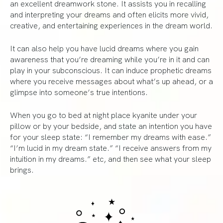
an excellent dreamwork stone. It assists you in recalling
and interpreting your dreams and often elicits more vivid,
creative, and entertaining experiences in the dream world.
It can also help you have lucid dreams where you gain
awareness that you’re dreaming while you’re in it and can
play in your subconscious. It can induce prophetic dreams
where you receive messages about what’s up ahead, or a
glimpse into someone’s true intentions.
When you go to bed at night place kyanite under your
pillow or by your bedside, and state an intention you have
for your sleep state: “I remember my dreams with ease.”
“I’m lucid in my dream state.” “I receive answers from my
intuition in my dreams.” etc, and then see what your sleep
brings.