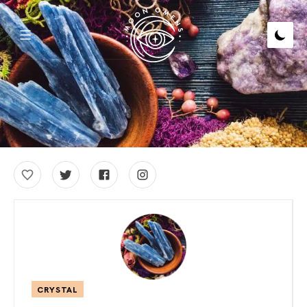
CRYSTAL