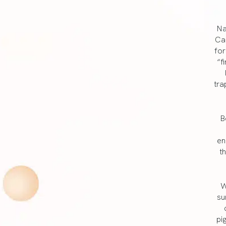
Na
Can
for
“f
tra
B
en
t
W
su
pi