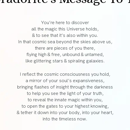
You’re here to discover
all the magic this Universe holds,
& to see that it’s also within you.
In that cosmic sea beyond the skies above us,
there are pieces of you there,
flying high & free, unbound & untamed,
like glittering stars & spiraling galaxies.
I reflect the cosmic consciousness you hold,
a mirror of your soul’s expansiveness,
bringing flashes of insight through the darkness
to help you see the light of your truth,
to reveal the innate magic within you,
to open the gates to your highest knowing,
& tether it down into your body, into your heart,
into the timeless now.