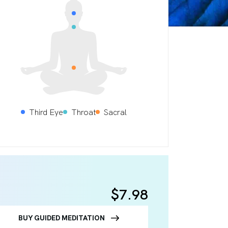
Third Eye
Throat
Sacral
$7.98
BUY GUIDED MEDITATION