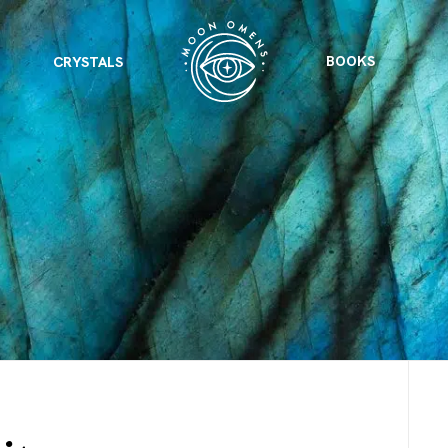
BOOKS
CRYSTALS
VIEW ALL
FEATURED
KS
& Omens
 for every sign.
Astrology & Omens
link
ASTROLOGY & OMENS
complete potential
Shadow Work Book
New Moon Magick
Shadow Work Book
Ne
alth
Holistic Health
 for every sign to
rish
Age of Aquarius
Full Moon Magick
Age of Aquarius
Ful
Neptune in Aries
s
2025: A New Dream
Zodiac, Crystals,
2026 Spiritual
and Moon Rituals
Astrology Book
Zodiac, Crystals, and Moon Rituals