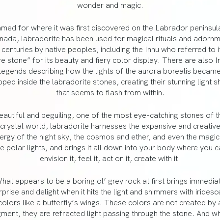
wonder and magic.
med for where it was first discovered on the Labrador peninsula
ada, labradorite has been used for magical rituals and adorn
 centuries by native peoples, including the Innu who referred to i
ire stone” for its beauty and fiery color display. There are also In
legends describing how the lights of the aurora borealis becam
pped inside the labradorite stones, creating their stunning light 
that seems to flash from within.
eautiful and beguiling, one of the most eye-catching stones of t
crystal world, labradorite harnesses the expansive and creativ
ergy of the night sky, the cosmos and ether, and even the magic
he polar lights, and brings it all down into your body where you c
envision it, feel it, act on it, create with it.
hat appears to be a boring ol’ grey rock at first brings immedia
rprise and delight when it hits the light and shimmers with iridesc
colors like a butterfly’s wings. These colors are not created by 
gment, they are refracted light passing through the stone. And w