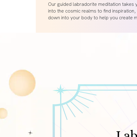
Our guided labradorite meditation takes 
into the cosmic realms to find inspiration,
down into your body to help you create ma
Lab