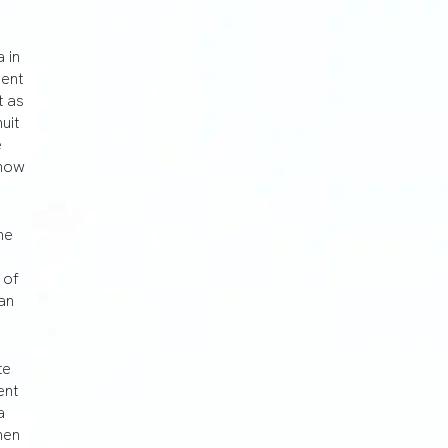
 in
ment
t as
uit
e
show
he
e
 of
an
te
ent
a
hen