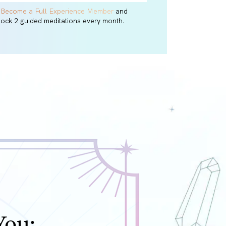
r
Become a Full Experience Member
and
lock 2 guided meditations every month.
You: