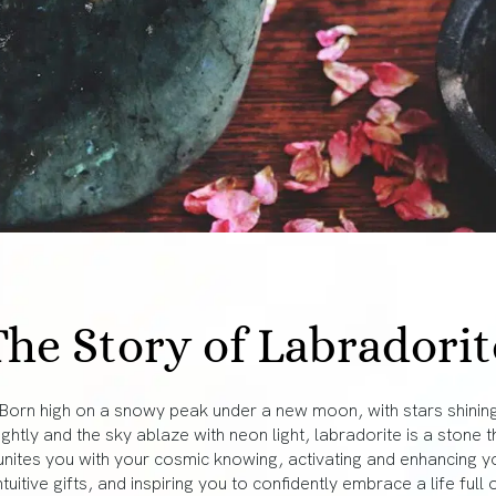
The Story of Labradorit
Born high on a snowy peak under a new moon, with stars shinin
ightly and the sky ablaze with neon light, labradorite is a stone t
unites you with your cosmic knowing, activating and enhancing y
ntuitive gifts, and inspiring you to confidently embrace a life full 