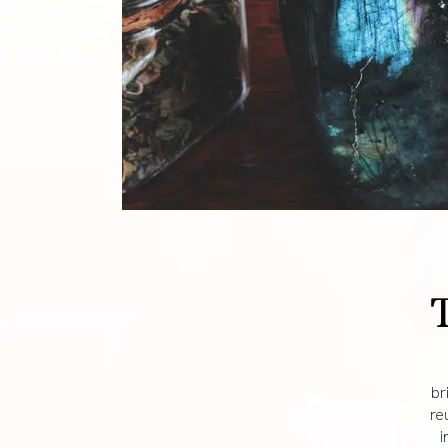
br
re
i