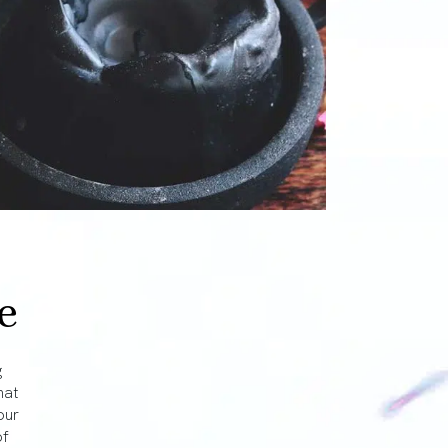
e
g
hat
our
of