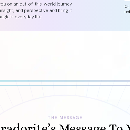
you on an out-of-this-world journey
O
 insight, and perspective and bring it
un
gic in everyday life.
THE MESSAGE
radorite’s Message To 