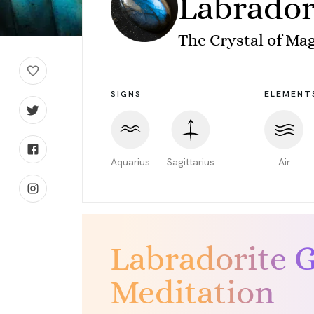
Labrador
The Crystal of Mag
SIGNS
ELEMENT
Aquarius
Sagittarius
Air
Labradorite 
Meditation