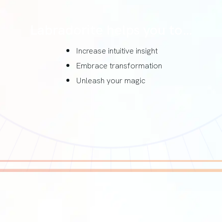
Labradorite helps you to…
Increase intuitive insight
Embrace transformation
Unleash your magic