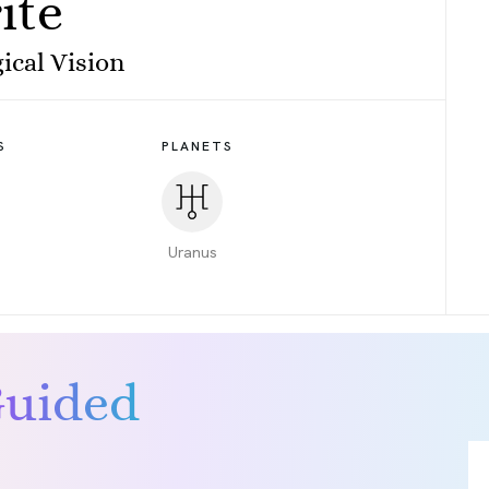
ite
ical Vision
S
PLANETS
Uranus
Guided