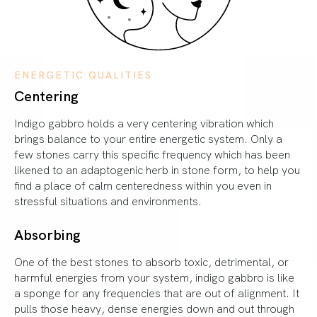
ENERGETIC QUALITIES
Centering
Indigo gabbro holds a very centering vibration which
brings balance to your entire energetic system. Only a
few stones carry this specific frequency which has been
likened to an adaptogenic herb in stone form, to help you
find a place of calm centeredness within you even in
stressful situations and environments.
Absorbing
One of the best stones to absorb toxic, detrimental, or
harmful energies from your system, indigo gabbro is like
a sponge for any frequencies that are out of alignment. It
pulls those heavy, dense energies down and out through