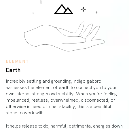
ELEMENT
Earth
Incredibly settling and grounding, indigo gabbro
harnesses the element of earth to connect you to your
own internal strength and stability. When you’re feeling
imbalanced, restless, overwhelmed, disconnected, or
otherwise in need of inner stability, this is a beautiful
stone to work with.
It helps release toxic, harmful, detrimental energies down