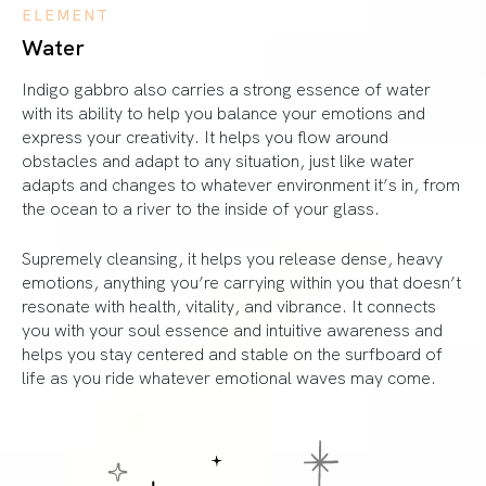
ELEMENT
Water
Indigo gabbro also carries a strong essence of water
with its ability to help you balance your emotions and
express your creativity. It helps you flow around
obstacles and adapt to any situation, just like water
adapts and changes to whatever environment it’s in, from
the ocean to a river to the inside of your glass.
Supremely cleansing, it helps you release dense, heavy
emotions, anything you’re carrying within you that doesn’t
resonate with health, vitality, and vibrance. It connects
you with your soul essence and intuitive awareness and
helps you stay centered and stable on the surfboard of
life as you ride whatever emotional waves may come.