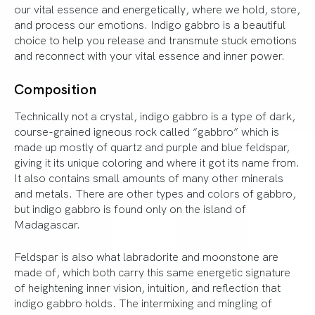
our vital essence and energetically, where we hold, store,
and process our emotions. Indigo gabbro is a beautiful
choice to help you release and transmute stuck emotions
and reconnect with your vital essence and inner power.
Composition
Technically not a crystal, indigo gabbro is a type of dark,
course-grained igneous rock called “gabbro” which is
made up mostly of quartz and purple and blue feldspar,
giving it its unique coloring and where it got its name from.
It also contains small amounts of many other minerals
and metals. There are other types and colors of gabbro,
but indigo gabbro is found only on the island of
Madagascar.
Feldspar is also what labradorite and moonstone are
made of, which both carry this same energetic signature
of heightening inner vision, intuition, and reflection that
indigo gabbro holds. The intermixing and mingling of