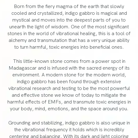
Born from the fiery magma of the earth that slowly
cooled and crystallized, indigo gabbro is magical and
mystical and moves into the deepest parts of you to
unearth the light of wisdom. One of the most significant
stones in the world of vibrational healing, this is a tool of
alchemy and transmutation that has a very unique ability
to turn harmful, toxic energies into beneficial ones.
This little-known stone comes from a power spot in
Madagascar and is infused with the sacred energy of its
environment. A modern stone for the modern world,
indigo gabbro has been found through extensive
vibrational research and testing to be the most powerful
and effective stone we know of today to mitigate the
harmful effects of EMFs, and transmute toxic energies in
your body, mind, emotions, and the space around you.
Grounding and stabilizing, indigo gabbro is also unique in
the vibrational frequency it holds which is incredibly
centering and balancing. With its dark and light coloring