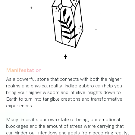
Manifestation
As a powerful stone that connects with both the higher
realms and physical reality, indigo gabbro can help you
bring your higher wisdom and intuitive insights down to
Earth to turn into tangible creations and transformative
experiences.
Many times it’s our own state of being, our emotional
blockages and the amount of stress we’re carrying that
can hinder our intentions and goals from becoming reality,