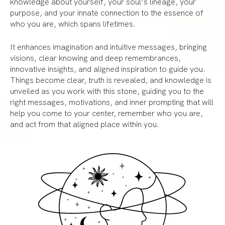
knowledge about yourself, your soul’s lineage, your
purpose, and your innate connection to the essence of
who you are, which spans lifetimes.
It enhances imagination and intuitive messages, bringing
visions, clear knowing and deep remembrances,
innovative insights, and aligned inspiration to guide you.
Things become clear, truth is revealed, and knowledge is
unveiled as you work with this stone, guiding you to the
right messages, motivations, and inner prompting that will
help you come to your center, remember who you are,
and act from that aligned place within you.