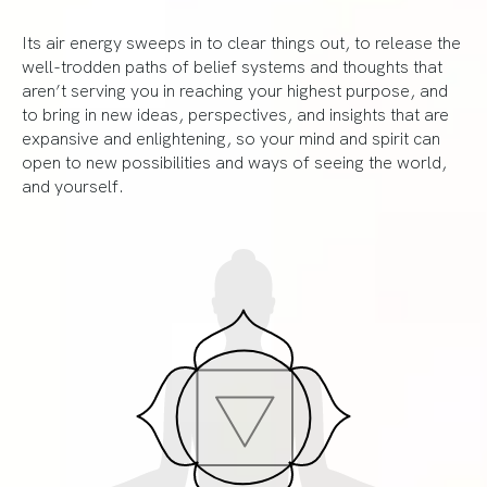
Its air energy sweeps in to clear things out, to release the
well-trodden paths of belief systems and thoughts that
aren’t serving you in reaching your highest purpose, and
to bring in new ideas, perspectives, and insights that are
expansive and enlightening, so your mind and spirit can
open to new possibilities and ways of seeing the world,
and yourself.