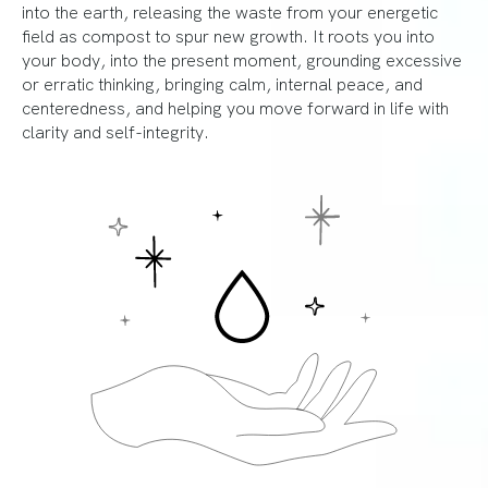
into the earth, releasing the waste from your energetic
field as compost to spur new growth. It roots you into
your body, into the present moment, grounding excessive
or erratic thinking, bringing calm, internal peace, and
centeredness, and helping you move forward in life with
clarity and self-integrity.