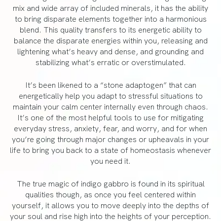
mix and wide array of included minerals, it has the ability
to bring disparate elements together into a harmonious
blend. This quality transfers to its energetic ability to
balance the disparate energies within you, releasing and
lightening what’s heavy and dense, and grounding and
stabilizing what’s erratic or overstimulated.
It’s been likened to a “stone adaptogen” that can
energetically help you adapt to stressful situations to
maintain your calm center internally even through chaos.
It’s one of the most helpful tools to use for mitigating
everyday stress, anxiety, fear, and worry, and for when
you’re going through major changes or upheavals in your
life to bring you back to a state of homeostasis whenever
you need it.
The true magic of indigo gabbro is found in its spiritual
qualities though, as once you feel centered within
yourself, it allows you to move deeply into the depths of
your soul and rise high into the heights of your perception.