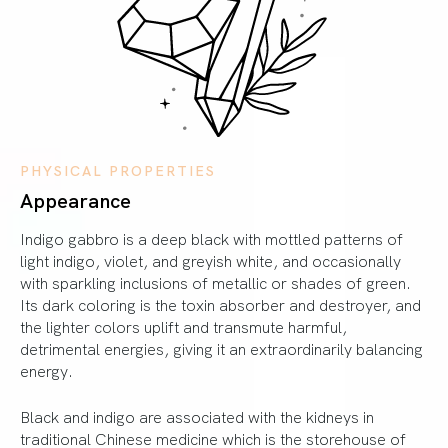
PHYSICAL PROPERTIES
Appearance
Indigo gabbro is a deep black with mottled patterns of
light indigo, violet, and greyish white, and occasionally
with sparkling inclusions of metallic or shades of green.
Its dark coloring is the toxin absorber and destroyer, and
the lighter colors uplift and transmute harmful,
detrimental energies, giving it an extraordinarily balancing
energy.
Black and indigo are associated with the kidneys in
traditional Chinese medicine which is the storehouse of