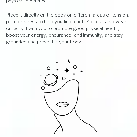
physical imbalance.
Place it directly on the body on different areas of tension,
pain, or stress to help you find relief. You can also wear
or carry it with you to promote good physical health,
boost your energy, endurance, and immunity, and stay
grounded and present in your body.