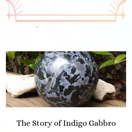
The Story of Indigo Gabbro