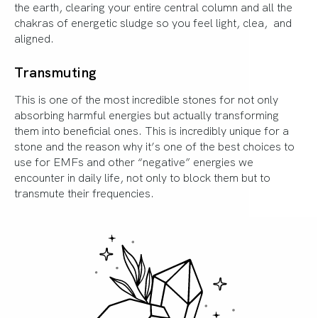
the earth, clearing your entire central column and all the
chakras of energetic sludge so you feel light, clea, and
aligned.
Transmuting
This is one of the most incredible stones for not only
absorbing harmful energies but actually transforming
them into beneficial ones. This is incredibly unique for a
stone and the reason why it’s one of the best choices to
use for EMFs and other “negative” energies we
encounter in daily life, not only to block them but to
transmute their frequencies.