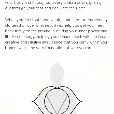
your body and throughout every chakra down, guiding it
out through your root and back into the Earth.
When you feel lost, low, weak, confused, or emotionally
cluttered or overwhelmed, it will help you get your feet
back firmly on the ground, nurturing your inner power and
life force energy, helping you connect back with the innate
creative and intuitive intelligence that you carry within your
bones, within the very foundation of who you are.