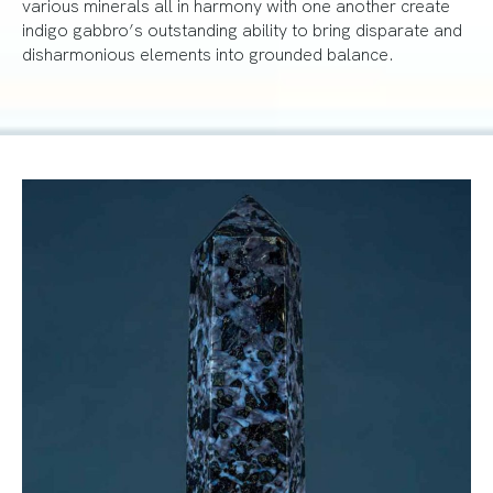
various minerals all in harmony with one another create
indigo gabbro’s outstanding ability to bring disparate and
disharmonious elements into grounded balance.