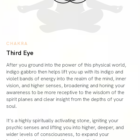
CHAKRA
Third Eye
After you ground into the power of this physical world,
indigo gabbro then helps lift you up with its indigo and
violet bands of energy into the realm of the mind, inner
vision, and higher senses, broadening and honing your
awareness to be more receptive to the wisdom of the
spirit planes and clear insight from the depths of your
soul.
It’s a highly spiritually activating stone, igniting your
psychic senses and lifting you into higher, deeper, and
wider levels of consciousness, to expand your