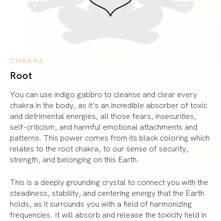
CHAKRA
Root
You can use indigo gabbro to cleanse and clear every
chakra in the body, as it’s an incredible absorber of toxic
and detrimental energies, all those fears, insecurities,
self-criticism, and harmful emotional attachments and
patterns. This power comes from its black coloring which
relates to the root chakra, to our sense of security,
strength, and belonging on this Earth.
This is a deeply grounding crystal to connect you with the
steadiness, stability, and centering energy that the Earth
holds, as it surrounds you with a field of harmonizing
frequencies. It will absorb and release the toxicity held in