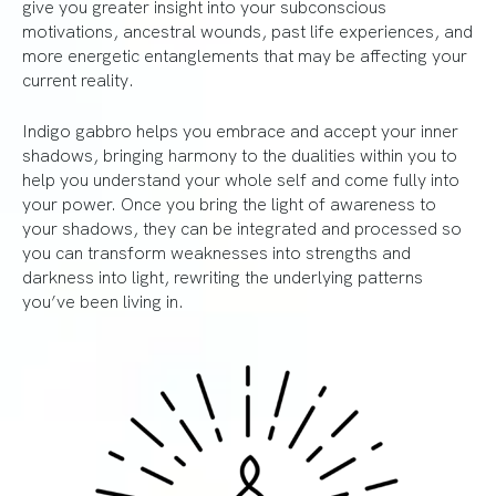
give you greater insight into your subconscious
motivations, ancestral wounds, past life experiences, and
more energetic entanglements that may be affecting your
current reality.
Indigo gabbro helps you embrace and accept your inner
shadows, bringing harmony to the dualities within you to
help you understand your whole self and come fully into
your power. Once you bring the light of awareness to
your shadows, they can be integrated and processed so
you can transform weaknesses into strengths and
darkness into light, rewriting the underlying patterns
you’ve been living in.