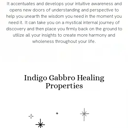
It accentuates and develops your intuitive awareness and
opens new doors of understanding and perspective to
help you unearth the wisdom you need in the moment you
need it. It can take you on a mystical internal journey of
discovery and then place you firmly back on the ground to
utilize all your insights to create more harmony and
wholeness throughout your life.
Indigo Gabbro Healing
Properties