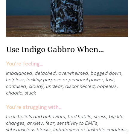
Use Indigo Gabbro When...
You’re feeling…
imbalanced, detached, overwhelmed, bogged down,
helpless, lacking purpose or personal power, lost,
confused, cloudy, unclear, disconnected, hopeless,
chaotic, stuck
You’re struggling with…
toxic beliefs and behaviors, bad habits, stress, big life
changes, anxiety, fear, sensitivity to EMFs,
subconscious blocks, imbalanced or unstable emotions,