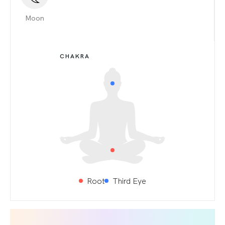
Moon
CHAKRA
Root
Third Eye