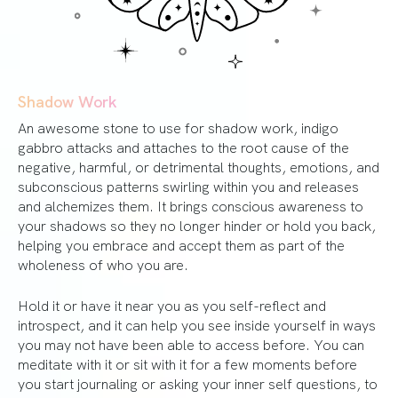
Shadow Work
An awesome stone to use for shadow work, indigo
gabbro attacks and attaches to the root cause of the
negative, harmful, or detrimental thoughts, emotions, and
subconscious patterns swirling within you and releases
and alchemizes them. It brings conscious awareness to
your shadows so they no longer hinder or hold you back,
helping you embrace and accept them as part of the
wholeness of who you are.
Hold it or have it near you as you self-reflect and
introspect, and it can help you see inside yourself in ways
you may not have been able to access before. You can
meditate with it or sit with it for a few moments before
you start journaling or asking your inner self questions, to