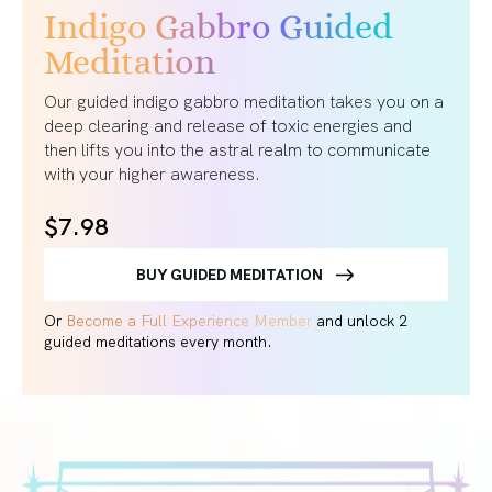
Indigo Gabbro Guided
Meditation
Our guided indigo gabbro meditation takes you on a
deep clearing and release of toxic energies and
then lifts you into the astral realm to communicate
with your higher awareness.
$7.98
BUY GUIDED MEDITATION
Or
Become a Full Experience Member
and unlock 2
guided meditations every month.