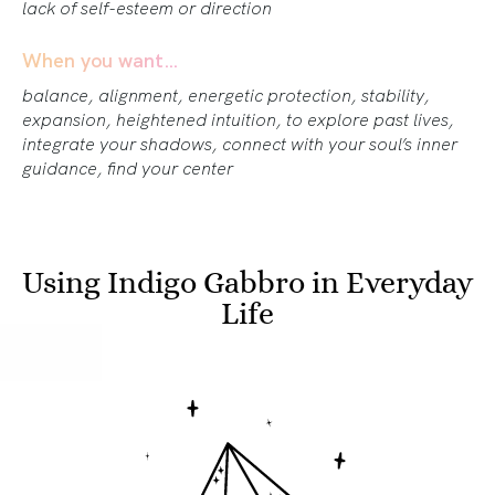
lack of self-esteem or direction
When you want…
balance, alignment, energetic protection, stability,
expansion, heightened intuition, to explore past lives,
integrate your shadows, connect with your soul’s inner
guidance, find your center
Using Indigo Gabbro in Everyday
Life