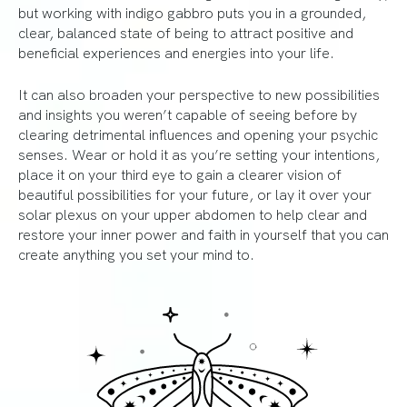
but working with indigo gabbro puts you in a grounded,
clear, balanced state of being to attract positive and
beneficial experiences and energies into your life.
It can also broaden your perspective to new possibilities
and insights you weren’t capable of seeing before by
clearing detrimental influences and opening your psychic
senses. Wear or hold it as you’re setting your intentions,
place it on your third eye to gain a clearer vision of
beautiful possibilities for your future, or lay it over your
solar plexus on your upper abdomen to help clear and
restore your inner power and faith in yourself that you can
create anything you set your mind to.