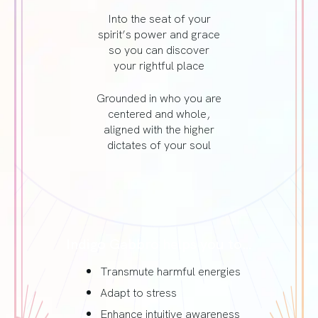
Into the seat of your
spirit’s power and grace
so you can discover
your rightful place
Grounded in who you are
centered and whole,
aligned with the higher
dictates of your soul
Indigo Gabbro helps you to…
Transmute harmful energies
Adapt to stress
Enhance intuitive awareness