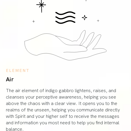
ELEMENT
Air
The air element of indigo gabbro lightens, raises, and
cleanses your perceptive awareness, helping you see
above the chaos with a clear view. It opens you to the
realms of the unseen, helping you communicate directly
with Spirit and your higher self to receive the messages
and information you most need to help you find internal
balance.