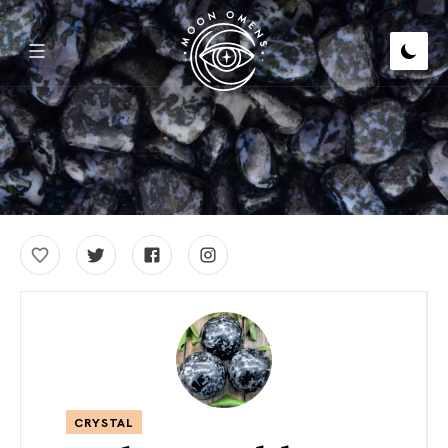
CRYSTAL