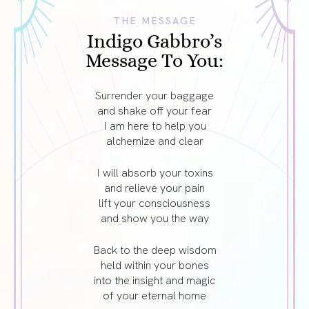
THE MESSAGE
Indigo Gabbro’s
Message To You:
Surrender your baggage
and shake off your fear
I am here to help you
alchemize and clear
I will absorb your toxins
and relieve your pain
lift your consciousness
and show you the way
Back to the deep wisdom
held within your bones
into the insight and magic
of your eternal home