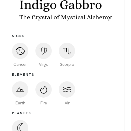
Indigo Gabbro
The Crystal of Mystical Alchemy
SIGNS
Cancer
Virgo
Scorpio
ELEMENTS
Earth
Fire
Air
PLANETS