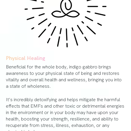
Physical Healing
Beneficial for the whole body, indigo gabbro brings
awareness to your physical state of being and restores
vitality and overall health and wellness, bringing you into
a state of wholeness.
It’s incredibly detoxifying and helps mitigate the harmful
effects that EMFs and other toxic or detrimental energies
in the environment or in your body may have upon your
health, boosting your strength, resilience, and ability to
recuperate from stress, illness, exhaustion, or any