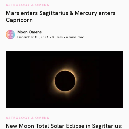
ASTROLOGY & OMENS
Mars enters Sagittarius & Mercury enters
Capricorn
Moon Omens
December 13, 2021 • 0 Likes •
4 mins read
article link
ASTROLOGY & OMENS
New Moon Total Solar Eclipse in Sagittarius: