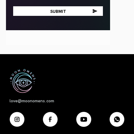
First
love@moonomens.com