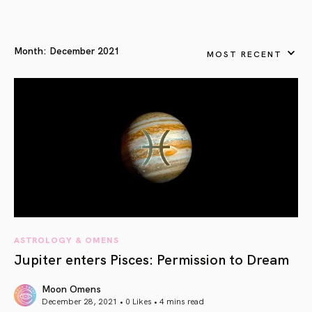
Month:
December 2021
MOST RECENT
ASTROLOGY & OMENS
Jupiter enters Pisces: Permission to Dream
Moon Omens
December 28, 2021 • 0 Likes •
4 mins read