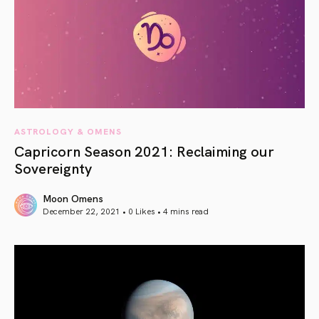
ASTROLOGY & OMENS
Capricorn Season 2021: Reclaiming our
Sovereignty
Moon Omens
December 22, 2021 • 0 Likes •
4 mins read
article link