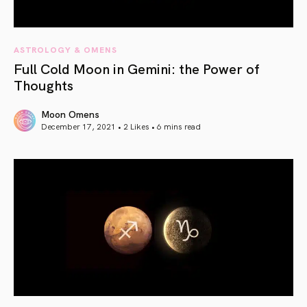
ASTROLOGY & OMENS
Full Cold Moon in Gemini: the Power of
Thoughts
Moon Omens
December 17, 2021 • 2 Likes •
6 mins read
article link