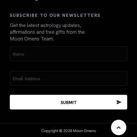
SUBSCRIBE TO OUR NEWSLETTERS
Get the latest astrology updates,
affirmations and free gifts from the
Moon Omens Team.
Name
(Required)
Email
(Required)
Copyright © 2026 Moon Omens