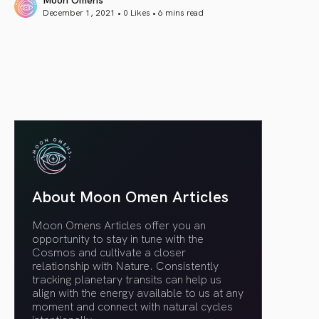
December 1, 2021 • 0 Likes •
6 mins read
article link
About Moon Omen Articles
Moon Omens Articles offer you an
opportunity to stay in tune with the
Cosmos and cultivate a closer
relationship with Nature. Consistently
tracking planetary transits can help us
align with the energy available to us at any
moment and connect with natural cycles