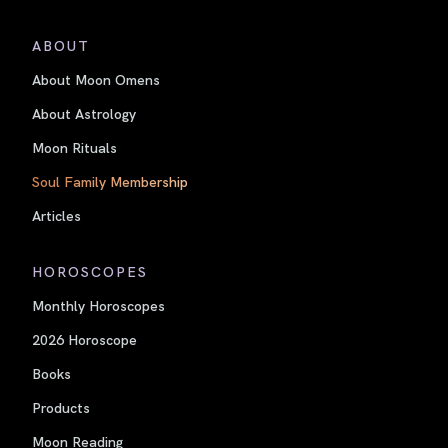
ABOUT
About Moon Omens
About Astrology
Moon Rituals
Soul Family Membership
Articles
HOROSCOPES
Monthly Horoscopes
2026 Horoscope
Books
Products
Moon Reading