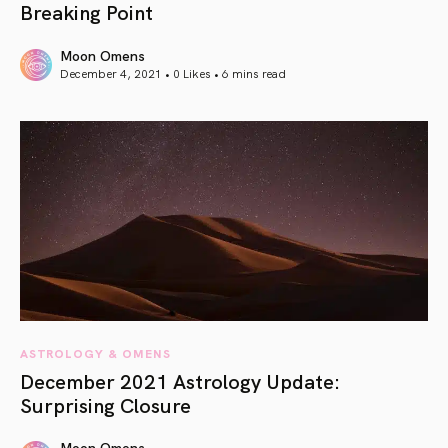
Breaking Point
Moon Omens
December 4, 2021 • 0 Likes •
6 mins read
article link
ASTROLOGY & OMENS
December 2021 Astrology Update:
Surprising Closure
Moon Omens