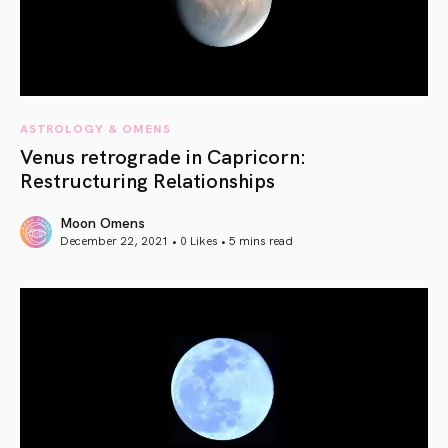
ASTROLOGY & OMENS
Venus retrograde in Capricorn:
Restructuring Relationships
Moon Omens
December 22, 2021 • 0 Likes •
5 mins read
article link