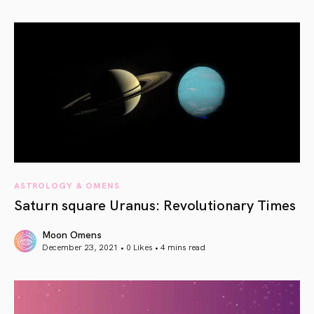
article link
ASTROLOGY & OMENS
Saturn square Uranus: Revolutionary Times
Moon Omens
December 23, 2021 • 0 Likes •
4 mins read
article link