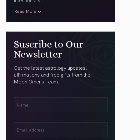
intentionally.
..
Read More
Suscribe to Our
Newsletter
Get the latest astrology updates,
affirmations and free gifts from the
Moon Omens Team.
First
Name
(Required)
Email
(Required)