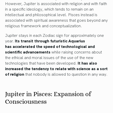
However, Jupiter is associated with religion and with faith
in a specific ideology, which tends to remain on an
intellectual and philosophical level. Pisces instead is
associated with spiritual awareness that goes beyond any
religious framework and conceptualization.
Jupiter stays in each Zodiac sign for approximately one
year.
Its transit through futuristic Aquarius
has accelerated the speed of technological and
scientific advancements
while raising concerns about
the ethical and moral issues of the use of the new
technologies that have been developed.
It has also
increased the tendency to relate with science as a sort
of religion
that nobody is allowed to question in any way.
Jupiter in Pisces: Expansion of
Consciousness