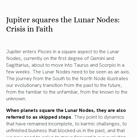
Jupiter squares the Lunar Nodes:
Crisis in Faith
Jupiter enters Pisces in a square aspect to the Lunar
Nodes, currently on the first degree of Gemini and
Sagittarius, about to move into Taurus and Scorpio in a
few weeks. The Lunar Nodes need to be seen as an axis.
The journey from the South to the North Node illustrates
our evolutionary transition from the past to the future,
from the familiar to the unfamiliar, from the known to the
unknown.
When planets square the Lunar Nodes,
they are also
referred to as skipped steps
. They point to dynamics
that have remained incomplete, to karmic challenges, to
unfinished business that blocked us in the past, and that
we now need to solve to move forward in our evolution.