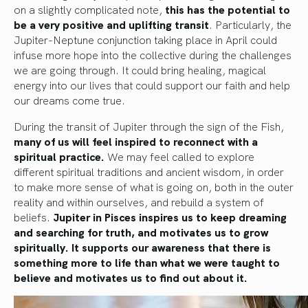
on a slightly complicated note,
this has the potential to
be a very positive and uplifting transit
. Particularly, the
Jupiter-Neptune conjunction taking place in April could
infuse more hope into the collective during the challenges
we are going through. It could bring healing, magical
energy into our lives that could support our faith and help
our dreams come true.
During the transit of Jupiter through the sign of the Fish,
many of us will feel inspired to reconnect with a
spiritual practice.
We may feel called to explore
different spiritual traditions and ancient wisdom, in order
to make more sense of what is going on, both in the outer
reality and within ourselves, and rebuild a system of
beliefs.
Jupiter in Pisces inspires us to keep dreaming
and searching for truth, and motivates us to grow
spiritually. It supports our awareness that there is
something more to life than what we were taught to
believe and motivates us to find out about it.