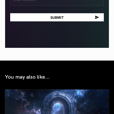
(Required)
You may also like...