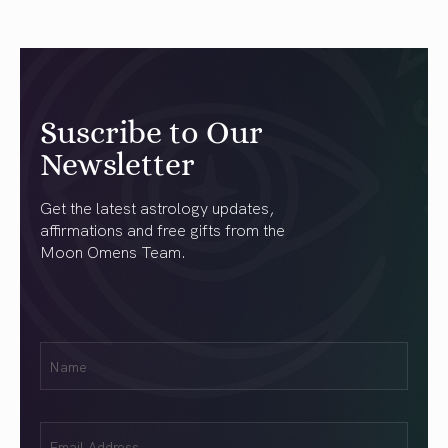
Suscribe to Our
Newsletter
Get the latest astrology updates,
affirmations and free gifts from the
Moon Omens Team.
First
Name
(Required)
Email