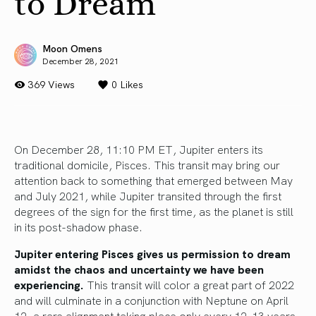
to Dream
Moon Omens
December 28, 2021
369 Views
0
Likes
On December 28, 11:10 PM ET, Jupiter enters its
traditional domicile, Pisces. This transit may bring our
attention back to something that emerged between May
and July 2021, while Jupiter transited through the first
degrees of the sign for the first time, as the planet is still
in its post-shadow phase.
Jupiter entering Pisces gives us permission to dream
amidst the chaos and uncertainty we have been
experiencing.
This transit will color a great part of 2022
and will culminate in a conjunction with Neptune on April
12, a rare alignment taking place only every 12-13 years.