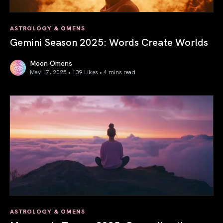
ASTROLOGY & OMENS
Gemini Season 2025: Words Create Worlds
Moon Omens
May 17, 2025 • 139 Likes •
4 mins read
Gemini Season 2025: Words Create Worlds
ASTROLOGY & OMENS