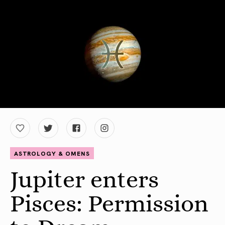
ASTROLOGY & OMENS
Jupiter enters
Pisces: Permission