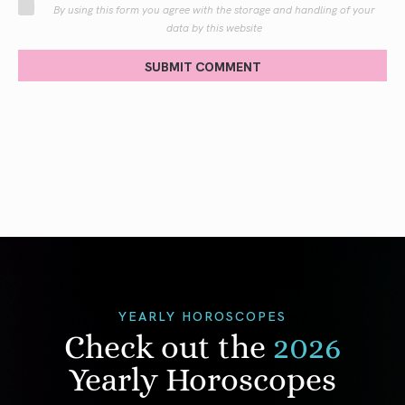
By using this form you agree with the storage and handling of your
data by this website
SUBMIT COMMENT
YEARLY HOROSCOPES
Check out the
2026
Yearly Horoscopes