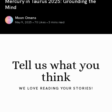
Mercury in Taurus 2025: Grounding the
Mind
Moon Omens
May 9, 2025 • 70 Likes •
3 mins read
Mercury in Taurus 2025: Grounding the Mind
Tell us what you
think
WE LOVE READING YOUR STORIES!