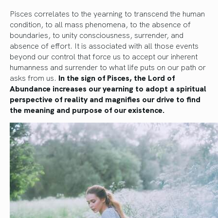
Pisces correlates to the yearning to transcend the human
condition, to all mass phenomena, to the absence of
boundaries, to unity consciousness, surrender, and
absence of effort. It is associated with all those events
beyond our control that force us to accept our inherent
humanness and surrender to what life puts on our path or
asks from us.
In the sign of Pisces, the Lord of
Abundance increases our yearning to adopt a spiritual
perspective of reality and magnifies our drive to find
the meaning and purpose of our existence.