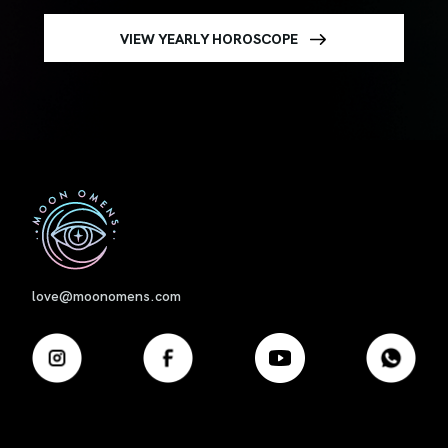
VIEW YEARLY HOROSCOPE
First
love@moonomens.com