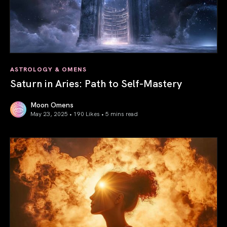
ASTROLOGY & OMENS
Saturn in Aries: Path to Self-Mastery
Moon Omens
May 23, 2025 • 190 Likes •
5 mins read
Saturn in Aries: Path to Self-Mastery