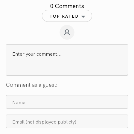
0 Comments
TOP RATED
Comment as a guest: