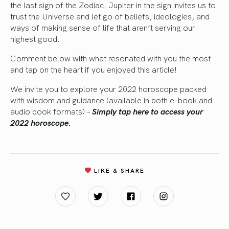
the last sign of the Zodiac. Jupiter in the sign invites us to
trust the Universe and let go of beliefs, ideologies, and
ways of making sense of life that aren’t serving our
highest good.
Comment below with what resonated with you the most
and tap on the heart if you enjoyed this article!
We invite you to explore your 2022 horoscope packed
with wisdom and guidance (available in both e-book and
audio book formats)
–
Simply tap here to access your
2022 horoscope.
LIKE & SHARE