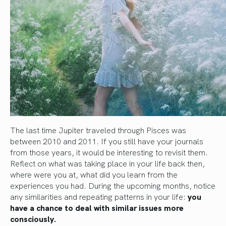
The last time Jupiter traveled through Pisces was
between 2010 and 2011. If you still have your journals
from those years, it would be interesting to revisit them.
Reflect on what was taking place in your life back then,
where were you at, what did you learn from the
experiences you had. During the upcoming months, notice
any similarities and repeating patterns in your life:
you
have a chance to deal with similar issues more
consciously.