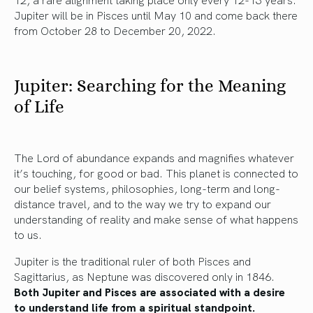
Jupiter will be in Pisces until May 10 and come back there
from October 28 to December 20, 2022.
Jupiter: Searching for the Meaning
of Life
The Lord of abundance expands and magnifies whatever
it’s touching, for good or bad. This planet is connected to
our belief systems, philosophies, long-term and long-
distance travel, and to the way we try to expand our
understanding of reality and make sense of what happens
to us.
Jupiter is the traditional ruler of both Pisces and
Sagittarius, as Neptune was discovered only in 1846.
Both Jupiter and Pisces are associated with a desire
to understand life from a spiritual standpoint.