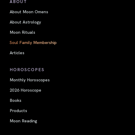
ABOUT
About Moon Omens
About Astrology
Moon Rituals
Soul Family Membership
Articles
HOROSCOPES
Monthly Horoscopes
2026 Horoscope
Books
Products
Moon Reading