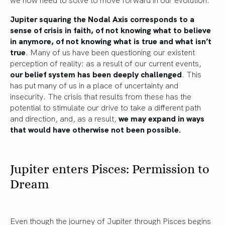
Jupiter squaring the Nodal Axis corresponds to a
sense of crisis in faith, of not knowing what to believe
in anymore, of not knowing what is true and what isn’t
true
. Many of us have been questioning our existent
perception of reality: as a result of our current events,
our belief system has been deeply challenged
. This
has put many of us in a place of uncertainty and
insecurity. The crisis that results from these has the
potential to stimulate our drive to take a different path
and direction, and, as a result,
we may expand in ways
that would have otherwise not been possible.
Jupiter enters Pisces: Permission to
Dream
Even though the journey of Jupiter through Pisces begins