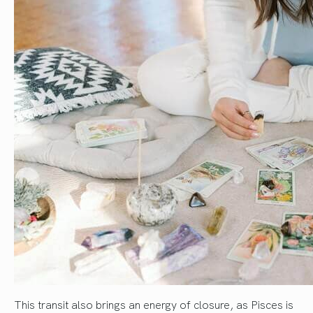
This transit also brings an energy of closure, as Pisces is