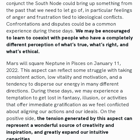
conjunct the South Node could bring up something from
the past that we need to let go of, in particular feelings
of anger and frustration tied to ideological conflicts.
Confrontations and disputes could be a common
experience during these days.
We may be encouraged
to learn to coexist with people who have a completely
different perception of what’s true, what’s right, and
what’s ethical.
Mars will square Neptune in Pisces on January 11,
2022. This aspect can reflect some struggle with taking
consistent action, low vitality and motivation, and a
tendency to disperse our energy in many different
directions. During these days, we may experience a
temptation to get lost in fantasy, illusion, or activities
that offer immediate gratification as we feel conflicted
about aligning our actions and our ideals. On the
positive side,
the tension generated by this aspect can
represent a wonderful source of creativity and
inspiration, and greatly expand our intuitive
capacities.