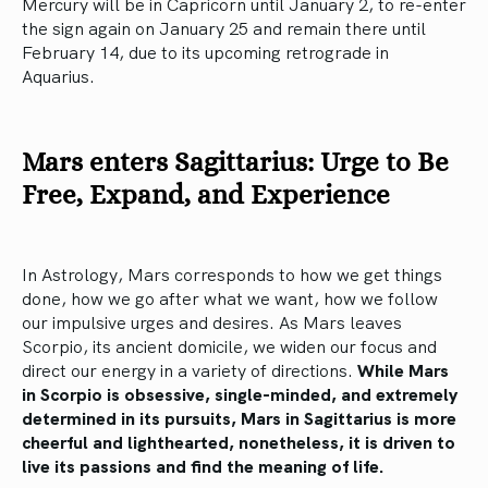
Mercury will be in Capricorn until January 2, to re-enter
the sign again on January 25 and remain there until
February 14, due to its upcoming retrograde in
Aquarius.
Mars enters Sagittarius: Urge to Be
Free, Expand, and Experience
In Astrology, Mars corresponds to how we get things
done, how we go after what we want, how we follow
our impulsive urges and desires. As Mars leaves
Scorpio, its ancient domicile, we widen our focus and
direct our energy in a variety of directions.
While Mars
in Scorpio is obsessive, single-minded, and extremely
determined in its pursuits, Mars in Sagittarius is more
cheerful and lighthearted, nonetheless, it is driven to
live its passions and find the meaning of life.