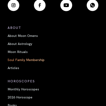
ABOUT
About Moon Omens
About Astrology
Moon Rituals
Soul Family Membership
Articles
HOROSCOPES
Monthly Horoscopes
2026 Horoscope
Books