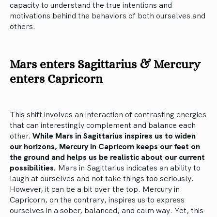
capacity to understand the true intentions and
motivations behind the behaviors of both ourselves and
others.
Mars enters Sagittarius & Mercury
enters Capricorn
This shift involves an interaction of contrasting energies
that can interestingly complement and balance each
other.
While Mars in Sagittarius inspires us to widen
our horizons, Mercury in Capricorn keeps our feet on
the ground and helps us be realistic about our current
possibilities.
Mars in Sagittarius indicates an ability to
laugh at ourselves and not take things too seriously.
However, it can be a bit over the top. Mercury in
Capricorn, on the contrary, inspires us to express
ourselves in a sober, balanced, and calm way. Yet, this