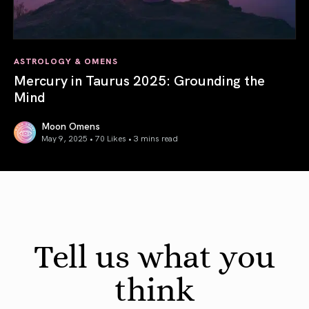
ASTROLOGY & OMENS
Mercury in Taurus 2025: Grounding the
Mind
Moon Omens
May 9, 2025 • 70 Likes •
3 mins read
Mercury in Taurus 2025: Grounding the Mind
Tell us what you
think