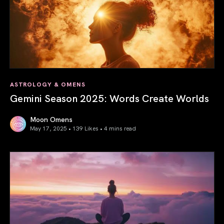
ASTROLOGY & OMENS
Gemini Season 2025: Words Create Worlds
Moon Omens
May 17, 2025 • 139 Likes •
4 mins read
Gemini Season 2025: Words Create Worlds