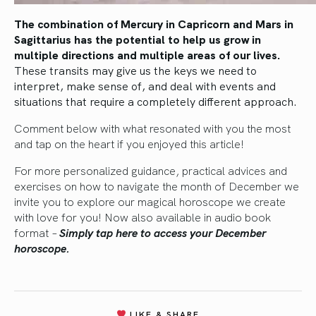
The combination of Mercury in Capricorn and Mars in
Sagittarius has the potential to help us grow in
multiple directions and multiple areas of our lives.
These transits may give us the keys we need to
interpret, make sense of, and deal with events and
situations that require a completely different approach.
Comment below with what resonated with you the most
and tap on the heart if you enjoyed this article!
For more personalized guidance, practical advices and
exercises on how to navigate the month of December we
invite you to explore our magical horoscope we create
with love for you! Now also available in audio book
format
–
Simply tap here to access your December
horoscope.
LIKE & SHARE