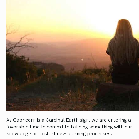
As Capricorn is a Cardinal Earth sign, we are entering a
favorable time to commit to building something with our
knowledge or to start new learning processes,