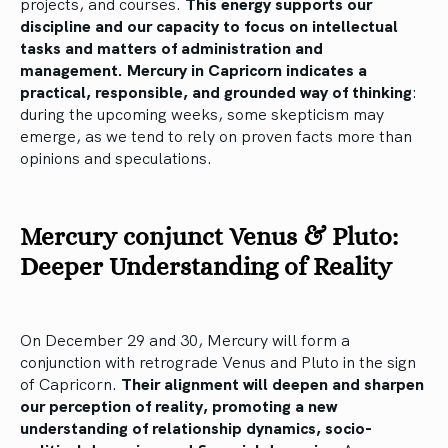
projects, and courses.
This energy supports our
discipline and our capacity to focus on intellectual
tasks and matters of administration and
management.
Mercury in Capricorn indicates a
practical, responsible, and grounded way of thinking
:
during the upcoming weeks, some skepticism may
emerge, as we tend to rely on proven facts more than
opinions and speculations.
Mercury conjunct Venus & Pluto:
Deeper Understanding of Reality
On December 29 and 30, Mercury will form a
conjunction with retrograde Venus and Pluto in the sign
of Capricorn.
Their alignment will deepen and sharpen
our perception of reality, promoting a new
understanding of relationship dynamics, socio-