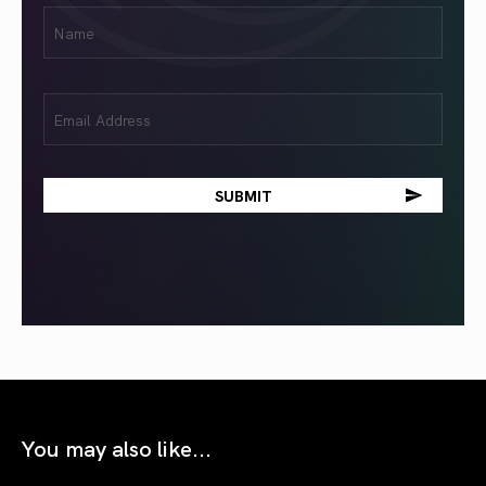
First
Name
(Required)
Email
(Required)
You may also like...