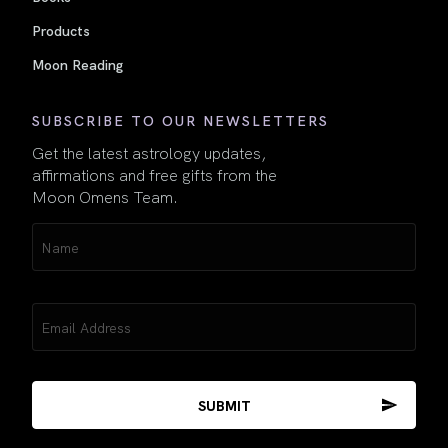
Products
Moon Reading
SUBSCRIBE TO OUR NEWSLETTERS
Get the latest astrology updates,
affirmations and free gifts from the
Moon Omens Team.
Name
(Required)
Email
(Required)