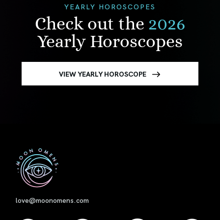
YEARLY HOROSCOPES
Check out the
2026
Yearly Horoscopes
VIEW YEARLY HOROSCOPE
First
love@moonomens.com