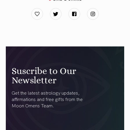
Suscribe to Our
Newsletter
Get the latest astrology updates,
affirmations and free gifts from the
Moon Omens Team.