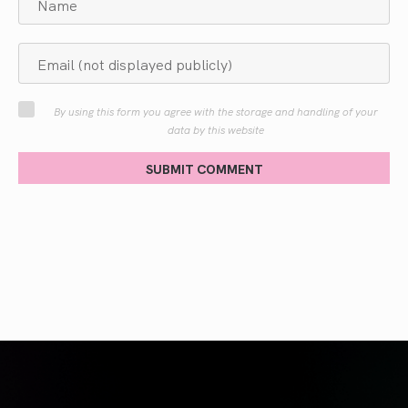
By using this form you agree with the storage and handling of your
data by this website
SUBMIT COMMENT