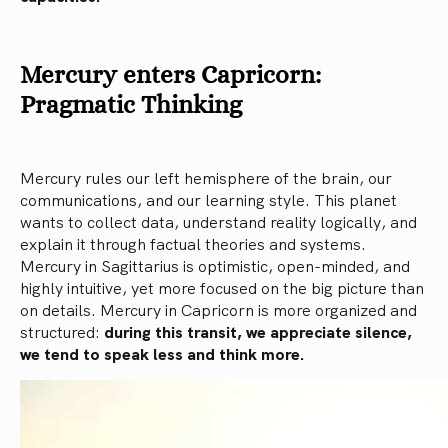
Mercury enters Capricorn:
Pragmatic Thinking
Mercury rules our left hemisphere of the brain, our
communications, and our learning style. This planet
wants to collect data, understand reality logically, and
explain it through factual theories and systems.
Mercury in Sagittarius is optimistic, open-minded, and
highly intuitive, yet more focused on the big picture than
on details. Mercury in Capricorn is more organized and
structured:
during this transit, we appreciate silence,
we tend to speak less and think more.