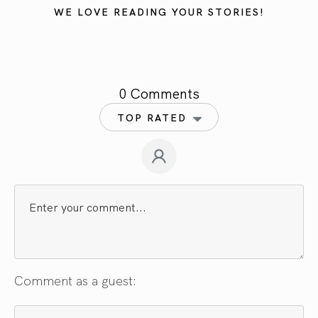
WE LOVE READING YOUR STORIES!
0 Comments
TOP RATED
Comment as a guest: