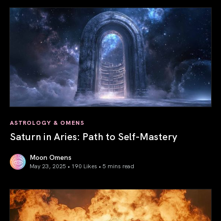
ASTROLOGY & OMENS
Saturn in Aries: Path to Self-Mastery
Moon Omens
May 23, 2025 • 190 Likes •
5 mins read
Saturn in Aries: Path to Self-Mastery