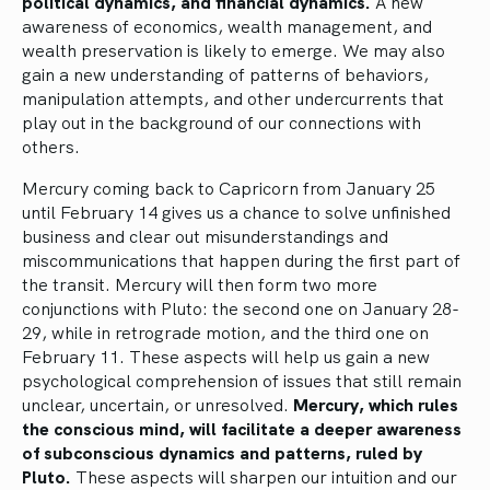
political dynamics, and financial dynamics.
A new
awareness of economics, wealth management, and
wealth preservation is likely to emerge. We may also
gain a new understanding of patterns of behaviors,
manipulation attempts, and other undercurrents that
play out in the background of our connections with
others.
Mercury coming back to Capricorn from January 25
until February 14 gives us a chance to solve unfinished
business and clear out misunderstandings and
miscommunications that happen during the first part of
the transit. Mercury will then form two more
conjunctions with Pluto: the second one on January 28-
29, while in retrograde motion, and the third one on
February 11. These aspects will help us gain a new
psychological comprehension of issues that still remain
unclear, uncertain, or unresolved.
Mercury, which rules
the conscious mind, will facilitate a deeper awareness
of subconscious dynamics and patterns, ruled by
Pluto.
These aspects will sharpen our intuition and our