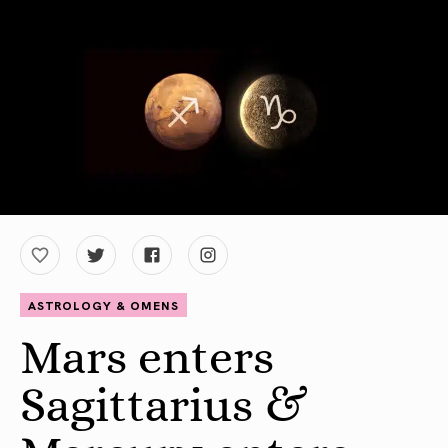
ASTROLOGY & OMENS
Mars enters
Sagittarius &