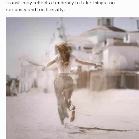
transit may reflect a tendency to take things too
seriously and too literally.