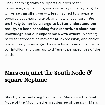
The upcoming transit supports our desire for
expansion, exploration, and discovery of everything the
Universe can offer: we will feel inspired to gravitate
towards adventure, travel, and new encounters.
We
are likely to notice an urge to better understand our
reality, to keep searching for our truth, to share our
knowledge and our experiences with others.
A strong
need for freedom of movement, expression, and choice
is also likely to emerge. This is a time to reconnect with
our intuition and open up to different perspectives of the
truth.
Mars conjunct the South Node &
square Neptune
Shortly after entering Sagittarius, Mars joins the South
Node of the Moon on the first degree of the sign. Mars