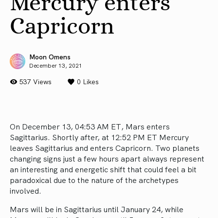
Mercury enters
Capricorn
Moon Omens
December 13, 2021
537 Views
0
Likes
On December 13, 04:53 AM ET, Mars enters
Sagittarius. Shortly after, at 12:52 PM ET Mercury
leaves Sagittarius and enters Capricorn. Two planets
changing signs just a few hours apart always represent
an interesting and energetic shift that could feel a bit
paradoxical due to the nature of the archetypes
involved.
Mars will be in Sagittarius until January 24, while