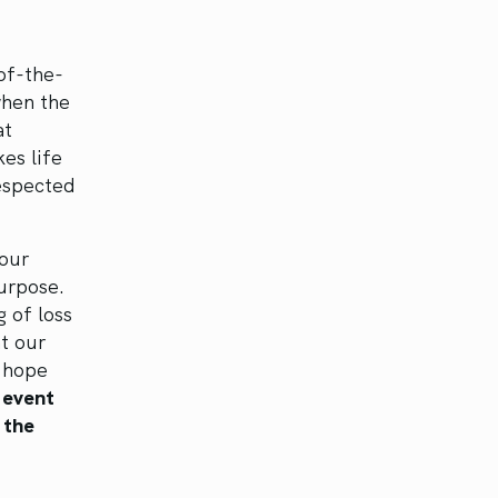
of-the-
when the
at
es life
respected
 our
purpose.
g of loss
at our
f hope
 event
 the