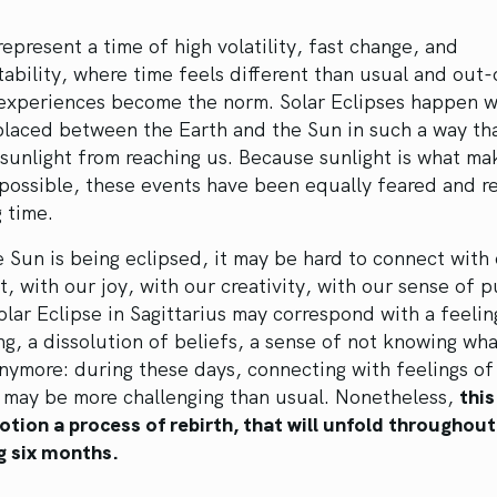
represent a time of high volatility, fast change, and
ability, where time feels different than usual and out-
 experiences become the norm. Solar Eclipses happen 
placed between the Earth and the Sun in such a way th
sunlight from reaching us. Because sunlight is what mak
 possible, these events have been equally feared and 
g time.
Sun is being eclipsed, it may be hard to connect with
ht, with our joy, with our creativity, with our sense of 
olar Eclipse in Sagittarius may correspond with a feelin
g, a dissolution of beliefs, a sense of not knowing wh
anymore: during these days, connecting with feelings o
h may be more challenging than usual. Nonetheless,
this
otion a process of rebirth, that will unfold throughout
 six months.