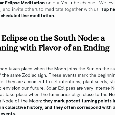
ar Eclipse Meditation
on our YouTube channel. We invi
s, and invite others to meditate together with us.
Tap he
scheduled live meditation.
 Eclipse on the South Node: a
ning with Flavor of an Ending
on takes place when the Moon joins the Sun on the s
 the same Zodiac sign. These events mark the beginnin
le: they are a moment to set intentions, plant seeds, st
 envision our future. Solar Eclipses are very intense 
t take place when the luminaries align close to the No
h Node of the Moon:
they mark potent turning points i
 in collective history, and they often correspond with l
 events.