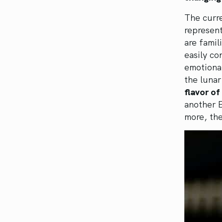
The curre
represen
are famil
easily co
emotiona
the luna
flavor of
another E
more, th