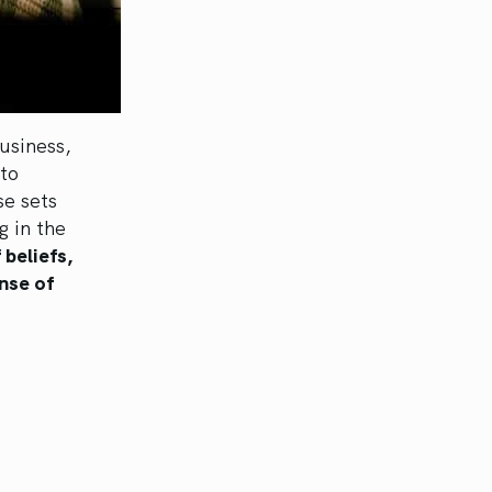
usiness,
to
se sets
g in the
 beliefs,
nse of