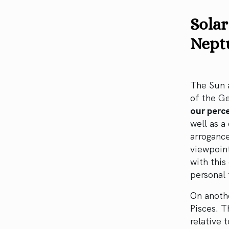
Solar
Nept
The Sun a
of the G
our perce
well as a
arrogance
viewpoint
with this
personal 
On anoth
Pisces. T
relative 