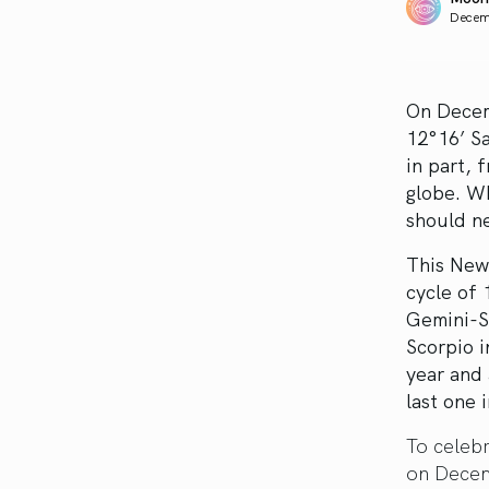
Decem
On Decem
12°16’ Sa
in part, 
globe. Wh
should n
This New 
cycle of
Gemini-Sa
Scorpio i
year and 
last one 
To celebr
on Decem