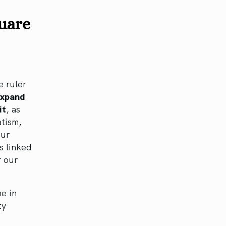
quare
e ruler
expand
it
, as
atism,
our
s linked
r our
e in
ty