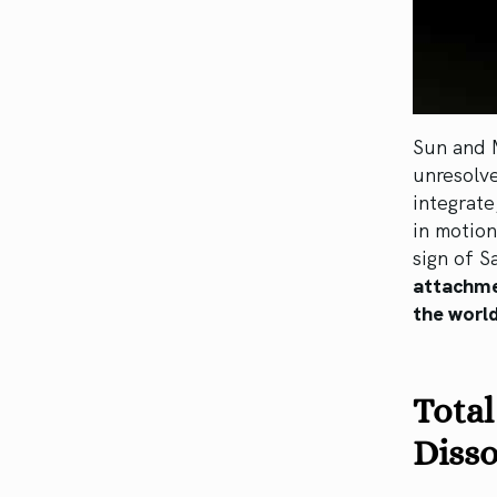
Sun and 
unresolv
integrate
in motion
sign of Sa
attachme
the world
Total
Disso