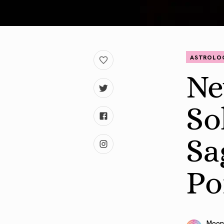
ASTROLO
Ne
So
Sa
Po
Moon