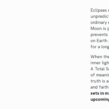
Eclipses 
unpredict
ordinary
Moon is 
prevents 
on Earth
for a lon
When the 
inner lig
A Total S
of meanin
truth is 
and fait
sets in m
upcoming