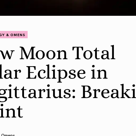
GY & OMENS
w Moon Total
lar Eclipse in
gittarius: Break
int
 Omens