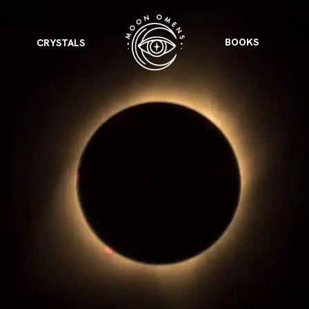
BOOKS
CRYSTALS
VIEW ALL
FEATURED
KS
& Omens
 for every sign.
Astrology & Omens
link
ASTROLOGY & OMENS
complete potential
Shadow Work Book
New Moon Magick
Shadow Work Book
Ne
alth
Holistic Health
 for every sign to
rish
Age of Aquarius
Full Moon Magick
Age of Aquarius
Ful
Neptune in Aries
s
2025: A New Dream
Zodiac, Crystals,
2026 Spiritual
and Moon Rituals
Astrology Book
Zodiac, Crystals, and Moon Rituals