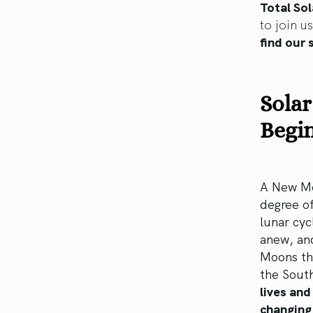
Total Sol
to join u
find our 
Solar
Begin
A New Mo
degree of
lunar cyc
anew, and
Moons tha
the Sout
lives and
changing