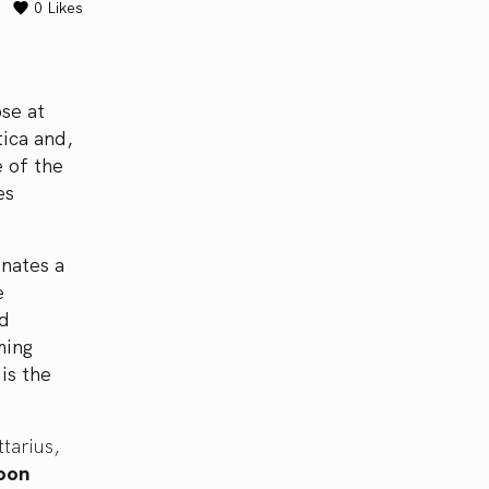
0
Likes
se at
tica and,
 of the
es
inates a
e
nd
ming
is the
tarius,
Moon