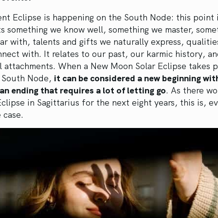
nt Eclipse is happening on the South Node: this point 
ts something we know well, something we master, some
iar with, talents and gifts we naturally express, qualiti
nnect with. It relates to our past, our karmic history, a
l attachments. When a New Moon Solar Eclipse takes p
r South Node,
it can be considered a new beginning wit
 an ending that requires a lot of letting go
. As there wo
clipse in Sagittarius for the next eight years, this is, e
e case.