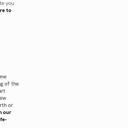
te you
re to
ame
g of the
art
New
rth or
n our
ife-