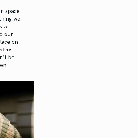
in space
thing we
es we
nd our
lace on
h the
n’t be
ven