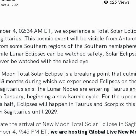
625 Views
ber 4, 2021
ber 4, 02:34 AM ET, we experience a Total Solar Eclip
gittarius. This cosmic event will be visible from Antarc
from some Southern regions of the Southern hemisphere
ile Lunar Eclipses can be watched safely, Solar Eclips
ever be watched with the naked eye.
Moon Total Solar Eclipse is a breaking point that culm
 18 months during which we experienced Eclipses on th
gittarius axis: the Lunar Nodes are entering Taurus a
n January, beginning a new karmic cycle. For the upco
a half, Eclipses will happen in Taurus and Scorpio: this 
in Sagittarius until 2029.
ate the arrival of New Moon Total Solar Eclipse in Sagit
ber 4, 9:45 PM ET,
we are hosting Global Live New 