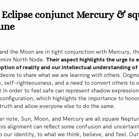
 Eclipse conjunct Mercury & s
une
nd the Moon are in tight conjunction with Mercury, th
emini North Node.
Their aspect highlights the urge to 
ption of reality and our intellectual understanding of 
 desire to share what we are learning with others. Dogm
, self-righteousness, and a need to convert others to 
 in order to feel safe can represent shadow expression
 configuration, which highlights the importance to hono
truth and allow everyone else to do the same.
er note, Sun, Moon, and Mercury are all square Neptun
his alignment can reflect some confusion and uncertain
to our identity, to what we think, believe, and feel. Our