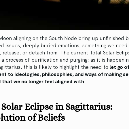
Moon aligning on the South Node bring up unfinished b
ed issues, deeply buried emotions, something we need 
, release, or detach from. The current Total Solar Eclip
 a process of purification and purging: as it is happenin
gittarius, this is likely to highlight the need to
let go of
nt to ideologies, philosophies, and ways of making se
 that we no longer feel aligned with
.
 Solar Eclipse in Sagittarius:
lution of Beliefs