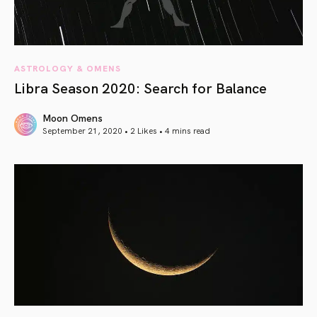
ASTROLOGY & OMENS
Libra Season 2020: Search for Balance
Moon Omens
September 21, 2020 • 2 Likes •
4 mins read
article link