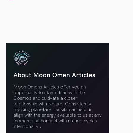
article link
About Moon Omen Articles
Moon Omens Articles offer you an
opportunity to stay in tune with the
Cosmos and cultivate a closer
relationship with Nature. Consistently
tracking planetary transits can help us
align with the energy available to us at any
moment and connect with natural cycles
intentionally.
..