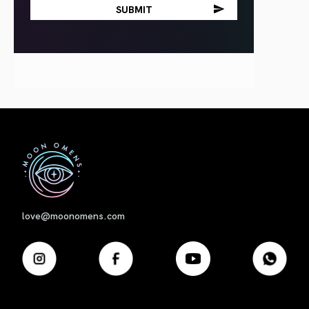
First
love@moonomens.com