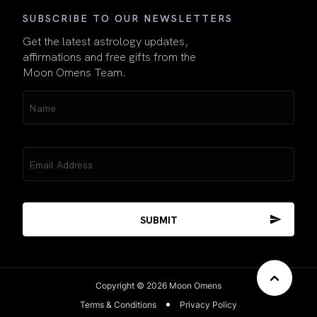
SUBSCRIBE TO OUR NEWSLETTERS
Get the latest astrology updates,
affirmations and free gifts from the
Moon Omens Team.
Name
(Required)
Email
(Required)
Copyright © 2026 Moon Omens
Terms & Conditions
Privacy Policy