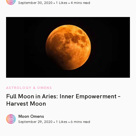
September 30, 2020 • 1 Likes •
4 mins read
article link
ASTROLOGY & OMENS
Full Moon in Aries: Inner Empowerment –
Harvest Moon
Moon Omens
September 29, 2020 • 1 Likes •
6 mins read
article link