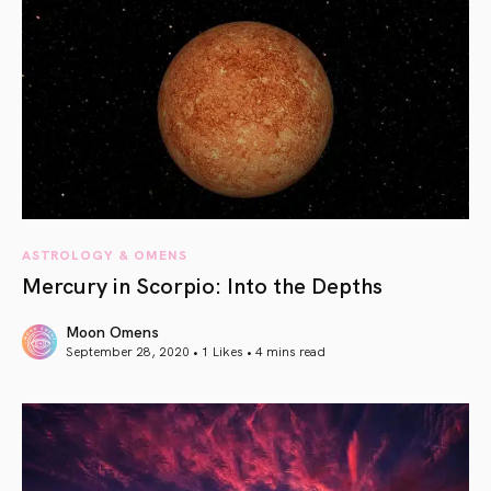
ASTROLOGY & OMENS
Mercury in Scorpio: Into the Depths
Moon Omens
September 28, 2020 • 1 Likes •
4 mins read
article link