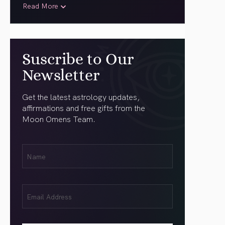
Read More
Suscribe to Our
Newsletter
Get the latest astrology updates,
affirmations and free gifts from the
Moon Omens Team.
First
Name
(Required)
Email
(Required)