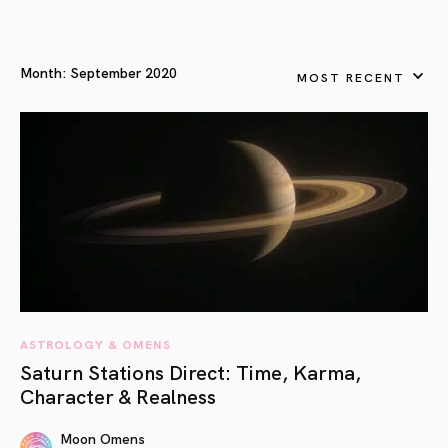
Month:
September 2020
MOST RECENT
ASTROLOGY & OMENS
Saturn Stations Direct: Time, Karma,
Character & Realness
Moon Omens