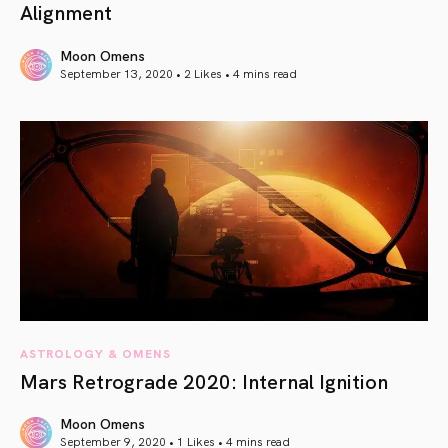
Alignment
Moon Omens
September 13, 2020 • 2 Likes •
4 mins read
article link
ASTROLOGY & OMENS
Mars Retrograde 2020: Internal Ignition
Moon Omens
September 9, 2020 • 1 Likes •
4 mins read