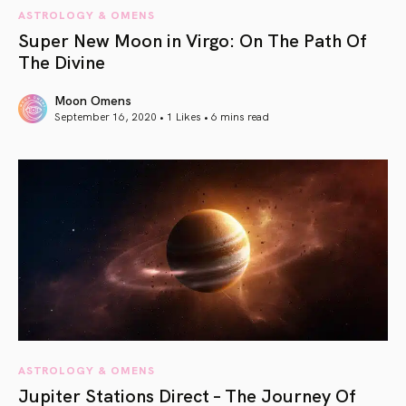
ASTROLOGY & OMENS
Super New Moon in Virgo: On The Path Of
The Divine
Moon Omens
September 16, 2020 • 1 Likes •
6 mins read
article link
ASTROLOGY & OMENS
Jupiter Stations Direct – The Journey Of