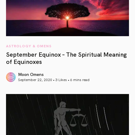
ASTROLOGY & OMENS
September Equinox – The Spiritual Meaning
of Equinoxes
Moon Omens
September 22, 2020 • 3 Likes •
6 mins read
article link