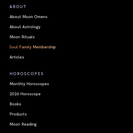
ABOUT
About Moon Omens
About Astrology
Moon Rituals
Soul Family Membership
Articles
HOROSCOPES
Monthly Horoscopes
2026 Horoscope
Books
Products
Moon Reading