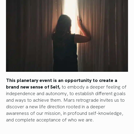
This planetary event is an opportunity to create a
brand new sense of Self,
to embody a deeper feeling of
independence and autonomy, to establish different goals
and ways to achieve them. Mars retrograde invites us to
discover a new life direction rooted in a deeper
awareness of our mission, in profound self-knowledge,
and complete acceptance of who we are.