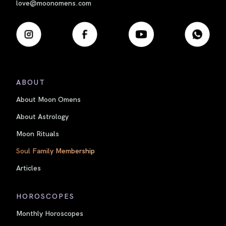
love@moonomens.com
ABOUT
About Moon Omens
About Astrology
Moon Rituals
Soul Family Membership
Articles
HOROSCOPES
Monthly Horoscopes