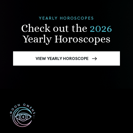
YEARLY HOROSCOPES
Check out the
2026
Yearly Horoscopes
VIEW YEARLY HOROSCOPE
First