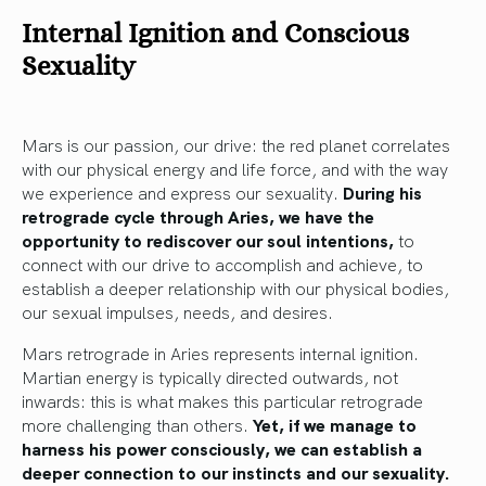
Internal Ignition and Conscious
Sexuality
Mars is our passion, our drive: the red planet correlates
with our physical energy and life force, and with the way
we experience and express our sexuality.
During his
retrograde cycle through Aries, we have the
opportunity to rediscover our soul intentions,
to
connect with our drive to accomplish and achieve, to
establish a deeper relationship with our physical bodies,
our sexual impulses, needs, and desires.
Mars retrograde in Aries represents internal ignition.
Martian energy is typically directed outwards, not
inwards: this is what makes this particular retrograde
more challenging than others.
Yet, if we manage to
harness his power consciously, we can establish a
deeper connection to our instincts and our sexuality.