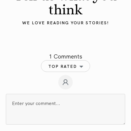
think
WE LOVE READING YOUR STORIES!
1 Comments
TOP RATED