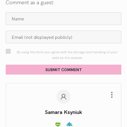
Comment as a guest:
By using this form you agree with the storage and handling of your
data by this website
SUBMIT COMMENT
Samara Ksyniuk