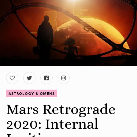
ASTROLOGY & OMENS
Mars Retrograde
2020: Internal