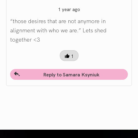
1 year ago
“those desires that are not anymore in
alignment with who we are.” Lets shed
together <3
1
Reply to Samara Ksyniuk