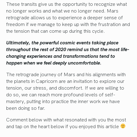
These transits give us the opportunity to recognize what
no longer works and what we no longer need. Mars
retrograde allows us to experience a deeper sense of
freedom if we manage to keep up with the frustration and
the tension that can come up during this cycle.
Ultimately, the powerful cosmic events taking place
throughout the rest of 2020 remind us that the most life-
changing experiences and transformations tend to
happen when we feel deeply uncomfortable.
The retrograde journey of Mars and his alignments with
the planets in Capricorn are an invitation to explore our
tension, our stress, and discomfort. If we are willing to
do so, we can reach more profound levels of self-
mastery, putting into practice the inner work we have
been doing so far.
Comment below with what resonated with you the most
and tap on the heart below if you enjoyed this article