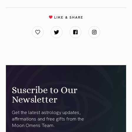
LIKE & SHARE
Suscribe to Our
Newsletter
Get the latest astrology updates,
affirmations and free gifts from the
Moon Omens Team.