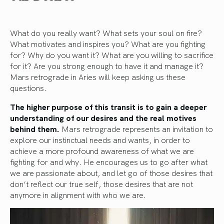
What do you really want? What sets your soul on fire?
What motivates and inspires you? What are you fighting
for? Why do you want it? What are you willing to sacrifice
for it? Are you strong enough to have it and manage it?
Mars retrograde in Aries will keep asking us these
questions.
The higher purpose of this transit is to gain a deeper
understanding of our desires and the real motives
behind them.
Mars retrograde represents an invitation to
explore our instinctual needs and wants, in order to
achieve a more profound awareness of what we are
fighting for and why. He encourages us to go after what
we are passionate about, and let go of those desires that
don’t reflect our true self, those desires that are not
anymore in alignment with who we are.