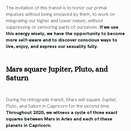
The invitation of this transit is to honor our primal
impulses without being enslaved by them, to work on
integrating our higher and lower nature, without
suppressing or censoring parts of ourselves.
If we use
this energy wisely, we have the opportunity to become
more self-aware and to discover conscious ways to
live, enjoy, and express our sexuality fully.
Mars square Jupiter, Pluto, and
Saturn
During his retrograde transit, Mars will square Jupiter,
Pluto, and Saturn in Capricorn for the second time.
Throughout 2020, we witness a cycle of three exact
squares between Mars in Aries and each of these
planets in Capricorn.