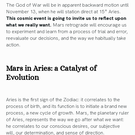
The God of War will be in apparent backward motion until
November 13, when he will station direct at 15° Aries.
This cosmic event is going to invite us to reflect upon
what we really want.
Mars retrograde will encourage us
to experiment and learn from a process of trial and error,
reevaluate our decisions, and the way we habitually take
action.
Mars in Aries: a Catalyst of
Evolution
Aries is the first sign of the Zodiac: it correlates to the
process of birth, and its function is to initiate a brand new
process, a new cycle of growth. Mars, the planetary ruler
of Aries, represents the way we go after what we want:
he correlates to our conscious desires, our subjective
will, our determination, and sense of direction.