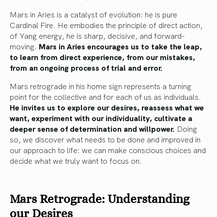
Mars in Aries is a catalyst of evolution: he is pure
Cardinal Fire. He embodies the principle of direct action,
of Yang energy, he is sharp, decisive, and forward-
moving.
Mars in Aries encourages us to take the leap,
to learn from direct experience, from our mistakes,
from an ongoing process of trial and error.
Mars retrograde in his home sign represents a turning
point for the collective and for each of us as individuals.
He invites us to explore our desires, reassess what we
want, experiment with our individuality, cultivate a
deeper sense of determination and willpower.
Doing
so, we discover what needs to be done and improved in
our approach to life: we can make conscious choices and
decide what we truly want to focus on.
Mars Retrograde: Understanding
our Desires