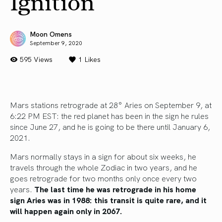
Ignition
Moon Omens
September 9, 2020
595 Views
1
Likes
Mars stations retrograde at 28° Aries on September 9, at
6:22 PM EST: the red planet has been in the sign he rules
since June 27, and he is going to be there until January 6,
2021.
Mars normally stays in a sign for about six weeks, he
travels through the whole Zodiac in two years, and he
goes retrograde for two months only once every two
years.
The last time he was retrograde in his home
sign Aries was in 1988: this transit is quite rare, and it
will happen again only in 2067.