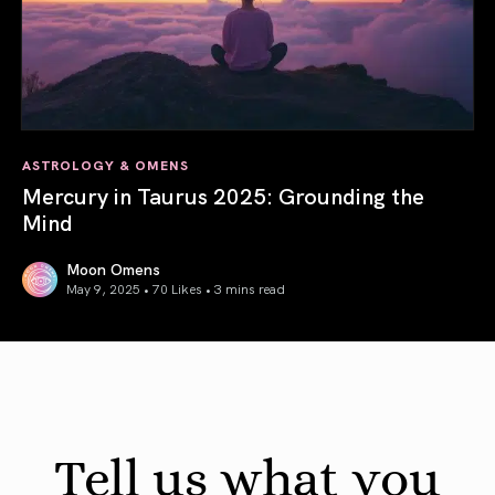
ASTROLOGY & OMENS
Mercury in Taurus 2025: Grounding the
Mind
Moon Omens
May 9, 2025 • 70 Likes •
3 mins read
Mercury in Taurus 2025: Grounding the Mind
Tell us what you