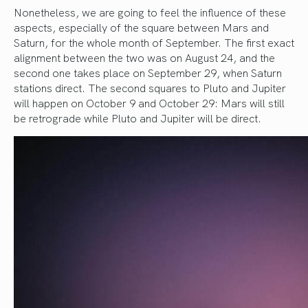
Nonetheless, we are going to feel the influence of these
aspects, especially of the square between Mars and
Saturn, for the whole month of September. The first exact
alignment between the two was on August 24, and the
second one takes place on September 29, when Saturn
stations direct. The second squares to Pluto and Jupiter
will happen on October 9 and October 29: Mars will still
be retrograde while Pluto and Jupiter will be direct.