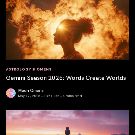
ASTROLOGY & OMENS
Gemini Season 2025: Words Create Worlds
Moon Omens
May 17, 2025 • 139 Likes •
4 mins read
Gemini Season 2025: Words Create Worlds