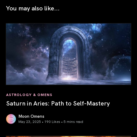
You may also like...
ASTROLOGY & OMENS
Saturn in Aries: Path to Self-Mastery
Moon Omens
May 23, 2025 • 190 Likes •
5 mins read
Saturn in Aries: Path to Self-Mastery