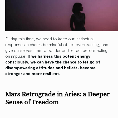
During this time, we need to keep our instinctual
responses in check, be mindful of not overreacting, and
give ourselves time to ponder and reflect before acting
on impulse.
If we harness this potent energy
consciously, we can have the chance to let go of
disempowering attitudes and beliefs, become
stronger and more resilient.
Mars Retrograde in Aries: a Deeper
Sense of Freedom