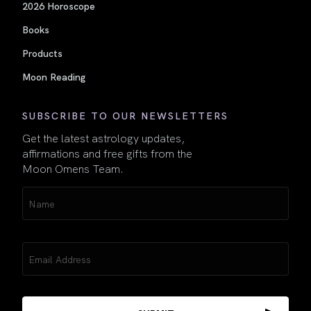
2026 Horoscope
Books
Products
Moon Reading
SUBSCRIBE TO OUR NEWSLETTERS
Get the latest astrology updates,
affirmations and free gifts from the
Moon Omens Team.
Name
(Required)
Email
(Required)