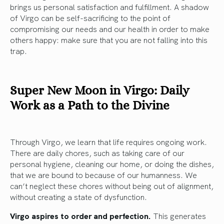
brings us personal satisfaction and fulfillment. A shadow
of Virgo can be self-sacrificing to the point of
compromising our needs and our health in order to make
others happy: make sure that you are not falling into this
trap.
Super New Moon in Virgo: Daily
Work as a Path to the Divine
Through Virgo, we learn that life requires ongoing work.
There are daily chores, such as taking care of our
personal hygiene, cleaning our home, or doing the dishes,
that we are bound to because of our humanness. We
can’t neglect these chores without being out of alignment,
without creating a state of dysfunction.
Virgo aspires to order and perfection.
This generates