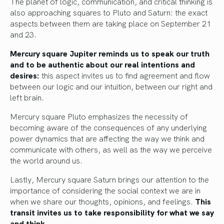
The planet of logic, communication, and critical thinking is
also approaching squares to Pluto and Saturn: the exact
aspects between them are taking place on September 21
and 23.
Mercury square Jupiter reminds us to speak our truth
and to be authentic about our real intentions and
desires:
this aspect invites us to find agreement and flow
between our logic and our intuition, between our right and
left brain.
Mercury square Pluto emphasizes the necessity of
becoming aware of the consequences of any underlying
power dynamics that are affecting the way we think and
communicate with others, as well as the way we perceive
the world around us.
Lastly, Mercury square Saturn brings our attention to the
importance of considering the social context we are in
when we share our thoughts, opinions, and feelings.
This
transit invites us to take responsibility for what we say
and think.