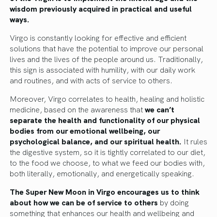
wisdom previously acquired in practical and useful
ways.
Virgo is constantly looking for effective and efficient
solutions that have the potential to improve our personal
lives and the lives of the people around us. Traditionally,
this sign is associated with humility, with our daily work
and routines, and with acts of service to others.
Moreover, Virgo correlates to health, healing and holistic
medicine, based on the awareness that
we can’t
separate the health and functionality of our physical
bodies from our emotional wellbeing, our
psychological balance, and our spiritual health.
It rules
the digestive system, so it is tightly correlated to our diet,
to the food we choose, to what we feed our bodies with,
both literally, emotionally, and energetically speaking.
The Super New Moon in Virgo encourages us to think
about how we can be of service to others
by doing
something that enhances our health and wellbeing and