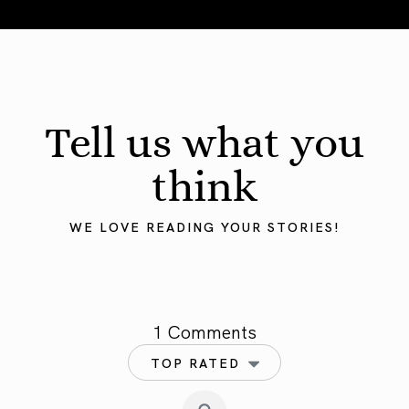
Mercury in Taurus 2025: Grounding the Mind
Tell us what you
think
WE LOVE READING YOUR STORIES!
1 Comments
TOP RATED