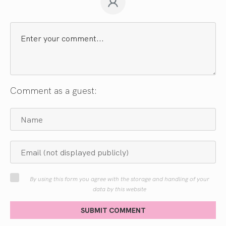
Comment as a guest:
By using this form you agree with the storage and handling of your
data by this website
SUBMIT COMMENT