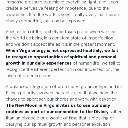
immense pressure to achieve everything right, and it can
create a pervasive feeling of impotence, due to the
awareness that the work is never really over, that there is
always something that can be improved.
A distortion of this archetype takes place when we see
the world as being in a constant state of imperfection,
and we don’t accept life as it is in the present moment.
When Virgo energy is not expressed healthily, we fail
to recognize opportunities of spiritual and personal
growth in our daily experiences
of human life: we fail to
recognize the inherent perfection in our imperfection, the
inherent order in chaos.
A balanced integration of both the Virgo archetype and its
Pisces polarity involves the realization that we have the
chance to approach our chores and work with devotion.
The New Moon in Virgo invites us to see our daily
routines as part of our connection to the Divine,
rather
than an obstacle or a waste of time that is blocking or
delaying our spiritual growth and personal evolution.