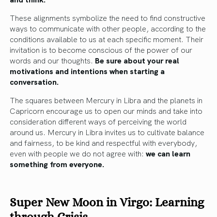
These alignments symbolize the need to find constructive
ways to communicate with other people, according to the
conditions available to us at each specific moment. Their
invitation is to become conscious of the power of our
words and our thoughts.
Be sure about your real
motivations and intentions when starting a
conversation.
The squares between Mercury in Libra and the planets in
Capricorn encourage us to open our minds and take into
consideration different ways of perceiving the world
around us. Mercury in Libra invites us to cultivate balance
and fairness, to be kind and respectful with everybody,
even with people we do not agree with:
we can learn
something from everyone.
Super New Moon in Virgo: Learning
through Crisis