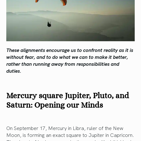
These alignments encourage us to confront reality as it is
without fear, and to do what we can to make it better,
rather than running away from responsibilities and
duties.
Mercury square Jupiter, Pluto, and
Saturn: Opening our Minds
On September 17, Mercury in Libra, ruler of the New
Moon, is forming an exact square to Jupiter in Capricorn.