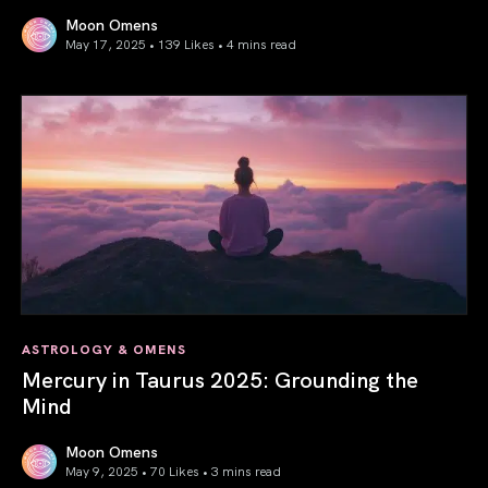
Moon Omens
May 17, 2025 • 139 Likes •
4 mins read
Gemini Season 2025: Words Create Worlds
ASTROLOGY & OMENS
Mercury in Taurus 2025: Grounding the
Mind
Moon Omens
May 9, 2025 • 70 Likes •
3 mins read