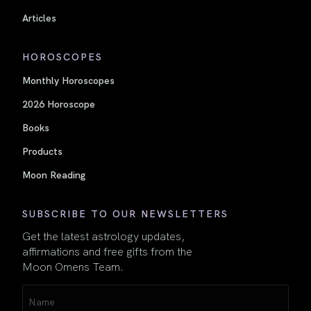
Articles
HOROSCOPES
Monthly Horoscopes
2026 Horoscope
Books
Products
Moon Reading
SUBSCRIBE TO OUR NEWSLETTERS
Get the latest astrology updates,
affirmations and free gifts from the
Moon Omens Team.
Name
(Required)