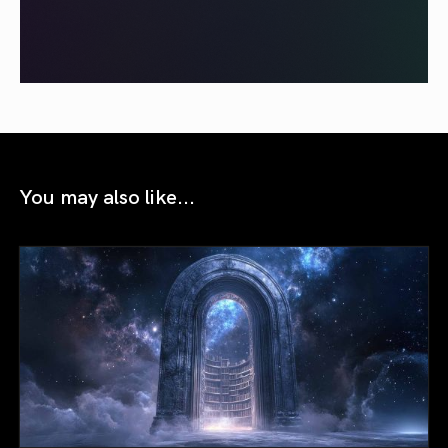
You may also like...