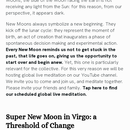
receiving any light from the Sun: for this reason, from our
perspective, it appears dark.
New Moons always symbolize a new beginning. They
kick off the lunar cycle: they represent the moment of
birth, an act of creation that inaugurates a phase of
spontaneous decision making and experimental action.
Every New Moon reminds us not to get stuck in the
past, that life goes on, giving us the opportunity to
start over and begin anew.
Yet, this one is particularly
relevant for the collective. For this very reason we will be
hosting global live meditation on our YouTube channel.
We invite you to come and join us, and meditate together.
Please invite your friends and family.
Tap here to find
our scheduled global live meditation.
Super New Moon in Virgo: a
Threshold of Change