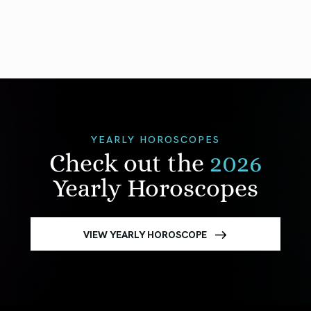
YEARLY HOROSCOPES
Check out the
2026
Yearly Horoscopes
VIEW YEARLY HOROSCOPE