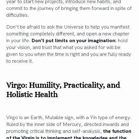
year to start new projects, introduce new habits, and
commit to the journey of bringing them forward in spite of
difficulties.
Don’t be afraid to ask the Universe to help you manifest
something completely different, and open a new chapter
in your life.
Don’t put limits on your imagination:
hold
your vision, and trust that what you asked for will be
given to you when the time is right and you are fully ready
to receive it.
Virgo: Humility, Practicality, and
Holistic Health
Virgo is an Earth, Mutable sign, with a Yin type of energy.
Ruled by the inner side of Mercury, directed inwards and
promoting critical thinking and self-analysis,
the function
of the Virgin is to implement the knowledge and the