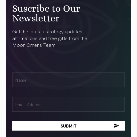
Suscribe to Our
Newsletter
Get the latest astrology updates,
affirmations and free gifts from the
Moon Omens Team.
First
Name
(Required)
Email
(Required)