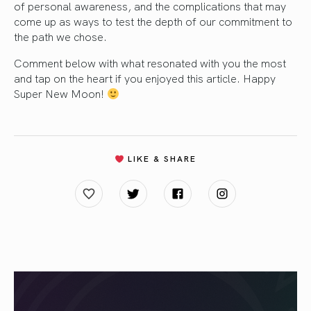
of personal awareness, and the complications that may
come up as ways to test the depth of our commitment to
the path we chose.
Comment below with what resonated with you the most
and tap on the heart if you enjoyed this article. Happy
Super New Moon!
LIKE & SHARE