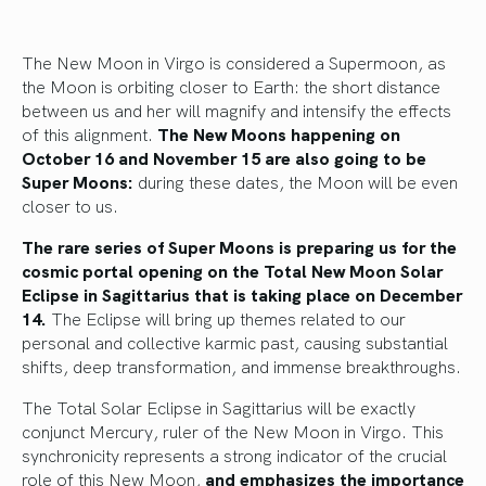
The New Moon in Virgo is considered a Supermoon, as
the Moon is orbiting closer to Earth: the short distance
between us and her will magnify and intensify the effects
of this alignment.
The New Moons happening on
October 16 and November 15 are also going to be
Super Moons:
during these dates, the Moon will be even
closer to us.
The rare series of Super Moons is preparing us for the
cosmic portal opening on the Total New Moon Solar
Eclipse in Sagittarius that is taking place on December
14.
The Eclipse will bring up themes related to our
personal and collective karmic past, causing substantial
shifts, deep transformation, and immense breakthroughs.
The Total Solar Eclipse in Sagittarius will be exactly
conjunct Mercury, ruler of the New Moon in Virgo. This
synchronicity represents a strong indicator of the crucial
role of this New Moon,
and emphasizes the importance