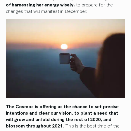
of harnessing her energy wisely,
to prepare for the
changes that will manifest in December.
The Cosmos is offering us the chance to set precise
intentions and clear our vision, to plant a seed that
will grow and unfold during the rest of 2020, and
blossom throughout 2021.
This is the best time of the