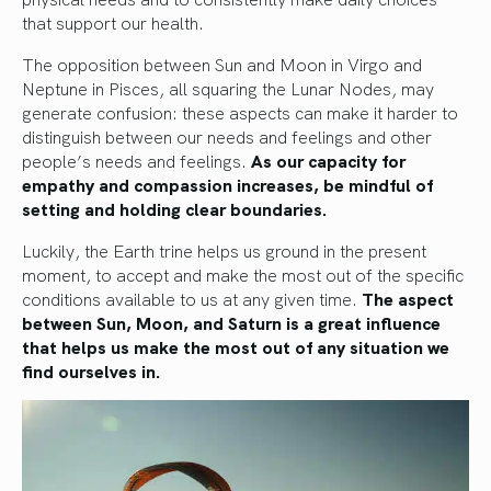
that support our health.
The opposition between Sun and Moon in Virgo and
Neptune in Pisces, all squaring the Lunar Nodes, may
generate confusion: these aspects can make it harder to
distinguish between our needs and feelings and other
people’s needs and feelings.
As our capacity for
empathy and compassion increases, be mindful of
setting and holding clear boundaries.
Luckily, the Earth trine helps us ground in the present
moment, to accept and make the most out of the specific
conditions available to us at any given time.
The aspect
between Sun, Moon, and Saturn is a great influence
that helps us make the most out of any situation we
find ourselves in.