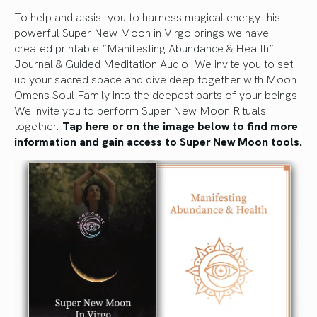
To help and assist you to harness magical energy this
powerful Super New Moon in Virgo brings we have
created printable “Manifesting Abundance & Health”
Journal & Guided Meditation Audio. We invite you to set
up your sacred space and dive deep together with Moon
Omens Soul Family into the deepest parts of your beings.
We invite you to perform Super New Moon Rituals
together.
Tap here or on the image below to find more
information and gain access to Super New Moon tools.