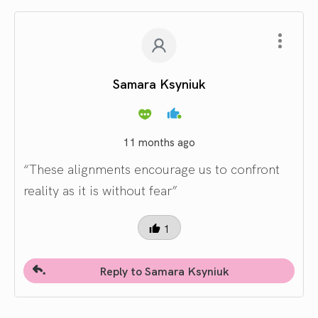
Samara Ksyniuk
11 months ago
“These alignments encourage us to confront
reality as it is without fear”
1
Reply to Samara Ksyniuk