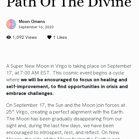
Path Of The Divine
Moon Omens
September 16, 2020
1,092 Views
1
Likes
A Super New Moon in Virgo is taking place on September
17, at 7:00 AM EST. This cosmic event begins a cycle
where
we will be encouraged to focus on healing and
self-improvement, to find opportunities in crisis and
embrace challenges.
On September 17, the Sun and the Moon join forces at
25° Virgo, creating a perfect alignment with the Earth.
The Moon has been gradually disappearing from our
sight and, during the last few days, we have been
encouraged to introspect, rest, and reflect. On New
Moons, the side of the Moon facing the Earth is not