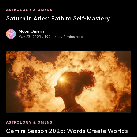
ASTROLOGY & OMENS
Saturn in Aries: Path to Self-Mastery
Moon Omens
May 23, 2025 • 190 Likes •
5 mins read
Saturn in Aries: Path to Self-Mastery
ASTROLOGY & OMENS
Gemini Season 2025: Words Create Worlds