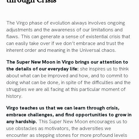
The Virgo phase of evolution always involves ongoing
adjustments and the awareness of our limitations and
flaws. This can generate a sense of existential crisis that
can easily take over if we don’t embrace and trust the
inherent order and meaning in the Universal chaos.
The Super New Moon in Virgo brings our attention to
the details of our everyday life:
she inspires us to think
about what can be improved and how, and to commit to
doing what can be done, in spite of the difficulties and the
struggles we are all facing at this particular moment of
history.
Virgo teaches us that we can learn through crisis,
embrace challenges, and find opportunities to grow in
any hardship.
This Super New Moon encourages us to
use obstacles as motivators, the adversities we
encounter as stepping stones for more profound levels