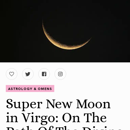
ASTROLOGY & OMENS
Super New Moon
in Virgo: On The