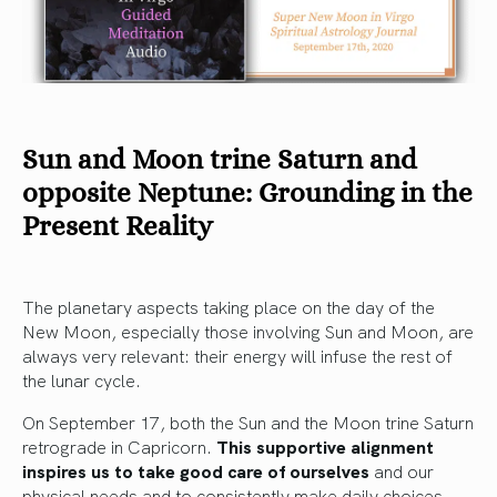
Sun and Moon trine Saturn and
opposite Neptune: Grounding in the
Present Reality
The planetary aspects taking place on the day of the
New Moon, especially those involving Sun and Moon, are
always very relevant: their energy will infuse the rest of
the lunar cycle.
On September 17, both the Sun and the Moon trine Saturn
retrograde in Capricorn.
This supportive alignment
inspires us to take good care of ourselves
and our
physical needs and to consistently make daily choices