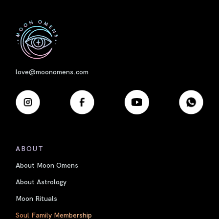
First
love@moonomens.com
ABOUT
About Moon Omens
About Astrology
Moon Rituals
Soul Family Membership