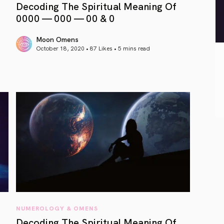
Decoding The Spiritual Meaning Of
0000 — 000 — 00 & 0
Moon Omens
October 18, 2020 • 87 Likes •
5 mins read
article link
NUMEROLOGY & OMENS
Decoding The Spiritual Meaning Of