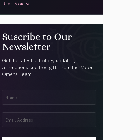
Read More
Suscribe to Our
Newsletter
Get the latest astrology updates,
affirmations and free gifts from the Moon
Omens Team.
First
Name
(Required)
Email
(Required)