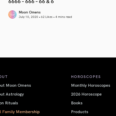
6666 – 666 – 66 & 6
Moon Omens
July 10, 2020 • 62 Likes •
4 mins read
article link
OUT
HOROSCOPES
out Moon Omens
Monthly Horoscopes
ut Astrology
2026 Horoscope
n Rituals
Books
l Family Membership
Products