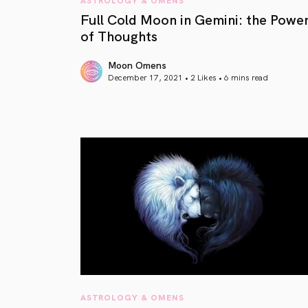
Full Cold Moon in Gemini: the Powe
of Thoughts
Moon Omens
December 17, 2021 • 2 Likes •
6 mins read
article link
ASTROLOGY & OMENS