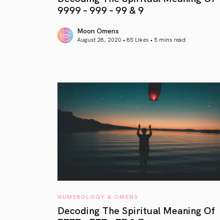
9999 – 999 – 99 & 9
Moon Omens
August 28, 2020 • 85 Likes •
5 mins read
article link
NUMEROLOGY & OMENS
Decoding The Spiritual Meaning Of