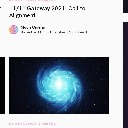
r
11/11 Gateway 2021: Call to
Alignment
Moon Omens
November 11, 2021 • 9 Likes •
4 mins read
article link
NUMEROLOGY & OMENS