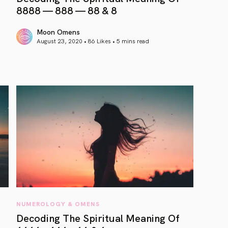
8888 — 888 — 88 & 8
Moon Omens
August 23, 2020 • 86 Likes •
5 mins read
article link
NUMEROLOGY & OMENS
Decoding The Spiritual Meaning Of