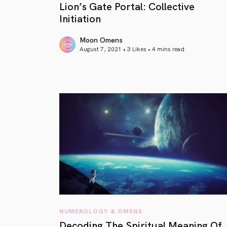
Lion’s Gate Portal: Collective
Initiation
Moon Omens
August 7, 2021 • 3 Likes •
4 mins read
article link
NUMEROLOGY & OMENS
Decoding The Spiritual Meaning Of