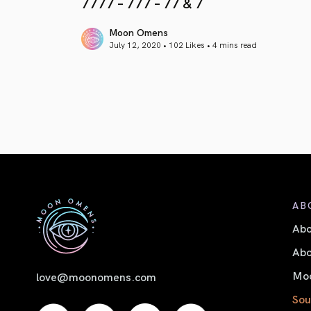
7777 – 777 – 77 & 7
Moon Omens
July 12, 2020 • 102 Likes •
4 mins read
article link
AB
Ab
Abo
Moo
love@moonomens.com
Sou