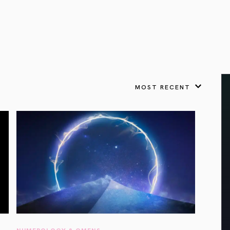
VIEW ALL
FEATURED
KS
& Omens
 for every sign.
Astrology & Omens
link
ASTROLOGY & OMENS
complete potential
Shadow Work Book
New Moon Magick
Shadow Work Book
Ne
alth
Holistic Health
 for every sign to
rish
MOST RECENT
Age of Aquarius
Full Moon Magick
Age of Aquarius
Ful
Neptune in Aries
s
2025: A New Dream
Zodiac, Crystals,
2026 Spiritual
and Moon Rituals
Astrology Book
Zodiac, Crystals, and Moon Rituals
NUMEROLOGY & OMENS