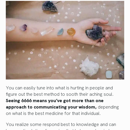
You can easily tune into what is hurting in people and
figure out the best method to sooth their aching soul.
Seeing 6666 means you’ve got more than one
approach to communicating your wisdom,
depending
on what is the best medicine for that individual.
You realize some respond best to knowledge and can