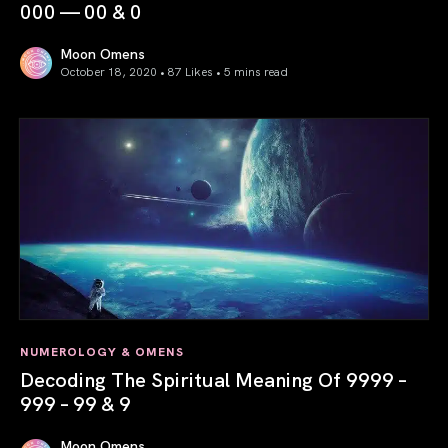
000 — 00 & 0
Moon Omens
October 18, 2020 • 87 Likes •
5 mins read
Decoding The Spiritual Meaning Of 0000 — 000 — 00 & 0
NUMEROLOGY & OMENS
Decoding The Spiritual Meaning Of 9999 –
999 – 99 & 9
Moon Omens