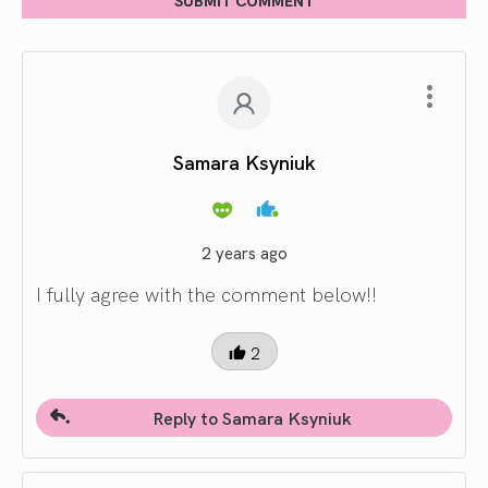
Samara Ksyniuk
2 years ago
I fully agree with the comment below!!
2
Reply to Samara Ksyniuk