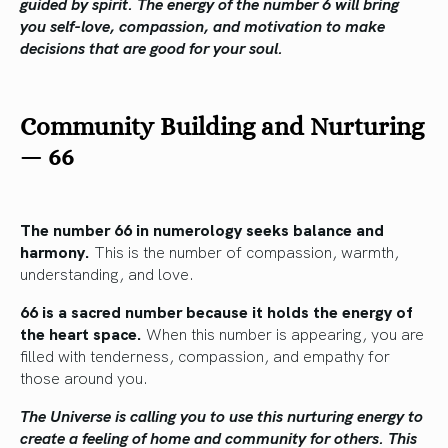
guided by spirit. The energy of the number 6 will bring
you self-love, compassion, and motivation to make
decisions that are good for your soul.
Community Building and Nurturing
—
66
The number 66 in numerology seeks balance and
harmony.
This is the number of compassion, warmth,
understanding, and love.
66 is a sacred number because it holds the energy of
the heart space.
When this number is appearing, you are
filled with tenderness, compassion, and empathy for
those around you.
The Universe is calling you to use this nurturing energy to
create a feeling of home and community for others. This