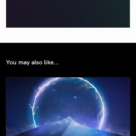
You may also like...