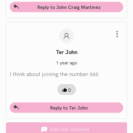
Reply to John Craig Martinez
Ter John
1 year ago
I think about joining the number 666
0
Reply to Ter John
Add your comment...