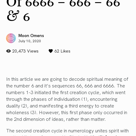
Of 6666 – 666 – 66
& 6
Moon Omens
July 10, 2020
20,473 Views
62
Likes
In this article we are going to decode spiritual meaning of
the number 6 and it’s sequences 66, 666 and 6666. The
numbers 1-3 initiated the first creation cycle, which went
through the phases of individuation (1), encountering
duality (2), and manifesting a third energy to create
wholeness (3). However, this first phase only occurred in
the 2nd dimension of ideas, rather than matter.
The second creation cycle in numerology unites spirit with