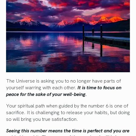
The Universe is asking you to no longer have parts of
yourself warring with each other.
It is time to focus on
peace for the sake of your well-being.
Your spiritual path when guided by the number 6 is one of
sacrifice. It is challenging to release your habits, but doing
so will bring you true satisfaction.
Seeing this number means the time is perfect and you are