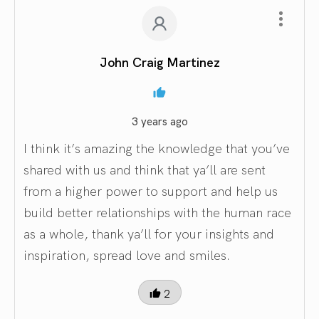
John Craig Martinez
3 years ago
I think it’s amazing the knowledge that you’ve
shared with us and think that ya’ll are sent
from a higher power to support and help us
build better relationships with the human race
as a whole, thank ya’ll for your insights and
inspiration, spread love and smiles.
2