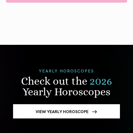
YEARLY HOROSCOPES
Check out the
2026
Yearly Horoscopes
VIEW YEARLY HOROSCOPE