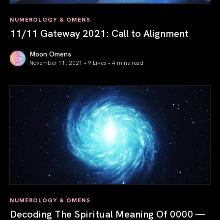
NUMEROLOGY & OMENS
11/11 Gateway 2021: Call to Alignment
Moon Omens
November 11, 2021 • 9 Likes •
4 mins read
11/11 Gateway 2021: Call to Alignment
NUMEROLOGY & OMENS
Decoding The Spiritual Meaning Of 0000 —