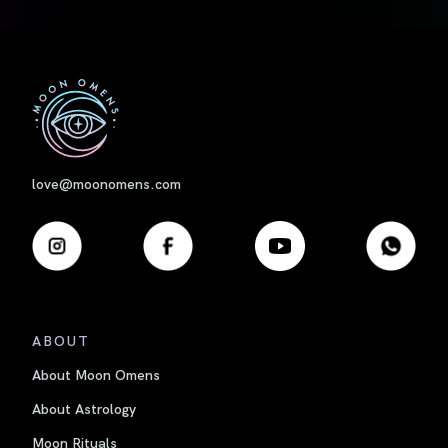
First
love@moonomens.com
ABOUT
About Moon Omens
About Astrology
Moon Rituals