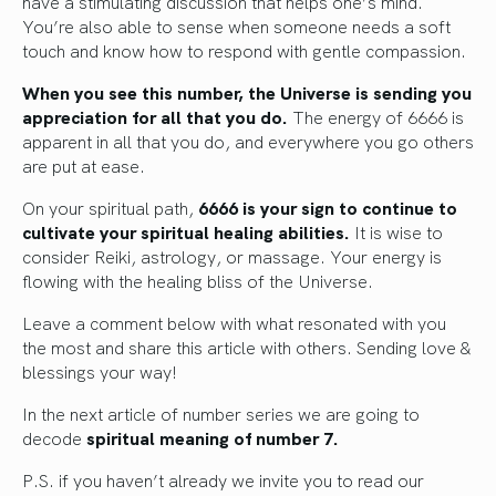
have a stimulating discussion that helps one’s mind.
You’re also able to sense when someone needs a soft
touch and know how to respond with gentle compassion.
When you see this number, the Universe is sending you
appreciation for all that you do.
The energy of 6666 is
apparent in all that you do, and everywhere you go others
are put at ease.
On your spiritual path,
6666 is your sign to continue to
cultivate your spiritual healing abilities.
It is wise to
consider Reiki, astrology, or massage. Your energy is
flowing with the healing bliss of the Universe.
Leave a comment below with what resonated with you
the most and share this article with others. Sending love &
blessings your way!
In the next article of number series we are going to
decode
spiritual meaning of number 7.
P.S. if you haven’t already we invite you to read our