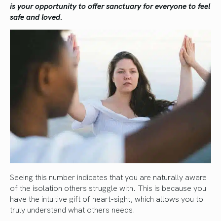
is your opportunity to offer sanctuary for everyone to feel
safe and loved.
Seeing this number indicates that you are naturally aware
of the isolation others struggle with. This is because you
have the intuitive gift of heart-sight, which allows you to
truly understand what others needs.