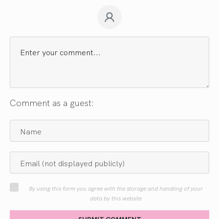
Comment as a guest:
By using this form you agree with the storage and handling of your
data by this website
SUBMIT COMMENT