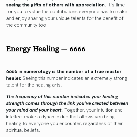
seeing the gifts of others with appreciation.
It’s time
for you to value the contributions everyone has to make
and enjoy sharing your unique talents for the benefit of
the community too.
Energy Healing
—
6666
6666 in numerology is the number of a true master
healer.
Seeing this number indicates an extremely strong
talent for the healing arts.
The frequency of this number indicates your healing
strength comes through the link you’ve created between
your mind and your heart.
Together, your intuition and
intellect make a dynamic duo that allows you bring
healing to everyone you encounter, regardless of their
spiritual beliefs.