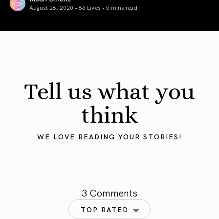
August 28, 2020 • 86 Likes •
5 mins read
Decoding The Spiritual Meaning Of 9999 – 999 – 99 & 9
Tell us what you
think
WE LOVE READING YOUR STORIES!
3 Comments
TOP RATED