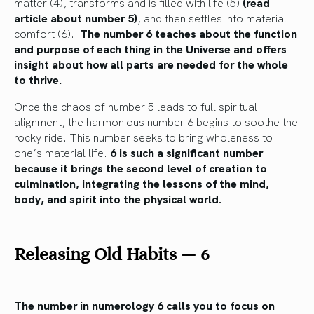
matter (4), transforms and is filled with life (5)
(read
article about number 5)
, and then settles into material
comfort (6).
The number 6 teaches about the function
and purpose of each thing in the Universe and offers
insight about how all parts are needed for the whole
to thrive.
Once the chaos of number 5 leads to full spiritual
alignment, the harmonious number 6 begins to soothe the
rocky ride. This number seeks to bring wholeness to
one’s material life.
6 is such a significant number
because it brings the second level of creation to
culmination, integrating the lessons of the mind,
body, and spirit into the physical world.
Releasing Old Habits
—
6
The number in numerology 6 calls you to focus on