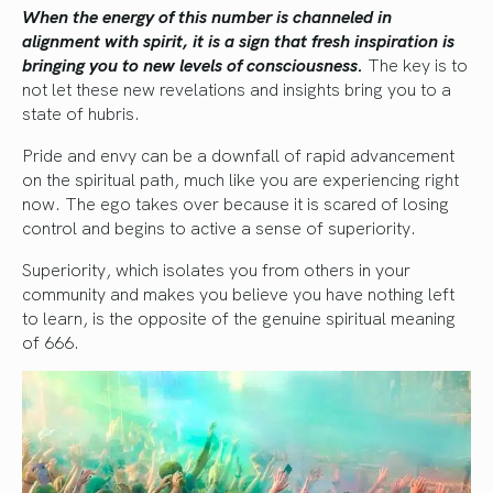
When the energy of this number is channeled in
alignment with spirit, it is a sign that fresh inspiration is
bringing you to new levels of consciousness.
The key is to
not let these new revelations and insights bring you to a
state of hubris.
Pride and envy can be a downfall of rapid advancement
on the spiritual path, much like you are experiencing right
now. The ego takes over because it is scared of losing
control and begins to active a sense of superiority.
Superiority, which isolates you from others in your
community and makes you believe you have nothing left
to learn, is the opposite of the genuine spiritual meaning
of 666.