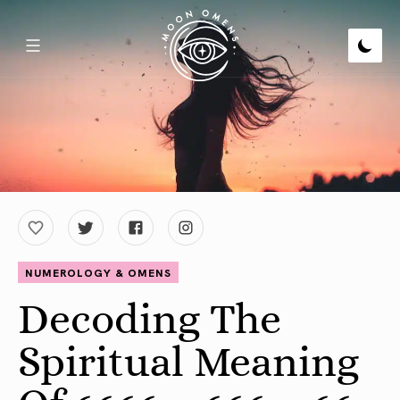
NUMEROLOGY & OMENS
Decoding The
Spiritual Meaning