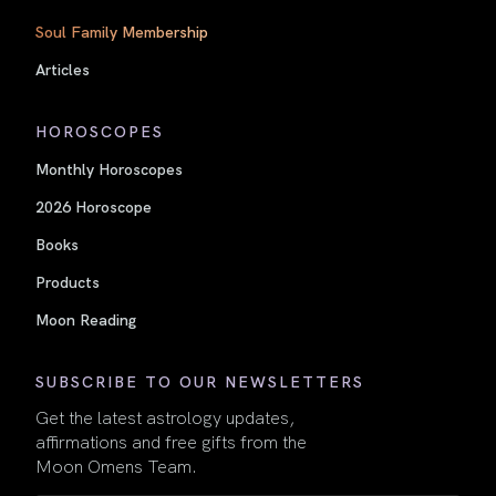
Soul Family Membership
Articles
HOROSCOPES
Monthly Horoscopes
2026 Horoscope
Books
Products
Moon Reading
SUBSCRIBE TO OUR NEWSLETTERS
Get the latest astrology updates,
affirmations and free gifts from the
Moon Omens Team.