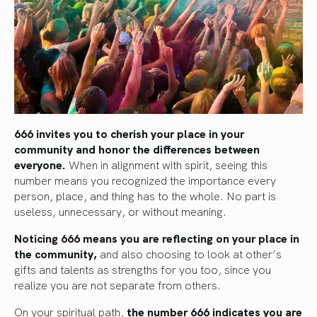
666 invites you to cherish your place in your
community and honor the differences between
everyone.
When in alignment with spirit, seeing this
number means you recognized the importance every
person, place, and thing has to the whole. No part is
useless, unnecessary, or without meaning.
Noticing 666 means you are reflecting on your place in
the community,
and also choosing to look at other’s
gifts and talents as strengths for you too, since you
realize you are not separate from others.
On your spiritual path,
the number 666 indicates you are