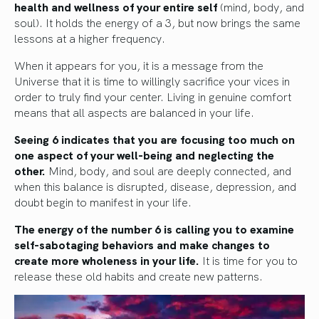
health and wellness of your entire self
(mind, body, and
soul). It holds the energy of a 3, but now brings the same
lessons at a higher frequency.
When it appears for you, it is a message from the
Universe that it is time to willingly sacrifice your vices in
order to truly find your center. Living in genuine comfort
means that all aspects are balanced in your life.
Seeing 6 indicates that you are focusing too much on
one aspect of your well-being and neglecting the
other.
Mind, body, and soul are deeply connected, and
when this balance is disrupted, disease, depression, and
doubt begin to manifest in your life.
The energy of the number 6 is calling you to examine
self-sabotaging behaviors and make changes to
create more wholeness in your life.
It is time for you to
release these old habits and create new patterns.