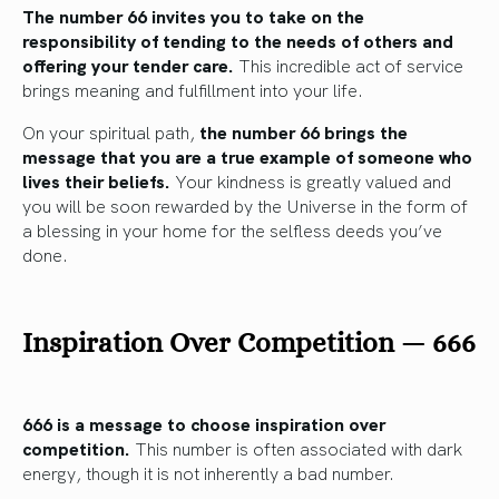
The number 66 invites you to take on the
responsibility of tending to the needs of others and
offering your tender care.
This incredible act of service
brings meaning and fulfillment into your life.
On your spiritual path,
the number 66 brings the
message that you are a true example of someone who
lives their beliefs.
Your kindness is greatly valued and
you will be soon rewarded by the Universe in the form of
a blessing in your home for the selfless deeds you’ve
done.
Inspiration Over Competition
—
666
666 is a message to choose inspiration over
competition.
This number is often associated with dark
energy, though it is not inherently a bad number.