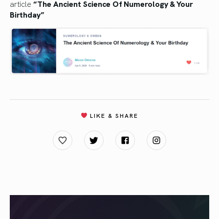
article
“The Ancient Science Of Numerology & Your
Birthday”
LIKE & SHARE