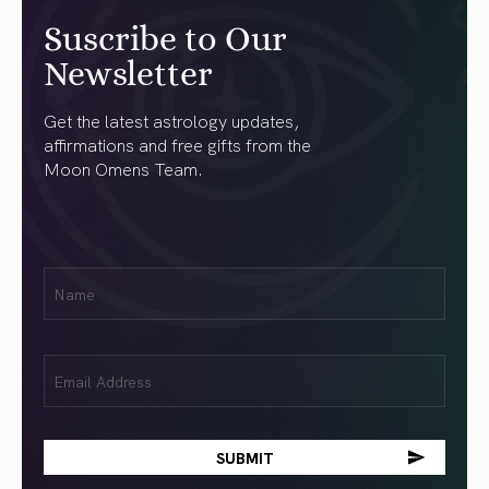
Suscribe to Our
Newsletter
Get the latest astrology updates,
affirmations and free gifts from the
Moon Omens Team.
First
Name
(Required)
Email
(Required)