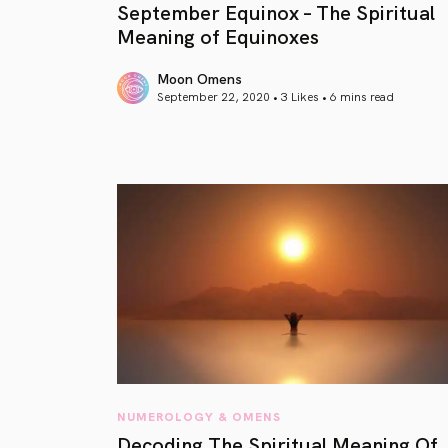
September Equinox – The Spiritual
Meaning of Equinoxes
Moon Omens
September 22, 2020 • 3 Likes •
6 mins read
article link
NUMEROLOGY & OMENS
Decoding The Spiritual Meaning Of