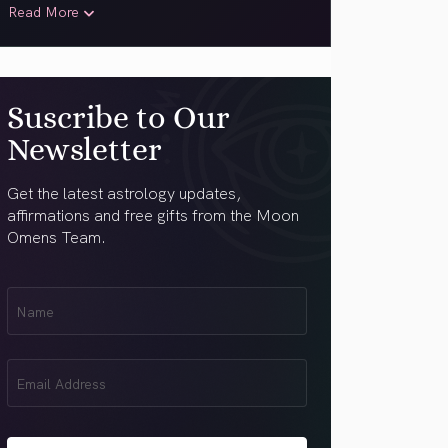
Read More
Suscribe to Our
Newsletter
Get the latest astrology updates,
affirmations and free gifts from the Moon
Omens Team.
First
Name
(Required)
Email
(Required)