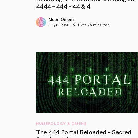
4444 – 444 – 44 & 4
Moon Omens
July 8, 2020 • 61 Likes •
5 mins read
article link
NUMEROLOGY & OMENS
The 444 Portal Reloaded – Sacred