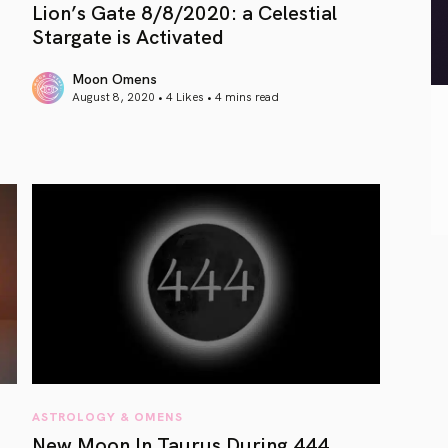
Lion’s Gate 8/8/2020: a Celestial
Stargate is Activated
Moon Omens
August 8, 2020 • 4 Likes •
4 mins read
article link
ASTROLOGY & OMENS
New Moon In Taurus During 444