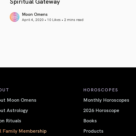
Spiritual Gateway
Moon Omens
April 4, 2020 • 10 Likes •
2 mins read
article link
OUT
HOROSCOPES
out Moon Omens
Monthly Horoscopes
ut Astrology
2026 Horoscope
n Rituals
Books
l Family Membership
Products