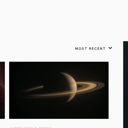
VIEW ALL
FEATURED
KS
& Omens
 for every sign.
Astrology & Omens
link
ASTROLOGY & OMENS
complete potential
Shadow Work Book
New Moon Magick
Shadow Work Book
Ne
alth
Holistic Health
 for every sign to
rish
MOST RECENT
Age of Aquarius
Full Moon Magick
Age of Aquarius
Ful
Neptune in Aries
s
2025: A New Dream
Zodiac, Crystals,
2026 Spiritual
and Moon Rituals
Astrology Book
Zodiac, Crystals, and Moon Rituals
ASTROLOGY & OMENS