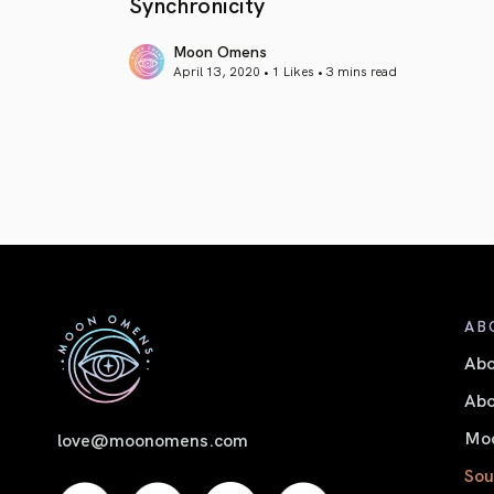
Synchronicity
Moon Omens
April 13, 2020 • 1 Likes •
3 mins read
article link
AB
Ab
Abo
Moo
love@moonomens.com
Sou