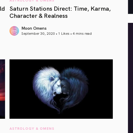
ld
Saturn Stations Direct: Time, Karma,
Character & Realness
Moon Omens
September 30, 2020 • 1 Likes •
4 mins read
article link
ASTROLOGY & OMENS