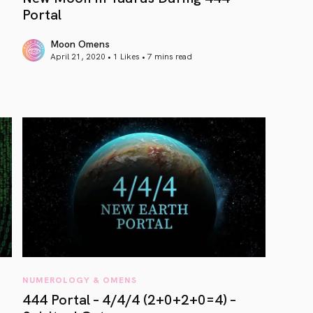
Portal
Moon Omens
April 21, 2020 • 1 Likes •
7 mins read
article link
NUMEROLOGY & OMENS
444 Portal – 4/4/4 (2+0+2+0=4) –