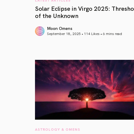
Solar Eclipse in Virgo 2025: Thresho
of the Unknown
Moon Omens
September 18, 2025 • 114 Likes •
6 mins read
article link
ASTROLOGY & OMENS