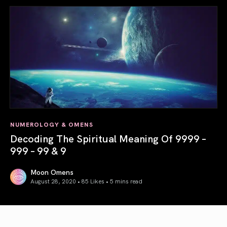
NUMEROLOGY & OMENS
Decoding The Spiritual Meaning Of 9999 –
999 – 99 & 9
Moon Omens
August 28, 2020 • 85 Likes •
5 mins read
Decoding The Spiritual Meaning Of 9999 – 999 – 99 & 9