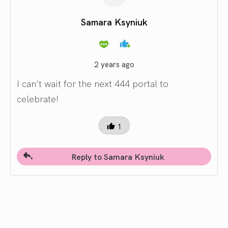
Samara Ksyniuk
2 years ago
I can’t wait for the next 444 portal to
celebrate!
1
Reply to Samara Ksyniuk