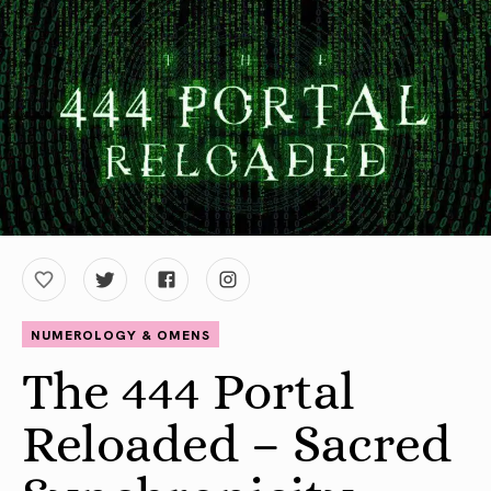
NUMEROLOGY & OMENS
The 444 Portal
Reloaded – Sacred