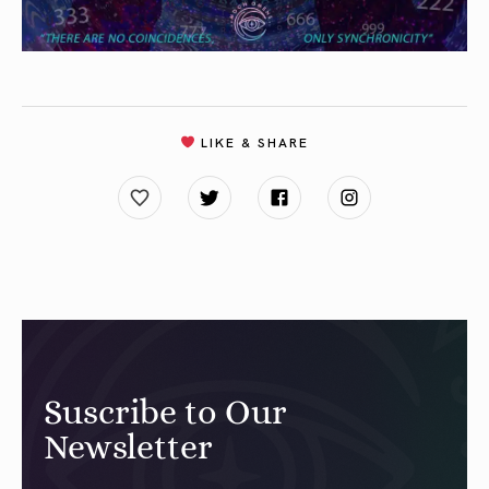
LIKE & SHARE
Suscribe to Our
Newsletter