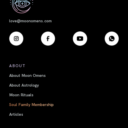
love@moonomens.com
ABOUT
About Moon Omens
About Astrology
Moon Rituals
Soul Family Membership
Articles