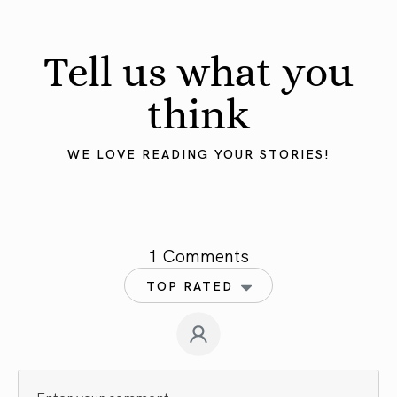
Tell us what you
think
WE LOVE READING YOUR STORIES!
1 Comments
TOP RATED