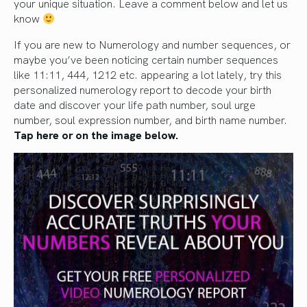
your unique situation. Leave a comment below and let us
know
If you are new to Numerology and number sequences, or
maybe you’ve been noticing certain number sequences
like 11:11, 444, 1212 etc. appearing a lot lately, try this
personalized numerology report to decode your birth
date and discover your life path number, soul urge
number, soul expression number, and birth name number.
Tap here or on the image below.