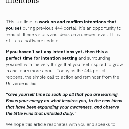
intentions
This is a time to
work on and reaffirm intentions that
you set
during previous 444 portal. It’s an opportunity to
reinstall these visions and ideas on a deeper level. Think
of it as a software update.
If you haven’t set any intentions yet, then this a
perfect time for intention setting
and surrounding
yourself with the very things that you feel inspired to grow
in and learn more about. Today as the 444 portal
reopens, the simple call to action and reminder from the
Universe is this:
“Give yourself time to soak up all that you are learning.
Focus your energy on what inspires you, to the new ideas
that have been expanding your awareness, and observe
the little wins that unfolded daily.”
We hope this article resonates with you and speaks to