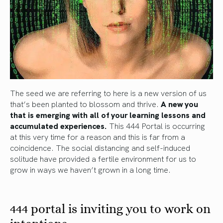
The seed we are referring to here is a new version of us
that’s been planted to blossom and thrive.
A new you
that is emerging with all of your learning lessons and
accumulated experiences.
This 444 Portal is occurring
at this very time for a reason and this is far from a
coincidence. The social distancing and self-induced
solitude have provided a fertile environment for us to
grow in ways we haven’t grown in a long time.
444 portal is inviting you to work on