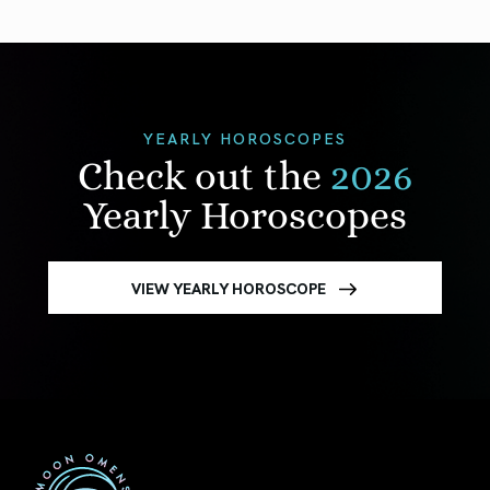
YEARLY HOROSCOPES
Check out the
2026
Yearly Horoscopes
VIEW YEARLY HOROSCOPE
First