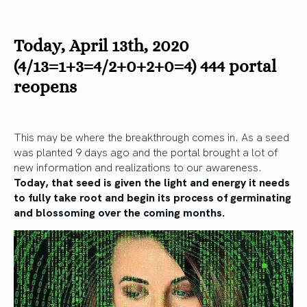
Today, April 13th, 2020
(4/13=1+3=4/2+0+2+0=4) 444 portal
reopens
This may be where the breakthrough comes in. As a seed
was planted 9 days ago and the portal brought a lot of
new information and realizations to our awareness.
Today, that seed is given the light and energy it needs
to fully take root and begin its process of germinating
and blossoming over the coming months.