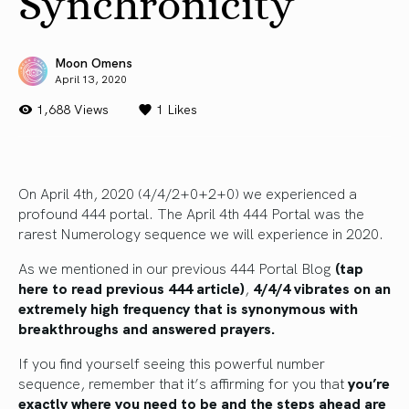
Synchronicity
Moon Omens
April 13, 2020
1,688 Views
1
Likes
On April 4th, 2020 (4/4/2+0+2+0) we experienced a
profound 444 portal. The April 4th 444 Portal was the
rarest Numerology sequence we will experience in 2020.
As we mentioned in our previous 444 Portal Blog
(tap
here to read previous 444 article)
,
4/4/4 vibrates on an
extremely high frequency that is synonymous with
breakthroughs and answered prayers.
If you find yourself seeing this powerful number
sequence, remember that it’s affirming for you that
you’re
exactly where you need to be and the steps ahead are