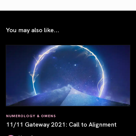
You may also like...
NUMEROLOGY & OMENS
11/11 Gateway 2021: Call to Alignment