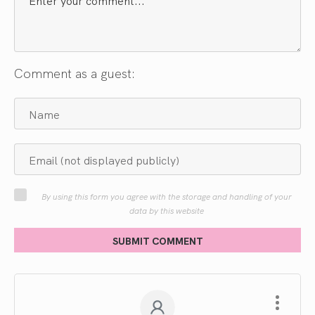
Comment as a guest:
By using this form you agree with the storage and handling of your
data by this website
SUBMIT COMMENT