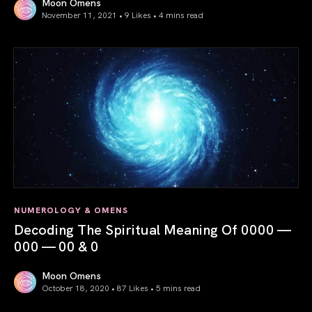
Moon Omens
November 11, 2021 • 9 Likes •
4 mins read
11/11 Gateway 2021: Call to Alignment
NUMEROLOGY & OMENS
Decoding The Spiritual Meaning Of 0000 —
000 — 00 & 0
Moon Omens
October 18, 2020 • 87 Likes •
5 mins read
Decoding The Spiritual Meaning Of 0000 — 000 — 00 & 0