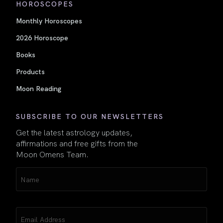
HOROSCOPES
Monthly Horoscopes
2026 Horoscope
Books
Products
Moon Reading
SUBSCRIBE TO OUR NEWSLETTERS
Get the latest astrology updates,
affirmations and free gifts from the
Moon Omens Team.
Name
(Required)
Email