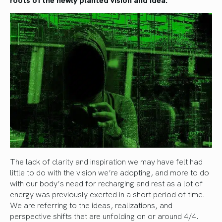
The lack of clarity and inspiration we may have felt had
little to do with the vision we’re adopting, and more to do
with our body’s need for recharging and rest as a lot of
energy was previously exerted in a short period of time.
We are referring to the ideas, realizations, and
perspective shifts that are unfolding on or around 4/4.