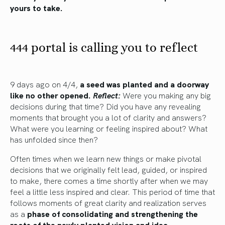
yours to take.
444 portal is calling you to reflect
9 days ago on 4/4,
a seed was planted and a doorway
like no other opened.
Reflect:
Were you making any big
decisions during that time? Did you have any revealing
moments that brought you a lot of clarity and answers?
What were you learning or feeling inspired about? What
has unfolded since then?
Often times when we learn new things or make pivotal
decisions that we originally felt lead, guided, or inspired
to make, there comes a time shortly after when we may
feel a little less inspired and clear. This period of time that
follows moments of great clarity and realization serves
as a
phase of consolidating and strengthening the
roots of the newly planted vision and idea.