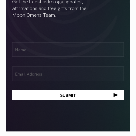
Get the latest astrology updates,
affirmations and free gifts from the
Moon Omens Team.
First
Name
(Required)
Email
(Required)