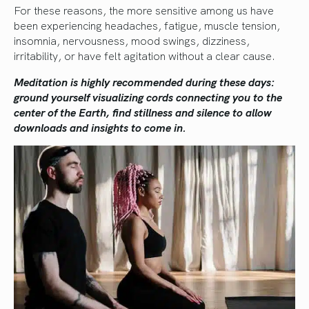
For these reasons, the more sensitive among us have
been experiencing headaches, fatigue, muscle tension,
insomnia, nervousness, mood swings, dizziness,
irritability, or have felt agitation without a clear cause.
Meditation is highly recommended during these days:
ground yourself visualizing cords connecting you to the
center of the Earth, find stillness and silence to allow
downloads and insights to come in.