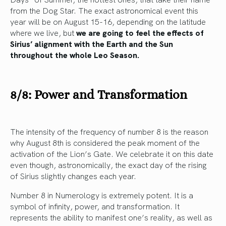
from the Dog Star. The exact astronomical event this
year will be on August 15-16, depending on the latitude
where we live, but
we are going to feel the effects of
Sirius’ alignment with the Earth and the Sun
throughout the whole Leo Season.
8/8: Power and Transformation
The intensity of the frequency of number 8 is the reason
why August 8th is considered the peak moment of the
activation of the Lion’s Gate. We celebrate it on this date
even though, astronomically, the exact day of the rising
of Sirius slightly changes each year.
Number 8 in Numerology is extremely potent. It is a
symbol of infinity, power, and transformation. It
represents the ability to manifest one’s reality, as well as