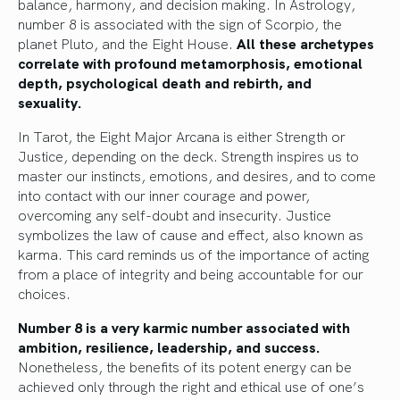
balance, harmony, and decision making. In Astrology,
number 8 is associated with the sign of Scorpio, the
planet Pluto, and the Eight House.
All these archetypes
correlate with profound metamorphosis, emotional
depth, psychological death and rebirth, and
sexuality.
In Tarot, the Eight Major Arcana is either Strength or
Justice, depending on the deck. Strength inspires us to
master our instincts, emotions, and desires, and to come
into contact with our inner courage and power,
overcoming any self-doubt and insecurity. Justice
symbolizes the law of cause and effect, also known as
karma. This card reminds us of the importance of acting
from a place of integrity and being accountable for our
choices.
Number 8 is a very karmic number associated with
ambition, resilience, leadership, and success.
Nonetheless, the benefits of its potent energy can be
achieved only through the right and ethical use of one’s