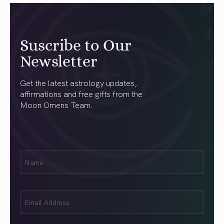
Suscribe to Our
Newsletter
Get the latest astrology updates,
affirmations and free gifts from the
Moon Omens Team.
First
Name
(Required)
Email
(Required)