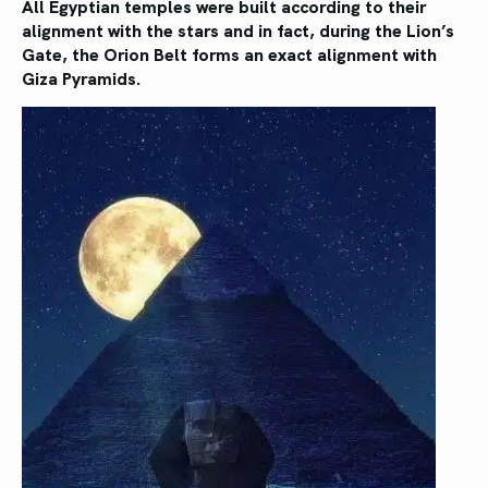
All Egyptian temples were built according to their
alignment with the stars and in fact, during the Lion’s
Gate, the Orion Belt forms an exact alignment with
Giza Pyramids.