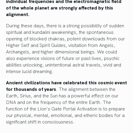
individual frequencies and the electromagnetic field
of the whole planet are strongly affected by this
alignment.
During these days, there is a strong possibility of sudden
spiritual and kundalini awakenings, the spontaneous
opening of blocked chakras, potent downloads from our
Higher Self and Spirit Guides, visitation from Angels,
Archangels, and higher dimensional beings. We could
also experience visions of future or past lives, psychic
abilities unlocking, unintentional astral travels, vivid and
intense lucid dreaming.
Ancient civilizations have celebrated this cosmic event
for thousands of years
. The alignment between the
Earth, Sirius, and the Sun has a powerful effect on our
DNA and on the frequency of the entire Earth. The
function of the Lion’s Gate Portal Activation is to prepare
our physical, mental, emotional, and etheric bodies for a
significant shift in consciousness.