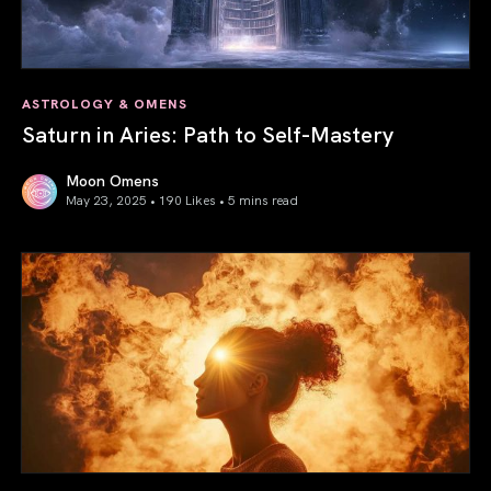
ASTROLOGY & OMENS
Saturn in Aries: Path to Self-Mastery
Moon Omens
May 23, 2025 • 190 Likes •
5 mins read
Saturn in Aries: Path to Self-Mastery