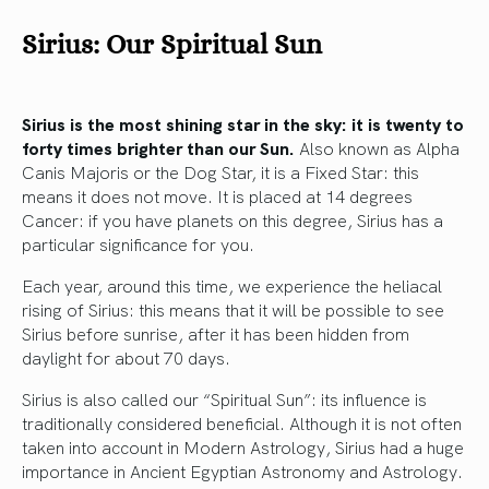
Sirius: Our Spiritual Sun
Sirius is the most shining star in the sky: it is twenty to
forty times brighter than our Sun.
Also known as Alpha
Canis Majoris or the Dog Star, it is a Fixed Star: this
means it does not move. It is placed at 14 degrees
Cancer: if you have planets on this degree, Sirius has a
particular significance for you.
Each year, around this time, we experience the heliacal
rising of Sirius: this means that it will be possible to see
Sirius before sunrise, after it has been hidden from
daylight for about 70 days.
Sirius is also called our “Spiritual Sun”: its influence is
traditionally considered beneficial. Although it is not often
taken into account in Modern Astrology, Sirius had a huge
importance in Ancient Egyptian Astronomy and Astrology.