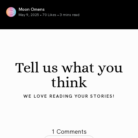
Moon Omens
May 9, 2025 • 70 Likes •
3 mins read
Mercury in Taurus 2025: Grounding the Mind
Tell us what you
think
WE LOVE READING YOUR STORIES!
1 Comments