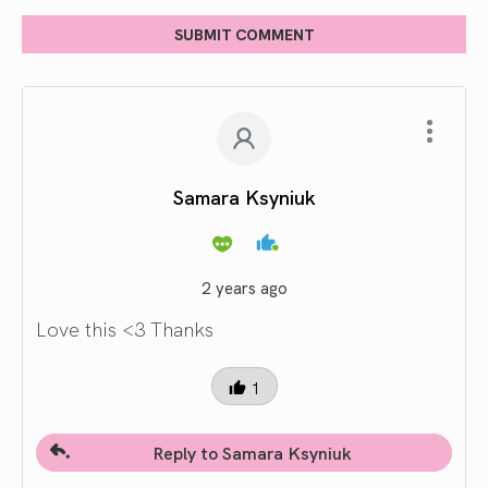
SUBMIT COMMENT
Samara Ksyniuk
2 years ago
Love this <3 Thanks
1
Reply to Samara Ksyniuk