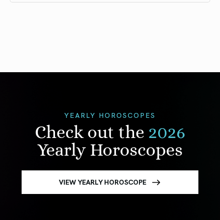
YEARLY HOROSCOPES
Check out the
2026
Yearly Horoscopes
VIEW YEARLY HOROSCOPE