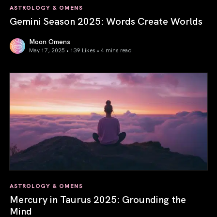
ASTROLOGY & OMENS
Gemini Season 2025: Words Create Worlds
Moon Omens
May 17, 2025 • 139 Likes •
4 mins read
Gemini Season 2025: Words Create Worlds
ASTROLOGY & OMENS
Mercury in Taurus 2025: Grounding the
Mind