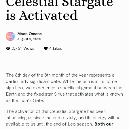
Celestial Stargate
is Activated
Moon Omens
August 8, 2020
2,761 Views
4
Likes
The 8th day of the 8th month of the year represents a
particularly significant date. While the Sun is in its home
sign Leo, we experience a specific alignment between the
Earth and the fixed star Sirius that activates what is known
as the Lion’s Gate.
The activation of this Celestial Stargate has been
influencing us since the end of July, and its energy will be
available to us until the end of Leo season.
Both our