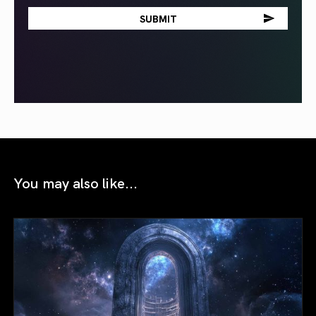
You may also like...