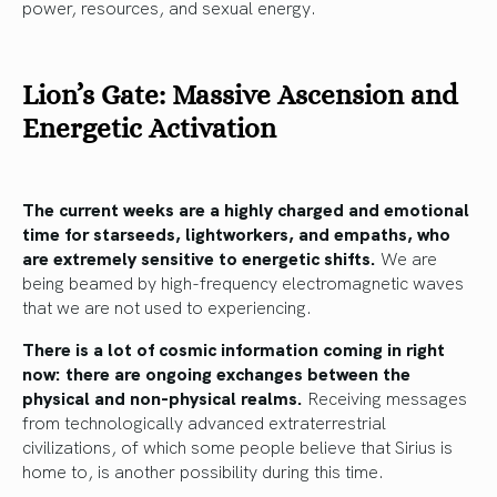
power, resources, and sexual energy.
Lion’s Gate: Massive Ascension and
Energetic Activation
The current weeks are a highly charged and emotional
time for starseeds, lightworkers, and empaths, who
are extremely sensitive to energetic shifts.
We are
being beamed by high-frequency electromagnetic waves
that we are not used to experiencing.
There is a lot of cosmic information coming in right
now: there are ongoing exchanges between the
physical and non-physical realms.
Receiving messages
from technologically advanced extraterrestrial
civilizations, of which some people believe that Sirius is
home to, is another possibility during this time.