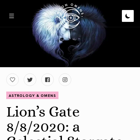
ASTROLOGY & OMENS
Lion’s Gate
8/8/2020: a