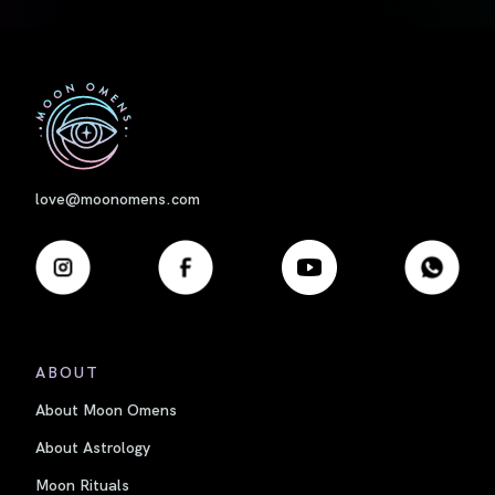
First
love@moonomens.com
ABOUT
About Moon Omens
About Astrology
Moon Rituals