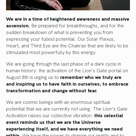
We are in a time of heightened awareness and massive
ascension.
Be prepared for breakthroughs, and for the
sudden breakdown of what is preventing you from
expressing your fullest potential. Our Solar Plexus,
Heart, and Third Eye are the Chakras that are likely to be
stimulated most powerfully by this energy.
We are going through the last phase of a dark cycle in
human history: the activation of the Lion’s Gate portal on
August 8th is urging us to
remember who we truly are
and inspiring us to have faith in ourselves, to embrace
transformation and change without fear.
We are cosmic beings with an enormous spiritual
potential that we are currently not using. The Lion’s Gate
Activation raises our collective vibration:
this celestial
event reminds us that we are the Universe
experiencing itself, and we have everything we need
within.
We have the power to change our reality and to