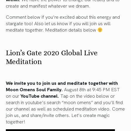
create and manifest whatever we dream.
Comment below if you’re excited about this energy and
stargate too! Also let us know if you will join us will
meditate together. Meditation details below
Lion’s Gate 2020 Global Live
Meditation
We invite you to join us and meditate together with
Moon Omens Soul Family.
August 8th at 9:45 PM EST
on our
YouTube channel.
Tap on the video below or
search in youtube’s search “moon omens” and you’ll find
our channel as well as scheduled meditation video. Come
join us, and share/invite others. Let’s create magic
together!