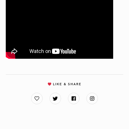
LIKE & SHARE