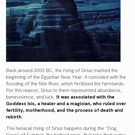
Back around 3000 BC, the rising of Sirius marked the
beginning of the Egyptian New Year: it coincided with the
flooding of the Nile River, which fertilized the farmlands.
For this reason, Sirius to them represented abundance,
benevolence, and luck.
It was associated with the
Goddess Isis, a healer and a magician, who ruled over
fertility, motherhood, and the process of death and
rebirth.
The heliacal rising of Sirius happens during the “Dog
Days” of Summer, the hottest ones, that take their name