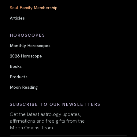
Soul Family Membership
Articles
HOROSCOPES
Monthly Horoscopes
2026 Horoscope
Books
Products
Moon Reading
SUBSCRIBE TO OUR NEWSLETTERS
Get the latest astrology updates,
affirmations and free gifts from the
Moon Omens Team.