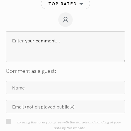
TOP RATED
Comment as a guest:
By using this form you agree with the storage and handling of your
data by this website