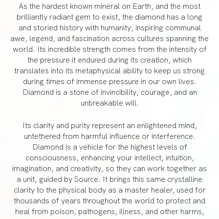
As the hardest known mineral on Earth, and the most
brilliantly radiant gem to exist, the diamond has a long
and storied history with humanity, inspiring communal
awe, legend, and fascination across cultures spanning the
world. Its incredible strength comes from the intensity of
the pressure it endured during its creation, which
translates into its metaphysical ability to keep us strong
during times of immense pressure in our own lives.
Diamond is a stone of invincibility, courage, and an
unbreakable will.
Its clarity and purity represent an enlightened mind,
untethered from harmful influence or interference.
Diamond is a vehicle for the highest levels of
consciousness, enhancing your intellect, intuition,
imagination, and creativity, so they can work together as
a unit, guided by Source. It brings this same crystalline
clarity to the physical body as a master healer, used for
thousands of years throughout the world to protect and
heal from poison, pathogens, illness, and other harms,