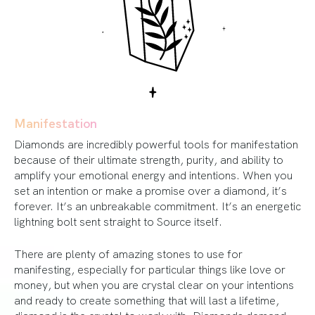
Manifestation
Diamonds are incredibly powerful tools for manifestation
because of their ultimate strength, purity, and ability to
amplify your emotional energy and intentions. When you
set an intention or make a promise over a diamond, it’s
forever. It’s an unbreakable commitment. It’s an energetic
lightning bolt sent straight to Source itself.
There are plenty of amazing stones to use for
manifesting, especially for particular things like love or
money, but when you are crystal clear on your intentions
and ready to create something that will last a lifetime,
diamond is the crystal to work with. Diamonds demand