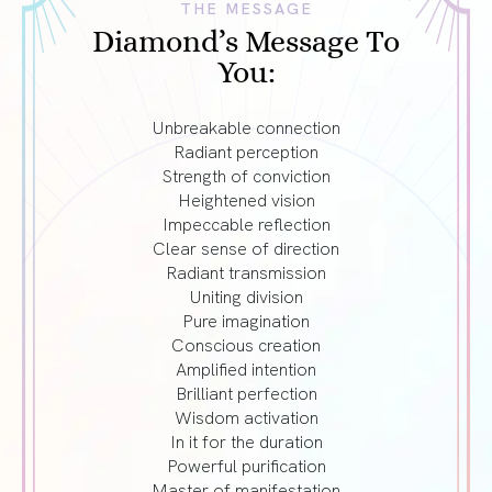
THE MESSAGE
Diamond’s Message To
You:
Unbreakable connection
Radiant perception
Strength of conviction
Heightened vision
Impeccable reflection
Clear sense of direction
Radiant transmission
Uniting division
Pure imagination
Conscious creation
Amplified intention
Brilliant perfection
Wisdom activation
In it for the duration
Powerful purification
Master of manifestation