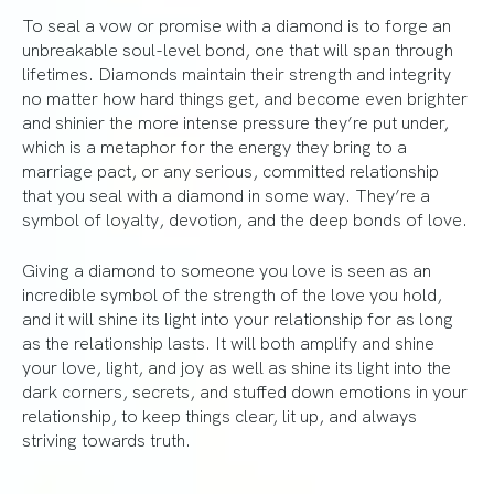
To seal a vow or promise with a diamond is to forge an
unbreakable soul-level bond, one that will span through
lifetimes. Diamonds maintain their strength and integrity
no matter how hard things get, and become even brighter
and shinier the more intense pressure they’re put under,
which is a metaphor for the energy they bring to a
marriage pact, or any serious, committed relationship
that you seal with a diamond in some way. They’re a
symbol of loyalty, devotion, and the deep bonds of love.
Giving a diamond to someone you love is seen as an
incredible symbol of the strength of the love you hold,
and it will shine its light into your relationship for as long
as the relationship lasts. It will both amplify and shine
your love, light, and joy as well as shine its light into the
dark corners, secrets, and stuffed down emotions in your
relationship, to keep things clear, lit up, and always
striving towards truth.