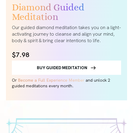
Diamond Guided
Meditation
Our guided diamond meditation takes you on a light-
activating journey to cleanse and align your mind,
body & spirit & bring clear intentions to life.
$7.98
BUY GUIDED MEDITATION
Or
Become a Full Experience Member
and unlock 2
guided meditations every month.