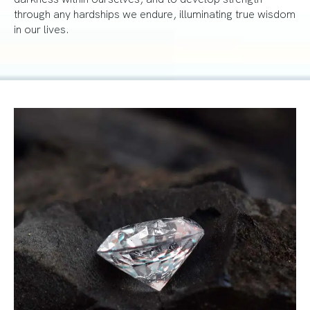
through any hardships we endure, illuminating true wisdom
in our lives.