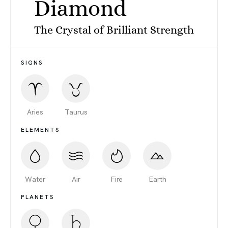
Diamond
The Crystal of Brilliant Strength
SIGNS
Aries
Taurus
ELEMENTS
Water
Air
Fire
Earth
PLANETS