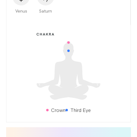
Venus
Saturn
CHAKRA
Crown
Third Eye