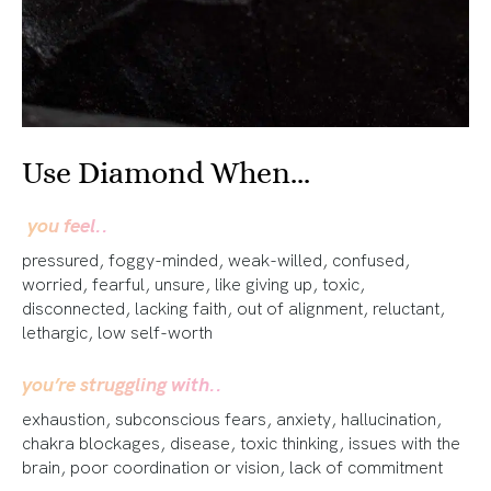
Use Diamond When...
you feel..
pressured, foggy-minded, weak-willed, confused,
worried, fearful, unsure, like giving up, toxic,
disconnected, lacking faith, out of alignment, reluctant,
lethargic, low self-worth
you’re struggling with..
exhaustion, subconscious fears, anxiety, hallucination,
chakra blockages, disease, toxic thinking, issues with the
brain, poor coordination or vision, lack of commitment