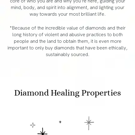
core of who you are and why you’re here, guiding your
mind, body, and spirit into alignment, and lighting your
way towards your most brilliant life.
*Because of the incredible value of diamonds and their
long history of violent and abusive practices to both
people and the land to obtain them, it is even more
important to only buy diamonds that have been ethically,
sustainably sourced.
Diamond Healing Properties