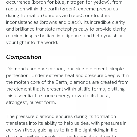
occurrence (boron for blue, nitrogen for yellow), from
radiation within the earth (green), extreme pressures
during formation (purples and reds), or structural
inconsistencies (browns and black). Its incredible clarity
and brilliance translate metaphysically to provide clarity
of mind, inspire brilliant intelligence, and help you shine
your light into the world.
Composition
Diamonds are pure carbon, one single element, simple
perfection. Under extreme heat and pressure deep within
the molten core of the Earth, diamonds are created from
the element that is present within all life forms, distilling
this essential life force energy down to its finest,
strongest, purest form.
The pressure diamond endures during its formation
translates into its ability to help us deal with pressures in
our own lives, guiding us to find the light hiding in the
darkness within ourselves, and to develop strength