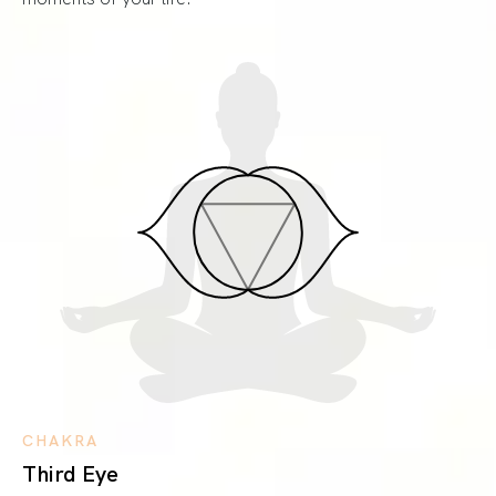
CHAKRA
Third Eye