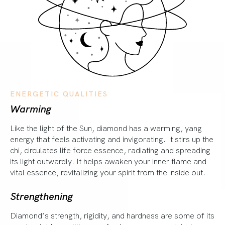
ENERGETIC QUALITIES
Warming
Like the light of the Sun, diamond has a warming, yang
energy that feels activating and invigorating. It stirs up the
chi, circulates life force essence, radiating and spreading
its light outwardly. It helps awaken your inner flame and
vital essence, revitalizing your spirit from the inside out.
Strengthening
Diamond’s strength, rigidity, and hardness are some of its