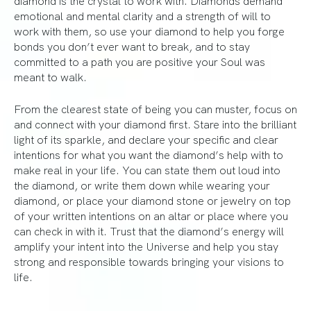
emotional and mental clarity and a strength of will to
work with them, so use your diamond to help you forge
bonds you don’t ever want to break, and to stay
committed to a path you are positive your Soul was
meant to walk.
From the clearest state of being you can muster, focus on
and connect with your diamond first. Stare into the brilliant
light of its sparkle, and declare your specific and clear
intentions for what you want the diamond’s help with to
make real in your life. You can state them out loud into
the diamond, or write them down while wearing your
diamond, or place your diamond stone or jewelry on top
of your written intentions on an altar or place where you
can check in with it. Trust that the diamond’s energy will
amplify your intent into the Universe and help you stay
strong and responsible towards bringing your visions to
life.