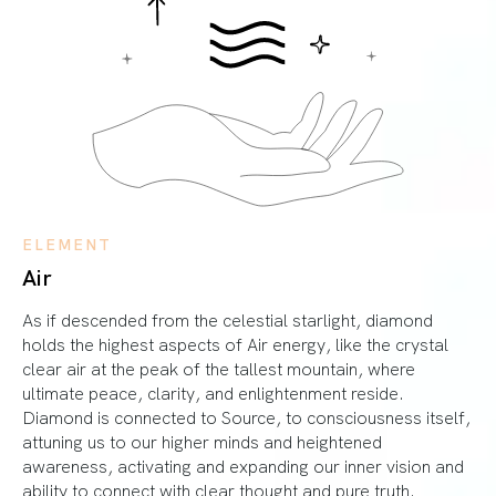
ELEMENT
Air
As if descended from the celestial starlight, diamond
holds the highest aspects of Air energy, like the crystal
clear air at the peak of the tallest mountain, where
ultimate peace, clarity, and enlightenment reside.
Diamond is connected to Source, to consciousness itself,
attuning us to our higher minds and heightened
awareness, activating and expanding our inner vision and
ability to connect with clear thought and pure truth.