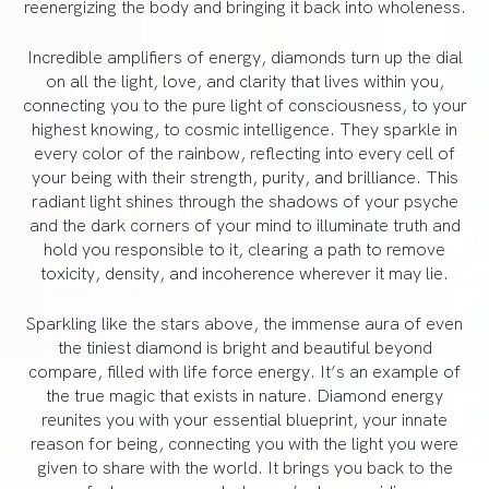
reenergizing the body and bringing it back into wholeness.
Incredible amplifiers of energy, diamonds turn up the dial
on all the light, love, and clarity that lives within you,
connecting you to the pure light of consciousness, to your
highest knowing, to cosmic intelligence. They sparkle in
every color of the rainbow, reflecting into every cell of
your being with their strength, purity, and brilliance. This
radiant light shines through the shadows of your psyche
and the dark corners of your mind to illuminate truth and
hold you responsible to it, clearing a path to remove
toxicity, density, and incoherence wherever it may lie.
Sparkling like the stars above, the immense aura of even
the tiniest diamond is bright and beautiful beyond
compare, filled with life force energy. It’s an example of
the true magic that exists in nature. Diamond energy
reunites you with your essential blueprint, your innate
reason for being, connecting you with the light you were
given to share with the world. It brings you back to the