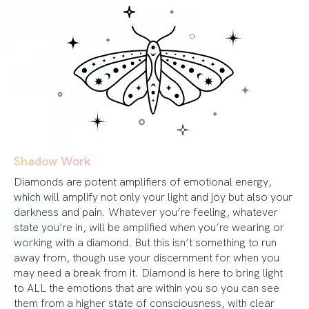
Shadow Work
Diamonds are potent amplifiers of emotional energy,
which will amplify not only your light and joy but also your
darkness and pain. Whatever you’re feeling, whatever
state you’re in, will be amplified when you’re wearing or
working with a diamond. But this isn’t something to run
away from, though use your discernment for when you
may need a break from it. Diamond is here to bring light
to ALL the emotions that are within you so you can see
them from a higher state of consciousness, with clear