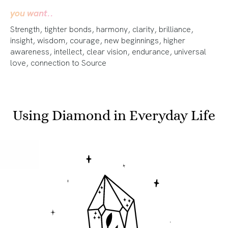
you want..
Strength, tighter bonds, harmony, clarity, brilliance,
insight, wisdom, courage, new beginnings, higher
awareness, intellect, clear vision, endurance, universal
love, connection to Source
Using Diamond in Everyday Life