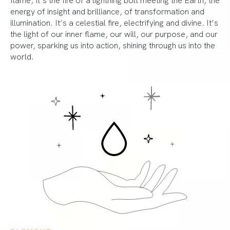
energy of insight and brilliance, of transformation and
illumination. It’s a celestial fire, electrifying and divine. It’s
the light of our inner flame, our will, our purpose, and our
power, sparking us into action, shining through us into the
world.