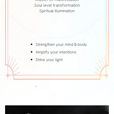
Soul level transformation
Spiritual illumination
Diamond helps you to…
Strengthen your mind & body
Amplify your intentions
Shine your light