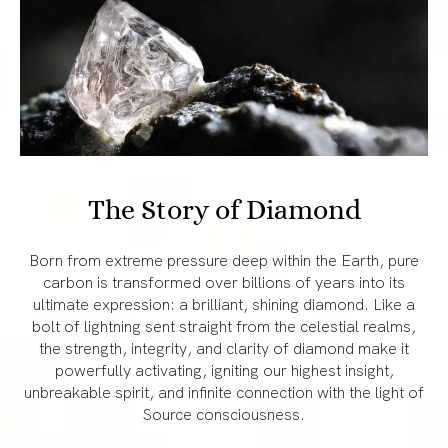
The Story of Diamond
Born from extreme pressure deep within the Earth, pure
carbon is transformed over billions of years into its
ultimate expression: a brilliant, shining diamond. Like a
bolt of lightning sent straight from the celestial realms,
the strength, integrity, and clarity of diamond make it
powerfully activating, igniting our highest insight,
unbreakable spirit, and infinite connection with the light of
Source consciousness.