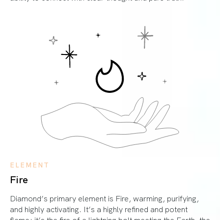
ELEMENT
Fire
Diamond’s primary element is Fire, warming, purifying,
and highly activating. It’s a highly refined and potent
flame; it’s the fire of a lightning bolt meeting the Earth, the