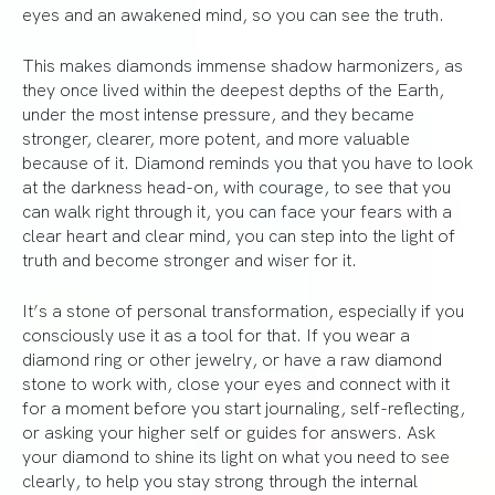
eyes and an awakened mind, so you can see the truth.
This makes diamonds immense shadow harmonizers, as
they once lived within the deepest depths of the Earth,
under the most intense pressure, and they became
stronger, clearer, more potent, and more valuable
because of it. Diamond reminds you that you have to look
at the darkness head-on, with courage, to see that you
can walk right through it, you can face your fears with a
clear heart and clear mind, you can step into the light of
truth and become stronger and wiser for it.
It’s a stone of personal transformation, especially if you
consciously use it as a tool for that. If you wear a
diamond ring or other jewelry, or have a raw diamond
stone to work with, close your eyes and connect with it
for a moment before you start journaling, self-reflecting,
or asking your higher self or guides for answers. Ask
your diamond to shine its light on what you need to see
clearly, to help you stay strong through the internal