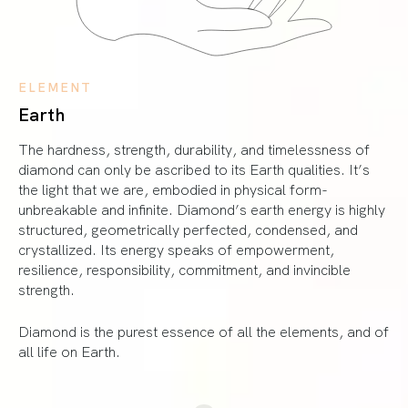
ELEMENT
Earth
The hardness, strength, durability, and timelessness of
diamond can only be ascribed to its Earth qualities. It’s
the light that we are, embodied in physical form-
unbreakable and infinite. Diamond’s earth energy is highly
structured, geometrically perfected, condensed, and
crystallized. Its energy speaks of empowerment,
resilience, responsibility, commitment, and invincible
strength.
Diamond is the purest essence of all the elements, and of
all life on Earth.