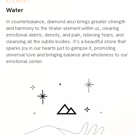
ELEMENT
Water
In counterbalance, diamond also brings greater strength
and harmony to the Water element within us, clearing
emotional debris, density, and pain, relieving fears, and
cleansing all the subtle bodies. It’s a beautiful stone that
sparks joy in our hearts just to glimpse it, promoting
universal love and bringing balance and wholeness to our
emotional center.