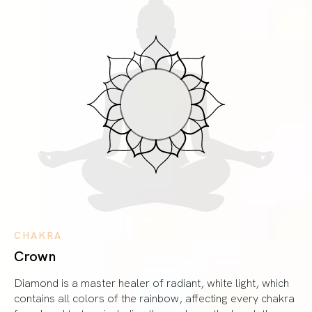
CHAKRA
Crown
Diamond is a master healer of radiant, white light, which
contains all colors of the rainbow, affecting every chakra