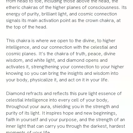
from head to toe, including those above the head, the
etheric chakras of the higher planes of consciousness. Its
energy of purity, brilliant light, and cosmic connection
signals its main activation point as the crown chakra, at
the top of the head.
This chakra is where we open to the divine, to higher
intelligence, and our connection with the celestial and
cosmic planes. It’s the chakra of truth, peace, divine
wisdom, and white light, and diamond opens and
activates it, strengthening your connection to your higher
knowing so you can bring the insights and wisdom into
your body, physicalize it, and act on it in your life.
Diamond refracts and reflects this pure light essence of
celestial intelligence into every cell of your body,
throughout your aura, shielding you in the strength and
purity of its light. It inspires hope and new beginnings,
faith in yourself and your purpose, and the strength of an
inner light that can carry you through the darkest, hardest
moments of your life.