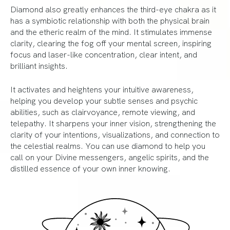
Diamond also greatly enhances the third-eye chakra as it
has a symbiotic relationship with both the physical brain
and the etheric realm of the mind. It stimulates immense
clarity, clearing the fog off your mental screen, inspiring
focus and laser-like concentration, clear intent, and
brilliant insights.
It activates and heightens your intuitive awareness,
helping you develop your subtle senses and psychic
abilities, such as clairvoyance, remote viewing, and
telepathy. It sharpens your inner vision, strengthening the
clarity of your intentions, visualizations, and connection to
the celestial realms. You can use diamond to help you
call on your Divine messengers, angelic spirits, and the
distilled essence of your own inner knowing.