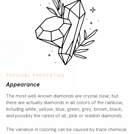
PHYSICAL PROPERTIES
Appearance
The most well-known diamonds are crystal clear, but
there are actually diamonds in all colors of the rainbow,
including white, yellow, blue, green, grey, brown, black,
and possibly the rarest of all, pink or reddish diamonds.
The variance in coloring can be caused by trace chemical