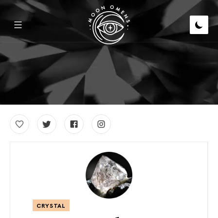
CRYSTAL