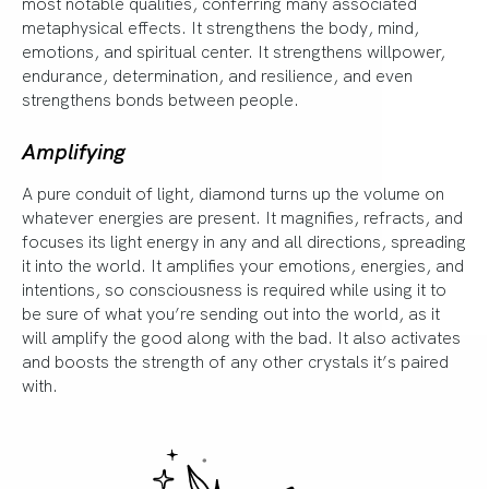
most notable qualities, conferring many associated
metaphysical effects. It strengthens the body, mind,
emotions, and spiritual center. It strengthens willpower,
endurance, determination, and resilience, and even
strengthens bonds between people.
Amplifying
A pure conduit of light, diamond turns up the volume on
whatever energies are present. It magnifies, refracts, and
focuses its light energy in any and all directions, spreading
it into the world. It amplifies your emotions, energies, and
intentions, so consciousness is required while using it to
be sure of what you’re sending out into the world, as it
will amplify the good along with the bad. It also activates
and boosts the strength of any other crystals it’s paired
with.