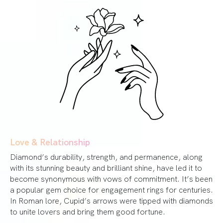
Love & Relationship
Diamond’s durability, strength, and permanence, along
with its stunning beauty and brilliant shine, have led it to
become synonymous with vows of commitment. It’s been
a popular gem choice for engagement rings for centuries.
In Roman lore, Cupid’s arrows were tipped with diamonds
to unite lovers and bring them good fortune.