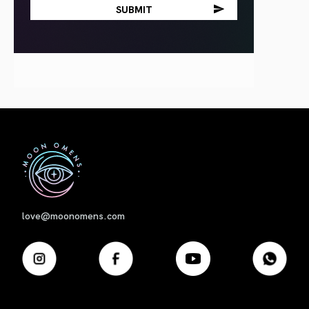
First
love@moonomens.com