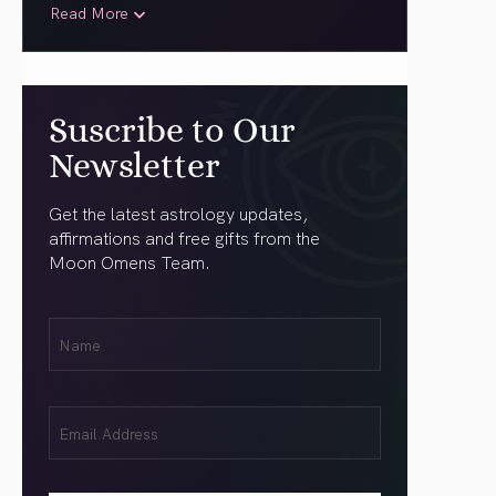
Read More
Suscribe to Our
Newsletter
Get the latest astrology updates,
affirmations and free gifts from the
Moon Omens Team.
First
Name
(Required)
Email
(Required)