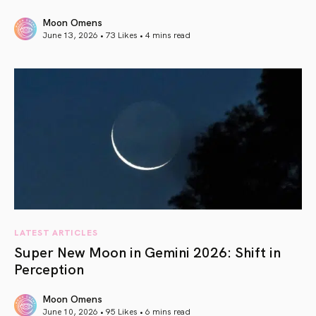
Moon Omens
June 13, 2026 • 73 Likes •
4 mins read
article link
LATEST ARTICLES
Super New Moon in Gemini 2026: Shift in
Perception
Moon Omens
June 10, 2026 • 95 Likes •
6 mins read