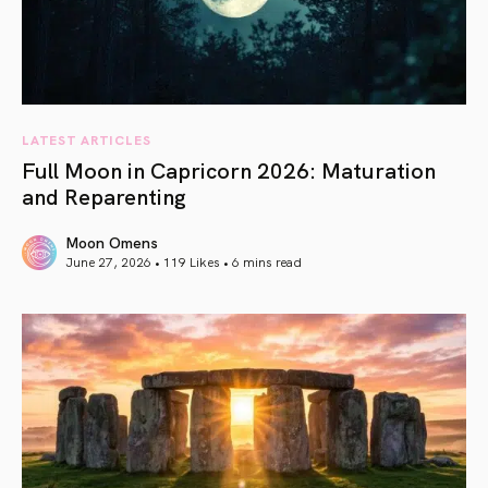
LATEST ARTICLES
Full Moon in Capricorn 2026: Maturation
and Reparenting
Moon Omens
June 27, 2026 • 119 Likes •
6 mins read
article link