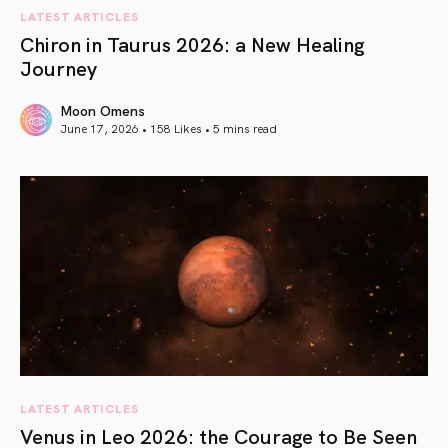
LATEST ARTICLES
Chiron in Taurus 2026: a New Healing
Journey
Moon Omens
June 17, 2026 • 158 Likes •
5 mins read
article link
LATEST ARTICLES
Venus in Leo 2026: the Courage to Be Seen