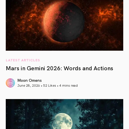
LATEST ARTICLES
Mars in Gemini 2026: Words and Actions
Moon Omens
June 28, 2026 • 52 Likes •
4 mins read
article link