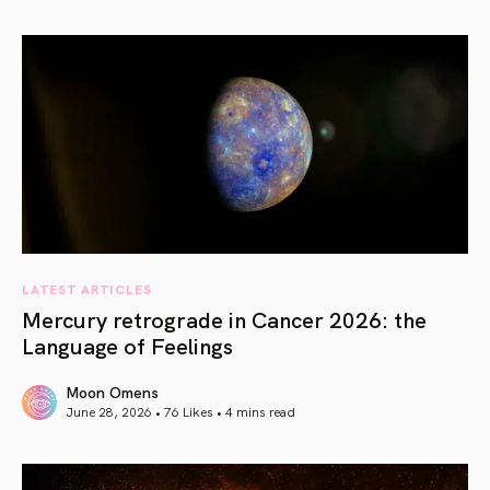
article link
LATEST ARTICLES
Mercury retrograde in Cancer 2026: the
Language of Feelings
Moon Omens
June 28, 2026 • 76 Likes •
4 mins read
article link