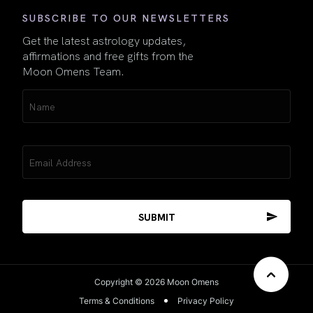
SUBSCRIBE TO OUR NEWSLETTERS
Get the latest astrology updates,
affirmations and free gifts from the
Moon Omens Team.
Name
(Required)
Email
(Required)
Copyright © 2026 Moon Omens
Terms & Conditions
Privacy Policy