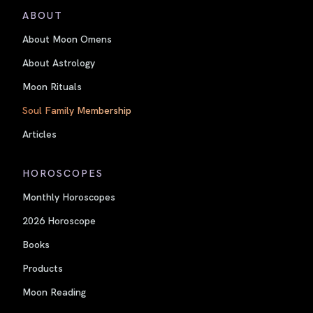
ABOUT
About Moon Omens
About Astrology
Moon Rituals
Soul Family Membership
Articles
HOROSCOPES
Monthly Horoscopes
2026 Horoscope
Books
Products
Moon Reading