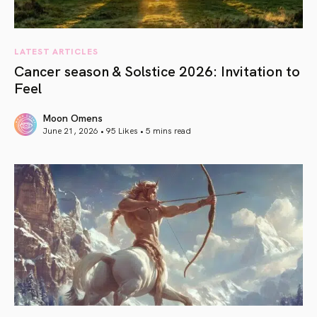
LATEST ARTICLES
Cancer season & Solstice 2026: Invitation to
Feel
Moon Omens
June 21, 2026 • 95 Likes •
5 mins read
article link