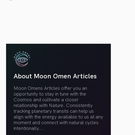
article link
About Moon Omen Articles
Moon Omens Articles offer you an
opportunity to stay in tune with the
Cosmos and cultivate a closer
relationship with Nature. Consistently
tracking planetary transits can help us
align with the energy available to us at any
moment and connect with natural cycles
intentionally.
..