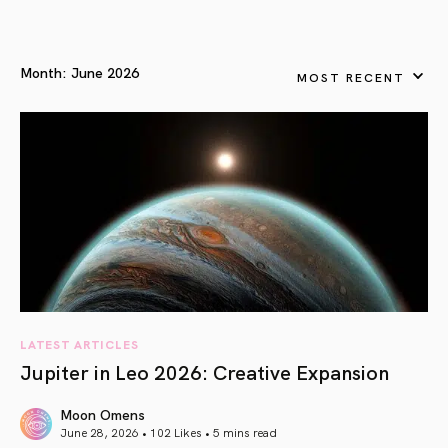
Month:
June 2026
MOST RECENT
LATEST ARTICLES
Jupiter in Leo 2026: Creative Expansion
Moon Omens
June 28, 2026 • 102 Likes •
5 mins read