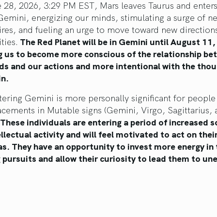
 28, 2026, 3:29 PM EST, Mars leaves Taurus and enters
Gemini, energizing our minds, stimulating a surge of n
ires, and fueling an urge to move toward new direction
ities.
The Red Planet will be in Gemini until August 11,
ng us to become more conscious of the relationship b
ds and our actions and more intentional with the tho
in.
ering Gemini is more personally significant for people
acements in Mutable signs (Gemini, Virgo, Sagittarius,
These individuals are entering a period of increased s
llectual activity and will feel motivated to act on thei
as. They have an opportunity to invest more energy in 
g pursuits and allow their curiosity to lead them to u