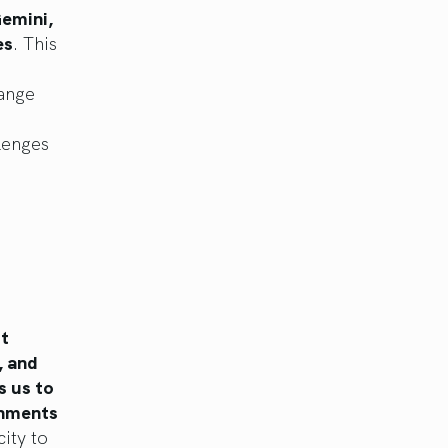
Gemini,
es
. This
hange
lenges
st
, and
s us to
onments
ity to