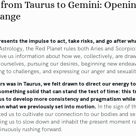
 from Taurus to Gemini: Openi
hange
esents the impulse to act, take risks, and go after wh
Astrology, the Red Planet rules both Aries and Scorpio:
give us information about how we, collectively, are dra
 ourselves, pursuing our desires, beginning new endeav
g to challenges, and expressing our anger and sexualit
s was in Taurus, we felt drawn to direct our energy t
something solid that can stand the test of time: this t
 us to develop more consistency and pragmatism while
on what we previously set into motion.
In the sign of th
ted us to cultivate our connection to our bodies and se
ing us to slow down and inhabit the present moment r
inuously rushing forward.