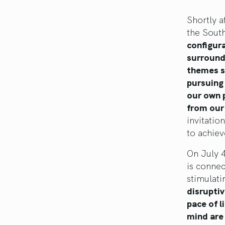
Shortly a
the Sout
configur
surroundi
themes su
pursuing 
our own 
from our 
invitatio
to achiev
On July 4
is connec
stimulati
disruptiv
pace of l
mind are 