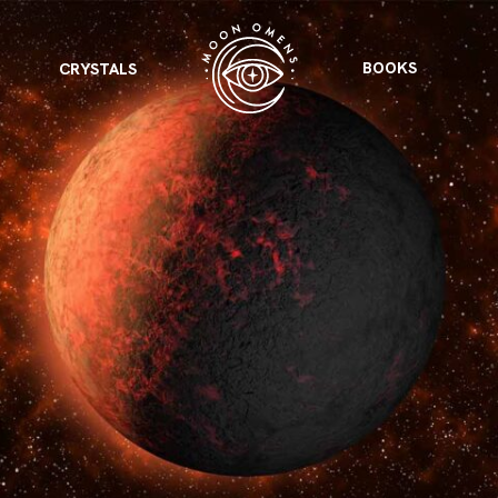
BOOKS
CRYSTALS
VIEW ALL
FEATURED
KS
& Omens
 for every sign.
Astrology & Omens
link
ASTROLOGY & OMENS
complete potential
Shadow Work Book
New Moon Magick
Shadow Work Book
Ne
alth
Holistic Health
 for every sign to
rish
Age of Aquarius
Full Moon Magick
Age of Aquarius
Ful
Neptune in Aries
s
2025: A New Dream
Zodiac, Crystals,
2026 Spiritual
and Moon Rituals
Astrology Book
Zodiac, Crystals, and Moon Rituals