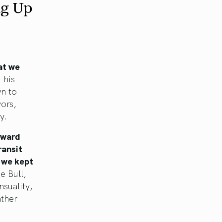
ng Up
at we
 his
wn to
ors,
y.
oward
ransit
 we kept
e Bull,
nsuality,
ather