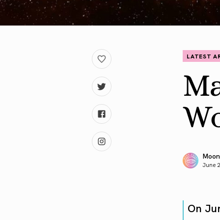
LATEST A
Ma
Wo
Moon
June 
On Ju