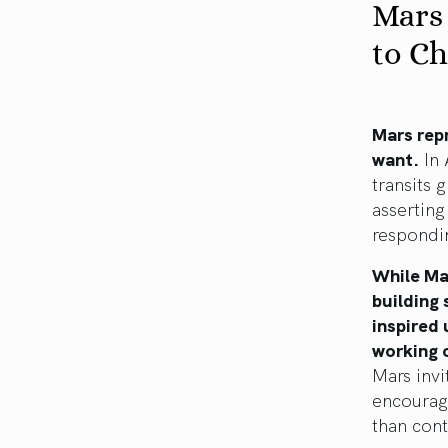
Mars
to C
Mars repr
want.
In 
transits 
asserting
respondin
While Mar
building 
inspired
working 
Mars invi
encourag
than cont