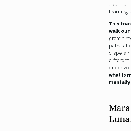
adapt and
learning
This tran
walk our 
great tim
paths at 
dispersin
different
endeavor
what is 
mentally 
Mars
Luna