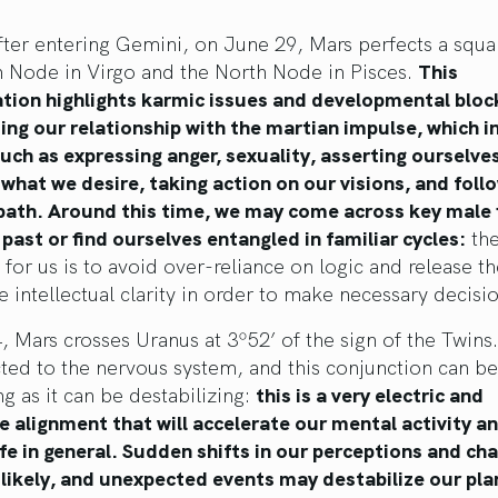
fter entering Gemini, on June 29, Mars perfects a squa
h Node in Virgo and the North Node in Pisces.
This
ation highlights karmic issues and developmental bloc
ng our relationship with the martian impulse, which i
ch as expressing anger, sexuality, asserting ourselves
what we desire, taking action on our visions, and foll
path. Around this time, we may come across key male 
past or find ourselves entangled in familiar cycles:
th
n for us is to avoid over-reliance on logic and release t
e intellectual clarity in order to make necessary decisi
, Mars crosses Uranus at 3º52’ of the sign of the Twins
ted to the nervous system, and this conjunction can be
ng as it can be destabilizing:
this is a very electric and
e alignment that will accelerate our mental activity a
ife in general. Sudden shifts in our perceptions and ch
likely, and unexpected events may destabilize our pla