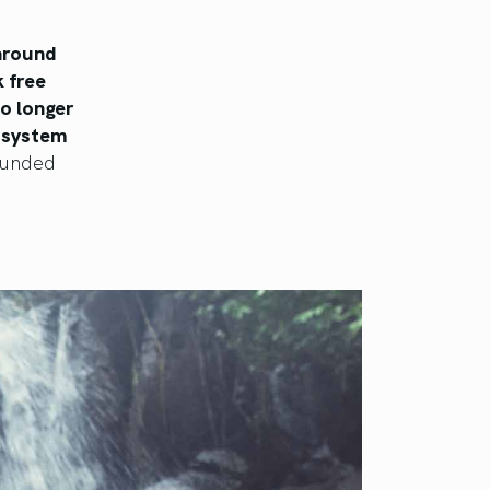
 around
k free
o longer
s system
rounded