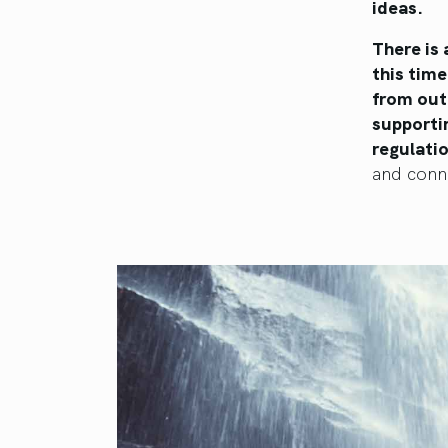
ideas.
There is
this time
from outd
supporti
regulati
and conn