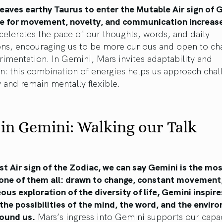
eaves earthy Taurus to enter the Mutable Air sign of 
re for movement, novelty, and communication increas
ccelerates the pace of our thoughts, words, and daily
ions, encouraging us to be more curious and open to c
imentation. In Gemini, Mars invites adaptability and
n: this combination of energies helps us approach chal
y and remain mentally flexible.
in Gemini: Walking our Talk
rst Air sign of the Zodiac, we can say Gemini is the mo
one of them all: drawn to change, constant movement
us exploration of the diversity of life, Gemini inspire
the possibilities of the mind, the word, and the envir
round us.
Mars’s ingress into Gemini supports our capac