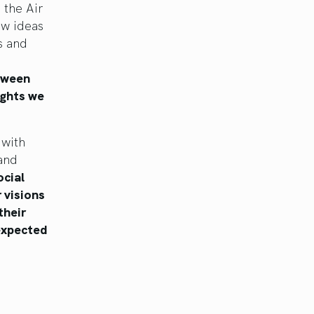
 the Air
ew ideas
s and
etween
ughts we
 with
 and
ocial
r visions
their
nexpected