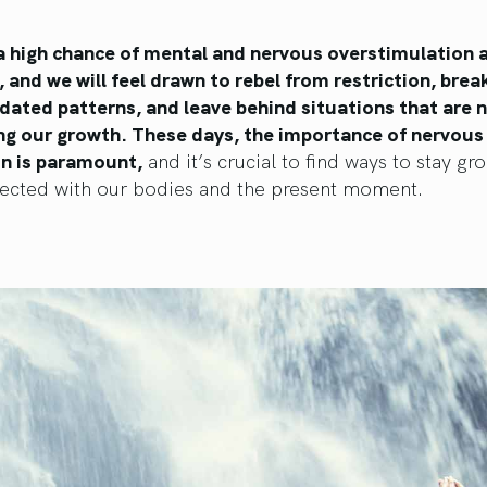
 a high chance of mental and nervous overstimulation
, and we will feel drawn to rebel from restriction, brea
ated patterns, and leave behind situations that are n
ng our growth. These days, the importance of nervou
on is paramount,
and it’s crucial to find ways to stay g
ected with our bodies and the present moment.