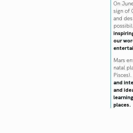
On June
sign of 
and des
possibil
inspiri
our wor
enterta
Mars ent
natal pl
Pisces).
and inte
and ide
learnin
places.