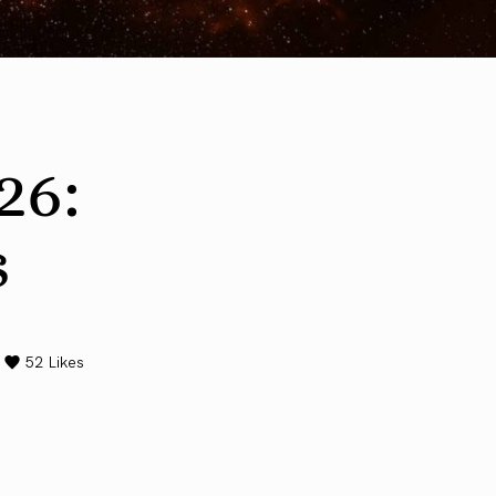
26:
s
52
Likes