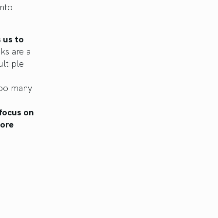
into
s us to
s are a
ltiple
too many
 focus on
more