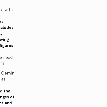
re with
ks
ncludes
,
owing
figures
e
he need
ons.
. Gemini
 as
nd the
anges of
ns and