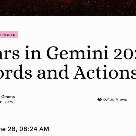
RTICLES
rs in Gemini 20
rds and Action
 Omens
6,438 Views
28, 2026
ne 28, 08:24 AM —