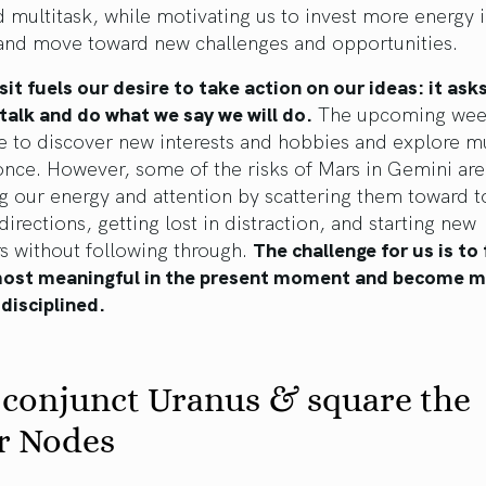
 multitask, while motivating us to invest more energy 
 and move toward new challenges and opportunities.
sit fuels our desire to take action on our ideas: it ask
talk and do what we say we will do.
The upcoming week
e to discover new interests and hobbies and explore mu
once. However, some of the risks of Mars in Gemini are
g our energy and attention by scattering them toward 
 directions, getting lost in distraction, and starting new
s without following through.
The challenge for us is to
most meaningful in the present moment and become 
disciplined.
 conjunct Uranus & square the
r Nodes