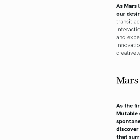
As Mars l
our desi
transit a
interact
and exper
innovatio
creativel
Mars 
As the fi
Mutable 
spontaneo
discover 
that sur