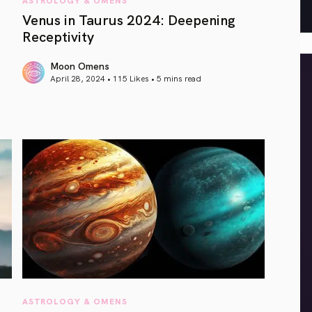
Venus in Taurus 2024: Deepening
Receptivity
Moon Omens
April 28, 2024 • 115 Likes •
5 mins read
article link
ASTROLOGY & OMENS