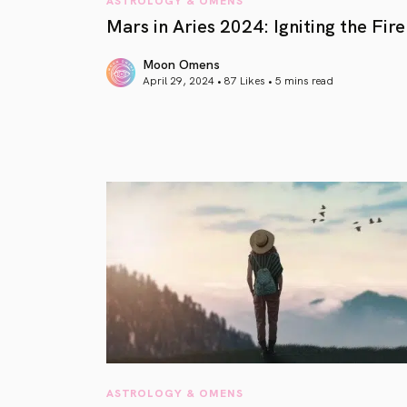
Mars in Aries 2024: Igniting the Fire
Moon Omens
April 29, 2024 • 87 Likes •
5 mins read
article link
ASTROLOGY & OMENS