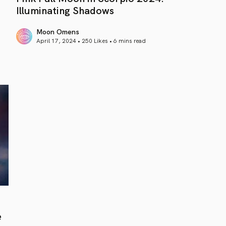
Illuminating Shadows
Moon Omens
April 17, 2024 • 250 Likes •
6 mins read
article link
e