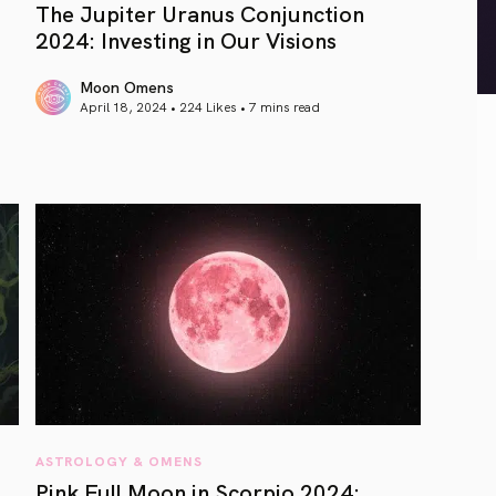
The Jupiter Uranus Conjunction
2024: Investing in Our Visions
Moon Omens
April 18, 2024 • 224 Likes •
7 mins read
article link
ASTROLOGY & OMENS
Pink Full Moon in Scorpio 2024: