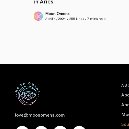
in Aries
Moon Omens
April 4, 2024 • 255 Likes •
7 mins read
article link
AB
Ab
Abo
Moo
love@moonomens.com
Sou