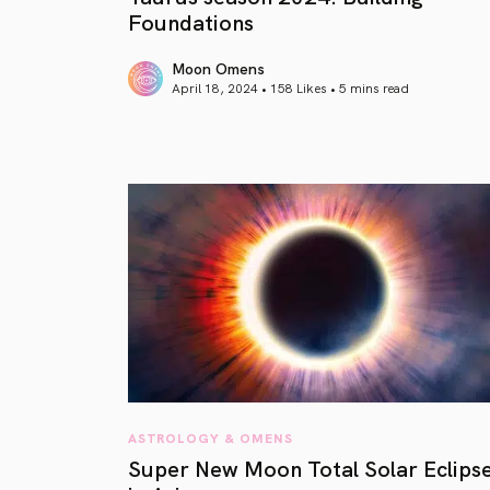
Foundations
Moon Omens
April 18, 2024 • 158 Likes •
5 mins read
article link
ASTROLOGY & OMENS
Super New Moon Total Solar Eclips