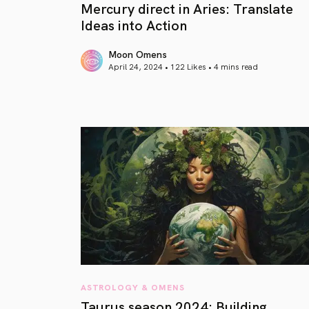
Mercury direct in Aries: Translate
Ideas into Action
Moon Omens
April 24, 2024 • 122 Likes •
4 mins read
article link
ASTROLOGY & OMENS
Taurus season 2024: Building