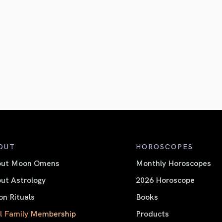
OUT
HOROSCOPES
out Moon Omens
Monthly Horoscopes
ut Astrology
2026 Horoscope
n Rituals
Books
l Family Membership
Products