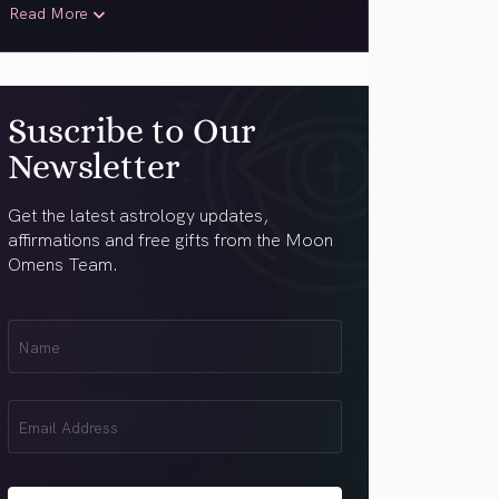
Read More
Suscribe to Our
Newsletter
Get the latest astrology updates,
affirmations and free gifts from the Moon
Omens Team.
First
Name
(Required)
Email
(Required)