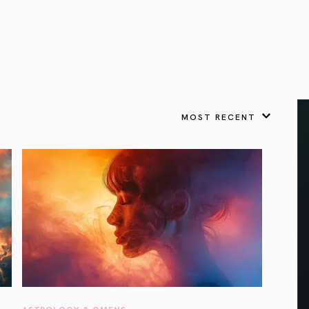
VIEW ALL
FEATURED
KS
& Omens
 for every sign.
Astrology & Omens
link
ASTROLOGY & OMENS
complete potential
Shadow Work Book
New Moon Magick
Shadow Work Book
Ne
alth
Holistic Health
 for every sign to
rish
MOST RECENT
Age of Aquarius
Full Moon Magick
Age of Aquarius
Ful
Neptune in Aries
s
2025: A New Dream
Zodiac, Crystals,
2026 Spiritual
and Moon Rituals
Astrology Book
Zodiac, Crystals, and Moon Rituals
ASTROLOGY & OMENS