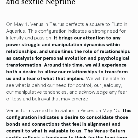
and sextile Neptune
On May 1, Venus in Taurus perfects a square to Pluto in
Aquarius. This configuration indicates a strong need for
intensity and passion.
It brings our attention to any
power struggle and manipulation dynamics within
relationships, and underlines the role of relationships
as catalysts for personal evolution and psychological
transformation
.
Around this time, we will experience
both a desire to allow our relationships to transform
us and a fear of what that implies.
We will be able to
see what is behind our need for control,
our jealousy,
our
manipulative
tendencies,
and acknowledge any fear
of loss and betrayal that may emerge.
Venus forms a sextile to Saturn in Pisces on May 13.
This
configuration indicates a desire to consolidate those
bonds and connections that feel in alignment and
commit to what is valuable to us. The Venus-Saturn
sextile reflects a tendency to think for the long term,