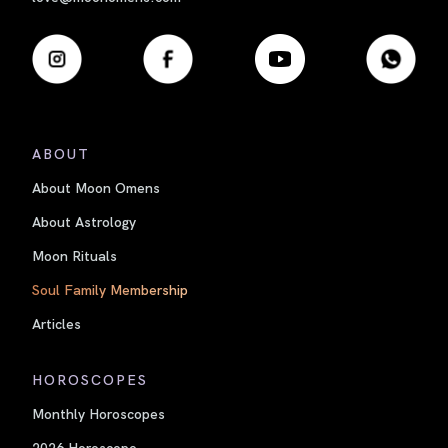
ABOUT
About Moon Omens
About Astrology
Moon Rituals
Soul Family Membership
Articles
HOROSCOPES
Monthly Horoscopes
2026 Horoscope