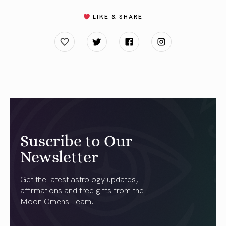
LIKE & SHARE
Suscribe to Our
Newsletter
Get the latest astrology updates,
affirmations and free gifts from the
Moon Omens Team.