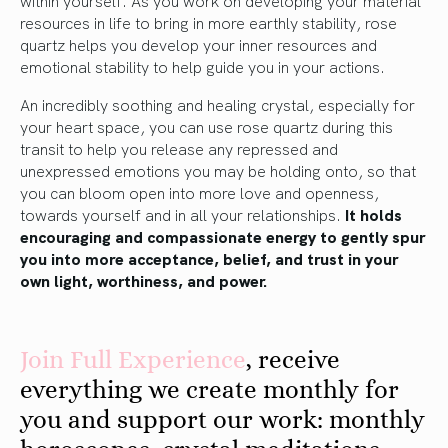
resources in life to bring in more earthly stability, rose
quartz helps you develop your inner resources and
emotional stability to help guide you in your actions.
An incredibly soothing and healing crystal, especially for
your heart space, you can use rose quartz during this
transit to help you release any repressed and
unexpressed emotions you may be holding onto, so that
you can bloom open into more love and openness,
towards yourself and in all your relationships.
It holds
encouraging and compassionate energy to gently spur
you into more acceptance, belief, and trust in your
own light, worthiness, and power.
Join
Ful
l
Experience
, receive
everything we create monthly for
you and support our work: monthly