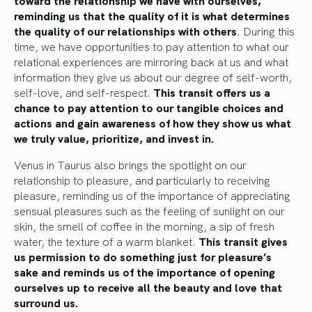
reminding us that the quality of it
is what
determines
the quality of our relationships with others
.
During this
time, we have opportunities to pay attention to what our
relational experiences are mirroring back at us and what
information they give us about our degree of self-worth,
self-love, and self-respect.
This transit
offers us a
chance
to pay attention to our tangible choices and
actions and gain awareness of how they show us what
we truly value, prioritize, and invest in.
Venus in Taurus also brings the spotlight on our
relationship to pleasure, and particularly to receiving
pleasure, reminding us of the importance of appreciating
sensual pleasures such as the feeling of sunlight on our
skin, the smell of coffee in the morning, a sip of fresh
water, the texture of a warm blanket.
This transit
gives
us permission
to do something just for pleasure’s
sake and reminds us of the importance of opening
ourselves up to receive all the beauty and love
that
surround
us.