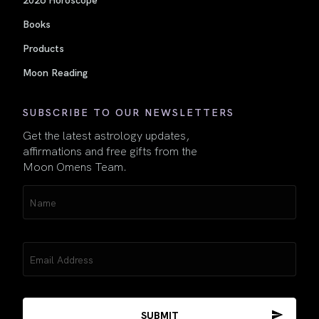
Books
Products
Moon Reading
SUBSCRIBE TO OUR NEWSLETTERS
Get the latest astrology updates,
affirmations and free gifts from the
Moon Omens Team.
Name
(Required)
Email
(Required)