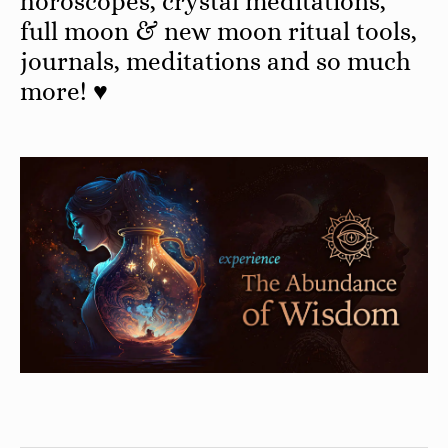
horoscopes, crystal meditations,
full moon & new moon ritual tools,
journals, meditations and so much
more! ♥