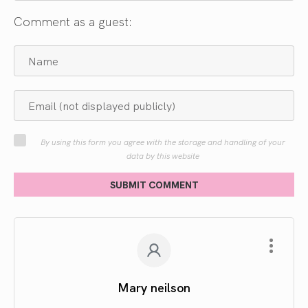
Comment as a guest:
By using this form you agree with the storage and handling of your
data by this website
SUBMIT COMMENT
Mary neilson