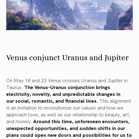
Venus conjunct Uranus and Jupiter
On May 18 and
23
Venus crosses Uranus and Jupiter in
Taurus.
The Venus-Uranus conjunction brings
electricity, novelty, and unpredictable
changes in
our
social, romantic, and financial
lives
.
This alignment
is an invitation to revolutionize our values
and how
we
approach love,
as well as
our relationship to beauty, art,
and money.
Around this time, unforeseen encounters,
unexpected opportunities, and sudden shifts in our
plans could open new doors and possibilities for us to