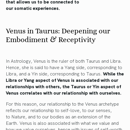
that allows us to
be connected
to
our
somatic
experiences.
Venus in Taurus: Deepening our
Embodiment & Receptivity
In Astrology, Venus is the ruler of both Taurus and Libra.
Hence, she is said to have a Yang side, corresponding to
Libra, and a Yin side, corresponding to Taurus.
While the
Libra or Yang aspect of Venus is associated with our
relationships with others, the Taurus or Yin aspect of
Venus correlates with our relationship with ourselves.
For this reason, our relationship to the Venus archetype
reflects our
relationship
to self-love,
to our senses,
to
Nature
, and to
our bodies as an extension of the
Earth.
Venus is also associated with what we value and
how we value ourselves, hence with
issues of self-worth