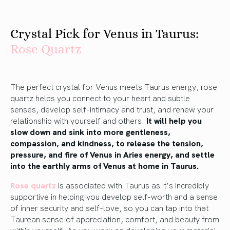
Crystal Pick for Venus in Taurus:
R
ose
Quartz
The perfect crystal for Venus meets Taurus energy, rose
quartz helps you connect to your heart and subtle
senses, develop self-intimacy and trust, and renew your
relationship with yourself and others.
It will help you
slow down and sink into more gentleness,
compassion, and kindness, to release the tension,
pressure, and fire of Venus in Aries energy, and settle
into the earthly arms of Venus at home in Taurus.
Rose quartz
is associated with Taurus as it’s incredibly
supportive in helping you develop self-worth and a sense
of inner security and self-love, so you can tap into that
Taurean sense of appreciation, comfort, and beauty from
within yourself. As you work on developing your material