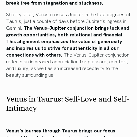
break free from stagnation and stuckness.
Shortly after, Venus crosses Jupiter in the late degrees of
Taurus, just a couple of days before Jupiter’s ingress in
Gemini.
The Venus-Jupiter conjunction brings luck and
growth opportunities, both relational and financial.
This alignment emphasizes the value of generosity
and inspires us to strive for authenticity in all our
connections with others.
The Venus-Jupiter conjunction
reflects an increased appreciation for pleasure, comfort,
and luxury, as well as an increased receptivity to the
beauty surrounding us.
Venus in Taurus: Self-Love and Self-
Intimacy
Venus’s journey through Taurus
brings our focus
toward the relationship we have
with ourselves,