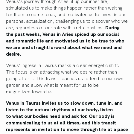
Venus’s journey through Aries lit up our inner fire,
stimulated us to make things happen rather than waiting
for them to come to us, and motivated us to invest in our
personal actualization, challenging us to discover who we
are, regardless of our role within relationships.
During
the past weeks, Venus in Aries spiced up our social
and romantic life and motivated us to be true to who
we are and straightforward about what we need and
desire.
Venus’ ingress in Taurus marks a clear
energetic
shift.
The focus is on attracting what we desire rather than
going after it. This transit teaches us to tend to our own
garden and allow what
is meant
for us to
be
magnetized
toward us.
Venus in Taurus invites us to slow down, tune in, and
listen to the natural rhythms of our body
, listen
to
what our bodies need and ask for.
Our body
is
communicating
to us at all times, and this transit
represents an invitation to move through life at a pace