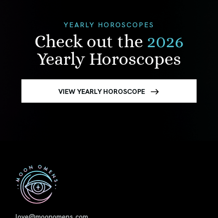
YEARLY HOROSCOPES
Check out the
2026
Yearly Horoscopes
VIEW YEARLY HOROSCOPE
First
love@moonomens.com