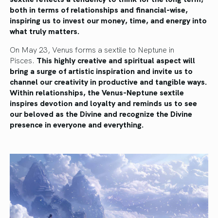
both in terms of relationships and financial-wise,
inspiring us to invest our money, time, and energy into
what truly matters.
On May 23, Venus forms a sextile to Neptune in
Pisces.
This highly creative and spiritual aspect will
bring a surge of artistic inspiration and invite us to
channel our creativity in productive and tangible ways.
Within relationships, the Venus-Neptune sextile
inspires devotion and loyalty and reminds us to see
our beloved as the Divine and recognize the Divine
presence in everyone and everything.