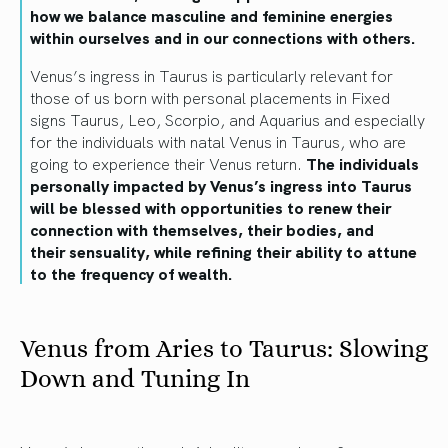
how we balance masculine and feminine energies
within ourselves and in our connections with others.
Venus’s ingress in Taurus is particularly relevant for
those of us born with personal placements in Fixed
signs Taurus, Leo, Scorpio, and Aquarius and especially
for the individuals with natal Venus in Taurus, who are
going to experience their Venus return.
The individuals
personally impacted by Venus’s ingress into Taurus
will be blessed with opportunities to renew their
connection with themselves, their bodies, and
their
sensuality,
while refining their ability to attune
to the frequency of wealth.
Venus from Aries to Taurus: Slowing
Down and Tuning In