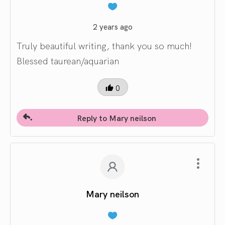
2 years ago
Truly beautiful writing, thank you so much!
Blessed taurean/aquarian
0
Reply to Mary neilson
Mary neilson