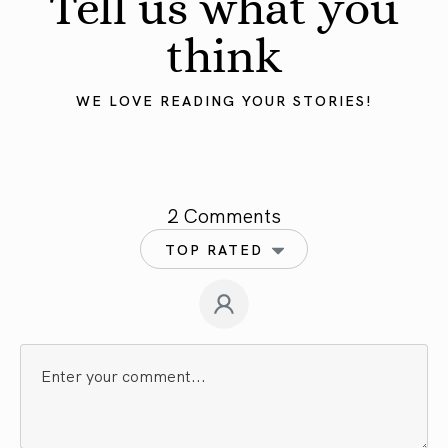
Tell us what you
think
WE LOVE READING YOUR STORIES!
2 Comments
TOP RATED