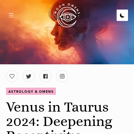
ASTROLOGY & OMENS
Venus in Taurus
2024: Deepening