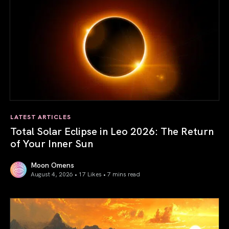
LATEST ARTICLES
Total Solar Eclipse in Leo 2026: The Return
of Your Inner Sun
Moon Omens
August 4, 2026 • 17 Likes •
7 mins read
Total Solar Eclipse in Leo 2026: The Return of Your Inner 