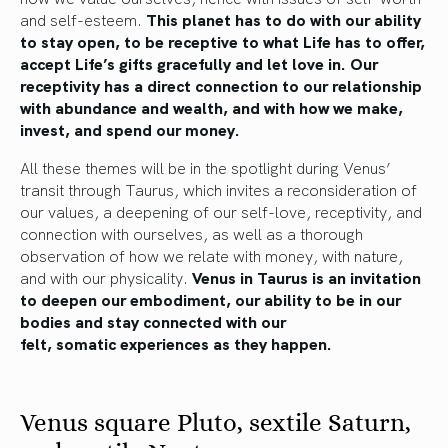
and self-esteem
.
This planet has to do with our ability
to stay open, to be receptive to what Life has to offer,
accept Life’s gifts gracefully and let love in.
Our
receptivity
has a direct connection
to our relationship
with abundance and
wealth,
and
with
how we make,
invest, and spend our money.
All these themes will be in the spotlight during Venus’
transit through Taurus, which invites a reconsideration of
our values, a deepening of our self-love, receptivity, and
connection with ourselves, as well as a thorough
observation of how we relate with money, with
nature
,
and with our physicality.
Venus in Taurus is an invitation
to deepen our embodiment, our ability to be in our
bodies and stay connected with our
felt,
somatic
experiences as they happen.
Venus square Pluto, sextile Saturn,