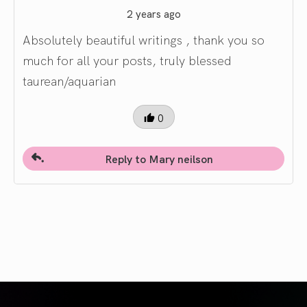
2 years ago
Absolutely beautiful writings , thank you so
much for all your posts, truly blessed
taurean/aquarian
0
Reply to Mary neilson