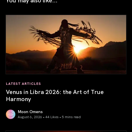
LATEST ARTICLES
Venus in Libra 2026: the Art of True
Harmony
Moon Omens
August 6, 2026 • 44 Likes •
5 mins read
Venus in Libra 2026: the Art of True Harmony