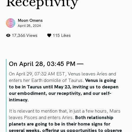
Receptivity
Moon Omens
April 28, 2024
17,366 Views
115
Likes
On April 28, 03:45 PM —
On April 29, 07:32 AM EST, Venus leaves Aries and
enters her Earth domicile of Taurus.
Venus
is going
to
be in Taurus until May 23, inviting us to deepen
our embodiment,
our receptivity, and our
self-
intimacy.
It is relevant to mention that
,
in just a few hours
, Mars
leaves Pisces
and enters Aries.
Both relationship
planets
are going to
be in their home signs for
several weeks, offering us opportunities to observe