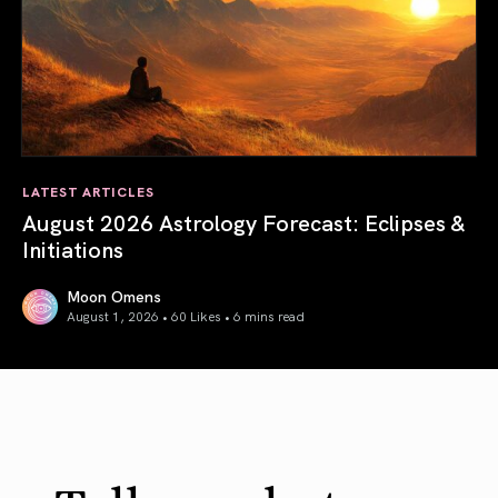
LATEST ARTICLES
August 2026 Astrology Forecast: Eclipses &
Initiations
Moon Omens
August 1, 2026 • 60 Likes •
6 mins read
August 2026 Astrology Forecast: Eclipses & Initiations