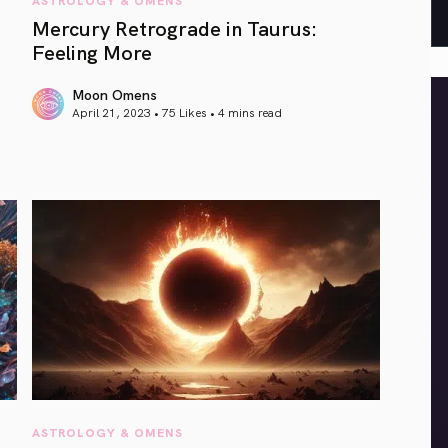
Mercury Retrograde in Taurus:
Feeling More
Moon Omens
April 21, 2023 • 75 Likes •
4 mins read
article link
ASTROLOGY & OMENS