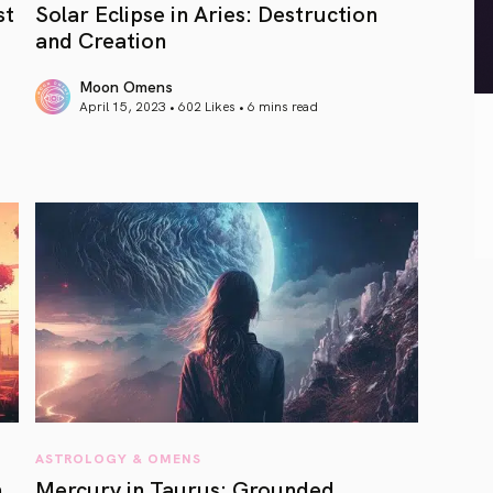
st
Solar Eclipse in Aries: Destruction
and Creation
Moon Omens
April 15, 2023 • 602 Likes •
6 mins read
article link
ASTROLOGY & OMENS
m
Mercury in Taurus: Grounded