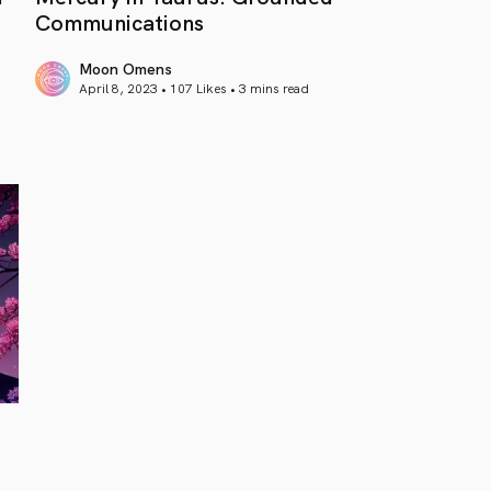
Communications
Moon Omens
April 8, 2023 • 107 Likes •
3 mins read
article link