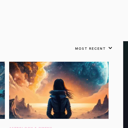
VIEW ALL
FEATURED
KS
& Omens
 for every sign.
Astrology & Omens
link
ASTROLOGY & OMENS
complete potential
Shadow Work Book
New Moon Magick
Shadow Work Book
Ne
alth
Holistic Health
 for every sign to
rish
MOST RECENT
Age of Aquarius
Full Moon Magick
Age of Aquarius
Ful
Neptune in Aries
s
2025: A New Dream
Zodiac, Crystals,
2026 Spiritual
and Moon Rituals
Astrology Book
Zodiac, Crystals, and Moon Rituals
ASTROLOGY & OMENS