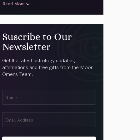
Read More
Suscribe to Our
Newsletter
Get the latest astrology updates,
affirmations and free gifts from the Moon
Omens Team.
First
Name
(Required)
Email
(Required)