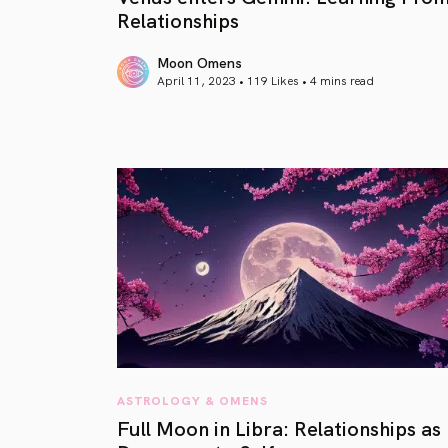
Relationships
Moon Omens
April 11, 2023 • 119 Likes •
4 mins read
article link
ASTROLOGY & OMENS
Full Moon in Libra: Relationships as