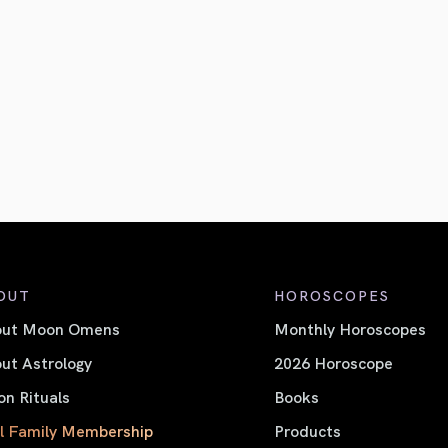
OUT
HOROSCOPES
out Moon Omens
Monthly Horoscopes
ut Astrology
2026 Horoscope
n Rituals
Books
l Family Membership
Products