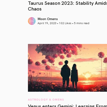
Taurus Season 2023: Stability Amid
Chaos
Moon Omens
April 19, 2023 • 102 Likes •
5 mins read
article link
ASTROLOGY & OMENS
Venus enters Gemini: Learning Fro