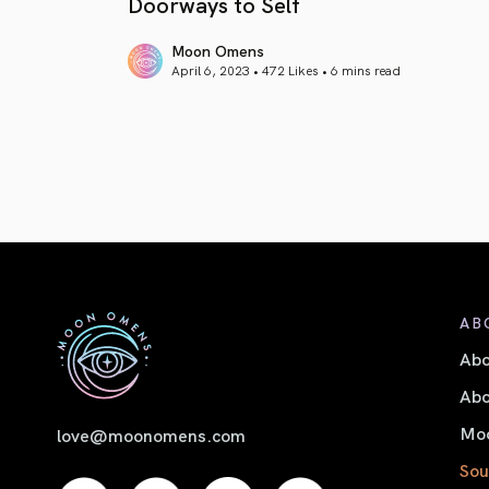
Doorways to Self
Moon Omens
April 6, 2023 • 472 Likes •
6 mins read
article link
AB
Ab
Abo
Moo
love@moonomens.com
Sou