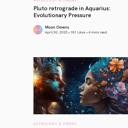
Pluto retrograde in Aquarius:
Evolutionary Pressure
Moon Omens
April 30, 2023 • 181 Likes •
4 mins read
article link
ASTROLOGY & OMENS