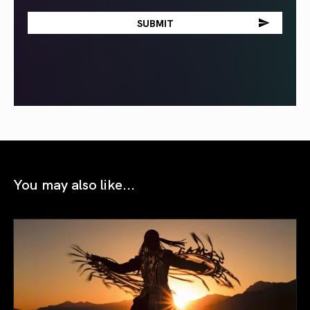
You may also like...