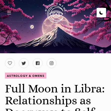
ASTROLOGY & OMENS
Full Moon in Libra:
Relationships as