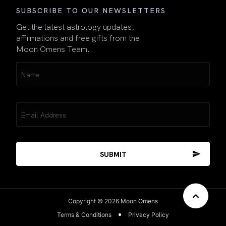
SUBSCRIBE TO OUR NEWSLETTERS
Get the latest astrology updates,
affirmations and free gifts from the
Moon Omens Team.
Name
(Required)
Email
(Required)
Copyright © 2026 Moon Omens
Terms & Conditions
Privacy Policy