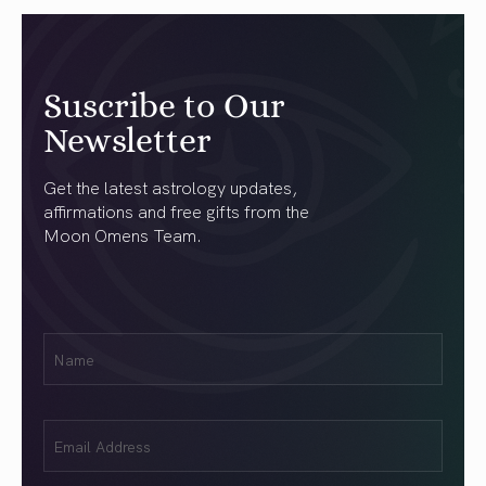
Suscribe to Our
Newsletter
Get the latest astrology updates,
affirmations and free gifts from the
Moon Omens Team.
First
Name
(Required)
Email
(Required)