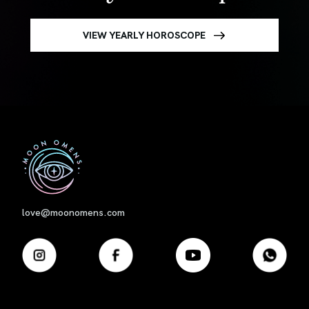
VIEW YEARLY HOROSCOPE
First
love@moonomens.com