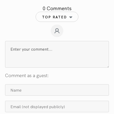
0 Comments
TOP RATED
Comment as a guest: