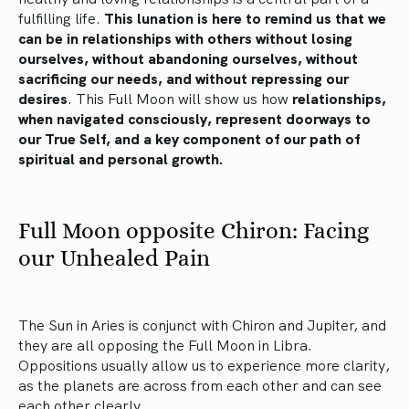
fulfilling life.
This lunation is here to remind us that we
can be in relationships with others without losing
ourselves, without abandoning ourselves, without
sacrificing our needs, and without repressing our
desires
. This Full Moon will show us how
relationships,
when navigated consciously, represent doorways to
our True Self, and a key component of our path of
spiritual and personal growth.
Full Moon opposite Chiron: Facing
our Unhealed Pain
The Sun in Aries is conjunct with Chiron and Jupiter, and
they are all opposing the Full Moon in Libra.
Oppositions usually allow us to experience more clarity,
as the planets are across from each other and can see
each other clearly.