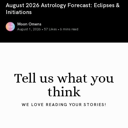
August 2026 Astrology Forecast: Eclipses &
Initiations
Moon Omens
August 1, 2026 • 57 Likes •
6 mins read
August 2026 Astrology Forecast: Eclipses & Initiations
Tell us what you
think
WE LOVE READING YOUR STORIES!