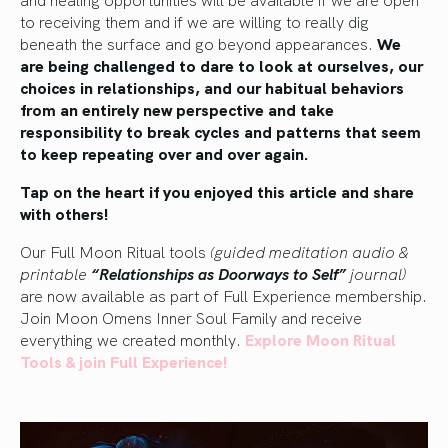
to receiving them and if we are willing to really dig
beneath the surface and go beyond appearances.
We
are being challenged to dare to look at ourselves, our
choices in relationships, and our habitual behaviors
from an entirely new perspective and take
responsibility to break cycles and patterns that seem
to keep repeating over and over again.
Tap on the heart if you enjoyed this article and share
with others!
Our Full Moon Ritual tools
(guided meditation audio &
printable
“Relationships as Doorways to Self”
journal)
are now available as part of Full Experience membership.
Join Moon Omens Inner Soul Family and receive
everything we created monthly.
Explore Moon Ritual
Tools & join Full Experience!