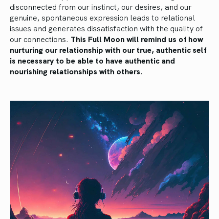
disconnected from our instinct, our desires, and our
genuine, spontaneous expression leads to relational
issues and generates dissatisfaction with the quality of
our connections.
This Full Moon will remind us of how
nurturing our relationship with our true, authentic self
is necessary to be able to have authentic and
nourishing relationships with others.