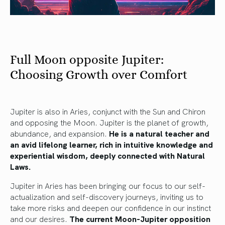
Full Moon opposite Jupiter:
Choosing Growth over Comfort
Jupiter is also in Aries, conjunct with the Sun and Chiron
and opposing the Moon. Jupiter is the planet of growth,
abundance, and expansion.
He is a natural teacher and
an avid lifelong learner, rich in intuitive knowledge and
experiential wisdom, deeply connected with Natural
Laws.
Jupiter in Aries has been bringing our focus to our self-
actualization and self-discovery journeys, inviting us to
take more risks and deepen our confidence in our instinct
and our desires.
The current Moon-Jupiter opposition