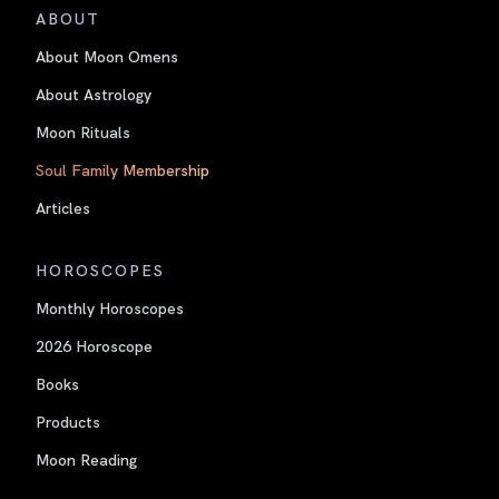
ABOUT
About Moon Omens
About Astrology
Moon Rituals
Soul Family Membership
Articles
HOROSCOPES
Monthly Horoscopes
2026 Horoscope
Books
Products
Moon Reading