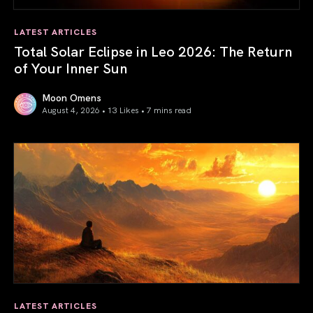
LATEST ARTICLES
Total Solar Eclipse in Leo 2026: The Return
of Your Inner Sun
Moon Omens
August 4, 2026 • 13 Likes •
7 mins read
Total Solar Eclipse in Leo 2026: The Return of Your Inner 
LATEST ARTICLES