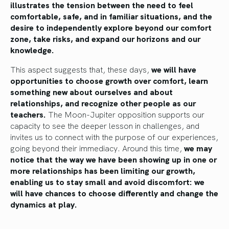
illustrates the tension between the need to feel
comfortable, safe, and in familiar situations, and the
desire to independently explore beyond our comfort
zone, take risks, and expand our horizons and our
knowledge.
This aspect suggests that, these days,
we will have
opportunities to choose growth over comfort, learn
something new about ourselves and about
relationships, and recognize other people as our
teachers.
The Moon-Jupiter opposition supports our
capacity to see the deeper lesson in challenges, and
invites us to connect with the purpose of our experiences,
going beyond their immediacy. Around this time,
we may
notice that the way we have been showing up in one or
more relationships has been limiting our growth,
enabling us to stay small and avoid discomfort: we
will have chances to choose differently and change the
dynamics at play.