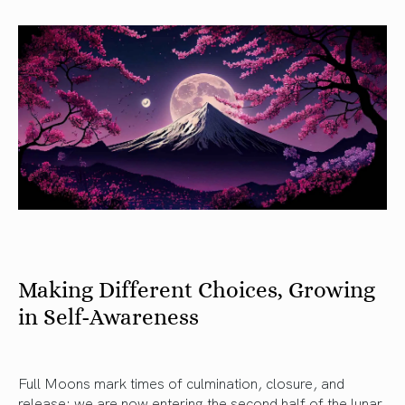
Making Different Choices, Growing
in Self-Awareness
Full Moons mark times of culmination, closure, and
release: we are now entering the second half of the lunar