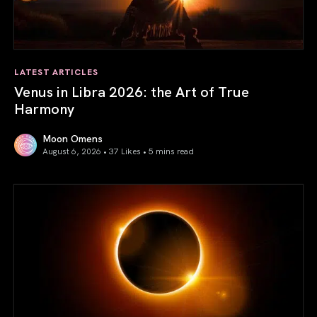
LATEST ARTICLES
Venus in Libra 2026: the Art of True
Harmony
Moon Omens
August 6, 2026 • 37 Likes •
5 mins read
Venus in Libra 2026: the Art of True Harmony