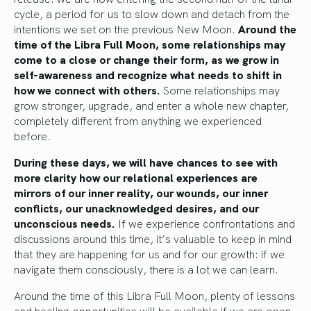
cycle, a period for us to slow down and detach from the
intentions we set on the previous New Moon.
Around the
time of the Libra Full Moon, some relationships may
come to a close or change their form, as we grow in
self-awareness and recognize what needs to shift in
how we connect with others.
Some relationships may
grow stronger, upgrade, and enter a whole new chapter,
completely different from anything we experienced
before.
During these days, we will have chances to see with
more clarity how our relational experiences are
mirrors of our inner reality, our wounds, our inner
conflicts, our unacknowledged desires, and our
unconscious needs.
If we experience confrontations and
discussions around this time, it’s valuable to keep in mind
that they are happening for us and for our growth: if we
navigate them consciously, there is a lot we can learn.
Around the time of this Libra Full Moon, plenty of lessons
and healing opportunities will be available if we are open