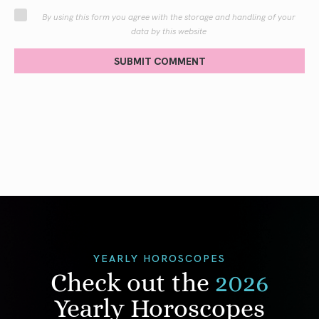
By using this form you agree with the storage and handling of your
data by this website
SUBMIT COMMENT
YEARLY HOROSCOPES
Check out the
2026
Yearly Horoscopes