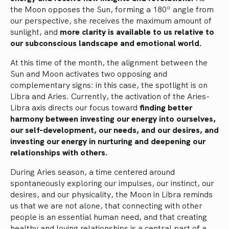
the Moon opposes the Sun, forming a 180º angle from
our perspective, she receives the maximum amount of
sunlight, and
more clarity is available to us relative to
our subconscious landscape and emotional world.
At this time of the month, the alignment between the
Sun and Moon activates two opposing and
complementary signs: in this case, the spotlight is on
Libra and Aries. Currently, the activation of the Aries-
Libra axis directs our focus toward
finding better
harmony between investing our energy into ourselves,
our self-development, our needs, and our desires, and
investing our energy in nurturing and deepening our
relationships with others.
During Aries season, a time centered around
spontaneously exploring our impulses, our instinct, our
desires, and our physicality, the Moon in Libra reminds
us that we are not alone, that connecting with other
people is an essential human need, and that creating
healthy and loving relationships is a central part of a