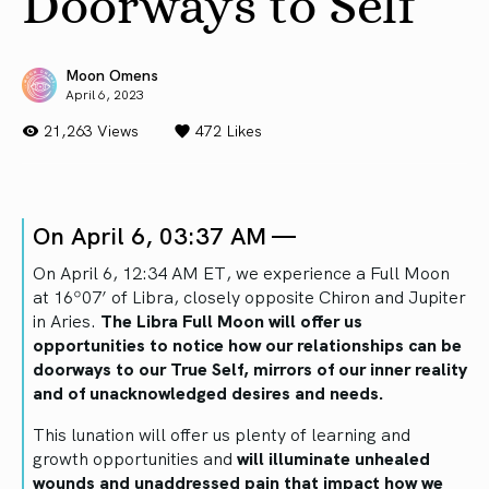
Doorways to Self
Moon Omens
April 6, 2023
21,263 Views
472
Likes
On April 6, 03:37 AM —
On April 6, 12:34 AM ET, we experience a Full Moon
at 16º07’ of Libra, closely opposite Chiron and Jupiter
in Aries.
The Libra Full Moon will offer us
opportunities to notice how our relationships can be
doorways to our True Self, mirrors of our inner reality
and of unacknowledged desires and needs.
This lunation will offer us plenty of learning and
growth opportunities and
will illuminate unhealed
wounds and unaddressed pain that impact how we