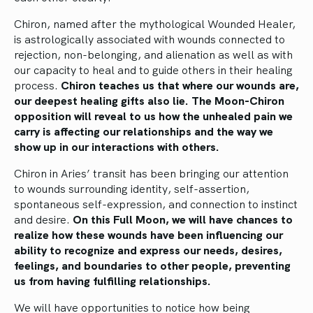
Chiron, named after the mythological Wounded Healer,
is astrologically associated with wounds connected to
rejection, non-belonging, and alienation as well as with
our capacity to heal and to guide others in their healing
process.
Chiron teaches us that where our wounds are,
our deepest healing gifts also lie. The Moon-Chiron
opposition will reveal to us how the unhealed pain we
carry is affecting our relationships and the way we
show up in our interactions with others.
Chiron in Aries’ transit has been bringing our attention
to wounds surrounding identity, self-assertion,
spontaneous self-expression, and connection to instinct
and desire.
On this Full Moon, we will have chances to
realize how these wounds have been influencing our
ability to recognize and express our needs, desires,
feelings, and boundaries to other people, preventing
us from having fulfilling relationships.
We will have opportunities to notice how being