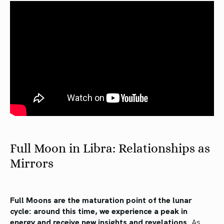
Full Moon in Libra: Relationships as
Mirrors
Full Moons are the maturation point of the lunar
cycle: around this time, we experience a peak in
energy and receive new insights and revelations.
As