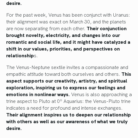
desire.
For the past week, Venus has been conjunct with Uranus:
their alignment was exact on March 30, and the planets
are now separating from each other.
Their conjunction
brought novelty, electricity, and changes into our
romantic and social life, and it might have catalyzed a
shift in our values, priorities, and perspectives on
relationship
s.
The Venus-Neptune sextile invites a compassionate and
empathic attitude toward both ourselves and others.
This
aspect supports our creativity, artistry, and spiritual
exploration, inspiring us to express our feelings and
emotions in nonlinear ways.
Venus is also approaching a
trine aspect to Pluto at 0º Aquarius: the Venus-Pluto trine
indicates a need for profound and intense exchanges.
Their alignment inspires us to deepen our relationship
with others as well as our awareness of what we truly
desire.