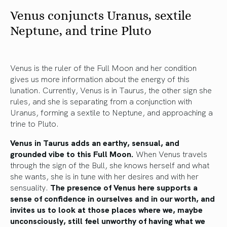
Venus conjuncts Uranus, sextile
Neptune, and trine Pluto
Venus is the ruler of the Full Moon and her condition
gives us more information about the energy of this
lunation. Currently, Venus is in Taurus, the other sign she
rules, and she is separating from a conjunction with
Uranus, forming a sextile to Neptune, and approaching a
trine to Pluto.
Venus in Taurus adds an earthy, sensual, and
grounded vibe to this Full Moon.
When Venus travels
through the sign of the Bull, she knows herself and what
she wants, she is in tune with her desires and with her
sensuality.
The presence of Venus here supports a
sense of confidence in ourselves and in our worth, and
invites us to look at those places where we, maybe
unconsciously, still feel unworthy of having what we