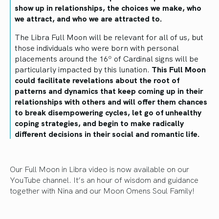
show up in relationships, the choices we make, who
we attract, and who we are attracted to.
The Libra Full Moon will be relevant for all of us, but
those individuals who were born with personal
placements around the 16º of Cardinal signs will be
particularly impacted by this lunation.
This Full Moon
could facilitate revelations about the root of
patterns and dynamics that keep coming up in their
relationships with others and will offer them chances
to break disempowering cycles, let go of unhealthy
coping strategies, and begin to make radically
different decisions in their social and romantic life.
Our Full Moon in Libra video is now available on our
YouTube channel. It’s an hour of wisdom and guidance
together with Nina and our Moon Omens Soul Family!