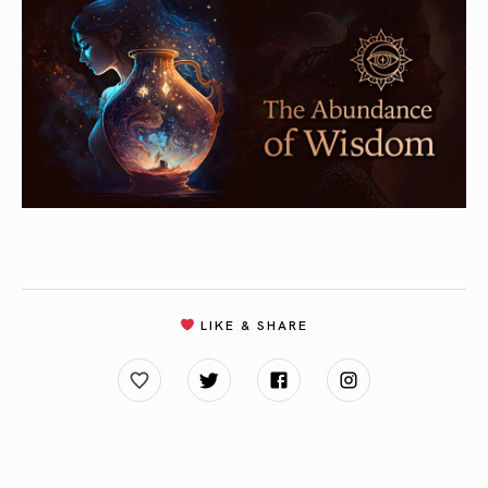
LIKE & SHARE