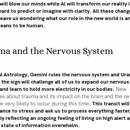
will blow our minds while AI will transform our reality 
hard to predict or imagine with clarity. All these chang
 leave us wondering what our role in the new world is 
 means to be human.
ma and the Nervous System
al Astrology, Gemini rules the nervous system and Ura
n the sign will challenge all of us to expand our nervou
and learn to hold more electricity in our bodies.
New
es about trauma and its impact on the brain and the n
e very likely to occur during this time.
This transit will
ance to stress and ask us to process everything faster
ly reflecting an ongoing feeling of living on high alert a
 state of information overwhelm.