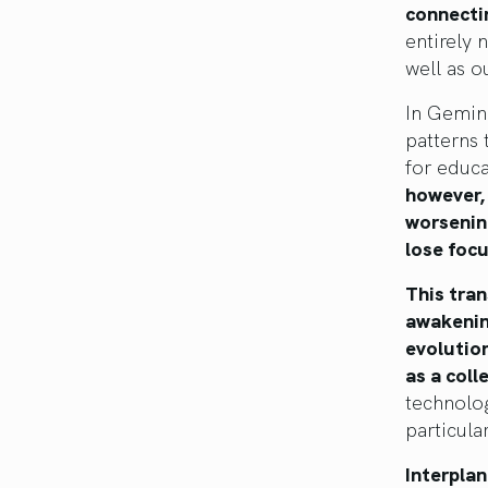
connecti
entirely 
well as o
In Gemini
patterns 
for educa
however,
worsenin
lose focu
This tran
awakenin
evolutio
as a coll
technolog
particula
Interplan