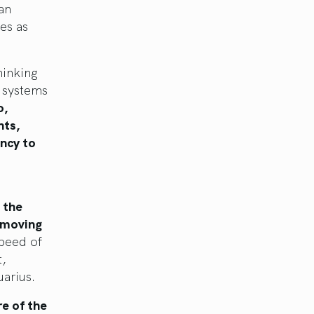
 an
es as
hinking
w systems
o,
hts,
ncy to
 the
 moving
peed of
t,
uarius.
re of the