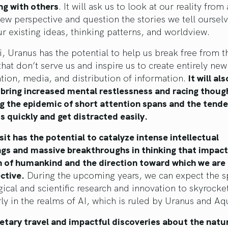
ng with others
. It will ask us to look at our reality from
new perspective and question the stories we tell ourselv
ur existing ideas, thinking patterns, and worldview.
, Uranus has the potential to help us break free from t
that don’t serve us and inspire us to create entirely ne
tion, media, and distribution of information.
It will als
 bring increased mental restlessness and racing thoug
g the epidemic of short attention spans and the tende
s quickly and get distracted easily.
sit has the potential to catalyze intense intellectual
gs and massive breakthroughs in thinking that impact
n of humankind and the direction toward which we are
ective.
During the upcoming years, we can expect the s
ical and scientific research and innovation to skyrocke
rly in the realms of AI, which is ruled by Uranus and Aq
etary travel and impactful discoveries about the natu