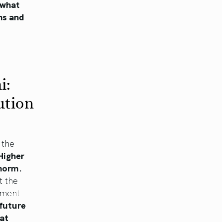
 what
ns and
i:
ution
 the
Higher
 norm.
t the
nment
future
hat