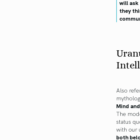
will as
they th
communi
Uran
Intel
Also refe
mytholog
Mind and
The moder
status qu
with our
both belo