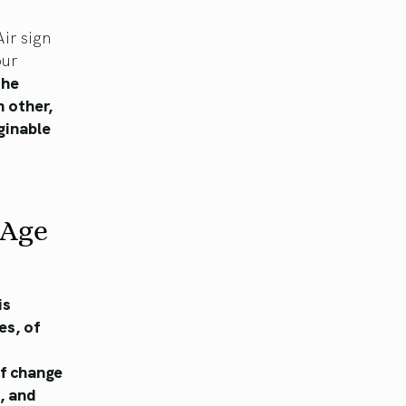
ir sign
our
the
 other,
ginable
 Age
is
es, of
of change
, and