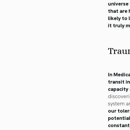
universe 
that are 
likely to
it truly
Trau
In Medic
transit i
capacity 
discoveri
system ar
our toler
potential
constant