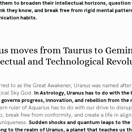
k them to broaden their intellectual horizons, question
ink they know, and break free from rigid mental patter
cation habits.
us moves from Taurus to Gemin
lectual and Technological Revol
rred to as the Great Awakener, Uranus was named after
ical Sky God.
In Astrology, Uranus has to do with the 
 governs progress, innovation, and rebellion from the
n ruler of Aquarius has to do with our drive to disrup
o, break free from conformity, and create a life in alig
 uniqueness.
Sudden shocks and quantum leaps to the 
ng to the realm of Uranus, a planet that teaches us t