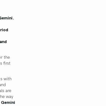
 Gemini.
eriod
 and
r the
 first
us with
 and
ls are
the way
n Gemini