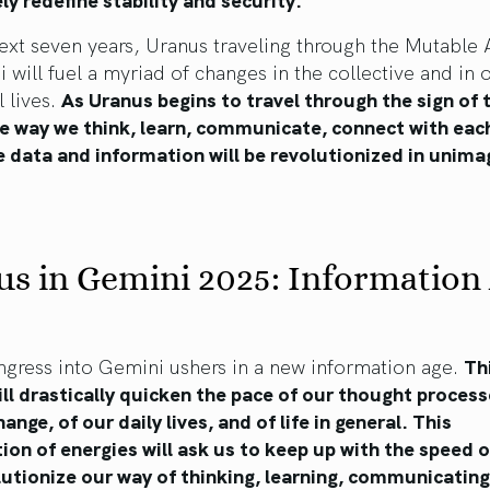
ext seven years, Uranus traveling through the Mutable A
 will fuel a myriad of changes in the collective and in 
l lives.
As Uranus begins to travel through the sign of 
e way we think, learn, communicate, connect with each
 data and information will be revolutionized in unima
s in Gemini 2025: Information
ngress into Gemini ushers in a new information age.
Th
ill drastically quicken the pace of our thought process
ange, of our daily lives, and of life in general. This
on of energies will ask us to keep up with the speed 
utionize our way of thinking, learning, communicating