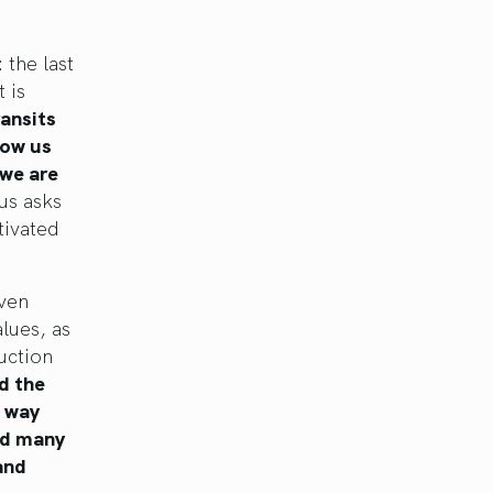
 the last
 is
ansits
how us
 we are
us asks
tivated
even
lues, as
uction
d the
a way
red many
and