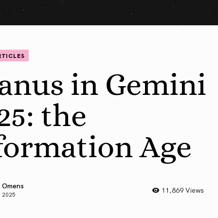
RTICLES
anus in Gemini
25: the
formation Age
 Omens
11,869 Views
, 2025