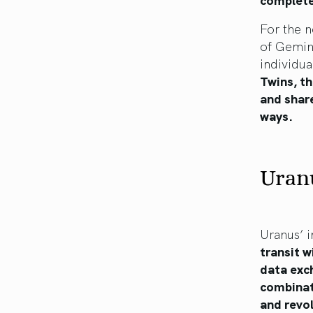
For the n
of Gemini
individua
Twins, th
and share
ways.
Uranu
Uranus’ i
transit w
data exch
combinati
and revol