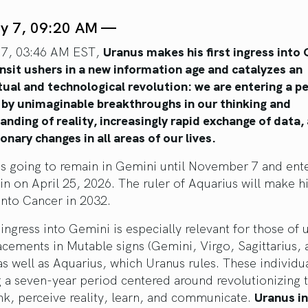
ly 7, 09:20 AM —
 7, 03:46 AM EST,
Uranus makes his first ingress into
ansit ushers in a new information age and catalyzes an
tual and technological revolution: we are entering a p
 by unimaginable breakthroughs in our thinking and
nding of reality, increasingly rapid exchange of data,
onary changes in all areas of our lives.
is going to remain in Gemini until November 7 and ente
in on April 25, 2026. The ruler of Aquarius will make his
into Cancer in 2032.
ingress into Gemini is especially relevant for those of 
acements in Mutable signs (Gemini, Virgo, Sagittarius,
as well as Aquarius, which Uranus rules. These individua
g a seven-year period centered around revolutionizing 
nk, perceive reality, learn, and communicate.
Uranus i