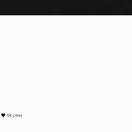
64
Likes