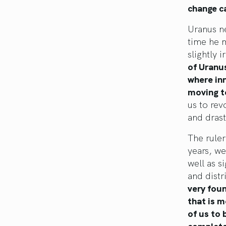
change ca
Uranus ne
time he 
slightly 
of Uranus
where inn
moving to
us to rev
and drast
The ruler
years, we
well as s
and distr
very foun
that is m
of us to 
completel