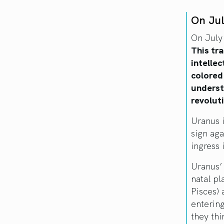
On Ju
On July
This tr
intellec
colored
understa
revoluti
Uranus 
sign aga
ingress 
Uranus’ 
natal pl
Pisces) 
enterin
they thi