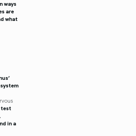
in ways
es are
and what
nus’
s system
ervous
 test
,
nd in a