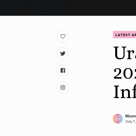
LATEST A
Ur
20
In
Moon
July 7