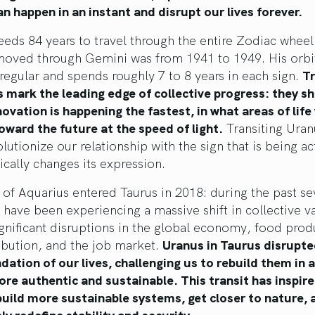
n happen in an instant and disrupt our lives forever.
eds 84 years to travel through the entire Zodiac wheel:
moved through Gemini was from 1941 to 1949. His orbit
irregular and spends roughly 7 to 8 years in each sign.
Tr
 mark the leading edge of collective progress: they s
ovation is happening the fastest, in what areas of life
ward the future at the speed of light.
Transiting Uran
olutionize our relationship with the sign that is being ac
ically changes its expression.
 of Aquarius entered Taurus in 2018: during the past s
 have been experiencing a massive shift in collective va
ignificant disruptions in the global economy, food prod
ibution, and the job market.
Uranus in Taurus disrupte
dation of our lives, challenging us to rebuild them in 
ore authentic and sustainable. This transit has inspi
build more sustainable systems, get closer to nature, 
y redefine stability and security.