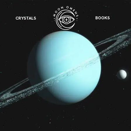
BOOKS
CRYSTALS
VIEW ALL
FEATURED
KS
& Omens
 for every sign.
Astrology & Omens
link
ASTROLOGY & OMENS
complete potential
Shadow Work Book
New Moon Magick
Shadow Work Book
Ne
alth
Holistic Health
 for every sign to
rish
Age of Aquarius
Full Moon Magick
Age of Aquarius
Ful
Neptune in Aries
s
2025: A New Dream
Zodiac, Crystals,
2026 Spiritual
and Moon Rituals
Astrology Book
Zodiac, Crystals, and Moon Rituals