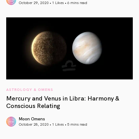
October 29, 2020 • 1 Likes •
6 mins read
article link
ASTROLOGY & OMENS
Mercury and Venus in Libra: Harmony &
Conscious Relating
Moon Omens
October 28, 2020 • 1 Likes •
5 mins read
article link