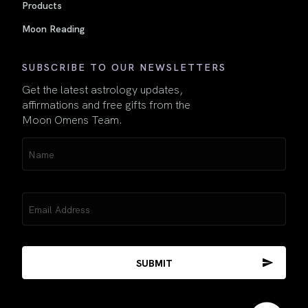
Products
Moon Reading
SUBSCRIBE TO OUR NEWSLETTERS
Get the latest astrology updates,
affirmations and free gifts from the
Moon Omens Team.
Name
(Required)
Email
(Required)