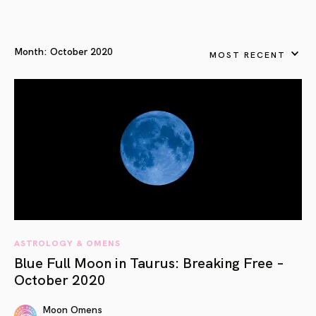
Month:
October 2020
MOST RECENT
ASTROLOGY & OMENS
Blue Full Moon in Taurus: Breaking Free –
October 2020
Moon Omens