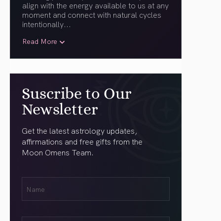
align with the energy available to us at any
moment and connect with natural cycles
intentionally.
..
Read More
Suscribe to Our
Newsletter
Get the latest astrology updates,
affirmations and free gifts from the
Moon Omens Team.
First
Name
(Required)