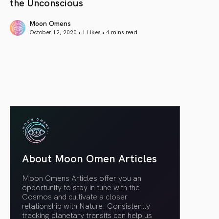
the Unconscious
Moon Omens
October 12, 2020 • 1 Likes •
4 mins read
article link
About Moon Omen Articles
Moon Omens Articles offer you an
opportunity to stay in tune with the
Cosmos and cultivate a closer
relationship with Nature. Consistently
tracking planetary transits can help us