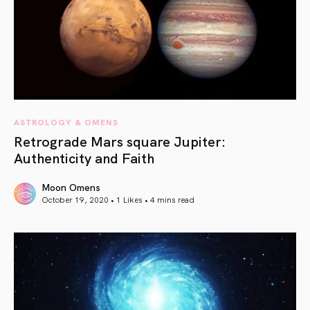
ASTROLOGY & OMENS
Retrograde Mars square Jupiter:
Authenticity and Faith
Moon Omens
October 19, 2020 • 1 Likes •
4 mins read
article link