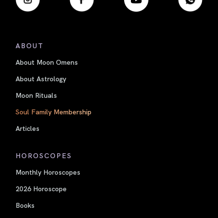
ABOUT
About Moon Omens
About Astrology
Moon Rituals
Soul Family Membership
Articles
HOROSCOPES
Monthly Horoscopes
2026 Horoscope
Books