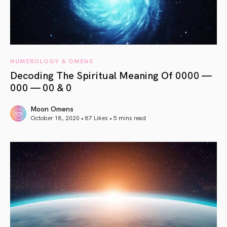
NUMEROLOGY & OMENS
Decoding The Spiritual Meaning Of 0000 —
000 — 00 & 0
Moon Omens
October 18, 2020 • 87 Likes •
5 mins read
article link