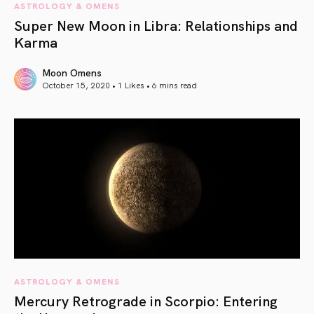
ASTROLOGY & OMENS
Super New Moon in Libra: Relationships and
Karma
Moon Omens
October 15, 2020 • 1 Likes •
6 mins read
article link
ASTROLOGY & OMENS
Mercury Retrograde in Scorpio: Entering