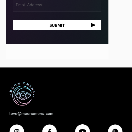
Email
(Required)
First
love@moonomens.com