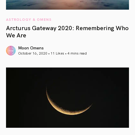
ASTROLOGY & OMENS
Arcturus Gateway 2020: Remembering Who
We Are
Moon Omens
October 16, 2020 • 11 Likes •
4 mins read
article link