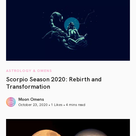
ASTROLOGY & OMENS
Scorpio Season 2020: Rebirth and
Transformation
Moon Omens
October 23, 2020 • 1 Likes •
4 mins read
article link