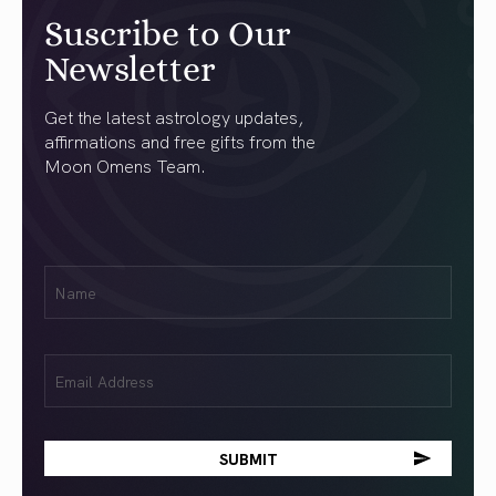
Suscribe to Our
Newsletter
Get the latest astrology updates,
affirmations and free gifts from the
Moon Omens Team.
First
Name
(Required)
Email
(Required)