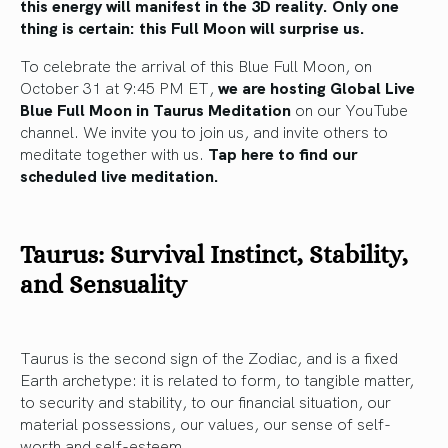
this energy will manifest in the 3D reality. Only one
thing is certain: this Full Moon will surprise us.
To celebrate the arrival of this Blue Full Moon, on
October 31 at 9:45 PM ET,
we are hosting Global Live
Blue Full Moon in Taurus Meditation
on our YouTube
channel. We invite you to join us, and invite others to
meditate together with us.
Tap here to find our
scheduled live meditation.
Taurus: Survival Instinct, Stability,
and Sensuality
Taurus is the second sign of the Zodiac, and is a fixed
Earth archetype: it is related to form, to tangible matter,
to security and stability, to our financial situation, our
material possessions, our values, our sense of self-
worth and self-esteem.