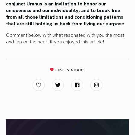
conjunct Uranus is an invitation to honor our
uniqueness and our individuality, and to break free
from all those limitations and conditioning patterns
that are still holding us back from living our purpose.
Comment below with what resonated with you the most
and tap on the heart if you enjoyed this article!
LIKE & SHARE