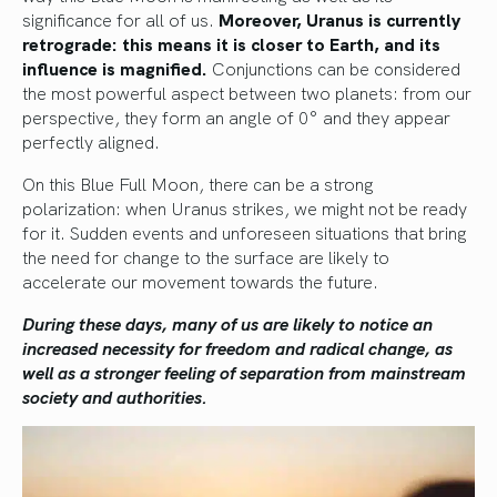
significance for all of us.
Moreover, Uranus is currently
retrograde: this means it is closer to Earth, and its
influence is magnified.
Conjunctions can be considered
the most powerful aspect between two planets: from our
perspective, they form an angle of 0° and they appear
perfectly aligned.
On this Blue Full Moon, there can be a strong
polarization: when Uranus strikes, we might not be ready
for it. Sudden events and unforeseen situations that bring
the need for change to the surface are likely to
accelerate our movement towards the future.
During these days, many of us are likely to notice an
increased necessity for freedom and radical change, as
well as a stronger feeling of separation from mainstream
society and authorities.