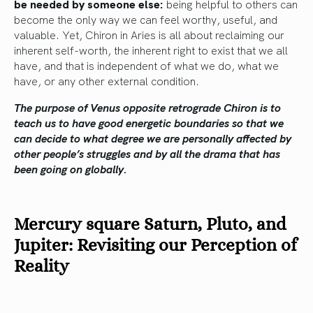
be needed by someone else:
being helpful to others can
become the only way we can feel worthy, useful, and
valuable. Yet, Chiron in Aries is all about reclaiming our
inherent self-worth, the inherent right to exist that we all
have, and that is independent of what we do, what we
have, or any other external condition.
The purpose of Venus opposite retrograde Chiron is to
teach us to have good energetic boundaries so that we
can decide to what degree we are personally affected by
other people’s struggles and by all the drama that has
been going on globally.
Mercury square Saturn, Pluto, and
Jupiter: Revisiting our Perception of
Reality