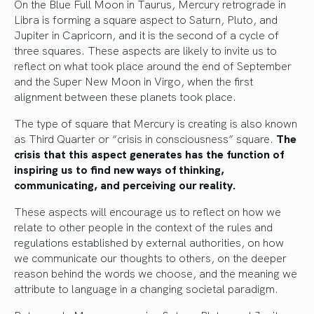
On the Blue Full Moon in Taurus, Mercury retrograde in
Libra is forming a square aspect to Saturn, Pluto, and
Jupiter in Capricorn, and it is the second of a cycle of
three squares. These aspects are likely to invite us to
reflect on what took place around the end of September
and the Super New Moon in Virgo, when the first
alignment between these planets took place.
The type of square that Mercury is creating is also known
as Third Quarter or “crisis in consciousness” square.
The
crisis that this aspect generates has the function of
inspiring us to find new ways of thinking,
communicating, and perceiving our reality.
These aspects will encourage us to reflect on how we
relate to other people in the context of the rules and
regulations established by external authorities, on how
we communicate our thoughts to others, on the deeper
reason behind the words we choose, and the meaning we
attribute to language in a changing societal paradigm.