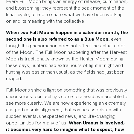
Every Full Moon brings an energy of release, culmination,
and blossoming: they represent the peak moment of the
lunar cycle, a time to share what we have been working
on and its meaning with the collective.
When two Full Moons happen in a calendar month, the
second one is also referred to as a Blue Moon,
even
though this phenomenon does not affect the actual color
of the Moon. The Full Moon happening after the Harvest
Moon is traditionally known as the Hunter Moon: during
these days, hunters had extra hours of light at night and
hunting was easier than usual, as the fields had just been
reaped.
Full Moons shine a light on something that was previously
unconscious: our feelings come to a head, we are able to
see more clearly. We are now experiencing an extremely
charged cosmic alignment, that can be associated with
sudden events, unexpected news, and life-changing
opportunities for many of us.
When Uranus is involved,
it becomes very hard to imagine what to expect, how