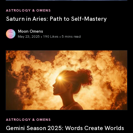
ASTROLOGY & OMENS
Saturn in Aries: Path to Self-Mastery
Moon Omens
May 23, 2025 • 190 Likes •
5 mins read
Saturn in Aries: Path to Self-Mastery
ASTROLOGY & OMENS
Gemini Season 2025: Words Create Worlds