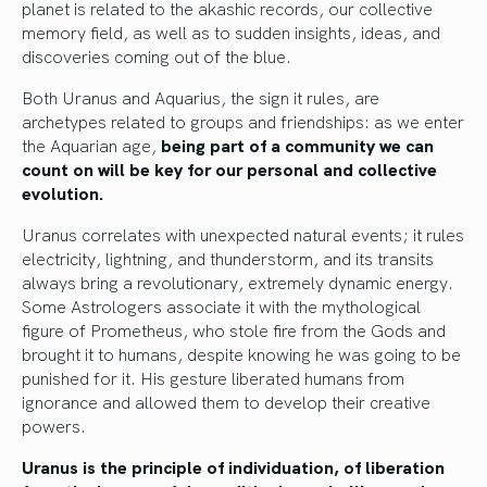
planet is related to the akashic records, our collective
memory field, as well as to sudden insights, ideas, and
discoveries coming out of the blue.
Both Uranus and Aquarius, the sign it rules, are
archetypes related to groups and friendships: as we enter
the Aquarian age,
being part of a community we can
count on will be key for our personal and collective
evolution.
Uranus correlates with unexpected natural events; it rules
electricity, lightning, and thunderstorm, and its transits
always bring a revolutionary, extremely dynamic energy.
Some Astrologers associate it with the mythological
figure of Prometheus, who stole fire from the Gods and
brought it to humans, despite knowing he was going to be
punished for it. His gesture liberated humans from
ignorance and allowed them to develop their creative
powers.
Uranus is the principle of individuation, of liberation