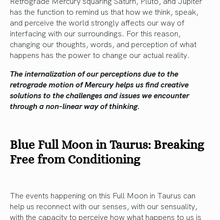
Retrograde Mercury squaring Saturn, Pluto, and Jupiter
has the function to remind us that how we think, speak,
and perceive the world strongly affects our way of
interfacing with our surroundings. For this reason,
changing our thoughts, words, and perception of what
happens has the power to change our actual reality.
The internalization of our perceptions due to the
retrograde motion of Mercury helps us find creative
solutions to the challenges and issues we encounter
through a non-linear way of thinking.
Blue Full Moon in Taurus: Breaking
Free from Conditioning
The events happening on this Full Moon in Taurus can
help us reconnect with our senses, with our sensuality,
with the capacity to perceive how what happens to us is