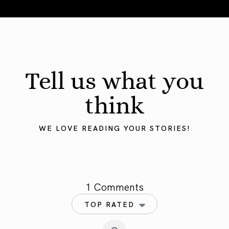
Mercury in Taurus 2025: Grounding the Mind
Tell us what you
think
WE LOVE READING YOUR STORIES!
1 Comments
TOP RATED