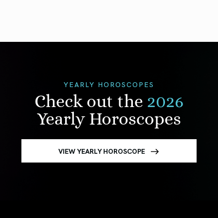
YEARLY HOROSCOPES
Check out the
2026
Yearly Horoscopes
VIEW YEARLY HOROSCOPE