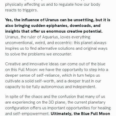
physically affecting us and to regulate how our body
reacts to triggers.
Yes, the influence of Uranus can be unsettling, but it is
also bringing sudden epiphanies, downloads, and
insights that offer us enormous creative potential.
Uranus, the ruler of Aquarius, loves everything
unconventional, weird, and eccentric: this planet always
inspires us to find alternative solutions and original ways
to solve the problems we encounter.
Creative and innovative ideas can come out of the blue
on this Full Moon: we have the opportunity to step into a
deeper sense of self-reliance, which in turn helps us
cultivate a solid self-worth, and a deeper trust in our
capacity to be fully autonomous and independent.
In spite of the chaos and the confusion that many of us
are experiencing on the 3D plane, the current planetary
configuration offers us important opportunities for healing
and self-empowerment.
Ultimately, the Blue Full Moon