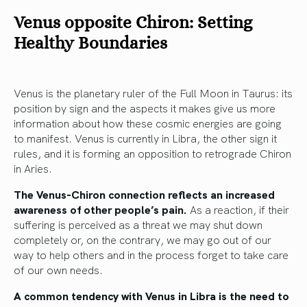
Venus opposite Chiron: Setting
Healthy Boundaries
Venus is the planetary ruler of the Full Moon in Taurus: its
position by sign and the aspects it makes give us more
information about how these cosmic energies are going
to manifest. Venus is currently in Libra, the other sign it
rules, and it is forming an opposition to retrograde Chiron
in Aries.
The Venus-Chiron connection reflects an increased
awareness of other people’s pain.
As a reaction, if their
suffering is perceived as a threat we may shut down
completely or, on the contrary, we may go out of our
way to help others and in the process forget to take care
of our own needs.
A common tendency with Venus in Libra is the need to