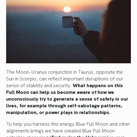
The Moon-Uranus conjunction in Taurus, opposite the
Sun in Scorpio, can reflect important disruptions of our
sense of stability and security.
What happens on this
Full Moon can help us become aware of how we
unconsciously try to generate a sense of safety in our
lives, for example through self-sabotage patterns,
manipulation, or power plays in relationships.
To help you harness this energy Blue Full Moon and other
alignments brings we have created Blue Full Moon