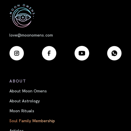
First
love@moonomens.com
ABOUT
About Moon Omens
About Astrology
Moon Rituals
Soul Family Membership
Articles