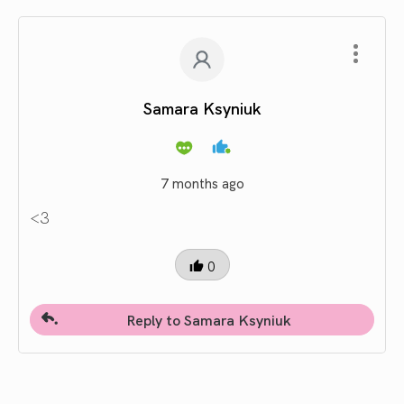
Samara Ksyniuk
7 months ago
<3
0
Reply to Samara Ksyniuk