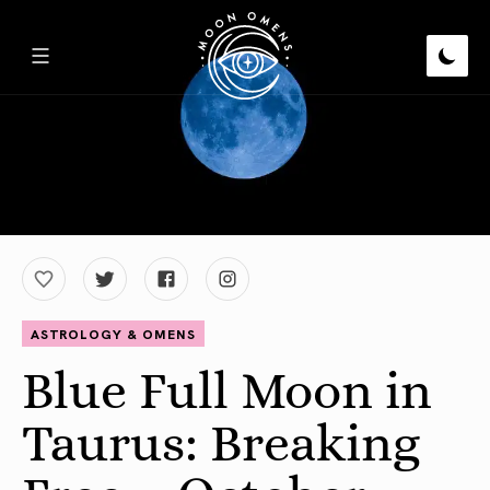
ASTROLOGY & OMENS
Blue Full Moon in
Taurus: Breaking