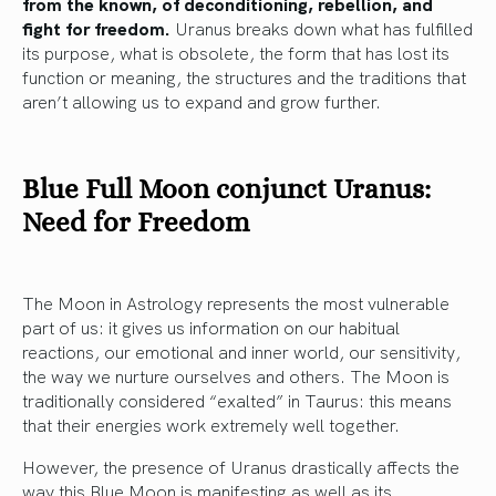
from the known, of deconditioning, rebellion, and
fight for freedom.
Uranus breaks down what has fulfilled
its purpose, what is obsolete, the form that has lost its
function or meaning, the structures and the traditions that
aren’t allowing us to expand and grow further.
Blue Full Moon conjunct Uranus:
Need for Freedom
The Moon in Astrology represents the most vulnerable
part of us: it gives us information on our habitual
reactions, our emotional and inner world, our sensitivity,
the way we nurture ourselves and others. The Moon is
traditionally considered “exalted” in Taurus: this means
that their energies work extremely well together.
However, the presence of Uranus drastically affects the
way this Blue Moon is manifesting as well as its