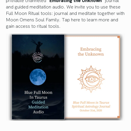
pritnable channeled “
Embracing the Unknown
” journal
and guided meditation audio. We invite you to use these
Full Moon Ritual tools: journal and meditate together with
Moon Omens Soul Family.
Tap here to learn more and
gain access to ritual tools.