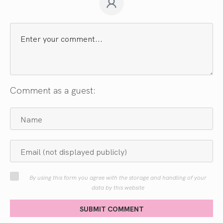
Comment as a guest:
By using this form you agree with the storage and handling of your
data by this website
SUBMIT COMMENT