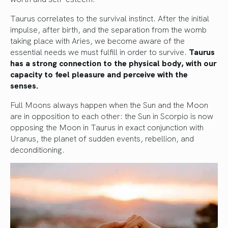
Taurus correlates to the survival instinct. After the initial
impulse, after birth, and the separation from the womb
taking place with Aries, we become aware of the
essential needs we must fulfill in order to survive.
Taurus
has a strong connection to the physical body, with our
capacity to feel pleasure and perceive with the
senses.
Full Moons always happen when the Sun and the Moon
are in opposition to each other: the Sun in Scorpio is now
opposing the Moon in Taurus in exact conjunction with
Uranus, the planet of sudden events, rebellion, and
deconditioning.