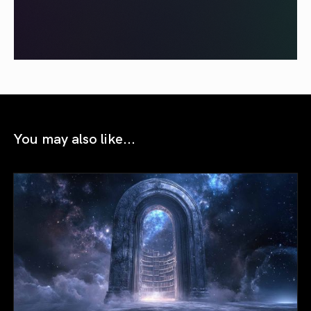
You may also like...