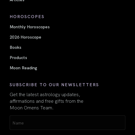
HOROSCOPES
Monthly Horoscopes
2026 Horoscope
Books
Products
Moon Reading
SUBSCRIBE TO OUR NEWSLETTERS
Get the latest astrology updates,
affirmations and free gifts from the
Moon Omens Team.
Name
(Required)