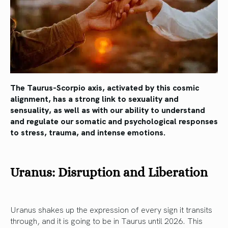
The Taurus-Scorpio axis, activated by this cosmic
alignment, has a strong link to sexuality and
sensuality, as well as with our ability to understand
and regulate our somatic and psychological responses
to stress, trauma, and intense emotions.
Uranus: Disruption and Liberation
Uranus shakes up the expression of every sign it transits
through, and it is going to be in Taurus until 2026. This