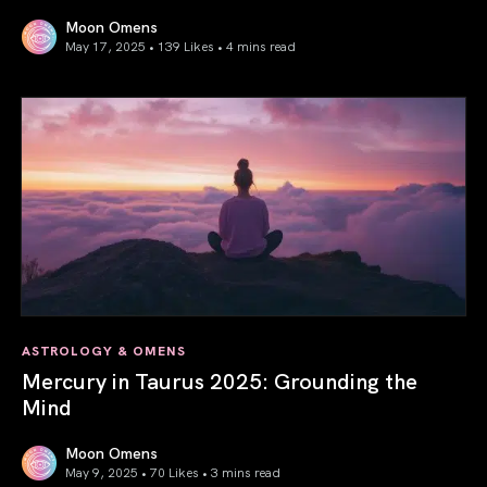
Moon Omens
May 17, 2025 • 139 Likes •
4 mins read
Gemini Season 2025: Words Create Worlds
ASTROLOGY & OMENS
Mercury in Taurus 2025: Grounding the
Mind
Moon Omens
May 9, 2025 • 70 Likes •
3 mins read