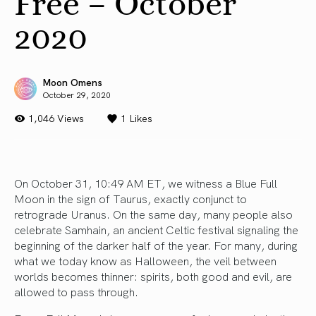
Free – October
2020
Moon Omens
October 29, 2020
1,046 Views
1
Likes
On October 31, 10:49 AM ET, we witness a Blue Full
Moon in the sign of Taurus, exactly conjunct to
retrograde Uranus. On the same day, many people also
celebrate Samhain, an ancient Celtic festival signaling the
beginning of the darker half of the year. For many, during
what we today know as Halloween, the veil between
worlds becomes thinner: spirits, both good and evil, are
allowed to pass through.