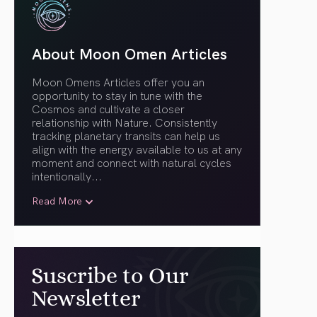
About Moon Omen Articles
Moon Omens Articles offer you an
opportunity to stay in tune with the
Cosmos and cultivate a closer
relationship with Nature. Consistently
tracking planetary transits can help us
align with the energy available to us at any
moment and connect with natural cycles
intentionally.
..
Read More
Suscribe to Our
Newsletter