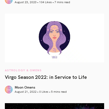
August 23, 2023 • 104 Likes •
7 mins read
article link
ASTROLOGY & OMENS
Virgo Season 2022: in Service to Life
Moon Omens
August 21, 2022 • 0 Likes •
5 mins read
article link