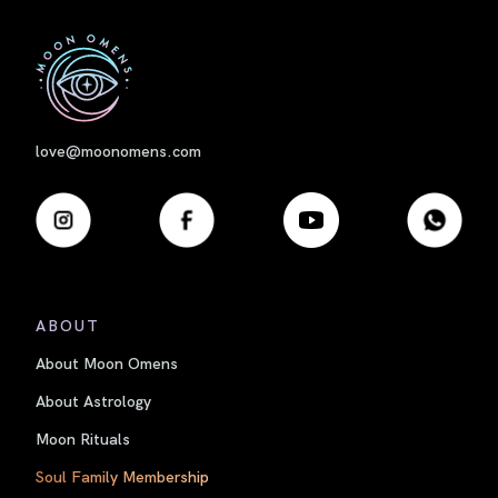
First
love@moonomens.com
ABOUT
About Moon Omens
About Astrology
Moon Rituals
Soul Family Membership