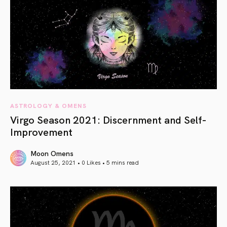
ASTROLOGY & OMENS
Virgo Season 2021: Discernment and Self-
Improvement
Moon Omens
August 25, 2021 • 0 Likes •
5 mins read
article link