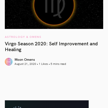
ASTROLOGY & OMENS
Virgo Season 2020: Self Improvement and
Healing
Moon Omens
August 21, 2020 • 1 Likes •
5 mins read
article link