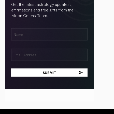
Get the latest astrology updates,
affirmations and free gifts from the
Moon Omens Team.
First
Name
(Required)
Email
(Required)