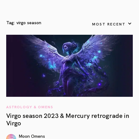
Tag:
virgo season
MOST RECENT
ASTROLOGY & OMENS
Virgo season 2023 & Mercury retrograde in
Virgo
Moon Omens