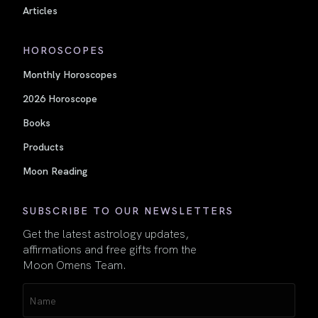
Articles
HOROSCOPES
Monthly Horoscopes
2026 Horoscope
Books
Products
Moon Reading
SUBSCRIBE TO OUR NEWSLETTERS
Get the latest astrology updates,
affirmations and free gifts from the
Moon Omens Team.
Name
(Required)