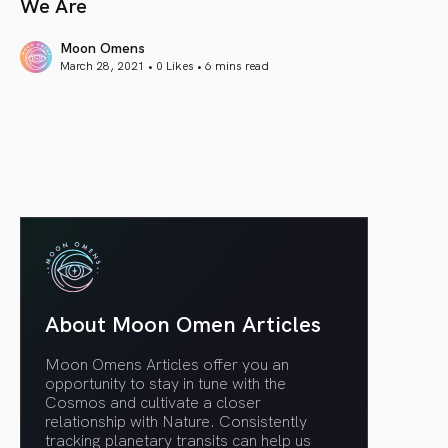
We Are
Moon Omens
March 28, 2021 • 0 Likes •
6 mins read
article link
About Moon Omen Articles
Moon Omens Articles offer you an
opportunity to stay in tune with the
Cosmos and cultivate a closer
relationship with Nature. Consistently
tracking planetary transits can help us