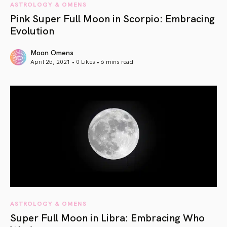
ASTROLOGY & OMENS
Pink Super Full Moon in Scorpio: Embracing
Evolution
Moon Omens
April 25, 2021 • 0 Likes •
6 mins read
article link
ASTROLOGY & OMENS
Super Full Moon in Libra: Embracing Who