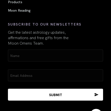
Products
Moon Reading
SUBSCRIBE TO OUR NEWSLETTERS
Get the latest astrology updates,
affirmations and free gifts from the
Moon Omens Team.
Name
(Required)
Email
(Required)