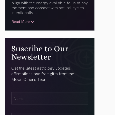
align with the energy available to us at any
moment and connect with natural cycles
intentionally.
..
Read More
Suscribe to Our
Newsletter
Get the latest astrology updates,
affirmations and free gifts from the
Moon Omens Team.
First
Name
(Required)