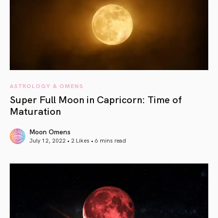
ASTROLOGY & OMENS
Super Full Moon in Capricorn: Time of
Maturation
Moon Omens
July 12, 2022 • 2 Likes •
6 mins read
article link