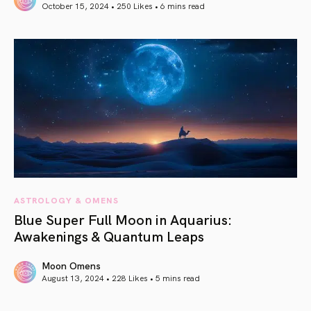
October 15, 2024 • 250 Likes •
6 mins read
article link
ASTROLOGY & OMENS
Blue Super Full Moon in Aquarius:
Awakenings & Quantum Leaps
Moon Omens
August 13, 2024 • 228 Likes •
5 mins read
article link