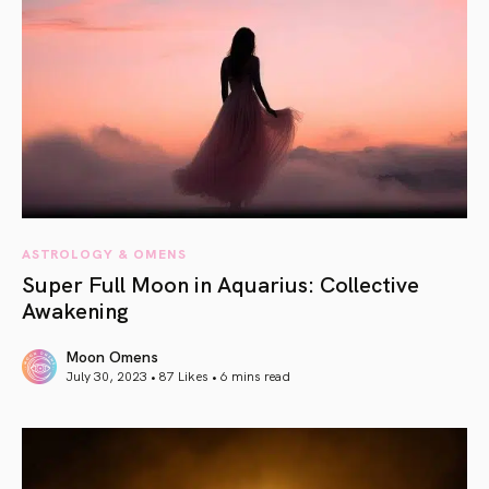
ASTROLOGY & OMENS
Super Full Moon in Aquarius: Collective
Awakening
Moon Omens
July 30, 2023 • 87 Likes •
6 mins read
article link