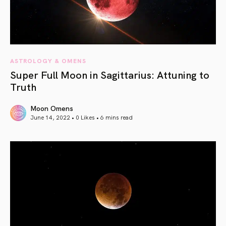
ASTROLOGY & OMENS
Super Full Moon in Sagittarius: Attuning to
Truth
Moon Omens
June 14, 2022 • 0 Likes •
6 mins read
article link