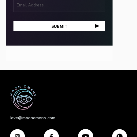
Email
(Required)
First
love@moonomens.com