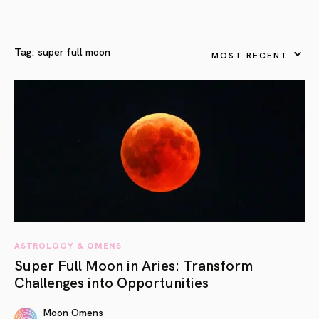
Tag:
super full moon
MOST RECENT
ASTROLOGY & OMENS
Super Full Moon in Aries: Transform
Challenges into Opportunities
Moon Omens