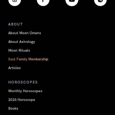
ABOUT
About Moon Omens
About Astrology
Moon Rituals
Soul Family Membership
Articles
HOROSCOPES
Monthly Horoscopes
2026 Horoscope
Books