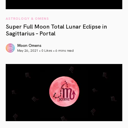
ASTROLOGY & OMENS
Super Full Moon Total Lunar Eclipse in
Sagittarius – Portal
Moon Omens
May 26, 2021 • 0 Likes •
6 mins read
article link