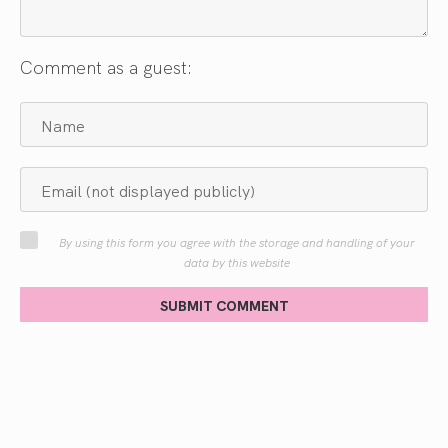
Comment as a guest:
By using this form you agree with the storage and handling of your
data by this website
SUBMIT COMMENT