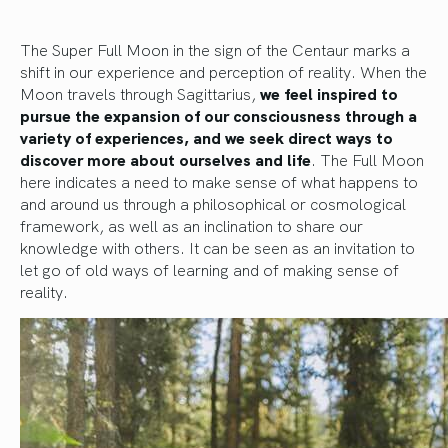
The Super Full Moon in the sign of the Centaur marks a
shift in our experience and perception of reality. When the
Moon travels through Sagittarius,
we feel inspired to
pursue the expansion of our consciousness through a
variety of experiences, and we seek direct ways to
discover more about ourselves and life
. The Full Moon
here indicates a need to make sense of what happens to
and around us through a philosophical or cosmological
framework, as well as an inclination to share our
knowledge with others. It can be seen as an invitation to
let go of old ways of learning and of making sense of
reality.