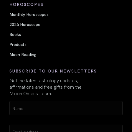
HOROSCOPES
Monthly Horoscopes
2026 Horoscope
Books
Products
Moon Reading
SUBSCRIBE TO OUR NEWSLETTERS
Get the latest astrology updates,
affirmations and free gifts from the
Moon Omens Team.
Name
(Required)
Email