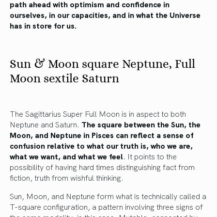
path ahead with optimism and confidence in
ourselves, in our capacities, and in what the Universe
has in store for us.
Sun & Moon square Neptune, Full
Moon sextile Saturn
The Sagittarius Super Full Moon is in aspect to both
Neptune and Saturn.
The square between the Sun, the
Moon, and Neptune in Pisces can reflect a sense of
confusion relative to what our truth is, who we are,
what we want, and what we feel
. It points to the
possibility of having hard times distinguishing fact from
fiction, truth from wishful thinking.
Sun, Moon, and Neptune form what is technically called a
T-square configuration, a pattern involving three signs of