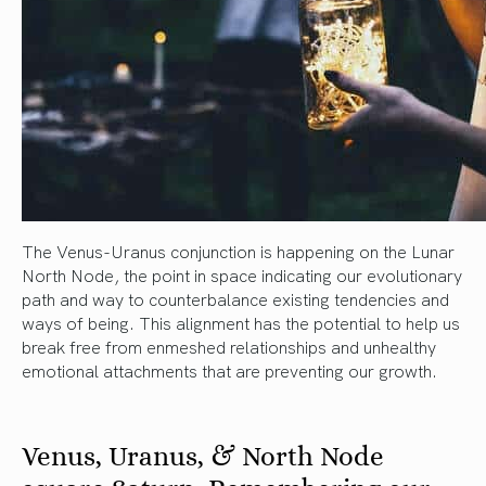
The Venus-Uranus conjunction is happening on the Lunar
North Node, the point in space indicating our evolutionary
path and way to counterbalance existing tendencies and
ways of being. This alignment has the potential to help us
break free from enmeshed relationships and unhealthy
emotional attachments that are preventing our growth.
Venus, Uranus, & North Node