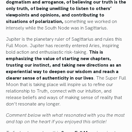
dogmatism and arrogance, of believing our truth is the
only truth, of being unwilling to listen to others’
viewpoints and opinions, and contributing to
situations of polarization,
something we worked on
intensely while the South Node was in Sagittarius.
Jupiter is the planetary ruler of Sagittarius and rules this
Full Moon. Jupiter has recently entered Aries, inspiring
bold action and enthusiastic risk-taking.
This is
emphasizing the value of starting new chapters,
trusting our instinct, and taking new directions as an
experiential way to deepen our wisdom and reach a
clearer sense of authenticity in our lives
. The Super Full
Moon that is taking place will inspire us to refine our
relationship to Truth, connect with our intuition, and
release beliefs and ways of making sense of reality that
don’t resonate any longer.
Comment below with what resonated with you the most
and tap on the heart if you enjoyed this article!