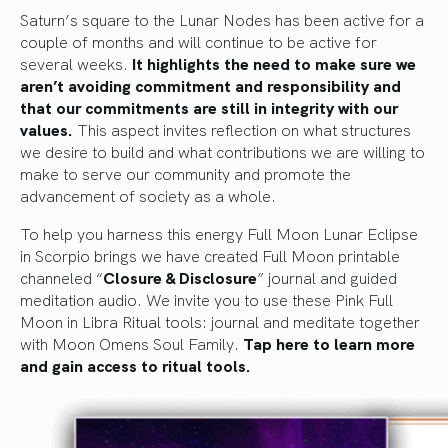
Saturn’s square to the Lunar Nodes has been active for a
couple of months and will continue to be active for
several weeks.
It highlights the need to make sure we
aren’t avoiding commitment and responsibility and
that our commitments are still in integrity with our
values.
This aspect invites reflection on what structures
we desire to build and what contributions we are willing to
make to serve our community and promote the
advancement of society as a whole.
To help you harness this energy Full Moon Lunar Eclipse
in Scorpio brings we have created Full Moon printable
channeled “
Closure & Disclosure
” journal and guided
meditation audio. We invite you to use these Pink Full
Moon in Libra Ritual tools: journal and meditate together
with Moon Omens Soul Family.
Tap here to learn more
and gain access to ritual tools.