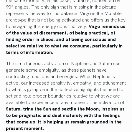
the same modality, in this case, Mutable, connected by
90º angles. The only sign that is missing in the picture
represents the way to find balance. Virgo is the Mutable
archetype that is not being activated and offers us the key
to navigating this energy constructively.
Virgo reminds us
of the value of discernment, of being practical, of
finding order in chaos, and of being conscious and
selective relative to what we consume, particularly in
terms of information.
The simultaneous activation of Neptune and Saturn can
generate some ambiguity, as these planets have
contrasting functions and energies. When Neptune is
active, our increased sensitivity, empathy, and attunement
to what is going on in the collective highlights the need to
set and hold proper boundaries relative to what we are
available to experience at any moment. The activation of
Saturn, trine the Sun and sextile the Moon, inspires us
to be pragmatic and deal maturely with the feelings
that come up: it is helping us remain grounded in the
present moment.