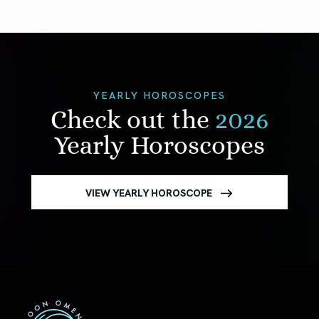
YEARLY HOROSCOPES
Check out the
2026
Yearly Horoscopes
VIEW YEARLY HOROSCOPE
First