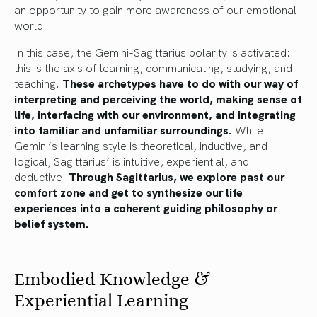
an opportunity to gain more awareness of our emotional
world.
In this case, the Gemini-Sagittarius polarity is activated:
this is the axis of learning, communicating, studying, and
teaching.
These archetypes have to do with our way of
interpreting and perceiving the world, making sense of
life, interfacing with our environment, and integrating
into familiar and unfamiliar surroundings.
While
Gemini’s learning style is theoretical, inductive, and
logical, Sagittarius’ is intuitive, experiential, and
deductive.
Through Sagittarius, we explore past our
comfort zone and get to synthesize our life
experiences into a coherent guiding philosophy or
belief system.
Embodied Knowledge &
Experiential Learning