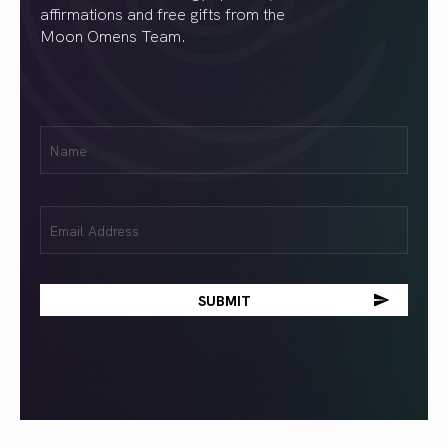
affirmations and free gifts from the
Moon Omens Team.
First
Name
(Required)
Email
(Required)