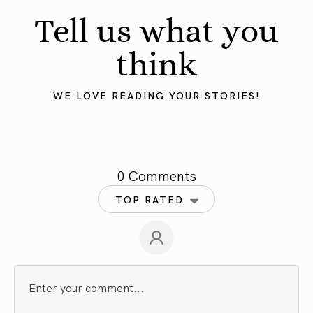
Tell us what you
think
WE LOVE READING YOUR STORIES!
0 Comments
TOP RATED