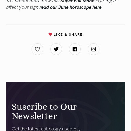
To find out more how this
Super Full Moon
is going to
affect your sign
read our June horoscope here.
LIKE & SHARE
Suscribe to Our
Newsletter
Get the latest astrology updates,