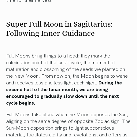
Super Full Moon in Sagittarius:
Following Inner Guidance
Full Moons bring things to a head: they mark the
culmination point of the lunar cycle, the moment of
maturation and blossoming of the seeds we planted on
the New Moon. From now on, the Moon begins to wane
and receives less and less light each night.
During the
second half of the lunar month, we are being
encouraged to gradually slow down until the next
cycle begins.
Full Moons take place when the Moon opposes the Sun,
aligning on the same degree of opposite Zodiac sign. The
Sun-Moon opposition brings to light subconscious
material, facilitates clarity and revelations, and offers us