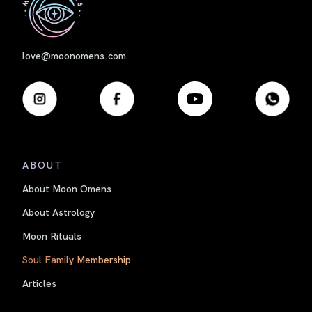
love@moonomens.com
ABOUT
About Moon Omens
About Astrology
Moon Rituals
Soul Family Membership
Articles