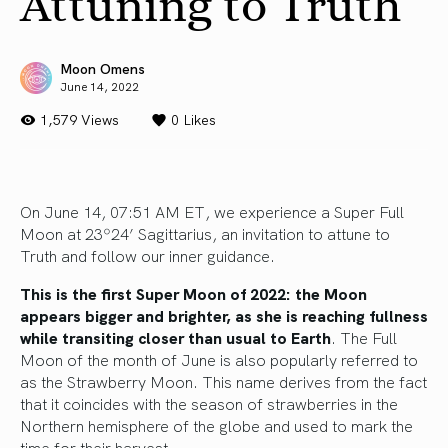
Attuning to Truth
Moon Omens
June 14, 2022
1,579 Views
0
Likes
On June 14, 07:51 AM ET, we experience a Super Full
Moon at 23º24’ Sagittarius, an invitation to attune to
Truth and follow our inner guidance.
This is the first Super Moon of 2022: the Moon
appears bigger and brighter, as she is reaching fullness
while transiting closer than usual to Earth
. The Full
Moon of the month of June is also popularly referred to
as the Strawberry Moon. This name derives from the fact
that it coincides with the season of strawberries in the
Northern hemisphere of the globe and used to mark the
time for their harvest.