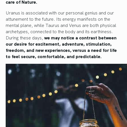
care of Nature.
Uranus is associated with our personal genius and our
attunement to the future. Its energy manifests on the
mental plane, while Taurus and Venus are both physical
archetypes, connected to the body and its earthiness.
During these days,
we may notice a contrast between
our desire for excitement, adventure, stimulation,
freedom, and new experiences, versus a need for life
to feel secure, comfortable, and predictable.