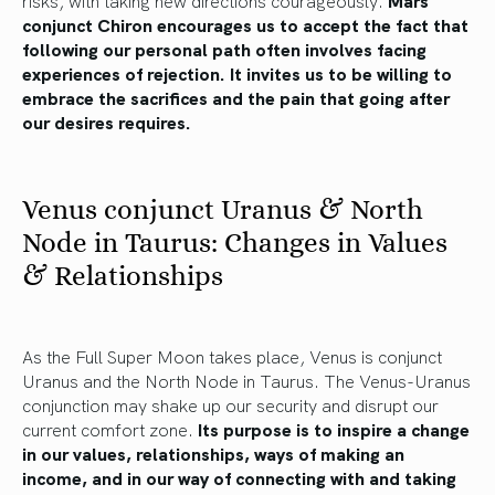
risks, with taking new directions courageously.
Mars
conjunct Chiron encourages us to accept the fact that
following our personal path often involves facing
experiences of rejection. It invites us to be willing to
embrace the sacrifices and the pain that going after
our desires requires.
Venus conjunct Uranus & North
Node in Taurus: Changes in Values
& Relationships
As the Full Super Moon takes place, Venus is conjunct
Uranus and the North Node in Taurus. The Venus-Uranus
conjunction may shake up our security and disrupt our
current comfort zone.
Its purpose is to inspire a change
in our values, relationships, ways of making an
income, and in our way of connecting with and taking