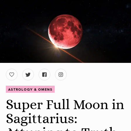
ASTROLOGY & OMENS
Super Full Moon in
Sagittarius: