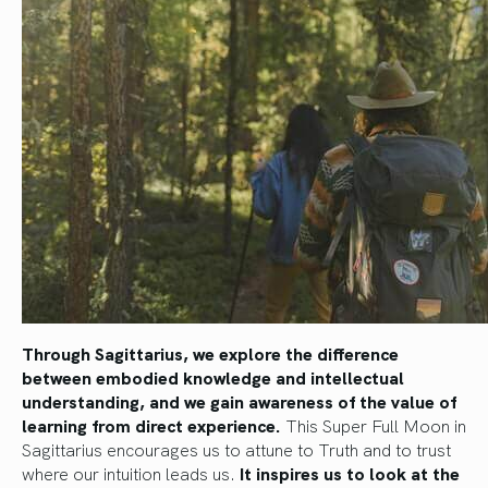
Through Sagittarius, we explore the difference
between embodied knowledge and intellectual
understanding, and we gain awareness of the value of
learning from direct experience.
This Super Full Moon in
Sagittarius encourages us to attune to Truth and to trust
where our intuition leads us.
It inspires us to look at the