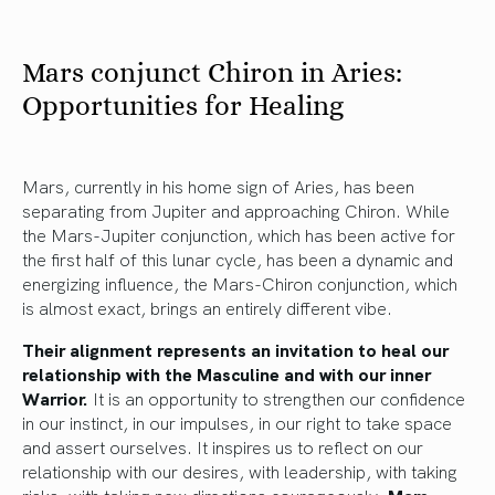
Mars conjunct Chiron in Aries:
Opportunities for Healing
Mars, currently in his home sign of Aries, has been
separating from Jupiter and approaching Chiron. While
the Mars-Jupiter conjunction, which has been active for
the first half of this lunar cycle, has been a dynamic and
energizing influence, the Mars-Chiron conjunction, which
is almost exact, brings an entirely different vibe.
Their alignment represents an invitation to heal our
relationship with the Masculine and with our inner
Warrior.
It is an opportunity to strengthen our confidence
in our instinct, in our impulses, in our right to take space
and assert ourselves. It inspires us to reflect on our
relationship with our desires, with leadership, with taking