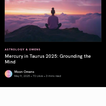
ASTROLOGY & OMENS
Mercury in Taurus 2025: Grounding the
Mind
Moon Omens
May 9, 2025 • 70 Likes •
3 mins read
Mercury in Taurus 2025: Grounding the Mind