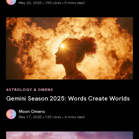
May 23, 2025 • 190 Likes •
5 mins read
Saturn in Aries: Path to Self-Mastery
ASTROLOGY & OMENS
Gemini Season 2025: Words Create Worlds
Moon Omens
May 17, 2025 • 139 Likes •
4 mins read
Gemini Season 2025: Words Create Worlds