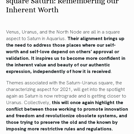
square Saturn: Remembering our
Inherent Worth
Venus, Uranus, and the North Node are all in a square
aspect to Saturn in Aquarius.
Their alignment brings up
the need to address those places where our self-
worth and self-love depend on others’ approval or
validation. It inspires us to become more confident in
the inherent value and beauty of our authentic
expression, independently of how it is received
.
Themes associated with the Saturn-Uranus square, the
characterizing aspect for 2021, will get into the spotlight
again as Saturn is now retrograde and is getting closer to
Uranus. Collectively,
this will once again highlight the
conflict between those working to promote innovation
and freedom and revolutionize obsolete systems, and
those trying to preserve the old and the known by
imposing more restrictive rules and regulations.