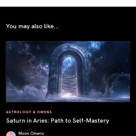
You may also like...
ASTROLOGY & OMENS
Saturn in Aries: Path to Self-Mastery
Moon Omens