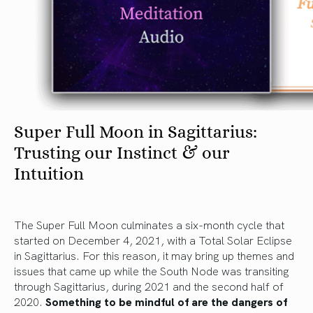
Super Full Moon in Sagittarius:
Trusting our Instinct & our
Intuition
The Super Full Moon culminates a six-month cycle that
started on December 4, 2021, with a Total Solar Eclipse
in Sagittarius. For this reason, it may bring up themes and
issues that came up while the South Node was transiting
through Sagittarius, during 2021 and the second half of
2020.
Something to be mindful of are the dangers of