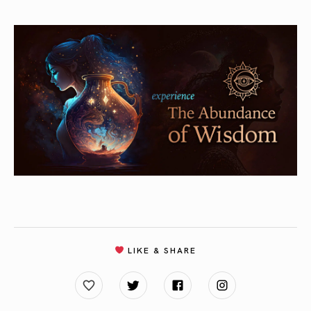
LIKE & SHARE