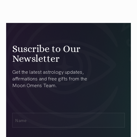
Suscribe to Our
Newsletter
Get the latest astrology updates,
affirmations and free gifts from the
Moon Omens Team.
First
Name
(Required)