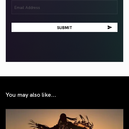
Email
(Required)
You may also like...