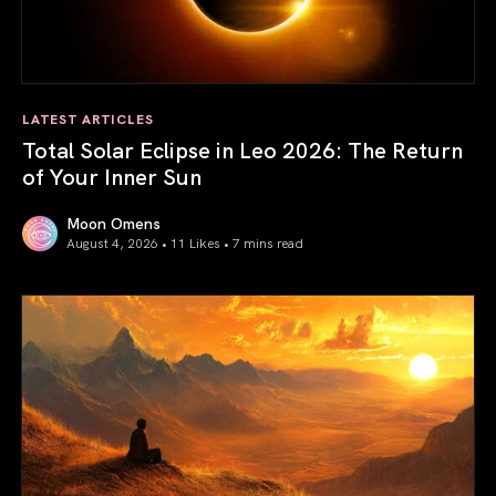
LATEST ARTICLES
Total Solar Eclipse in Leo 2026: The Return
of Your Inner Sun
Moon Omens
August 4, 2026 • 11 Likes •
7 mins read
Total Solar Eclipse in Leo 2026: The Return of Your Inner 