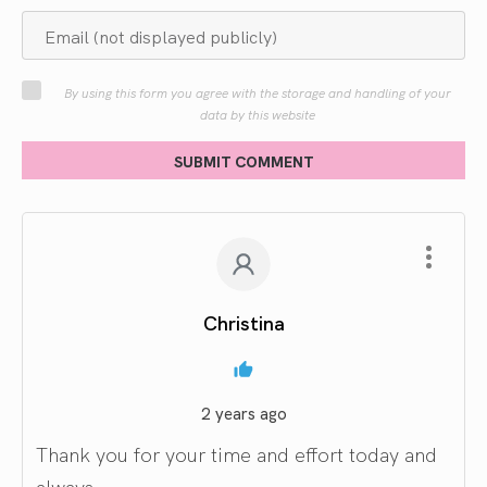
By using this form you agree with the storage and handling of your
data by this website
SUBMIT COMMENT
Christina
2 years ago
Thank you for your time and effort today and
always.