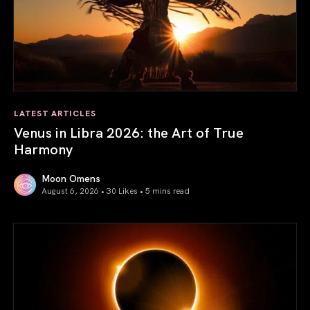
LATEST ARTICLES
Venus in Libra 2026: the Art of True
Harmony
Moon Omens
August 6, 2026 • 30 Likes •
5 mins read
Venus in Libra 2026: the Art of True Harmony