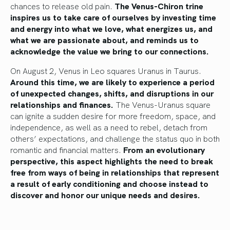
chances to release old pain.
The Venus-Chiron trine
inspires us to take care of ourselves by investing time
and energy into what we love, what energizes us, and
what we are passionate about, and reminds us to
acknowledge the value we bring to our connections.
On August 2, Venus in Leo squares Uranus in Taurus.
Around this time, we are likely to experience a period
of unexpected changes, shifts, and disruptions in our
relationships and finances.
The Venus-Uranus square
can ignite a sudden desire for more freedom, space, and
independence, as well as a need to rebel, detach from
others’ expectations, and challenge the status quo in both
romantic and financial matters.
From an evolutionary
perspective, this aspect highlights the need to break
free from ways of being in relationships that represent
a result of early conditioning and choose instead to
discover and honor our unique needs and desires.