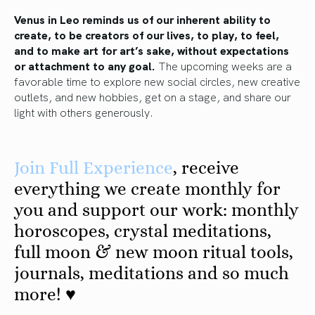
Venus in Leo reminds us of our inherent ability to
create, to be creators of our lives, to play, to feel,
and to make art for art’s sake, without expectations
or attachment to any goal.
The upcoming weeks are a
favorable time to explore new social circles, new creative
outlets, and new hobbies, get on a stage, and share our
light with others generously.
Join
Ful
l
Experience
, receive
everything we create monthly for
you and support our work: monthly
horoscopes, crystal meditations,
full moon & new moon ritual tools,
journals, meditations and so much
more! ♥