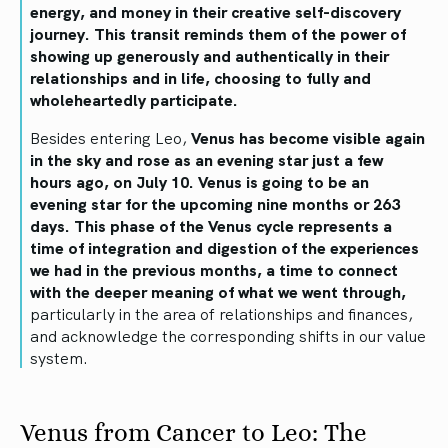
energy, and money in their creative self-discovery
journey. This transit reminds them of the power of
showing up generously and authentically in their
relationships and in life, choosing to fully and
wholeheartedly participate.
Besides entering Leo,
Venus has become visible again
in the sky and rose as an evening star just a few
hours ago, on July 10. Venus is going to be an
evening star for the upcoming nine months or 263
days. This phase of the Venus cycle represents a
time of integration and digestion of the experiences
we had in the previous months, a time to connect
with the deeper meaning of what we went through,
particularly in the area of relationships and finances,
and acknowledge the corresponding shifts in our value
system.
Venus from Cancer to Leo: The