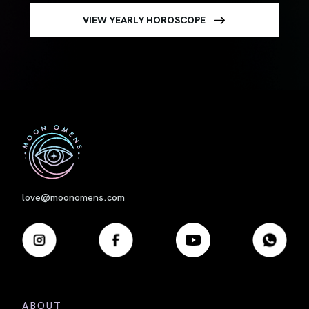
VIEW YEARLY HOROSCOPE
First
love@moonomens.com
ABOUT