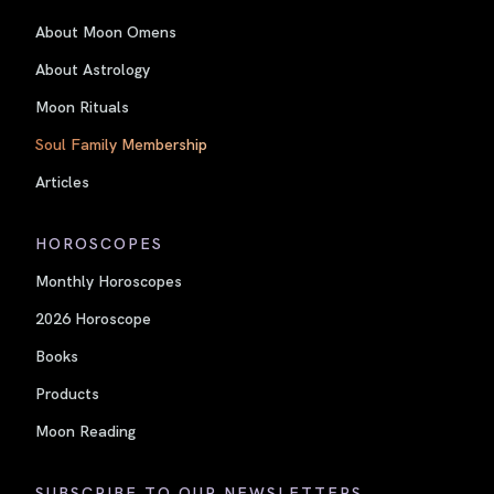
About Moon Omens
About Astrology
Moon Rituals
Soul Family Membership
Articles
HOROSCOPES
Monthly Horoscopes
2026 Horoscope
Books
Products
Moon Reading
SUBSCRIBE TO OUR NEWSLETTERS