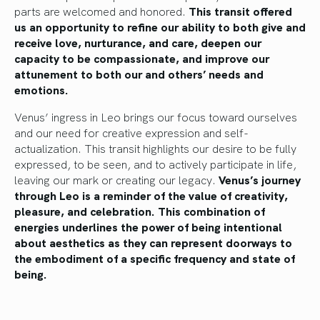
parts are welcomed and honored.
This transit offered
us an opportunity to refine our ability to both give and
receive love, nurturance, and care, deepen our
capacity to be compassionate, and improve our
attunement to both our and others’ needs and
emotions.
Venus’ ingress in Leo brings our focus toward ourselves
and our need for creative expression and self-
actualization. This transit highlights our desire to be fully
expressed, to be seen, and to actively participate in life,
leaving our mark or creating our legacy.
Venus’s journey
through Leo is a reminder of the value of creativity,
pleasure, and celebration. This combination of
energies underlines the power of being intentional
about aesthetics as they can represent doorways to
the embodiment of a specific frequency and state of
being.