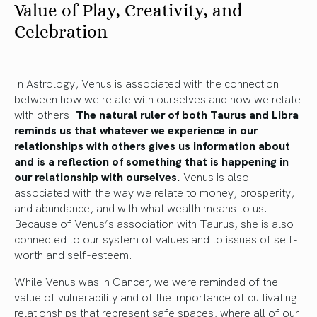
Value of Play, Creativity, and
Celebration
In Astrology, Venus is associated with the connection
between how we relate with ourselves and how we relate
with others.
The natural ruler of both Taurus and Libra
reminds us that whatever we experience in our
relationships with others gives us information about
and is a reflection of something that is happening in
our relationship with ourselves.
Venus is also
associated with the way we relate to money, prosperity,
and abundance, and with what wealth means to us.
Because of Venus’s association with Taurus, she is also
connected to our system of values and to issues of self-
worth and self-esteem.
While Venus was in Cancer, we were reminded of the
value of vulnerability and of the importance of cultivating
relationships that represent safe spaces, where all of our