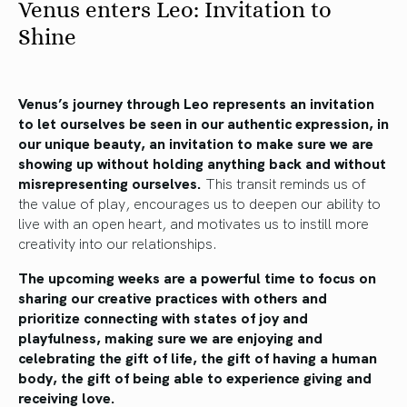
Venus enters Leo: Invitation to
Shine
Venus’s journey through Leo represents an invitation
to let ourselves be seen in our authentic expression, in
our unique beauty, an invitation to make sure we are
showing up without holding anything back and without
misrepresenting ourselves.
This transit reminds us of
the value of play, encourages us to deepen our ability to
live with an open heart, and motivates us to instill more
creativity into our relationships.
The upcoming weeks are a powerful time to focus on
sharing our creative practices with others and
prioritize connecting with states of joy and
playfulness, making sure we are enjoying and
celebrating the gift of life, the gift of having a human
body, the gift of being able to experience giving and
receiving love.