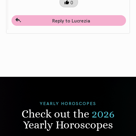
0
Reply to Lucrezia
YEARLY HOROSCOPES
Check out the
2026
Yearly Horoscopes