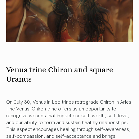
Venus trine Chiron and square
Uranus
On July 30, Venus in Leo trines retrograde Chiron in Aries.
The Venus-Chiron trine offers us an opportunity to
recognize wounds that impact our self-worth, self-love,
and our ability to form and sustain healthy relationships.
This aspect encourages healing through self-awareness,
self-compassion, and self-acceptance and brings