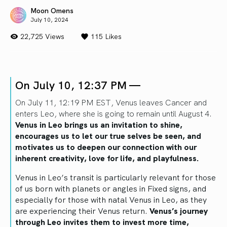
Moon Omens
July 10, 2024
22,725 Views
115
Likes
On July 10, 12:37 PM —
On July 11, 12:19 PM EST, Venus leaves Cancer and
enters Leo, where she is going to remain until August 4.
Venus in Leo brings us an invitation to shine,
encourages us to let our true selves be seen, and
motivates us to deepen our connection with our
inherent creativity, love for life, and playfulness.
Venus in Leo’s transit is particularly relevant for those
of us born with planets or angles in Fixed signs, and
especially for those with natal Venus in Leo, as they
are experiencing their Venus return.
Venus’s journey
through Leo invites them to invest more time,