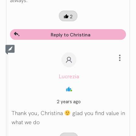
2
Reply to Christina
Lucrezia
2 years ago
Thank you, Christina
glad you find value in
what we do