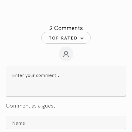
2 Comments
TOP RATED
Comment as a guest: