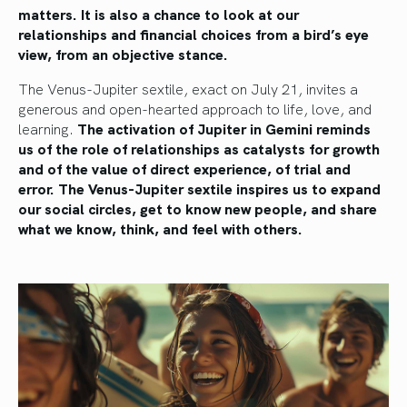
matters. It is also a chance to look at our
relationships and financial choices from a bird’s eye
view, from an objective stance.
The Venus-Jupiter sextile, exact on July 21, invites a
generous and open-hearted approach to life, love, and
learning.
The activation of Jupiter in Gemini reminds
us of the role of relationships as catalysts for growth
and of the value of direct experience, of trial and
error. The Venus-Jupiter sextile inspires us to expand
our social circles, get to know new people, and share
what we know, think, and feel with
others.