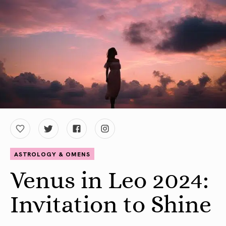
ASTROLOGY & OMENS
Venus in Leo 2024:
Invitation to Shine