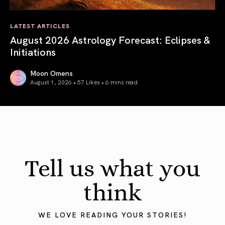
LATEST ARTICLES
August 2026 Astrology Forecast: Eclipses &
Initiations
Moon Omens
August 1, 2026 • 57 Likes •
6 mins read
August 2026 Astrology Forecast: Eclipses & Initiations
Tell us what you
think
WE LOVE READING YOUR STORIES!