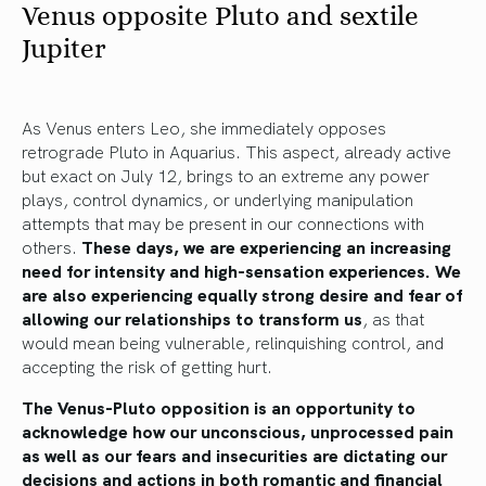
Venus opposite Pluto and sextile
Jupiter
As Venus enters Leo, she immediately opposes
retrograde Pluto in Aquarius. This aspect, already active
but exact on July 12, brings to an extreme any power
plays, control dynamics, or underlying manipulation
attempts that may be present in our connections with
others.
These days, we are experiencing an increasing
need for intensity and high-sensation experiences. We
are also experiencing equally strong desire and fear of
allowing our relationships to transform us
, as that
would mean being vulnerable, relinquishing control, and
accepting the risk of getting hurt.
The Venus-Pluto opposition is an opportunity to
acknowledge how our unconscious, unprocessed pain
as well as our fears and insecurities are dictating our
decisions and actions in both romantic and financial