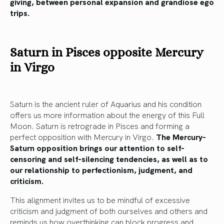
giving, between personal expansion and grandiose ego
trips.
Saturn in Pisces opposite Mercury
in Virgo
Saturn is the ancient ruler of Aquarius and his condition
offers us more information about the energy of this Full
Moon. Saturn is retrograde in Pisces and forming a
perfect opposition with Mercury in Virgo.
The Mercury-
Saturn opposition brings our attention to self-
censoring and self-silencing tendencies, as well as to
our relationship to perfectionism, judgment, and
criticism.
This alignment invites us to be mindful of excessive
criticism and judgment of both ourselves and others and
reminds us how overthinking can block progress and