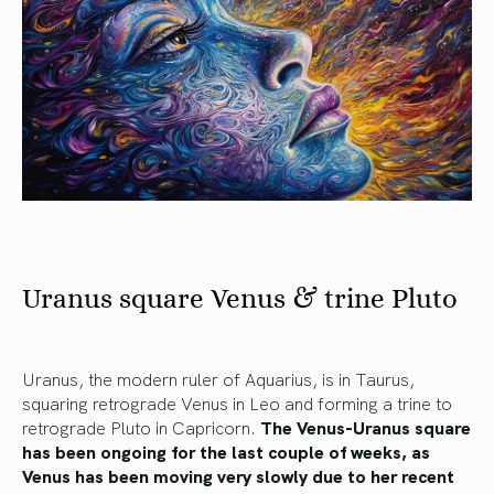
Uranus square Venus & trine Pluto
Uranus, the modern ruler of Aquarius, is in Taurus,
squaring retrograde Venus in Leo and forming a trine to
retrograde Pluto in Capricorn.
The Venus-Uranus square
has been ongoing for the last couple of weeks, as
Venus has been moving very slowly due to her recent