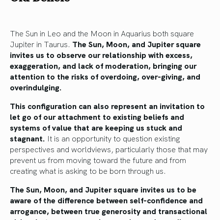
The Sun in Leo and the Moon in Aquarius both square
Jupiter in Taurus.
The Sun, Moon, and Jupiter square
invites us to observe our relationship with excess,
exaggeration, and lack of moderation, bringing our
attention to the risks of overdoing, over-giving, and
overindulging.
This configuration can also represent an invitation to
let go of our attachment to existing beliefs and
systems of value that are keeping us stuck and
stagnant.
It is an opportunity to question existing
perspectives and worldviews, particularly those that may
prevent us from moving toward the future and from
creating what is asking to be born through us.
The Sun, Moon, and Jupiter square invites us to be
aware of the difference between self-confidence and
arrogance, between true generosity and transactional