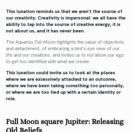
This lunation reminds us that we aren’t the source of
our creativity. Creativity is impersonal: we all have the
ability to tap into the source of creative energy, it is
not about us, and it has never been.
The Aquarius Full Moon highlights the value of objectivity
and detachment, of embracing a bird’s eye view of our
life and our creations, and invites us to not allow our ego
to get too identified with what we create.
This lunation could invite us to look at the places
where we are excessively attached to an outcome,
where we have been taking something too personally,
or where we are too tied up with a certain identity or
role.
Full Moon square Jupiter: Releasing
Old Beliefs