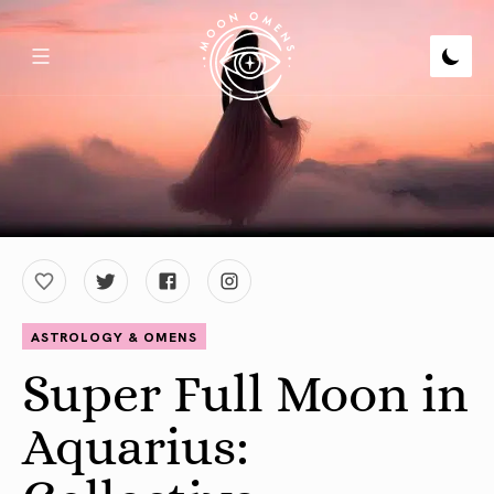
ASTROLOGY & OMENS
Super Full Moon in
Aquarius: