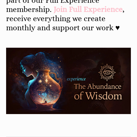
part of our Full Experience
membership.
Join Full Experience
,
receive everything we create
monthly and support our work ♥