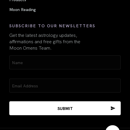
Moon Reading
SUBSCRIBE TO OUR NEWSLETTERS
Get the latest astrology updates,
affirmations and free gifts from the
Moon Omens Team.
Name
(Required)
Email
(Required)