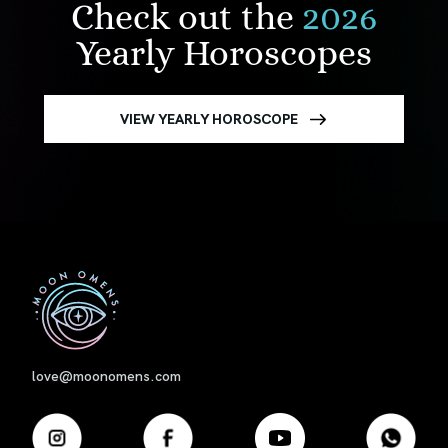
Check out the
2026
Yearly Horoscopes
VIEW YEARLY HOROSCOPE
First
love@moonomens.com