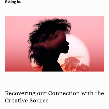
fitting in.
Recovering our Connection with the
Creative Source