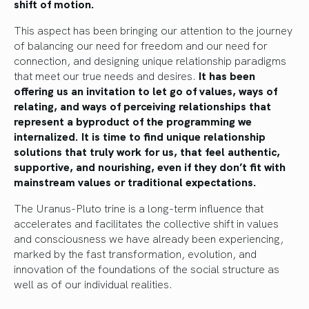
shift of motion.
This aspect has been bringing our attention to the journey
of balancing our need for freedom and our need for
connection, and designing unique relationship paradigms
that meet our true needs and desires.
It has been
offering us an invitation to let go of values, ways of
relating, and ways of perceiving relationships that
represent a byproduct of the programming we
internalized. It is time to find unique relationship
solutions that truly work for us, that feel authentic,
supportive, and nourishing, even if they don’t fit with
mainstream values or traditional expectations.
The Uranus-Pluto trine is a long-term influence that
accelerates and facilitates the collective shift in values
and consciousness we have already been experiencing,
marked by the fast transformation, evolution, and
innovation of the foundations of the social structure as
well as of our individual realities.