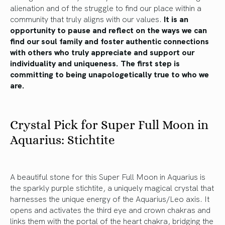
alienation and of the struggle to find our place within a
community that truly aligns with our values.
It is an
opportunity to pause and reflect on the ways we can
find our soul family and foster authentic connections
with others who truly appreciate and support our
individuality and uniqueness. The first step is
committing to being unapologetically true to who we
are.
Crystal Pick for Super Full Moon in
Aquarius: Stichtite
A beautiful stone for this Super Full Moon in Aquarius is
the sparkly purple stichtite, a uniquely magical crystal that
harnesses the unique energy of the Aquarius/Leo axis. It
opens and activates the third eye and crown chakras and
links them with the portal of the heart chakra, bridging the