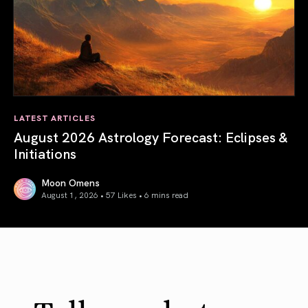
LATEST ARTICLES
August 2026 Astrology Forecast: Eclipses &
Initiations
Moon Omens
August 1, 2026 • 57 Likes •
6 mins read
August 2026 Astrology Forecast: Eclipses & Initiations