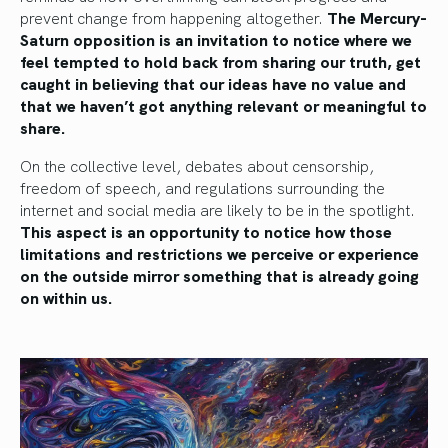
prevent change from happening altogether.
The Mercury-
Saturn opposition is an invitation to notice where we
feel tempted to hold back from sharing our truth, get
caught in believing that our ideas have no value and
that we haven’t got anything relevant or meaningful to
share.
On the collective level, debates about censorship,
freedom of speech, and regulations surrounding the
internet and social media are likely to be in the spotlight.
This aspect is an opportunity to notice how those
limitations and restrictions we perceive or experience
on the outside mirror something that is already going
on within us.