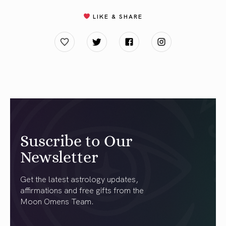
LIKE & SHARE
Suscribe to Our
Newsletter
Get the latest astrology updates,
affirmations and free gifts from the
Moon Omens Team.