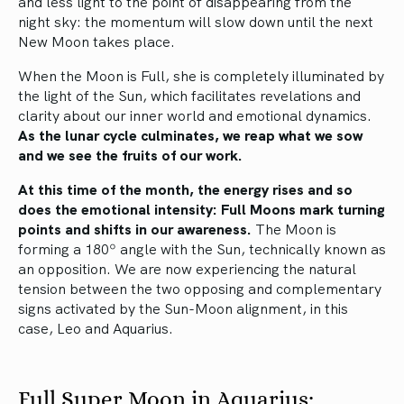
and less light to the point of disappearing from the
night sky: the momentum will slow down until the next
New Moon takes place.
When the Moon is Full, she is completely illuminated by
the light of the Sun, which facilitates revelations and
clarity about our inner world and emotional dynamics.
As the lunar cycle culminates, we reap what we sow
and we see the fruits of our work.
At this time of the month, the energy rises and so
does the emotional intensity: Full Moons mark turning
points and shifts in our awareness.
The Moon is
forming a 180º angle with the Sun, technically known as
an opposition. We are now experiencing the natural
tension between the two opposing and complementary
signs activated by the Sun-Moon alignment, in this
case, Leo and Aquarius.
Full Super Moon in Aquarius: