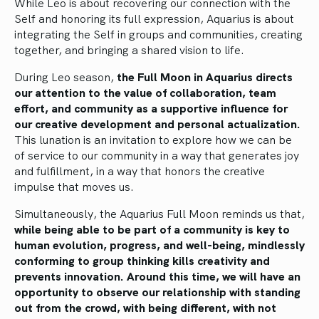
While Leo is about recovering our connection with the
Self and honoring its full expression, Aquarius is about
integrating the Self in groups and communities, creating
together, and bringing a shared vision to life.
During Leo season,
the Full Moon in Aquarius directs
our attention to the value of collaboration, team
effort, and community as a supportive influence for
our creative development and personal actualization.
This lunation is an invitation to explore how we can be
of service to our community in a way that generates joy
and fulfillment, in a way that honors the creative
impulse that moves us.
Simultaneously, the Aquarius Full Moon reminds us that,
while being able to be part of a community is key to
human evolution, progress, and well-being, mindlessly
conforming to group thinking kills creativity and
prevents innovation. Around this time, we will have an
opportunity to observe our relationship with standing
out from the crowd, with being different, with not