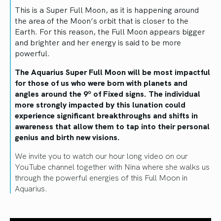
This is a Super Full Moon, as it is happening around
the area of the Moon’s orbit that is closer to the
Earth. For this reason, the Full Moon appears bigger
and brighter and her energy is said to be more
powerful.
The Aquarius Super Full Moon will be most impactful
for those of us who were born with planets and
angles around the 9º of Fixed signs. The individual
more strongly impacted by this lunation could
experience significant breakthroughs and shifts in
awareness that allow them to tap into their personal
genius and birth new visions.
We invite you to watch our hour long video on our
YouTube channel together with Nina where she walks us
through the powerful energies of this Full Moon in
Aquarius.