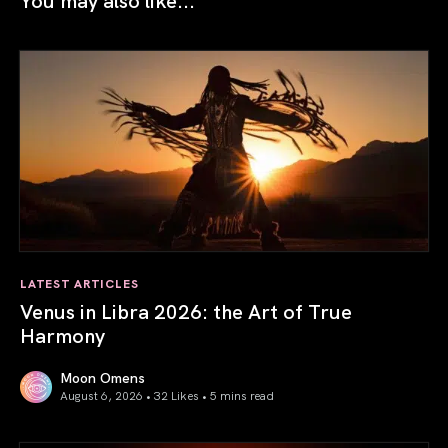
LATEST ARTICLES
Venus in Libra 2026: the Art of True
Harmony
Moon Omens
August 6, 2026 • 32 Likes •
5 mins read
Venus in Libra 2026: the Art of True Harmony