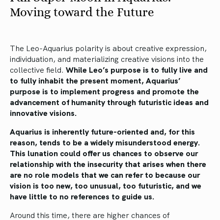
Moving toward the Future
The Leo-Aquarius polarity is about creative expression,
individuation, and materializing creative visions into the
collective field.
While Leo’s purpose is to fully live and
to fully inhabit the present moment, Aquarius’
purpose is to implement progress and promote the
advancement of humanity through futuristic ideas and
innovative visions.
Aquarius is inherently future-oriented and, for this
reason, tends to be a widely misunderstood energy.
This lunation could offer us chances to observe our
relationship with the insecurity that arises when there
are no role models that we can refer to because our
vision is too new, too unusual, too futuristic, and we
have little to no references to guide us.
Around this time, there are higher chances of