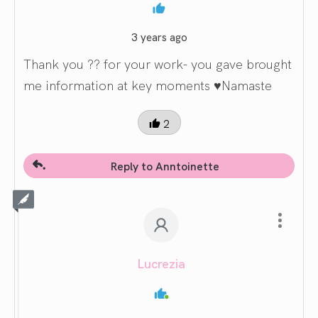
3 years ago
Thank you ?? for your work- you gave brought
me information at key moments ♥️Namaste
2
Reply to Anntoinette
Lucrezia