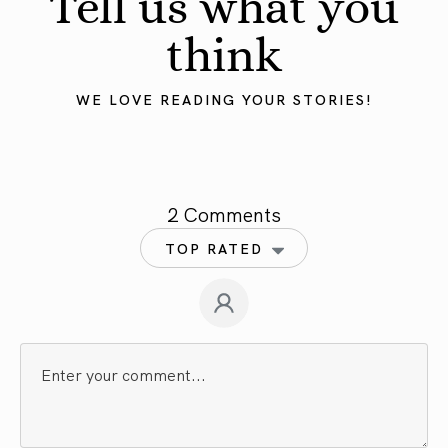
Tell us what you
think
WE LOVE READING YOUR STORIES!
2 Comments
TOP RATED