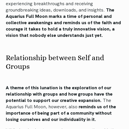
experiencing breakthroughs and receiving
groundbreaking ideas, downloads, and insights.
The
Aquarius Full Moon marks a time of personal and
collective awakenings and reminds us of the faith and
courage it takes to hold a truly innovative vision, a
vision that nobody else understands just yet.
Relationship between Self and
Groups
A theme of this lunation is the exploration of our
relationship with groups and how groups have the
potential to support our creative expansion.
The
Aquarius Full Moon, however, also
reminds us of the
importance of being part of a community without
losing ourselves and our individuality in it.