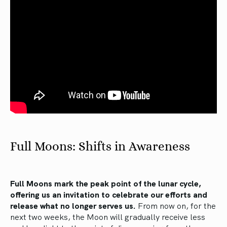
Full Moons: Shifts in Awareness
Full Moons mark the peak point of the lunar cycle,
offering us an invitation to celebrate our efforts and
release what no longer serves us.
From now on, for the
next two weeks, the Moon will gradually receive less