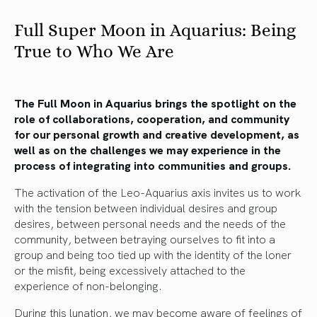
Full Super Moon in Aquarius: Being
True to Who We Are
The Full Moon in Aquarius brings the spotlight on the
role of collaborations, cooperation, and community
for our personal growth and creative development, as
well as on the challenges we may experience in the
process of integrating into communities and groups.
The activation of the Leo-Aquarius axis invites us to work
with the tension between individual desires and group
desires, between personal needs and the needs of the
community, between betraying ourselves to fit into a
group and being too tied up with the identity of the loner
or the misfit, being excessively attached to the
experience of non-belonging.
During this lunation, we may become aware of feelings of