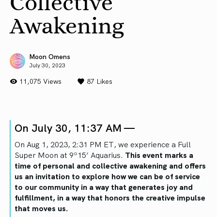
Collective
Awakening
Moon Omens
July 30, 2023
11,075 Views
87
Likes
On July 30, 11:37 AM —
On Aug 1, 2023, 2:31 PM ET, we experience a Full
Super Moon at 9º15’ Aquarius.
This event marks a
time of personal and collective awakening and offers
us an invitation to explore how we can be of service
to our community in a way that generates joy and
fulfillment, in a way that honors the creative impulse
that moves us.