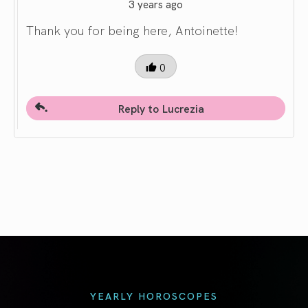
3 years ago
Thank you for being here, Antoinette!
0
Reply to Lucrezia
YEARLY HOROSCOPES