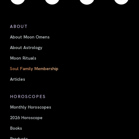
ABOUT
About Moon Omens
About Astrology
Moon Rituals
Soul Family Membership
Articles
HOROSCOPES
Monthly Horoscopes
2026 Horoscope
Books
Products