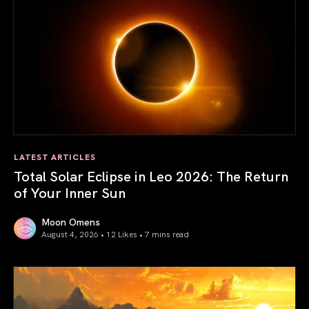
LATEST ARTICLES
Total Solar Eclipse in Leo 2026: The Return
of Your Inner Sun
Moon Omens
August 4, 2026 • 12 Likes •
7 mins read
Total Solar Eclipse in Leo 2026: The Return of Your Inner 