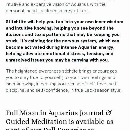
intuitive and expansive vision of Aquarius with the
personal, heart-centered energy of Leo.
Stitchtite will help you tap into your own inner wisdom
and intuitive knowing, helping you see beyond the
illusions and toxic patterns that may be keeping you
stuck. It’s calming for the nervous system, which can
become activated during intense Aquarian energy,
helping alleviate emotional distress, tension, and
unresolved issues you may be carrying with you.
The heightened awareness stichtite brings encourages
you to stay true to yourself, to your own feelings and
inner knowing, increasing your sense of self-love, self-
discipline, and self-confidence, in true Leo-season style!
Full Moon in Aquarius Journal &
Guided Meditation is available as