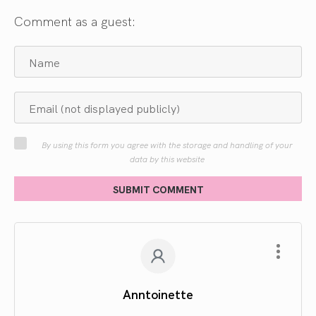
Comment as a guest:
By using this form you agree with the storage and handling of your
data by this website
SUBMIT COMMENT
Anntoinette