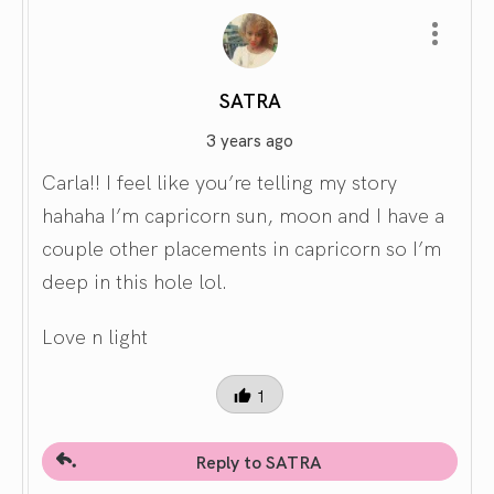
SATRA
3 years ago
Carla!! I feel like you’re telling my story
hahaha I’m capricorn sun, moon and I have a
couple other placements in capricorn so I’m
deep in this hole lol.
Love n light
1
Reply to SATRA