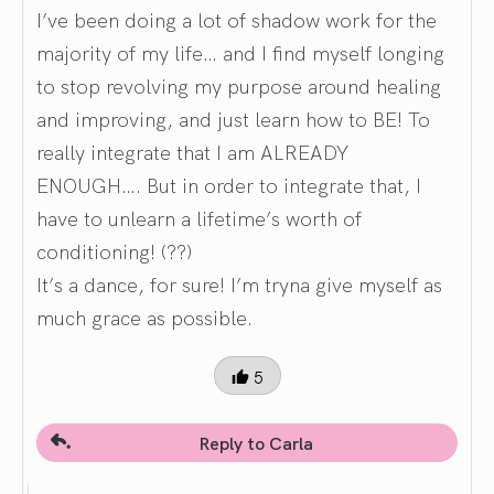
I’ve been doing a lot of shadow work for the
majority of my life… and I find myself longing
to stop revolving my purpose around healing
and improving, and just learn how to BE! To
really integrate that I am ALREADY
ENOUGH…. But in order to integrate that, I
have to unlearn a lifetime’s worth of
conditioning! (??)
It’s a dance, for sure! I’m tryna give myself as
much grace as possible.
5
Reply to Carla