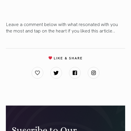
Leave a comment below with what resonated with you
the most and tap on the heart if you liked this article..
LIKE & SHARE
Suscribe to Our