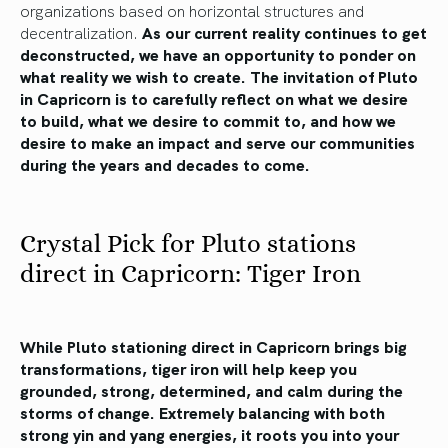
organizations based on horizontal structures and
decentralization.
As our current reality continues to get
deconstructed, we have an opportunity to ponder on
what reality we wish to create. The invitation of Pluto
in Capricorn is to carefully reflect on what we desire
to build, what we desire to commit to, and how we
desire to make an impact and serve our communities
during the years and decades to come.
Crystal Pick for Pluto stations
direct in Capricorn: Tiger Iron
While Pluto stationing direct in Capricorn brings big
transformations, tiger iron will help keep you
grounded, strong, determined, and calm during the
storms of change. Extremely balancing with both
strong yin and yang energies, it roots you into your