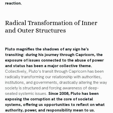
reaction.
Radical Transformation of Inner
and Outer Structures
Pluto magnifies the shadows of any sign he’s
transiting: during his journey through Capricorn, the
exposure of issues connected to the abuse of power
and status has been a major collective theme.
Collectively, Pluto’s transit through Capricorn has been
radically transforming our relationship with authorities,
institutions, and governments, drastically altering the way
society is structured and forcing awareness of deep-
seated systemic issues.
Since 2008, Pluto has been
exposing the corruption at the core of societal
systems, offering us opportunities to reflect on what
authority, power, and responsibility mean to us.