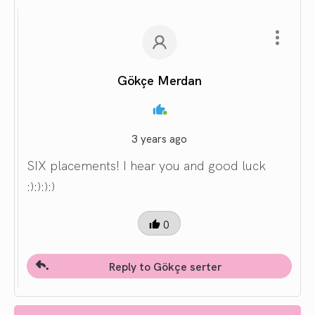
Gökçe Merdan
3 years ago
SIX placements! I hear you and good luck
:):):):)
0
Reply to Gökçe serter