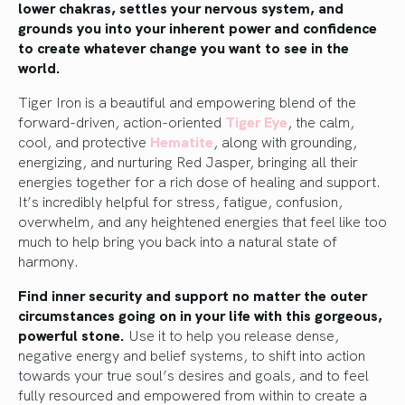
lower chakras, settles your nervous system, and
grounds you into your inherent power and confidence
to create whatever change you want to see in the
world.
Tiger Iron is a beautiful and empowering blend of the
forward-driven, action-oriented
Tiger Eye
, the calm,
cool, and protective
Hematite
, along with grounding,
energizing, and nurturing Red Jasper, bringing all their
energies together for a rich dose of healing and support.
It’s incredibly helpful for stress, fatigue, confusion,
overwhelm, and any heightened energies that feel like too
much to help bring you back into a natural state of
harmony.
Find inner security and support no matter the outer
circumstances going on in your life with this gorgeous,
powerful stone.
Use it to help you release dense,
negative energy and belief systems, to shift into action
towards your true soul’s desires and goals, and to feel
fully resourced and empowered from within to create a