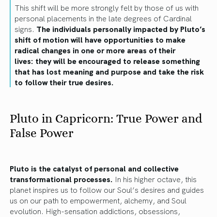
This shift will be more strongly felt by those of us with
personal placements in the late degrees of Cardinal
signs.
The individuals personally impacted by Pluto’s
shift of motion will have opportunities to make
radical changes in one or more areas of their
lives: they will be encouraged to release something
that has lost meaning and purpose and take the risk
to follow their true desires.
Pluto in Capricorn: True Power and
False Power
Pluto is the catalyst of personal and collective
transformational processes.
In his higher octave, this
planet inspires us to follow our Soul’s desires and guides
us on our path to empowerment, alchemy, and Soul
evolution. High-sensation addictions, obsessions,