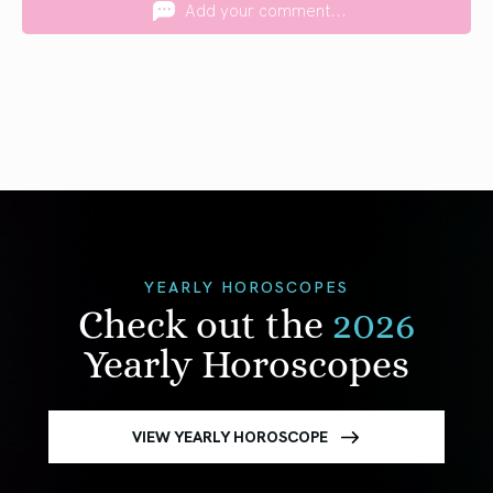
Add your comment...
YEARLY HOROSCOPES
Check out the
2026
Yearly Horoscopes
VIEW YEARLY HOROSCOPE