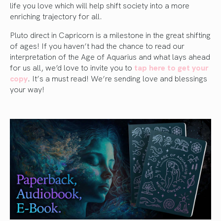
life you love which will help shift society into a more
enriching trajectory for all.
Pluto direct in Capricorn is a milestone in the great shifting
of ages! If you haven’t had the chance to read our
interpretation of the Age of Aquarius and what lays ahead
for us all, we’d love to invite you to
tap here to get your
copy
. It’s a must read! We’re sending love and blessings
your way!