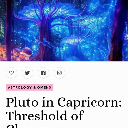
ASTROLOGY & OMENS
Pluto in Capricorn:
Threshold of