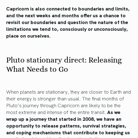
Capricorn is also connected to boundaries and limits,
and the next weeks and months offer us a chance to
revisit our boundaries and question the nature of the
limitations we tend to, consciously or unconsciously,
place on ourselves.
Pluto stationary direct: Releasing
What Needs to Go
When planets are stationary, they are closer to Earth and
their energy is stronger than usual. The final months of
Pluto’s journey through Capricorn are likely to be the
most extreme and intense of the entire transit.
As we
wrap up a journey that started in 2008, we have an
opportunity to release patterns, survival strategies,
and coping mechanisms that contribute to keeping us