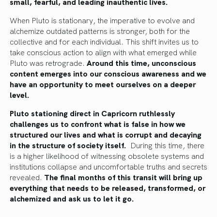
small, fearful, and leading inauthentic lives.
When Pluto is stationary, the imperative to evolve and
alchemize outdated patterns is stronger, both for the
collective and for each individual. This shift invites us to
take conscious action to align with what emerged while
Pluto was retrograde.
Around this time, unconscious
content emerges into our conscious awareness and we
have an opportunity to meet ourselves on a deeper
level.
Pluto stationing direct in Capricorn ruthlessly
challenges us to confront what is false in how we
structured our lives and what is corrupt and decaying
in the structure of society itself.
During this time, there
is a higher likelihood of witnessing obsolete systems and
institutions collapse and uncomfortable truths and secrets
revealed.
The final months of this transit will bring up
everything that needs to be released, transformed, or
alchemized and ask us to let it go.