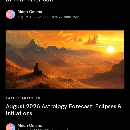
Moon Omens
August 4, 2026 • 11 Likes •
7 mins read
Total Solar Eclipse in Leo 2026: The Return of Your Inner 
LATEST ARTICLES
August 2026 Astrology Forecast: Eclipses &
Initiations
Moon Omens