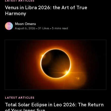
LATEST ARTICLES
Venus in Libra 2026: the Art of True
Harmony
Moon Omens
August 6, 2026 • 31 Likes •
5 mins read
Venus in Libra 2026: the Art of True Harmony
LATEST ARTICLES
Total Solar Eclipse in Leo 2026: The Return
of Your Inner Sun