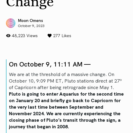
Change
Moon Omens
October 9, 2023
48,223 Views
277
Likes
On October 9, 11:11 AM —
We are at the threshold of a massive change. On
October 10, 9:09 PM ET, Pluto stations direct at 27º
of Capricorn after being retrograde since May 1.
Pluto is going to enter Aquarius for the second time
on January 20 and briefly go back to Capricorn for
the very last time between September and
November 2024. We are currently experiencing the
closing phase of Pluto’s transit through the sign, a
journey that began in 2008.