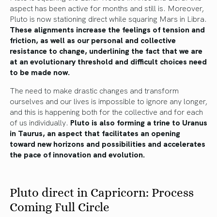
aspect has been active for months and still is. Moreover,
Pluto is now stationing direct while squaring Mars in Libra.
These alignments increase the feelings of tension and
friction, as well as our personal and collective
resistance to change, underlining the fact that we are
at an evolutionary threshold and difficult choices need
to be made now.
The need to make drastic changes and transform
ourselves and our lives is impossible to ignore any longer,
and this is happening both for the collective and for each
of us individually.
Pluto is also forming a trine to Uranus
in Taurus, an aspect that facilitates an opening
toward new horizons and possibilities and accelerates
the pace of innovation and evolution.
Pluto direct in Capricorn: Process
Coming Full Circle