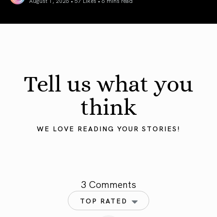
August 1, 2026 • 57 Likes •
6 mins read
August 2026 Astrology Forecast: Eclipses & Initiations
Tell us what you
think
WE LOVE READING YOUR STORIES!
3 Comments
TOP RATED