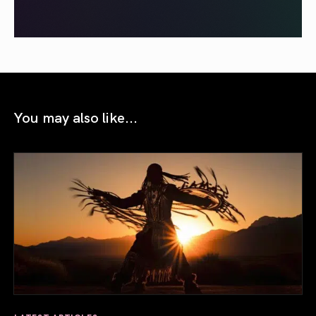
You may also like...