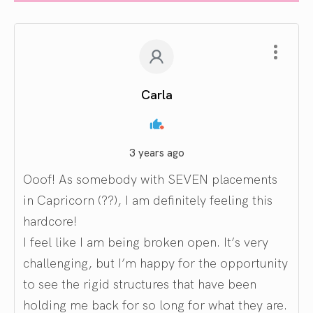
Carla
3 years ago
Ooof! As somebody with SEVEN placements
in Capricorn (??), I am definitely feeling this
hardcore!
I feel like I am being broken open. It’s very
challenging, but I’m happy for the opportunity
to see the rigid structures that have been
holding me back for so long for what they are.