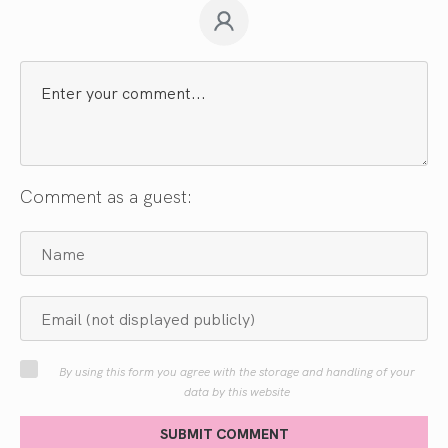
Comment as a guest:
By using this form you agree with the storage and handling of your
data by this website
SUBMIT COMMENT