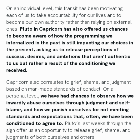
On an individual level, this transit has been motivating
each of us to take accountability for our lives and to
become our own authority rather than relying on external
ones.
Pluto in Capricorn has also offered us chances
to become aware of how the programming we
internalized in the past is still impacting our choices in
the present, asking us to release perceptions of
success, desires, and ambitions that aren’t authentic
to us but rather a result of the conditioning we
received.
Capricorn also correlates to grief, shame, and judgment
based on man-made standards of conduct. On a
personal level,
we have had chances to observe how we
inwardly abuse ourselves through judgment and self-
blame, and how we punish ourselves for not meeting
standards and expectations that, often, we have been
conditioned to agree to.
Pluto’s last weeks through the
sign offer us an opportunity to release grief, shame, and
judgments of both ourselves and others.