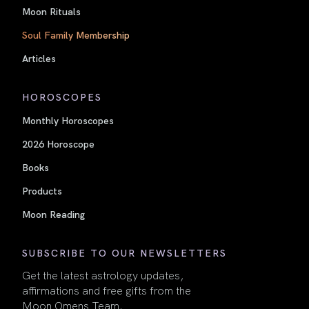
Moon Rituals
Soul Family Membership
Articles
HOROSCOPES
Monthly Horoscopes
2026 Horoscope
Books
Products
Moon Reading
SUBSCRIBE TO OUR NEWSLETTERS
Get the latest astrology updates,
affirmations and free gifts from the
Moon Omens Team.