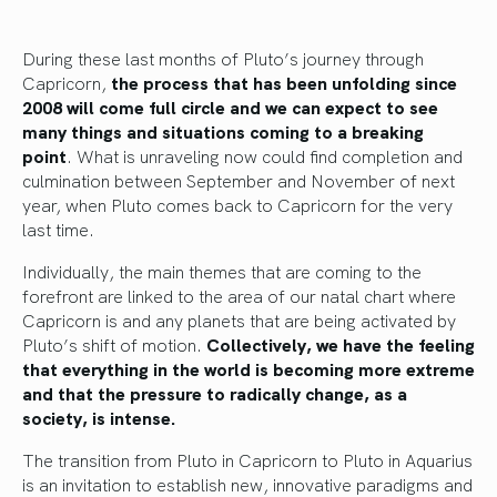
During these last months of Pluto’s journey through
Capricorn,
the process that has been unfolding since
2008 will come full circle and we can expect to see
many things and situations coming to a breaking
point
. What is unraveling now could find completion and
culmination between September and November of next
year, when Pluto comes back to Capricorn for the very
last time.
Individually, the main themes that are coming to the
forefront are linked to the area of our natal chart where
Capricorn is and any planets that are being activated by
Pluto’s shift of motion.
Collectively, we have the feeling
that everything in the world is becoming more extreme
and that the pressure to radically change, as a
society, is intense.
The transition from Pluto in Capricorn to Pluto in Aquarius
is an invitation to establish new, innovative paradigms and