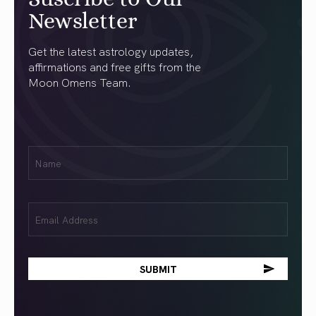
Newsletter
Get the latest astrology updates,
affirmations and free gifts from the
Moon Omens Team.
First
Name
(Required)
Email
(Required)