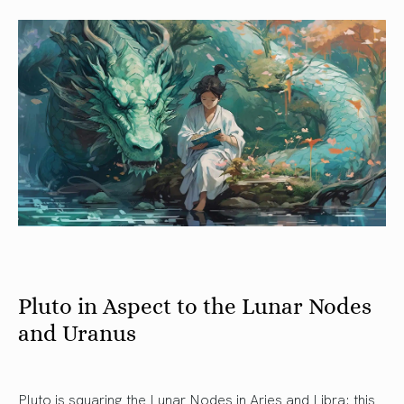
Pluto in Aspect to the Lunar Nodes
and Uranus
Pluto is squaring the Lunar Nodes in Aries and Libra: this