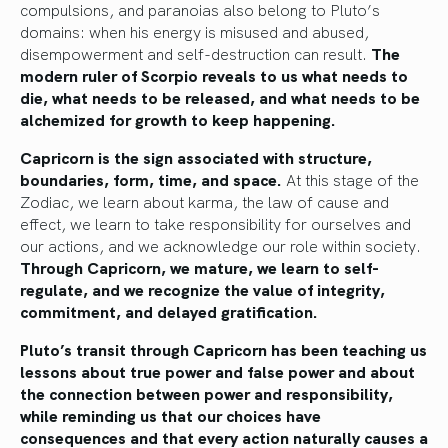
compulsions, and paranoias also belong to Pluto’s
domains: when his energy is misused and abused,
disempowerment and self-destruction can result.
The
modern ruler of Scorpio reveals to us what needs to
die, what needs to be released, and what needs to be
alchemized for growth to keep happening.
Capricorn is the sign associated with structure,
boundaries, form, time, and space.
At this stage of the
Zodiac, we learn about karma, the law of cause and
effect, we learn to take responsibility for ourselves and
our actions, and we acknowledge our role within society.
Through Capricorn, we mature, we learn to self-
regulate, and we recognize the value of integrity,
commitment, and delayed gratification.
Pluto’s transit through Capricorn has been teaching us
lessons about true power and false power and about
the connection between power and responsibility,
while reminding us that our choices have
consequences and that every action naturally causes a