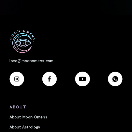
First
love@moonomens.com
ABOUT
About Moon Omens
About Astrology