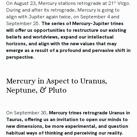
On August 23, Mercury stations retrograde at 21º Virgo.
During and after its retrograde, Mercury is going to
align with Jupiter again twice, on September 4 and
September 25.
The series of Mercury-Jupiter trines
will offer us opportunities to restructure our existing
beliefs and worldviews, expand our intellectual
horizons, and align with the new values that may
emerge as a result of a profound and pervasive shift in
perspective.
Mercury in Aspect to Uranus,
Neptune, & Pluto
On September 30,
Mercury trines retrograde Uranus in
Taurus, offering us an invitation to open our minds to
new dimensions, be more experimental, and question
habitual ways of thinking and perceiving our reality.