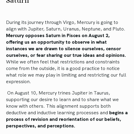
Saturn
During its journey through Virgo, Mercury is going to
align with Jupiter, Saturn, Uranus, Neptune, and Pluto.
Mercury opposes Saturn in Pisces on August 2,
offering us an opportunity to observe in what
instances we are drawn to silence ourselves, censor
ourselves, or fear sharing our true ideas and opinions.
While we often feel that restrictions and constraints
come from the outside, it is a good practice to notice
what role we may play in limiting and restricting our full
expression.
On August 10, Mercury trines Jupiter in Taurus,
supporting our desire to learn and to share what we
know with others. This alignment supports both
deductive and inductive learning processes and
begins a
process of revision and reorientation of our beliefs,
perspectives, and perceptions.