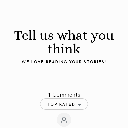
Tell us what you
think
WE LOVE READING YOUR STORIES!
1 Comments
TOP RATED