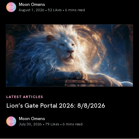
Moon Omens
August 1, 2026 • 52 Likes •
6 mins read
August 2026 Astrology Forecast: Eclipses & Initiations
LATEST ARTICLES
Lion’s Gate Portal 2026: 8/8/2026
Moon Omens
July 30, 2026 • 79 Likes •
6 mins read
Lion’s Gate Portal 2026: 8/8/2026