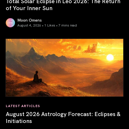
Total Solar Eclipse in Leo 2026: The Return
of Your Inner Sun
Moon Omens
August 4, 2026 • 1 Likes •
7 mins read
Total Solar Eclipse in Leo 2026: The Return of Your Inner 
LATEST ARTICLES
August 2026 Astrology Forecast: Eclipses &
Initiations