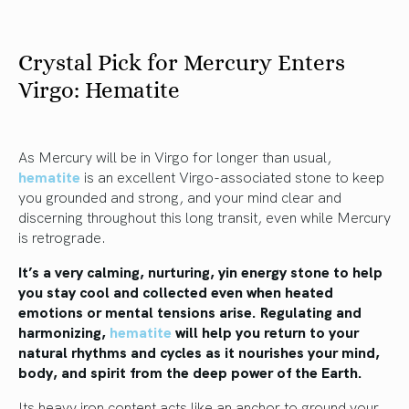
Crystal Pick for Mercury Enters
Virgo: Hematite
As Mercury will be in Virgo for longer than usual,
hematite
is an excellent Virgo-associated stone to keep
you grounded and strong, and your mind clear and
discerning throughout this long transit, even while Mercury
is retrograde.
It’s a very calming, nurturing, yin energy stone to help
you stay cool and collected even when heated
emotions or mental tensions arise. Regulating and
harmonizing,
hematite
will help you return to your
natural rhythms and cycles as it nourishes your mind,
body, and spirit from the deep power of the Earth.
Its heavy iron content acts like an anchor to ground your