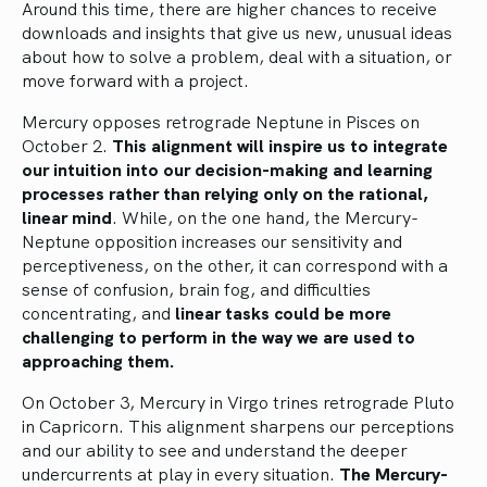
Around this time, there are higher chances to receive
downloads and insights that give us new, unusual ideas
about how to solve a problem, deal with a situation, or
move forward with a project.
Mercury opposes retrograde Neptune in Pisces on
October 2.
This alignment will inspire us to integrate
our intuition into our decision-making and learning
processes rather than relying only on the rational,
linear mind
. While, on the one hand, the Mercury-
Neptune opposition increases our sensitivity and
perceptiveness, on the other, it can correspond with a
sense of confusion, brain fog, and difficulties
concentrating, and
linear tasks could be more
challenging to perform in the way we are used to
approaching them.
On October 3, Mercury in Virgo trines retrograde Pluto
in Capricorn. This alignment sharpens our perceptions
and our ability to see and understand the deeper
undercurrents at play in every situation.
The Mercury-