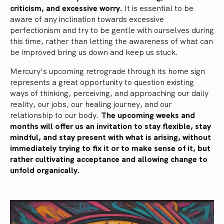
criticism, and excessive worry.
It is essential to be
aware of any inclination towards excessive
perfectionism and try to be gentle with ourselves during
this time, rather than letting the awareness of what can
be improved bring us down and keep us stuck.
Mercury’s upcoming retrograde through its home sign
represents a great opportunity to question existing
ways of thinking, perceiving, and approaching our daily
reality, our jobs, our healing journey, and our
relationship to our body.
The upcoming weeks and
months will offer us an invitation to stay flexible, stay
mindful, and stay present with what is arising, without
immediately trying to fix it or to make sense of it, but
rather cultivating acceptance and allowing change to
unfold organically.