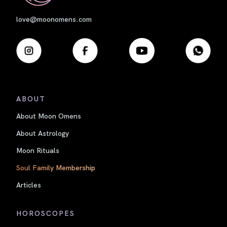
love@moonomens.com
ABOUT
About Moon Omens
About Astrology
Moon Rituals
Soul Family Membership
Articles
HOROSCOPES