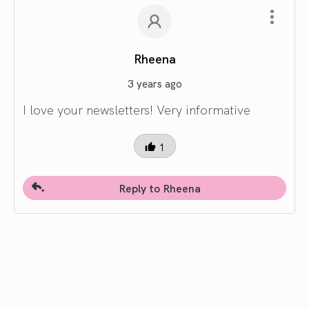
Rheena
3 years ago
I love your newsletters! Very informative
1
Reply to Rheena