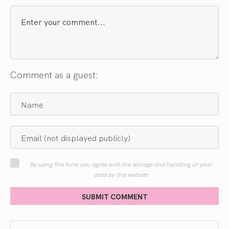
Comment as a guest:
By using this form you agree with the storage and handling of your
data by this website
SUBMIT COMMENT