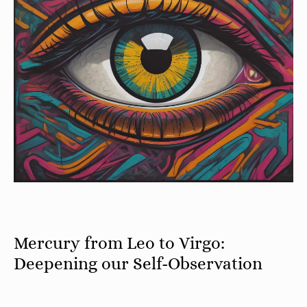
Mercury from Leo to Virgo:
Deepening our Self-Observation