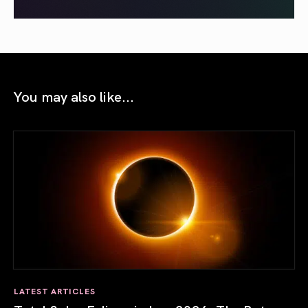
You may also like...
LATEST ARTICLES