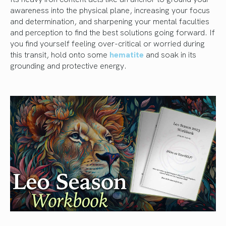
awareness into the physical plane, increasing your focus
and determination, and sharpening your mental faculties
and perception to find the best solutions going forward. If
you find yourself feeling over-critical or worried during
this transit, hold onto some
hematite
and soak in its
grounding and protective energy.