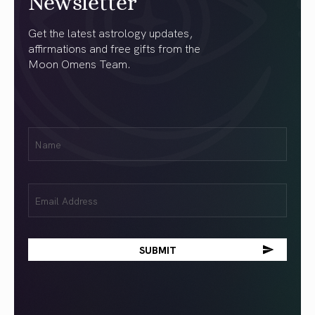
Newsletter
Get the latest astrology updates,
affirmations and free gifts from the
Moon Omens Team.
First
Name
(Required)
Email
(Required)