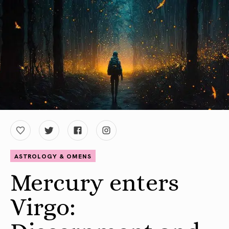
ASTROLOGY & OMENS
Mercury enters
Virgo: