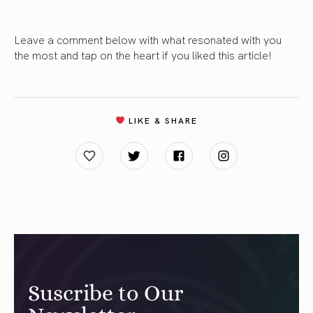
Leave a comment below with what resonated with you
the most and tap on the heart if you liked this article!
LIKE & SHARE
Suscribe to Our