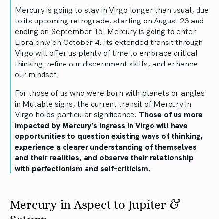
Mercury is going to stay in Virgo longer than usual, due
to its upcoming retrograde, starting on August 23 and
ending on September 15. Mercury is going to enter
Libra only on October 4. Its extended transit through
Virgo will offer us plenty of time to embrace critical
thinking, refine our discernment skills, and enhance
our mindset.
For those of us who were born with planets or angles
in Mutable signs, the current transit of Mercury in
Virgo holds particular significance.
Those of us more
impacted by Mercury’s ingress in Virgo will have
opportunities to question existing ways of thinking,
experience a clearer understanding of themselves
and their realities, and observe their relationship
with perfectionism and self-criticism.
Mercury in Aspect to Jupiter &