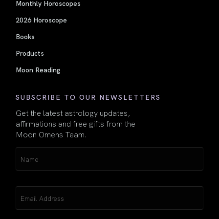
Monthly Horoscopes
2026 Horoscope
Books
Products
Moon Reading
SUBSCRIBE TO OUR NEWSLETTERS
Get the latest astrology updates,
affirmations and free gifts from the
Moon Omens Team.
Name
(Required)
Email
(Required)