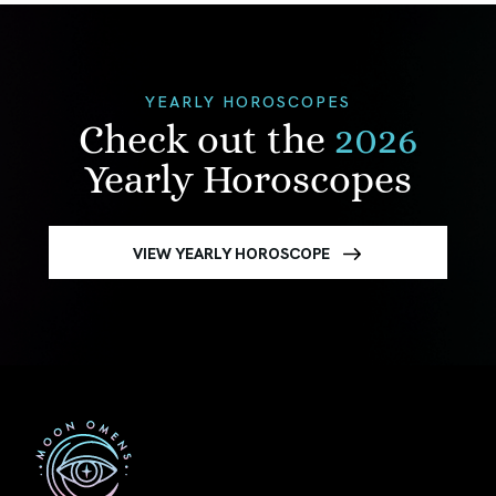
YEARLY HOROSCOPES
Check out the
2026
Yearly Horoscopes
VIEW YEARLY HOROSCOPE
First