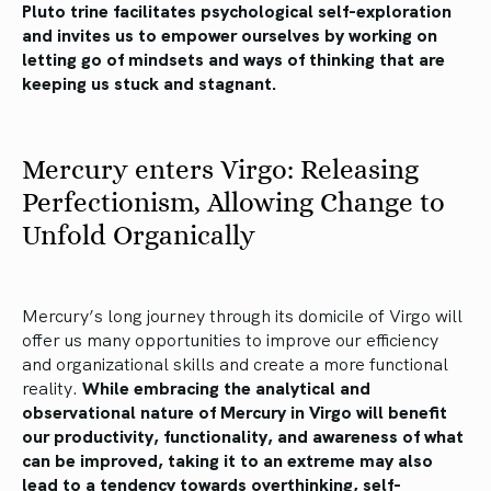
Pluto trine facilitates psychological self-exploration
and invites us to empower ourselves by working on
letting go of mindsets and ways of thinking that are
keeping us stuck and stagnant.
Mercury enters Virgo: Releasing
Perfectionism, Allowing Change to
Unfold Organically
Mercury’s long journey through its domicile of Virgo will
offer us many opportunities to improve our efficiency
and organizational skills and create a more functional
reality.
While embracing the analytical and
observational nature of Mercury in Virgo will benefit
our productivity, functionality, and awareness of what
can be improved, taking it to an extreme may also
lead to a tendency towards overthinking, self-