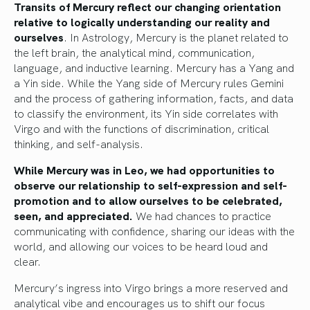
Transits of Mercury reflect our changing orientation
relative to logically understanding our reality and
ourselves
. In Astrology, Mercury is the planet related to
the left brain, the analytical mind, communication,
language, and inductive learning. Mercury has a Yang and
a Yin side. While the Yang side of Mercury rules Gemini
and the process of gathering information, facts, and data
to classify the environment, its Yin side correlates with
Virgo and with the functions of discrimination, critical
thinking, and self-analysis.
While Mercury was in Leo, we had opportunities to
observe our relationship to self-expression and self-
promotion and to allow ourselves to be celebrated,
seen, and appreciated.
We had chances to practice
communicating with confidence, sharing our ideas with the
world, and allowing our voices to be heard loud and
clear.
Mercury’s ingress into Virgo brings a more reserved and
analytical vibe and encourages us to shift our focus