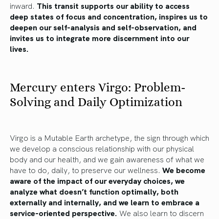
inward.
This transit supports our ability to access
deep states of focus and concentration, inspires us to
deepen our self-analysis and self-observation, and
invites us to integrate more discernment into our
lives.
Mercury enters Virgo: Problem-
Solving and Daily Optimization
Virgo is a Mutable Earth archetype, the sign through which
we develop a conscious relationship with our physical
body and our health, and we gain awareness of what we
have to do, daily, to preserve our wellness.
We become
aware of the impact of our everyday choices, we
analyze what doesn’t function optimally, both
externally and internally, and we learn to embrace a
service-oriented perspective.
We also learn to discern