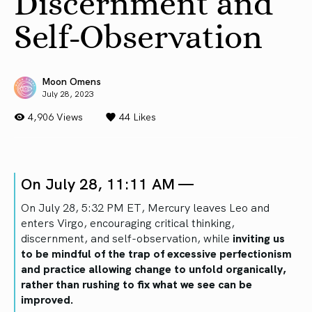
Discernment and
Self-Observation
Moon Omens
July 28, 2023
4,906 Views
44
Likes
On July 28, 11:11 AM —
On July 28, 5:32 PM ET, Mercury leaves Leo and
enters Virgo, encouraging critical thinking,
discernment, and self-observation, while
inviting us
to be mindful of the trap of excessive perfectionism
and practice allowing change to unfold organically,
rather than rushing to fix what we see can be
improved.