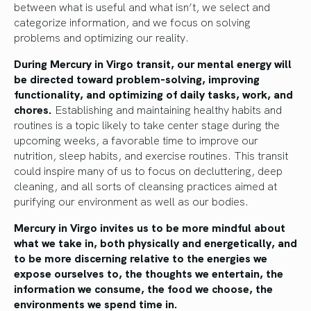
between what is useful and what isn’t, we select and
categorize information, and we focus on solving
problems and optimizing our reality.
During Mercury in Virgo transit, our mental energy will
be directed toward problem-solving, improving
functionality, and optimizing of daily tasks, work, and
chores.
Establishing and maintaining healthy habits and
routines is a topic likely to take center stage during the
upcoming weeks, a favorable time to improve our
nutrition, sleep habits, and exercise routines. This transit
could inspire many of us to focus on decluttering, deep
cleaning, and all sorts of cleansing practices aimed at
purifying our environment as well as our bodies.
Mercury in Virgo invites us to be more mindful about
what we take in, both physically and energetically, and
to be more discerning relative to the energies we
expose ourselves to, the thoughts we entertain, the
information we consume, the food we choose, the
environments we spend time in.