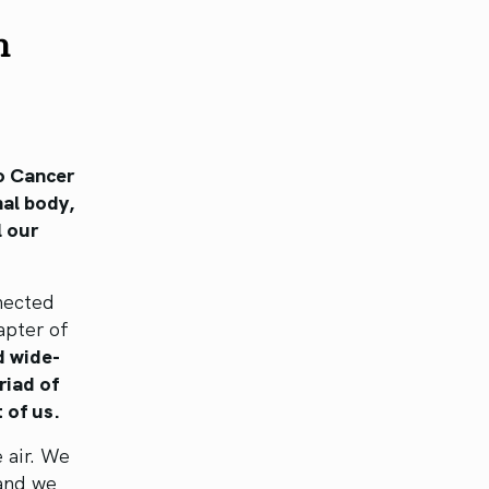
h
o Cancer
nal body,
l our
nnected
apter of
d wide-
riad of
 of us.
e air. We
 and we