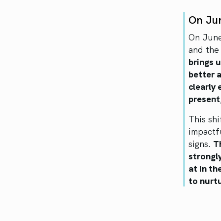
On Ju
On June
and the 
brings u
better 
clearly
present,
This shi
impactf
signs.
T
strongl
at in t
to nurt