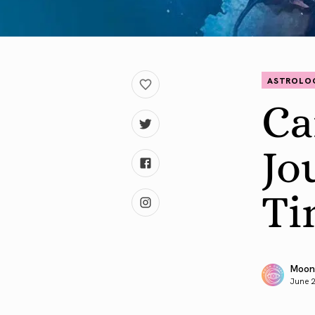
ASTROLO
Ca
Jo
Ti
Moon
June 