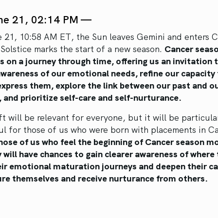
ne 21, 02:14 PM —
 21, 10:58 AM ET, the Sun leaves Gemini and enters C
Solstice marks the start of a new season.
Cancer seas
s on a journey through time, offering us an invitation 
awareness of our emotional needs, refine our capacity
 express them, explore the link between our past and o
 and prioritize self-care and self-nurturance.
ft will be relevant for everyone, but it will be particula
ul for those of us who were born with placements in Ca
hose of us who feel the beginning of Cancer season m
y will have chances to gain clearer awareness of where 
heir emotional maturation journeys and deepen their c
ure themselves and receive nurturance from others.