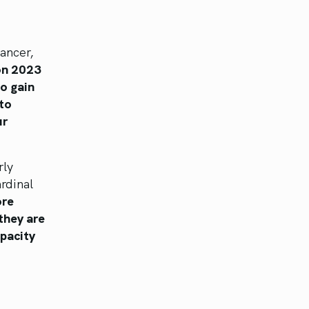
ancer,
on 2023
to gain
 to
ur
rly
rdinal
ore
they are
apacity