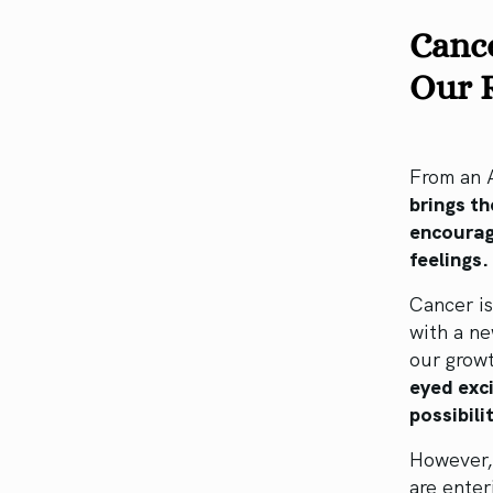
Canc
Our 
From an A
brings t
encouragi
feelings
Cancer is
with a ne
our grow
eyed exc
possibili
However, 
are ente