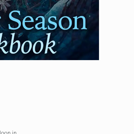
Moon in