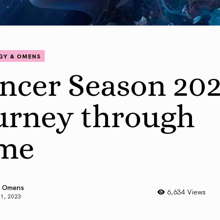
GY & OMENS
ncer Season 202
urney through
me
 Omens
6,634 Views
21, 2023