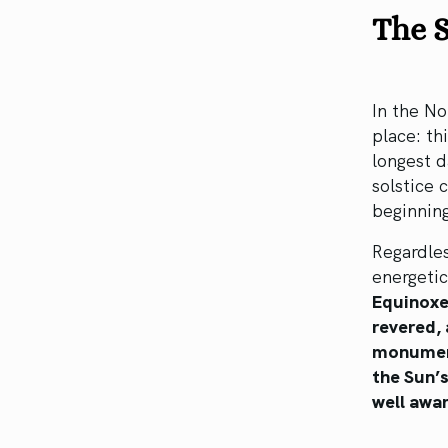
The S
In the No
place: th
longest d
solstice 
beginning
Regardles
energetic
Equinoxe
revered, 
monuments
the Sun’s
well awar