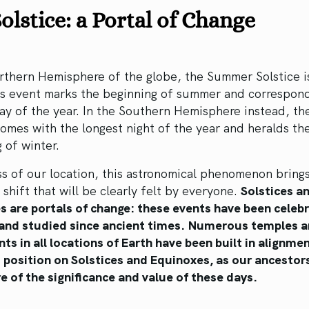
olstice: a Portal of Change
rthern Hemisphere of the globe, the Summer Solstice i
is event marks the beginning of summer and correspond
ay of the year. In the Southern Hemisphere instead, th
comes with the longest night of the year and heralds th
 of winter.
s of our location, this astronomical phenomenon bring
 shift that will be clearly felt by everyone.
Solstices a
s are portals of change: these events have been celeb
and studied since ancient times.
Numerous temples a
 in all locations of Earth have been built in alignme
 position on Solstices and Equinoxes, as our ancestor
e of the significance and value of these days.