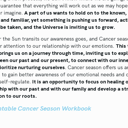
uarantee that everything will work out as we may hope
or imagine.
A part of us wants to hold on to the known,
 and familiar, yet something is pushing us forward, act
be taken, and the Universe is inviting us to grow.
 the Sun transits our awareness goes, and Cancer seas
r attention to our relationship with our emotions.
This 
brings us on a journey through time, inviting us to exp
een our past and our present, to connect with our inne
ioritize nurturing ourselves
. Cancer season offers us a
n to gain better awareness of our emotional needs and 
self-regulate.
It is an opportunity to focus on healing 
hip with our past and with our family and develop a st
on to our roots.
intable Cancer Season Workbook