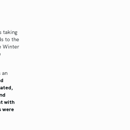
s taking
s to the
e Winter
e
s an
nd
rated,
nd
nt with
s were