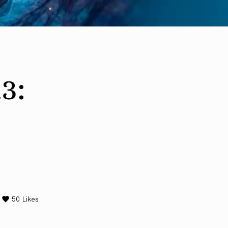
3:
50
Likes