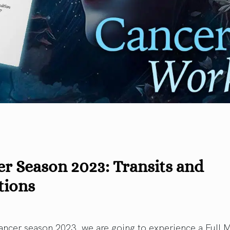
r Season 2023: Transits and
tions
ancer season 2023, we are going to experience a Full 