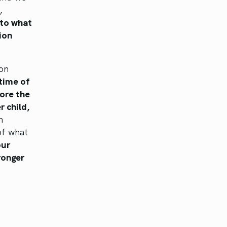
,
 to what
ion
on
time of
lore the
r child,
n
of what
our
ronger