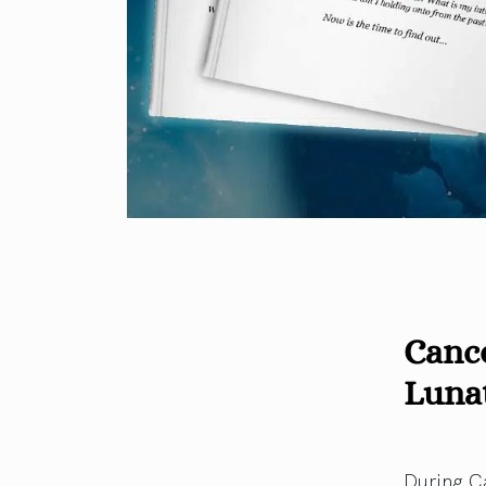
Cance
Luna
During C