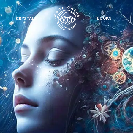
BOOKS
CRYSTALS
VIEW ALL
FEATURED
KS
& Omens
 for every sign.
Astrology & Omens
link
ASTROLOGY & OMENS
complete potential
Shadow Work Book
New Moon Magick
Shadow Work Book
Ne
alth
Holistic Health
 for every sign to
rish
Age of Aquarius
Full Moon Magick
Age of Aquarius
Ful
Neptune in Aries
s
2025: A New Dream
Zodiac, Crystals,
2026 Spiritual
and Moon Rituals
Astrology Book
Zodiac, Crystals, and Moon Rituals