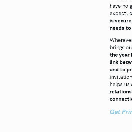
have no g
expect, 
is secure
needs to 
Wherever
brings ou
the year 
link betw
and to pr
invitatio
helps us 
relations
connecti
Get Pr