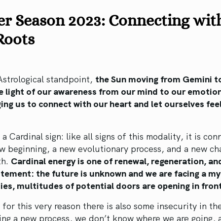
er Season 2023: Connecting wit
Roots
strological standpoint,
the Sun moving from Gemini t
he light of our awareness from our mind to our emotio
ng us to connect with our heart and let ourselves fee
.
 a Cardinal sign: like all signs of this modality, it is co
w beginning, a new evolutionary process, and a new ch
th.
Cardinal energy is one of renewal, regeneration, an
itement: the future is unknown and we are facing a my
ties, multitudes of potential doors are opening in front
for this very reason there is also some insecurity in th
ring a new process, we don’t know where we are going,