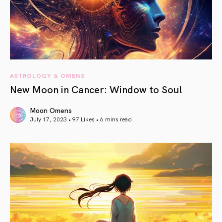
ASTROLOGY & OMENS
New Moon in Cancer: Window to Soul
Moon Omens
July 17, 2023 • 97 Likes •
6 mins read
article link