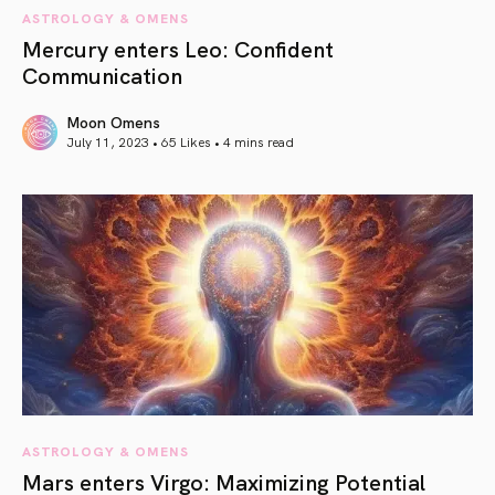
ASTROLOGY & OMENS
Mercury enters Leo: Confident
Communication
Moon Omens
July 11, 2023 • 65 Likes •
4 mins read
article link
ASTROLOGY & OMENS
Mars enters Virgo: Maximizing Potential