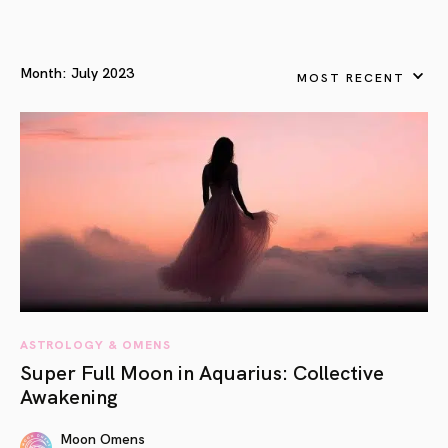
Month:
July 2023
MOST RECENT
ASTROLOGY & OMENS
Super Full Moon in Aquarius: Collective
Awakening
Moon Omens