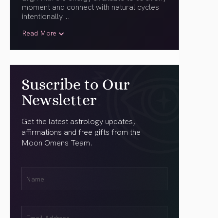
moment and connect with natural cycles
intentionally.
..
Read More
Suscribe to Our
Newsletter
Get the latest astrology updates,
affirmations and free gifts from the
Moon Omens Team.
First
Name
(Required)
Email