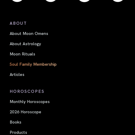
ABOUT
About Moon Omens
About Astrology
Moon Rituals
Soul Family Membership
Articles
HOROSCOPES
Monthly Horoscopes
2026 Horoscope
Books
Products