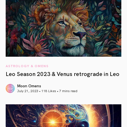
ASTROLOGY & OMENS
Leo Season 2023 & Venus retrograde in Leo
Moon Omens
July 21, 2023 • 118 Likes •
7 mins read
article link