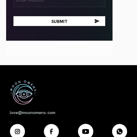
(Required)
First
love@moonomens.com