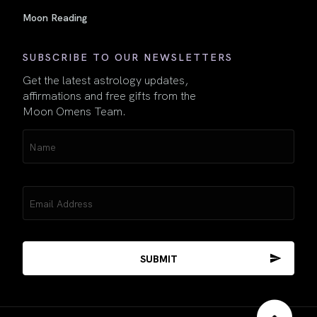
Moon Reading
SUBSCRIBE TO OUR NEWSLETTERS
Get the latest astrology updates,
affirmations and free gifts from the
Moon Omens Team.
Name
(Required)
Email
(Required)