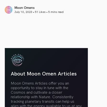
Moon Omens
July 10, 2023 • 51 Likes •
5 mins read
article link
About Moon Omen Articles
Moon Omens Articles offer you an
opportunity to stay in tune with the
Cosmos and cultivate a closer
relationship with Nature. Consistently
tracking planetary transits can help us
align with the energy available to us at any