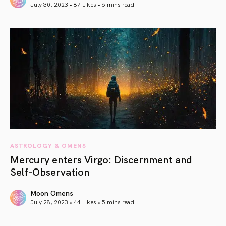
July 30, 2023 • 87 Likes •
6 mins read
article link
ASTROLOGY & OMENS
Mercury enters Virgo: Discernment and
Self-Observation
Moon Omens
July 28, 2023 • 44 Likes •
5 mins read
article link