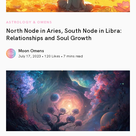
ASTROLOGY & OMENS
North Node in Aries, South Node in Libra:
Relationships and Soul Growth
Moon Omens
July 17, 2023 • 120 Likes •
7 mins read
article link