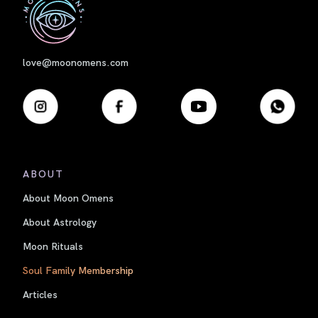
love@moonomens.com
ABOUT
About Moon Omens
About Astrology
Moon Rituals
Soul Family Membership
Articles