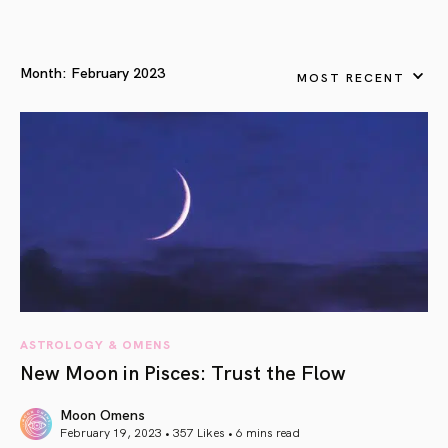
Month:
February 2023
MOST RECENT
ASTROLOGY & OMENS
New Moon in Pisces: Trust the Flow
Moon Omens
February 19, 2023 • 357 Likes •
6 mins read