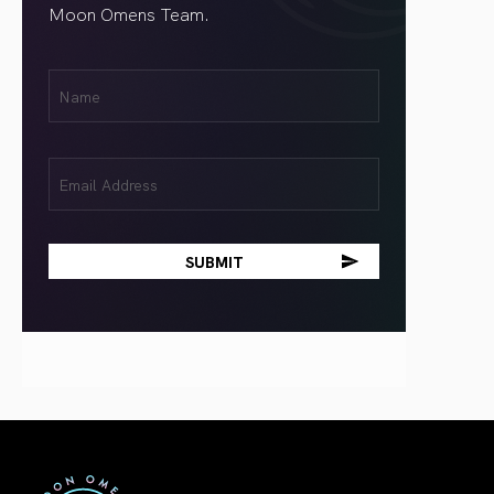
Moon Omens Team.
First
Name
(Required)
Email
(Required)
First