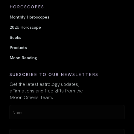
HOROSCOPES
Monthly Horoscopes
2026 Horoscope
Books
Products
Moon Reading
SUBSCRIBE TO OUR NEWSLETTERS
Get the latest astrology updates,
affirmations and free gifts from the
Moon Omens Team.
Name
(Required)
Email