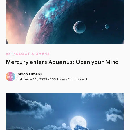
ASTROLOGY & OMENS
Mercury enters Aquarius: Open your Mind
Moon Omens
February 11, 2023 • 133 Likes •
3 mins read
article link