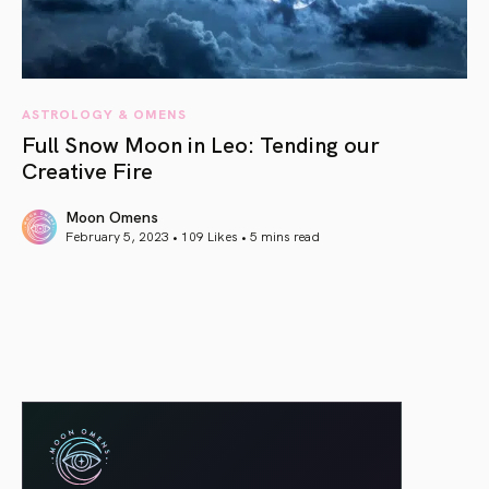
ASTROLOGY & OMENS
Full Snow Moon in Leo: Tending our
Creative Fire
Moon Omens
February 5, 2023 • 109 Likes •
5 mins read
article link