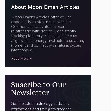
About Moon Omen Articles
Moon Omens Articles offer you an
opportunity to stay in tune with the
Cosmos and cultivate a closer
relationship with Nature. Consistently
tracking planetary transits can help us
align with the energy available to us at any
moment and connect with natural cycles
intentionally.
..
Read More
Suscribe to Our
Newsletter
Get the latest astrology updates,
affirmations and free gifts from the