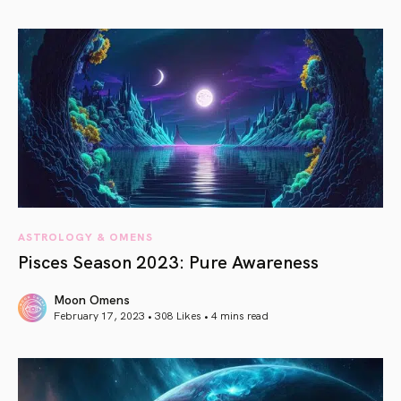
article link
ASTROLOGY & OMENS
Pisces Season 2023: Pure Awareness
Moon Omens
February 17, 2023 • 308 Likes •
4 mins read
article link