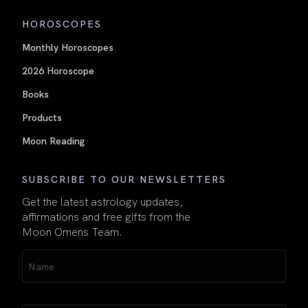
HOROSCOPES
Monthly Horoscopes
2026 Horoscope
Books
Products
Moon Reading
SUBSCRIBE TO OUR NEWSLETTERS
Get the latest astrology updates,
affirmations and free gifts from the
Moon Omens Team.
Name
(Required)