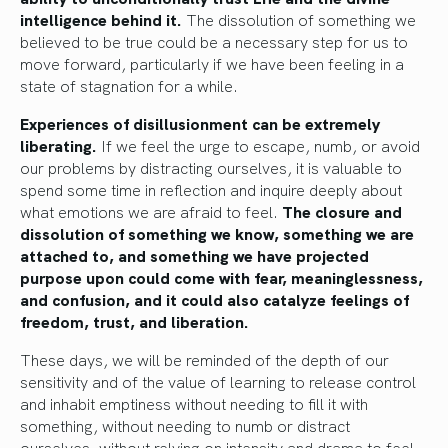
intelligence behind it.
The dissolution of something we
believed to be true could be a necessary step for us to
move forward, particularly if we have been feeling in a
state of stagnation for a while.
Experiences of disillusionment can be extremely
liberating.
If we feel the urge to escape, numb, or avoid
our problems by distracting ourselves, it is valuable to
spend some time in reflection and inquire deeply about
what emotions we are afraid to feel.
The closure and
dissolution of something we know, something we are
attached to, and something we have projected
purpose upon could come with fear, meaninglessness,
and confusion, and it could also catalyze feelings of
freedom, trust, and liberation.
These days, we will be reminded of the depth of our
sensitivity and of the value of learning to release control
and inhabit emptiness without needing to fill it with
something, without needing to numb or distract
ourselves, without relying on intensity and drama to feel