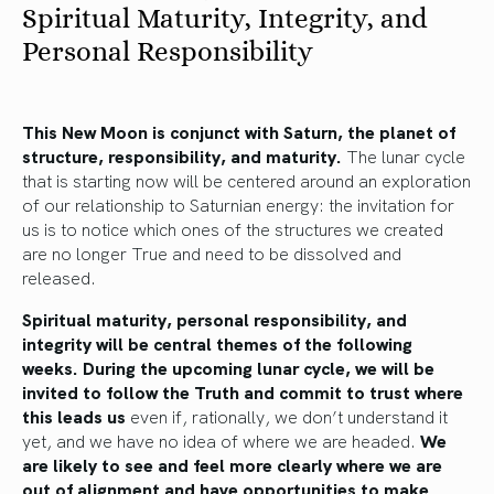
Spiritual Maturity, Integrity, and
Personal Responsibility
This New Moon is conjunct with Saturn, the planet of
structure, responsibility, and maturity.
The lunar cycle
that is starting now will be centered around an exploration
of our relationship to Saturnian energy: the invitation for
us is to notice which ones of the structures we created
are no longer True and need to be dissolved and
released.
Spiritual maturity, personal responsibility, and
integrity will be central themes of the following
weeks. During the upcoming lunar cycle, we will be
invited to follow the Truth and commit to trust where
this leads us
even if, rationally, we don’t understand it
yet, and we have no idea of where we are headed.
We
are likely to see and feel more clearly where we are
out of alignment and have opportunities to make