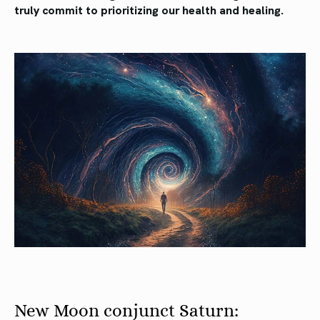
truly commit to prioritizing our health and healing.
New Moon conjunct Saturn: