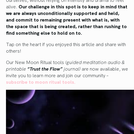
alive.
Our challenge in this spot is to keep in mind that
we are always unconditionally supported and held,
and commit to remaining present with what is, with
the space that is being created, rather than rushing to
find something else to hold on to.
Tap on the heart if you enjoyed this article and share with
others!
Our New Moon Ritual tools
(guided meditation audio &
printable
“Trust the Flow”
journal)
are now available, we
invite you to learn more and join our community –
subscribe to moon ritu
al tools.