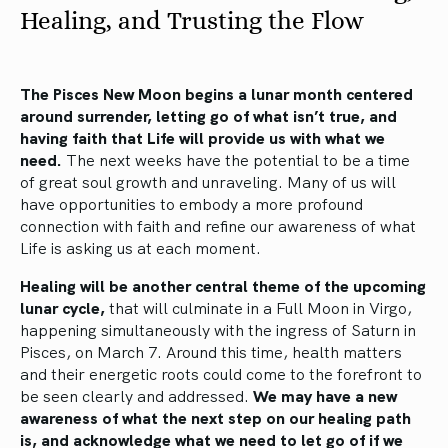
Healing, and Trusting the Flow
The Pisces New Moon begins a lunar month centered
around surrender, letting go of what isn’t true, and
having faith that Life will provide us with what we
need.
The next weeks have the potential to be a time
of great soul growth and unraveling. Many of us will
have opportunities to embody a more profound
connection with faith and refine our awareness of what
Life is asking us at each moment.
Healing will be another central theme of the upcoming
lunar cycle,
that will culminate in a Full Moon in Virgo,
happening simultaneously with the ingress of Saturn in
Pisces, on March 7. Around this time, health matters
and their energetic roots could come to the forefront to
be seen clearly and addressed.
We may have a new
awareness of what the next step on our healing path
is, and acknowledge what we need to let go of if we