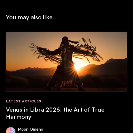
You may also like...
LATEST ARTICLES
Venus in Libra 2026: the Art of True
Harmony
Moon Omens