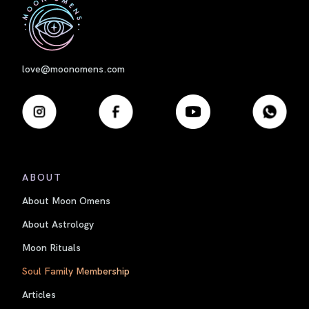
First
love@moonomens.com
ABOUT
About Moon Omens
About Astrology
Moon Rituals
Soul Family Membership
Articles