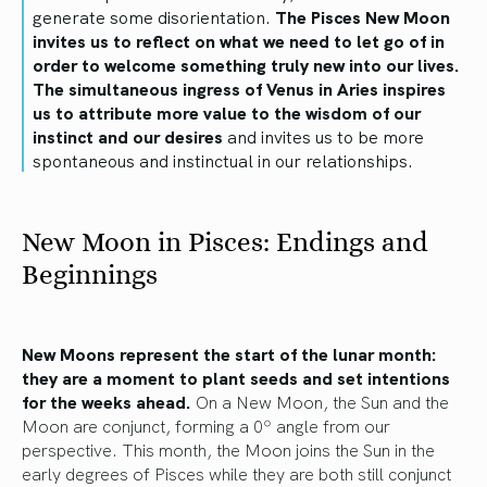
generate some disorientation.
The Pisces New Moon
invites us to reflect on what we need to let go of in
order to welcome something truly new into our lives.
The simultaneous ingress of Venus in Aries inspires
us to attribute more value to the wisdom of our
instinct and our desires
and invites us to be more
spontaneous and instinctual in our relationships.
New Moon in Pisces: Endings and
Beginnings
New Moons represent the start of the lunar month:
they are a moment to plant seeds and set intentions
for the weeks ahead.
On a New Moon, the Sun and the
Moon are conjunct, forming a 0º angle from our
perspective. This month, the Moon joins the Sun in the
early degrees of Pisces while they are both still conjunct