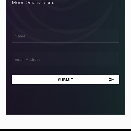
Moon Omens Team.
First
Name
(Required)
Email
(Required)