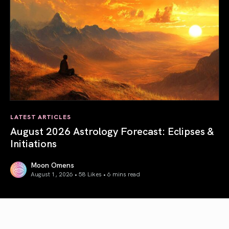
LATEST ARTICLES
August 2026 Astrology Forecast: Eclipses &
Initiations
Moon Omens
August 1, 2026 • 58 Likes •
6 mins read
August 2026 Astrology Forecast: Eclipses & Initiations