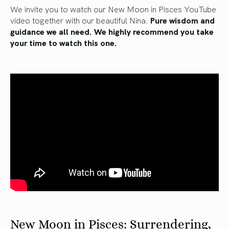
We invite you to watch our New Moon in Pisces YouTube
video together with our beautiful Nina.
Pure wisdom and
guidance we all need. We highly recommend you take
your time to watch this one.
New Moon in Pisces: Surrendering,