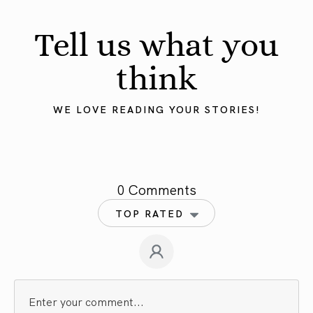
Tell us what you
think
WE LOVE READING YOUR STORIES!
0 Comments
TOP RATED