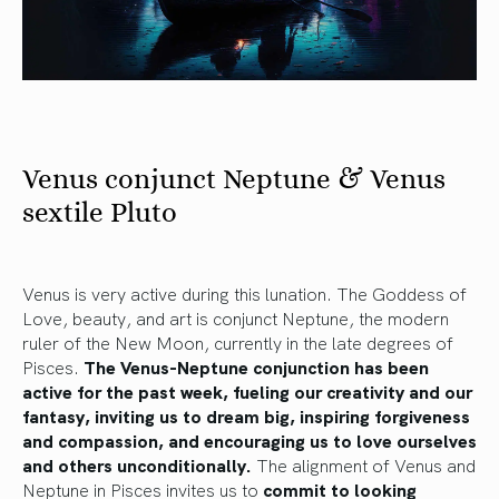
Venus conjunct Neptune & Venus
sextile Pluto
Venus is very active during this lunation. The Goddess of
Love, beauty, and art is conjunct Neptune, the modern
ruler of the New Moon, currently in the late degrees of
Pisces.
The Venus-Neptune conjunction has been
active for the past week, fueling our creativity and our
fantasy, inviting us to dream big, inspiring forgiveness
and compassion, and encouraging us to love ourselves
and others unconditionally.
The alignment of Venus and
Neptune in Pisces invites us to
commit to looking