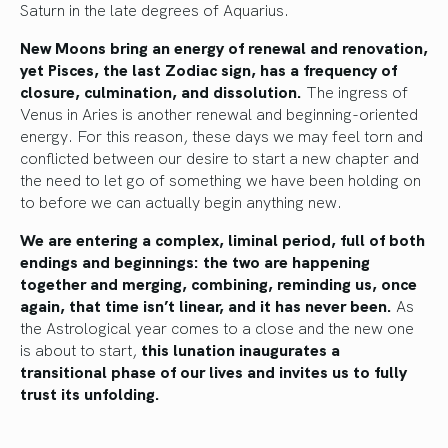
Saturn in the late degrees of Aquarius.
New Moons bring an energy of renewal and renovation,
yet Pisces, the last Zodiac sign, has a frequency of
closure, culmination, and dissolution.
The ingress of
Venus in Aries is another renewal and beginning-oriented
energy. For this reason, these days we may feel torn and
conflicted between our desire to start a new chapter and
the need to let go of something we have been holding on
to before we can actually begin anything new.
We are entering a complex, liminal period, full of both
endings and beginnings: the two are happening
together and merging, combining, reminding us, once
again, that time isn’t linear, and it has never been.
As
the Astrological year comes to a close and the new one
is about to start,
this lunation inaugurates a
transitional phase of our lives and invites us to fully
trust its unfolding.