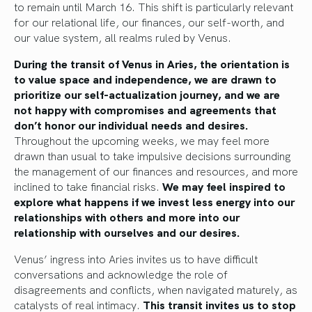
to remain until March 16. This shift is particularly relevant
for our relational life, our finances, our self-worth, and
our value system, all realms ruled by Venus.
During the transit of Venus in Aries, the orientation is
to value space and independence, we are drawn to
prioritize our self-actualization journey, and we are
not happy with compromises and agreements that
don’t honor our individual needs and desires.
Throughout the upcoming weeks, we may feel more
drawn than usual to take impulsive decisions surrounding
the management of our finances and resources, and more
inclined to take financial risks.
We may feel inspired to
explore what happens if we invest less energy into our
relationships with others and more into our
relationship with ourselves and our desires.
Venus’ ingress into Aries invites us to have difficult
conversations and acknowledge the role of
disagreements and conflicts, when navigated maturely, as
catalysts of real intimacy.
This transit invites us to stop