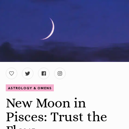
ASTROLOGY & OMENS
New Moon in
Pisces: Trust the