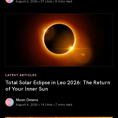
August 6, 2026 • 37 Likes •
5 mins read
Venus in Libra 2026: the Art of True Harmony
LATEST ARTICLES
Total Solar Eclipse in Leo 2026: The Return
of Your Inner Sun
Moon Omens
August 4, 2026 • 14 Likes •
7 mins read
Total Solar Eclipse in Leo 2026: The Return of Your Inner 