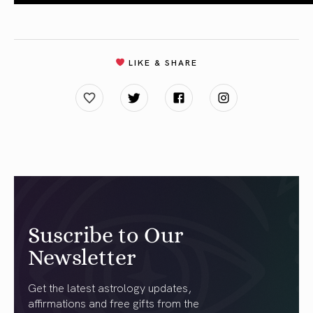
LIKE & SHARE
Suscribe to Our
Newsletter
Get the latest astrology updates,
affirmations and free gifts from the