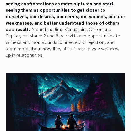
seeing confrontations as mere ruptures and start
seeing them as opportunities to get closer to
ourselves, our desires, our needs, our wounds, and our
weaknesses, and better understand those of others
as a result.
Around the time Venus joins Chiron and
Jupiter, on March 2 and 3, we will have opportunities to
witness and heal wounds connected to rejection, and
learn more about how they still affect the way we show
up in relationships.