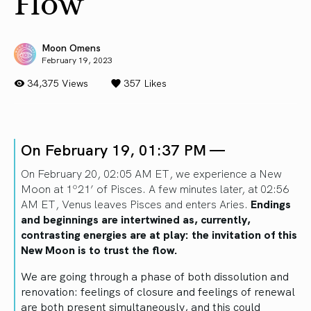
Flow
Moon Omens
February 19, 2023
34,375 Views
357
Likes
On February 19, 01:37 PM —
On February 20, 02:05 AM ET, we experience a New
Moon at 1º21’ of Pisces. A few minutes later, at 02:56
AM ET, Venus leaves Pisces and enters Aries.
Endings
and beginnings are intertwined as, currently,
contrasting energies are at play: the invitation of this
New Moon is to trust the flow.
We are going through a phase of both dissolution and
renovation: feelings of closure and feelings of renewal
are both present simultaneously, and this could