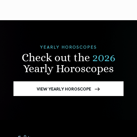
YEARLY HOROSCOPES
Check out the
2026
Yearly Horoscopes
VIEW YEARLY HOROSCOPE