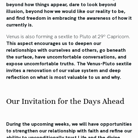
beyond how things appear, dare to look beyond
illusion, beyond how we would like our reality to be,
and find freedom in embracing the awareness of how it
currently is.
Venus is also forming a sextile to Pluto at 29º Capricorn.
This aspect encourages us to deepen our
relationships with ourselves and others, go beneath
the surface, have uncomfortable conversations, and
expose uncomfortable truths. The Venus-Pluto sextile
invites a renovation of our value system and deep
reflection on what is most valuable to us and why.
Our Invitation for the Days Ahead
During the upcoming weeks, we will have opportunities
to strengthen our relationship with faith and refine our
ability to unconditionally trust Life and the divine