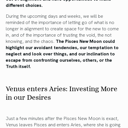
different choices.
During the upcoming days and weeks, we will be
reminded of the importance of letting go of what is no
longer in alignment to create space for the new to come
in, and of the importance of trusting the void, the not
knowing, and the chaos.
The Pisces New Moon could
highlight our avoidant tendencies, our temptation to
neglect and look over things, and our inclination to
escape from confronting ourselves, others, or the
Truth itself.
Venus enters Aries: Investing More
in our Desires
Just a few minutes after the Pisces New Moon is exact,
Venus leaves Pisces and enters Aries, where she is going