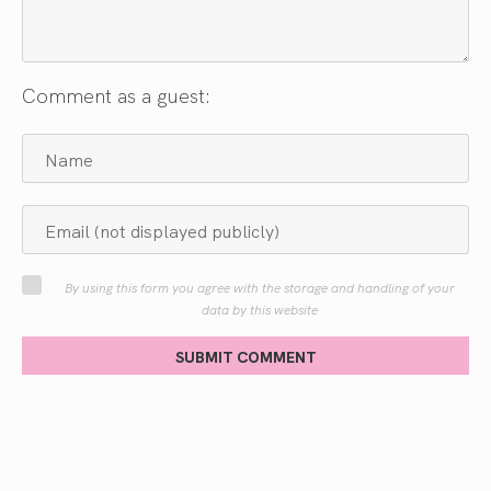
Comment as a guest:
By using this form you agree with the storage and handling of your
data by this website
SUBMIT COMMENT