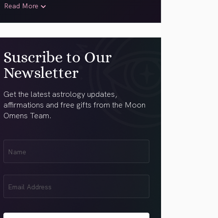
Read More
Suscribe to Our
Newsletter
Get the latest astrology updates,
affirmations and free gifts from the Moon
Omens Team.
First
Name
(Required)
Email
(Required)