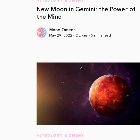
New Moon in Gemini: the Power of
the Mind
Moon Omens
May 29, 2022 • 2 Likes •
5 mins read
article link
ASTROLOGY & OMENS