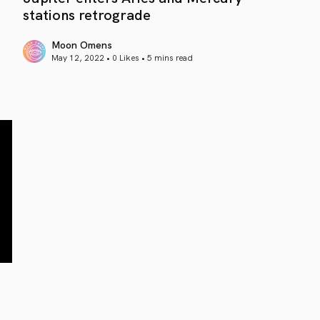
stations retrograde
Moon Omens
May 12, 2022 • 0 Likes •
5 mins read
article link