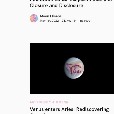
Closure and Disclosure
Moon Omens
May 16, 2022 • 0 Likes •
6 mins read
article link
ASTROLOGY & OMENS
Venus enters Aries: Rediscovering