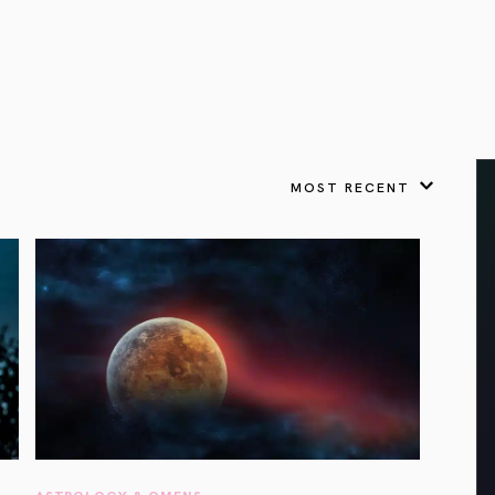
VIEW ALL
FEATURED
KS
& Omens
 for every sign.
Astrology & Omens
link
ASTROLOGY & OMENS
complete potential
Shadow Work Book
New Moon Magick
Shadow Work Book
Ne
alth
Holistic Health
 for every sign to
rish
MOST RECENT
Age of Aquarius
Full Moon Magick
Age of Aquarius
Ful
Neptune in Aries
s
2025: A New Dream
Zodiac, Crystals,
2026 Spiritual
and Moon Rituals
Astrology Book
Zodiac, Crystals, and Moon Rituals
ASTROLOGY & OMENS