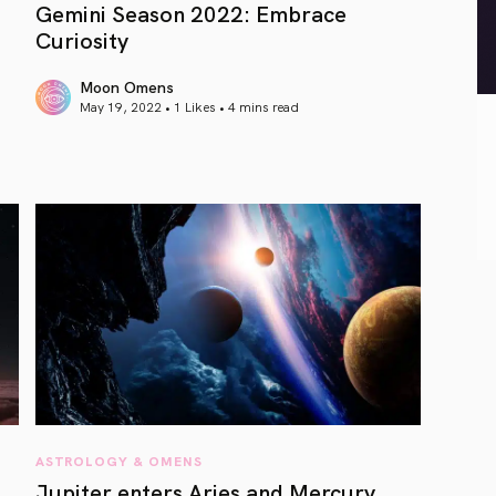
Gemini Season 2022: Embrace
Curiosity
Moon Omens
May 19, 2022 • 1 Likes •
4 mins read
article link
ASTROLOGY & OMENS
Jupiter enters Aries and Mercury