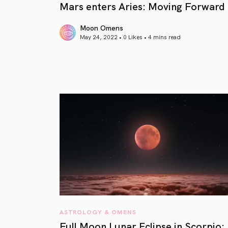
Mars enters Aries: Moving Forward
Moon Omens
May 24, 2022 • 0 Likes •
4 mins read
article link
ASTROLOGY & OMENS
Full Moon Lunar Eclipse in Scorpio: