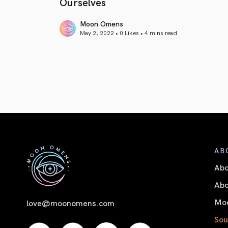
Ourselves
Moon Omens
May 2, 2022 • 0 Likes •
4 mins read
article link
AB
Ab
Abo
Moo
love@moonomens.com
Sou