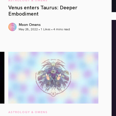
Venus enters Taurus: Deeper
Embodiment
Moon Omens
May 28, 2022 • 1 Likes •
4 mins read
article link
ASTROLOGY & OMENS