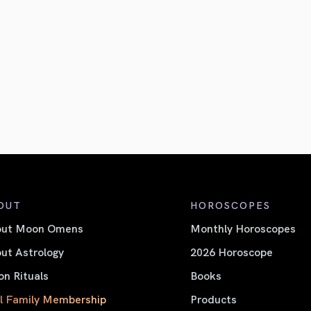
OUT
HOROSCOPES
out Moon Omens
Monthly Horoscopes
ut Astrology
2026 Horoscope
n Rituals
Books
l Family Membership
Products