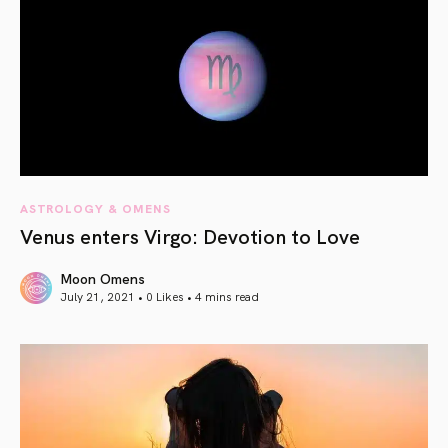
ASTROLOGY & OMENS
Venus enters Virgo: Devotion to Love
Moon Omens
July 21, 2021 • 0 Likes •
4 mins read
article link