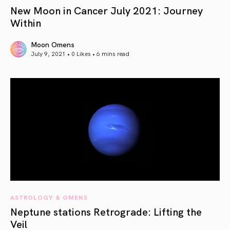
New Moon in Cancer July 2021: Journey
Within
Moon Omens
July 9, 2021 • 0 Likes •
6 mins read
article link
ASTROLOGY & OMENS
Neptune stations Retrograde: Lifting the
Veil