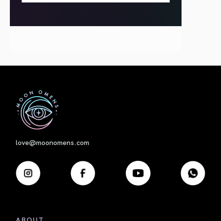
First
love@moonomens.com
ABOUT