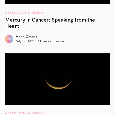
ASTROLOGY & OMENS
Mercury in Cancer: Speaking from the
Heart
Moon Omens
July 14, 2021 • 0 Likes •
4 mins read
article link
ASTROLOGY & OMENS