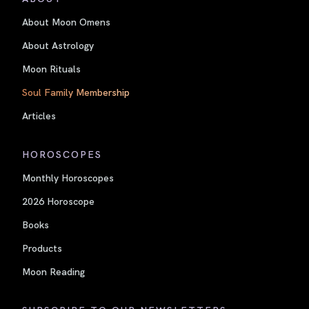
About Moon Omens
About Astrology
Moon Rituals
Soul Family Membership
Articles
HOROSCOPES
Monthly Horoscopes
2026 Horoscope
Books
Products
Moon Reading