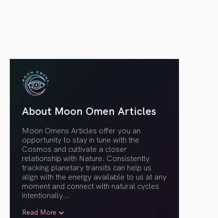
About Moon Omen Articles
Moon Omens Articles offer you an
opportunity to stay in tune with the
Cosmos and cultivate a closer
relationship with Nature. Consistently
tracking planetary transits can help us
align with the energy available to us at any
moment and connect with natural cycles
intentionally.
..
Read More