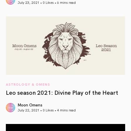
July 23, 2021 • 0 Likes •
6 mins read
article link
ASTROLOGY & OMENS
Leo season 2021: Divine Play of the Heart
Moon Omens
July 22, 2021 • 0 Likes •
4 mins read
article link