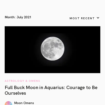
Month:
July 2021
MOST RECENT
ASTROLOGY & OMENS
Full Buck Moon in Aquarius: Courage to Be
Ourselves
Moon Omens