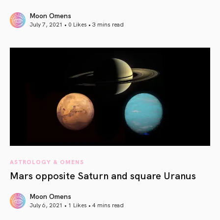
Moon Omens
July 7, 2021 • 0 Likes •
3 mins read
article link
ASTROLOGY & OMENS
Mars opposite Saturn and square Uranus
Moon Omens
July 6, 2021 • 1 Likes •
4 mins read
article link