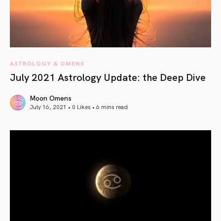
ASTROLOGY & OMENS
July 2021 Astrology Update: the Deep Dive
Moon Omens
July 16, 2021 • 0 Likes •
6 mins read
article link