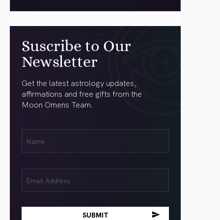
Suscribe to Our
Newsletter
Get the latest astrology updates,
affirmations and free gifts from the
Moon Omens Team.
First
Name
(Required)
Email
(Required)