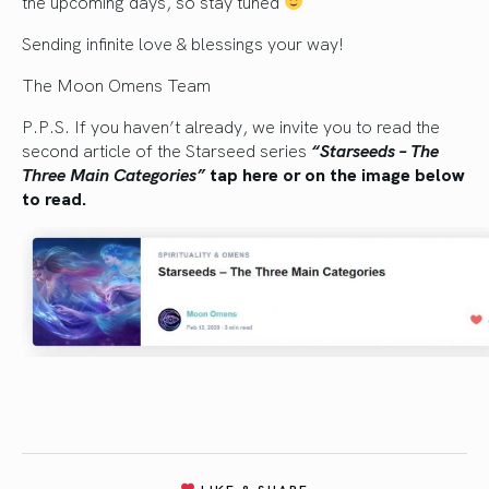
the upcoming days, so stay tuned
Sending infinite love & blessings your way!
The Moon Omens Team
P.P.S. If you haven’t already, we invite you to read the
second article of the Starseed series
“Starseeds – The
Three Main Categories”
tap here or on the image below
to read.
LIKE & SHARE