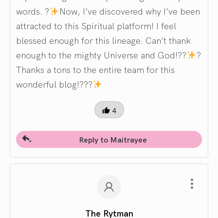
words. ?
Now, I’ve discovered why I’ve been
attracted to this Spiritual platform! I feel
blessed enough for this lineage. Can’t thank
enough to the mighty Universe and God!??
?
Thanks a tons to the entire team for this
wonderful blog!???
4
Reply to Maitrayee
The Rytman