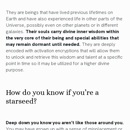
They are beings that have lived previous lifetimes on
Earth and have also experienced life in other parts of the
Universe, possibly even on other planets or in different
galaxies.
Their souls carry divine inner wisdom within
the very core of their being and special abilities that
may remain dormant until needed.
They are deeply
encoded with activation encryptions that will allow them
to unlock and retrieve this wisdom and talent at a specific
point in time so it may be utilized for a higher divine
purpose.
How do you know if you’re a
starseed?
Deep down you know you aren’t like those around you.
You may have grown up with a sense of misplacement or