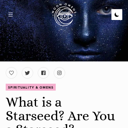
SPIRITUALITY & OMENS
What is a
Starseed? Are You