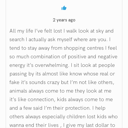
2 years ago
All my life I’ve felt lost I walk look at sky and
search I actually ask myself where are you. I
tend to stay away from shopping centres I feel
so much combination of positive and negative
energy it’s overwhelming. I sit look at people
passing by its almost like know whose real or
fake it’s sounds crazy but I’m not like others,
animals always come to me they look at me
it’s like connection, kids always come to me
and a few said I’m their protection. I help
others always especially children lost kids who
wanna end their lives , I give my last dollar to