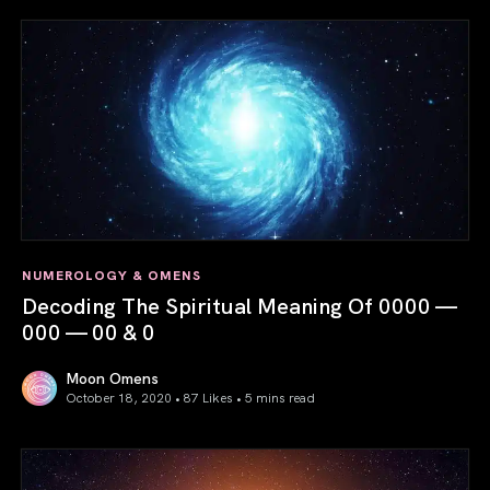
NUMEROLOGY & OMENS
Decoding The Spiritual Meaning Of 0000 —
000 — 00 & 0
Moon Omens
October 18, 2020 • 87 Likes •
5 mins read
Decoding The Spiritual Meaning Of 0000 — 000 — 00 & 0