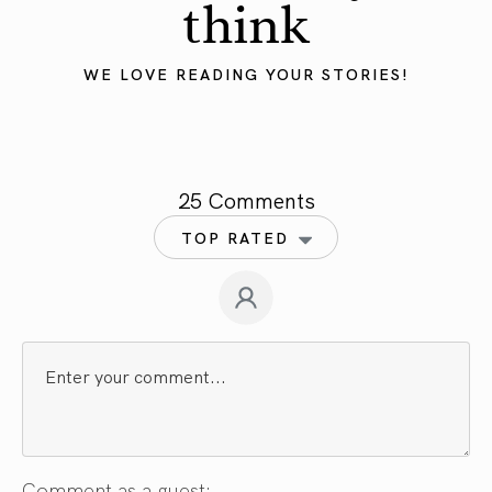
think
WE LOVE READING YOUR STORIES!
25 Comments
TOP RATED
Comment as a guest: