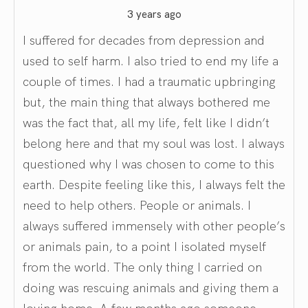
3 years ago
I suffered for decades from depression and
used to self harm. I also tried to end my life a
couple of times. I had a traumatic upbringing
but, the main thing that always bothered me
was the fact that, all my life, felt like I didn’t
belong here and that my soul was lost. I always
questioned why I was chosen to come to this
earth. Despite feeling like this, I always felt the
need to help others. People or animals. I
always suffered immensely with other people’s
or animals pain, to a point I isolated myself
from the world. The only thing I carried on
doing was rescuing animals and giving them a
loving home. A few months ago someone