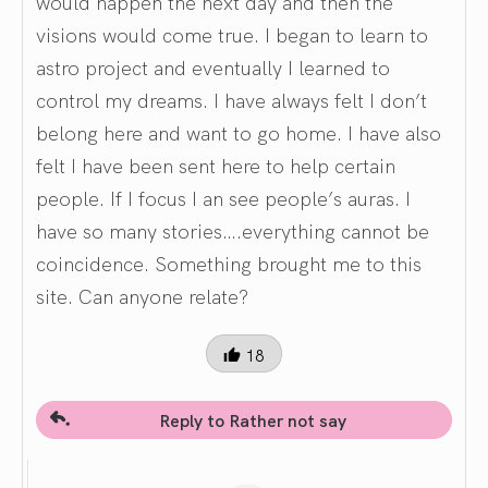
would happen the next day and then the
visions would come true. I began to learn to
astro project and eventually I learned to
control my dreams. I have always felt I don’t
belong here and want to go home. I have also
felt I have been sent here to help certain
people. If I focus I an see people’s auras. I
have so many stories….everything cannot be
coincidence. Something brought me to this
site. Can anyone relate?
18
Reply to Rather not say