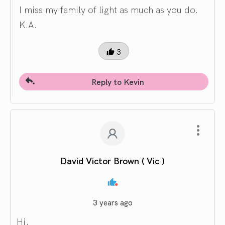
I miss my family of light as much as you do.
K.A.
3
Reply to Kevin
David Victor Brown ( Vic )
3 years ago
Hi,