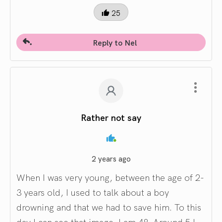
25
Reply to Nel
Rather not say
2 years ago
When I was very young, between the age of 2-
3 years old, I used to talk about a boy
drowning and that we had to save him. To this
day I can see that image. I am 48. Around 5 I