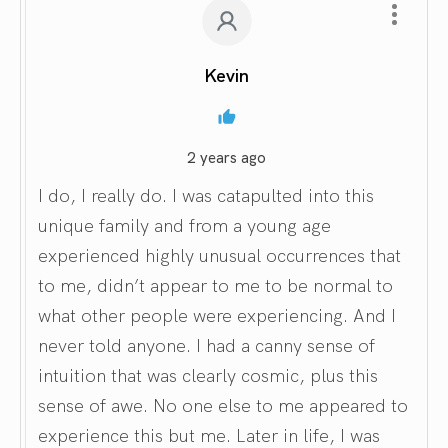
Kevin
2 years ago
I do, I really do. I was catapulted into this
unique family and from a young age
experienced highly unusual occurrences that
to me, didn’t appear to me to be normal to
what other people were experiencing. And I
never told anyone. I had a canny sense of
intuition that was clearly cosmic, plus this
sense of awe. No one else to me appeared to
experience this but me. Later in life, I was