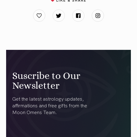
Suscribe to Our
Newsletter
Get the latest astrology updates,
affirmations and free gifts from the
Moon Omens Team.