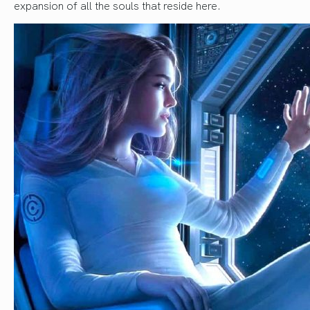
expansion of all the souls that reside here.