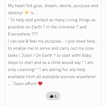
My heart felt goal, dream, desire, purpose and
destiny!
is…
‘ To help and protect as many Living things as
possible on Earth ? in the Universe ? and
Everywhere ???
I can see & feel my purpose… I just need help…
to enable me to serve and carry out my core
tasks ( Jobs! ) On Earth ? to start with! Baby
steps to start and as a child would say ” I am
only Learning! ” I am asking for any help
available from all available sources anywhere!
…. Team effort!
8