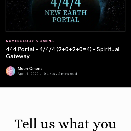
NUMEROLOGY & OMENS
444 Portal – 4/4/4 (2+0+2+0=4) – Spiritual
Gateway
Moon Omens
April 4, 2020 • 10 Likes •
2 mins read
444 Portal – 4/4/4 (2+0+2+0=4) – Spiritual Gateway
Tell us what you