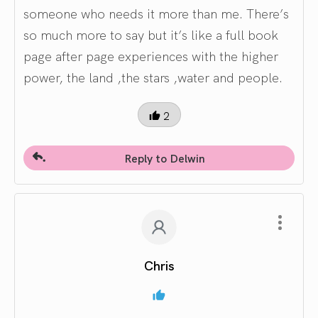
someone who needs it more than me. There’s
so much more to say but it’s like a full book
page after page experiences with the higher
power, the land ,the stars ,water and people.
2
Reply to Delwin
Chris