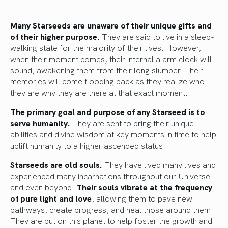
Many Starseeds are unaware of their unique gifts and
of their higher purpose.
They are said to live in a sleep-
walking state for the majority of their lives. However,
when their moment comes, their internal alarm clock will
sound, awakening them from their long slumber. Their
memories will come flooding back as they realize who
they are why they are there at that exact moment.
The primary goal and purpose of any Starseed is to
serve humanity.
They are sent to bring their unique
abilities and divine wisdom at key moments in time to help
uplift humanity to a higher ascended status.
Starseeds are old souls.
They have lived many lives and
experienced many incarnations throughout our Universe
and even beyond.
Their souls vibrate at the frequency
of pure light and love
, allowing them to pave new
pathways, create progress, and heal those around them.
They are put on this planet to help foster the growth and