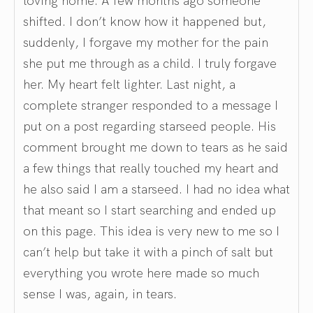
shifted. I don’t know how it happened but,
suddenly, I forgave my mother for the pain
she put me through as a child. I truly forgave
her. My heart felt lighter. Last night, a
complete stranger responded to a message I
put on a post regarding starseed people. His
comment brought me down to tears as he said
a few things that really touched my heart and
he also said I am a starseed. I had no idea what
that meant so I start searching and ended up
on this page. This idea is very new to me so I
can’t help but take it with a pinch of salt but
everything you wrote here made so much
sense I was, again, in tears.