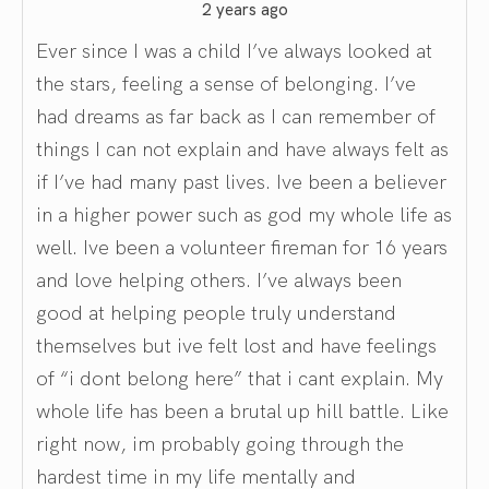
2 years ago
Ever since I was a child I’ve always looked at
the stars, feeling a sense of belonging. I’ve
had dreams as far back as I can remember of
things I can not explain and have always felt as
if I’ve had many past lives. Ive been a believer
in a higher power such as god my whole life as
well. Ive been a volunteer fireman for 16 years
and love helping others. I’ve always been
good at helping people truly understand
themselves but ive felt lost and have feelings
of “i dont belong here” that i cant explain. My
whole life has been a brutal up hill battle. Like
right now, im probably going through the
hardest time in my life mentally and