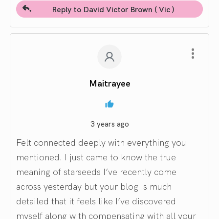
Reply to David Victor Brown ( Vic )
Maitrayee
3 years ago
Felt connected deeply with everything you
mentioned. I just came to know the true
meaning of starseeds I’ve recently come
across yesterday but your blog is much
detailed that it feels like I’ve discovered
myself along with compensating with all your