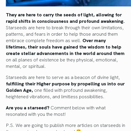
They are here to carry the seeds of light, allowing for
rapid shifts in consciousness and profound awakening.
Starseeds are here to break through their own limitations,
patterns, and fears in order to help those around them
embrace complete freedom as well.
Over many
lifetimes, their souls have gained the wisdom to help
create stellar advancements in the world around them
on all planes of existence be they physical, emotional,
mental, or spiritual.
Starseeds are here to serve as a beacon of divine light,
fulfilling their Higher purpose by propelling us into our
Golden Age,
one filled with profound awakening,
heightened vibrations, and limitless possibilities.
Are you a starseed?
Comment below with what
resonated with you the most!
P.S. We are going to publish more articles on starseeds in