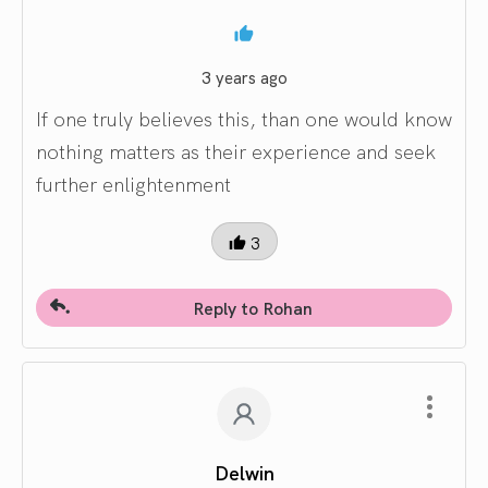
3 years ago
If one truly believes this, than one would know
nothing matters as their experience and seek
further enlightenment
3
Reply to Rohan
Delwin