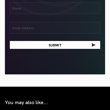
First
Name
(Required)
Email
(Required)
You may also like...