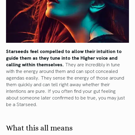
Starseeds feel compelled to allow their intuition to
guide them as they tune into the Higher voice and
calling within themselves.
They are incredibly in tune
with the energy around them and can spot concealed
agendas easily. They sense the energy of those around
them quickly and can tell right away whether their
intentions are pure. If you often find your gut feeling
about someone later confirmed to be true, you may just
be a Starseed.
What this all means