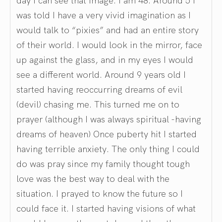
was told I have a very vivid imagination as I
would talk to “pixies” and had an entire story
of their world. I would look in the mirror, face
up against the glass, and in my eyes I would
see a different world. Around 9 years old I
started having reoccurring dreams of evil
(devil) chasing me. This turned me on to
prayer (although I was always spiritual -having
dreams of heaven) Once puberty hit I started
having terrible anxiety. The only thing I could
do was pray since my family thought tough
love was the best way to deal with the
situation. I prayed to know the future so I
could face it. I started having visions of what