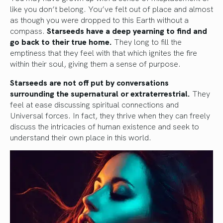
like you don’t belong. You’ve felt out of place and almost
as though you were dropped to this Earth without a
compass.
Starseeds have a deep yearning to find and
go back to their true home.
They long to fill the
emptiness that they feel with that which ignites the fire
within their soul, giving them a sense of purpose.
Starseeds are not off put by conversations
surrounding the supernatural or extraterrestrial.
They
feel at ease discussing spiritual connections and
Universal forces. In fact, they thrive when they can freely
discuss the intricacies of human existence and seek to
understand their own place in this world.