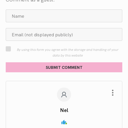
By using this form you agree with the storage and handling of your
data by this website
SUBMIT COMMENT
Nel