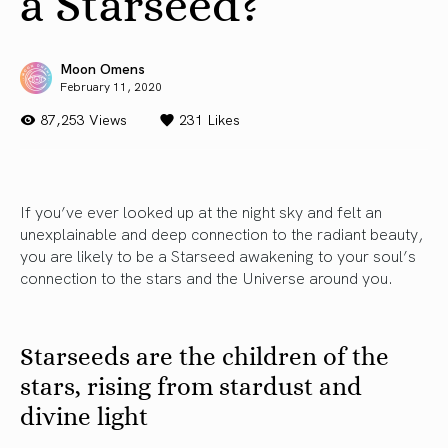
a Starseed?
Moon Omens
February 11, 2020
87,253 Views
231
Likes
If you’ve ever looked up at the night sky and felt an
unexplainable and deep connection to the radiant beauty,
you are likely to be a Starseed awakening to your soul’s
connection to the stars and the Universe around you.
Starseeds are the children of the
stars, rising from stardust and
divine light