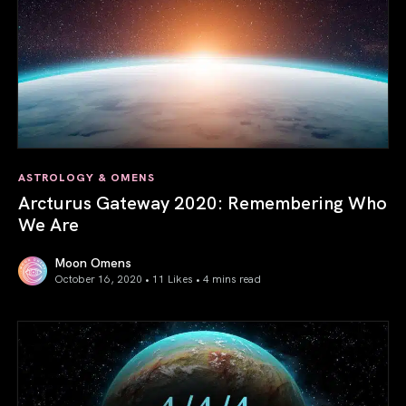
ASTROLOGY & OMENS
Arcturus Gateway 2020: Remembering Who
We Are
Moon Omens
October 16, 2020 • 11 Likes •
4 mins read
Arcturus Gateway 2020: Remembering Who We Are