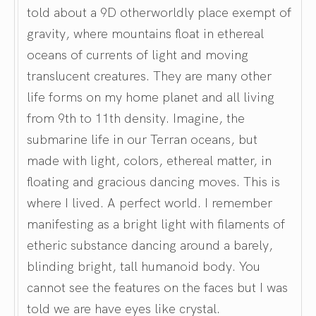
told about a 9D otherworldly place exempt of
gravity, where mountains float in ethereal
oceans of currents of light and moving
translucent creatures. They are many other
life forms on my home planet and all living
from 9th to 11th density. Imagine, the
submarine life in our Terran oceans, but
made with light, colors, ethereal matter, in
floating and gracious dancing moves. This is
where I lived. A perfect world. I remember
manifesting as a bright light with filaments of
etheric substance dancing around a barely,
blinding bright, tall humanoid body. You
cannot see the features on the faces but I was
told we are have eyes like crystal.