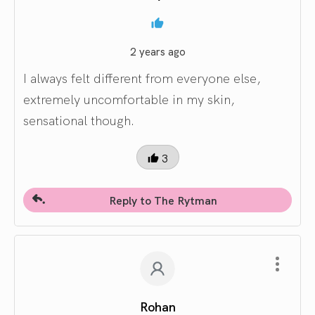
2 years ago
I always felt different from everyone else,
extremely uncomfortable in my skin,
sensational though.
3
Reply to The Rytman
Rohan