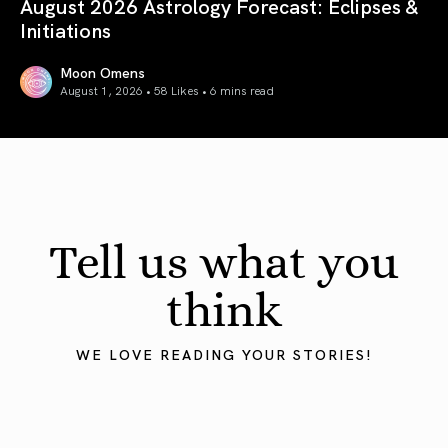
August 2026 Astrology Forecast: Eclipses &
Initiations
Moon Omens
August 1, 2026 • 58 Likes •
6 mins read
August 2026 Astrology Forecast: Eclipses & Initiations
Tell us what you
think
WE LOVE READING YOUR STORIES!