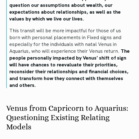
question our assumptions about wealth, our
expectations about relationships, as well as the
values by which we live our lives.
This transit will be more impactful for those of us
born with personal placements in Fixed signs and
especially for the individuals with natal Venus in
Aquarius, who will experience their Venus return.
The
people personally impacted by Venus’ shift of sign
will have chances to reevaluate their priorities,
reconsider their relationships and financial choices,
and transform how they connect with themselves
and others.
Venus from Capricorn to Aquarius:
Questioning Existing Relating
Models