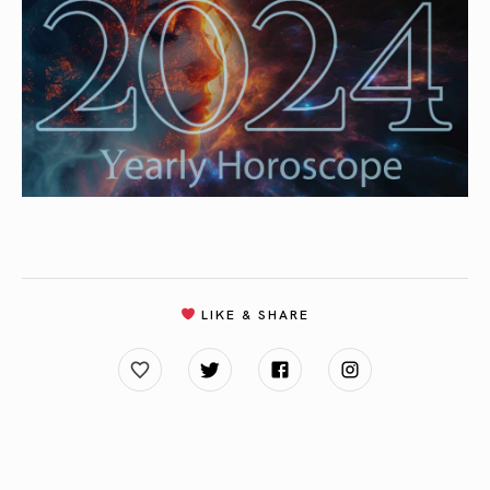
LIKE & SHARE