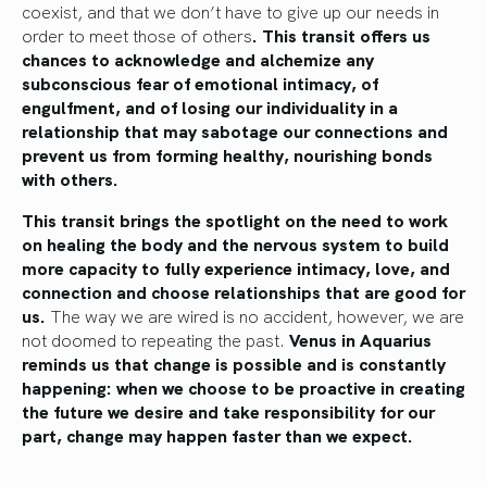
coexist, and that we don’t have to give up our needs in
order to meet those of others
. This transit offers us
chances to acknowledge and alchemize any
subconscious fear of emotional intimacy, of
engulfment, and of losing our individuality in a
relationship that may sabotage our connections and
prevent us from forming healthy, nourishing bonds
with others.
This transit brings the spotlight on the need to work
on healing the body and the nervous system to build
more capacity to fully experience intimacy, love, and
connection and choose relationships that are good for
us.
The way we are wired is no accident, however, we are
not doomed to repeating the past.
Venus in Aquarius
reminds us that change is possible and is constantly
happening: when we choose to be proactive in creating
the future we desire and take responsibility for our
part, change may happen faster than we expect.