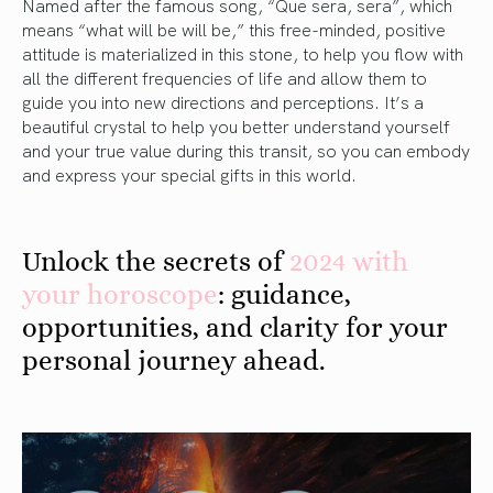
Named after the famous song, “Que sera, sera”, which
means “what will be will be,” this free-minded, positive
attitude is materialized in this stone, to help you flow with
all the different frequencies of life and allow them to
guide you into new directions and perceptions. It’s a
beautiful crystal to help you better understand yourself
and your true value during this transit, so you can embody
and express your special gifts in this world.
Unlock the secrets of
2024 with
your horoscope
: guidance,
opportunities, and clarity for your
personal journey ahead.