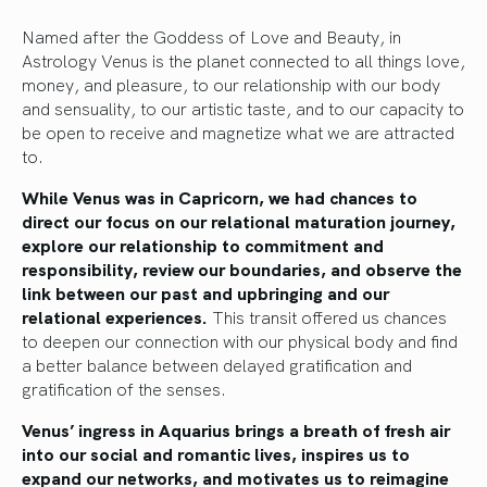
Named after the Goddess of Love and Beauty, in
Astrology Venus is the planet connected to all things love,
money, and pleasure, to our relationship with our body
and sensuality, to our artistic taste, and to our capacity to
be open to receive and magnetize what we are attracted
to.
While Venus was in Capricorn, we had chances to
direct our focus on our relational maturation journey,
explore our relationship to commitment and
responsibility, review our boundaries, and observe the
link between our past and upbringing and our
relational experiences.
This transit offered us chances
to deepen our connection with our physical body and find
a better balance between delayed gratification and
gratification of the senses.
Venus’ ingress in Aquarius brings a breath of fresh air
into our social and romantic lives, inspires us to
expand our networks, and motivates us to reimagine