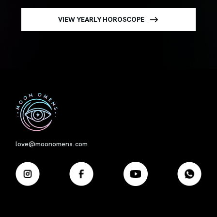
VIEW YEARLY HOROSCOPE
First
love@moonomens.com