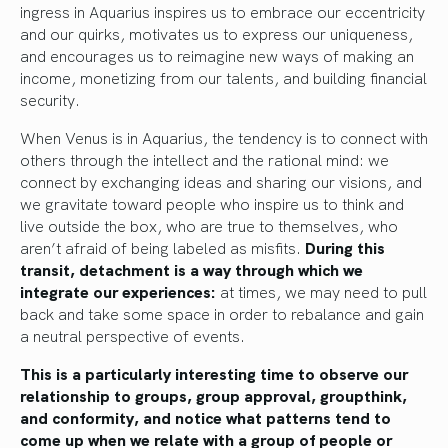
ingress in Aquarius inspires us to embrace our eccentricity
and our quirks, motivates us to express our uniqueness,
and encourages us to reimagine new ways of making an
income, monetizing from our talents, and building financial
security.
When Venus is in Aquarius, the tendency is to connect with
others through the intellect and the rational mind: we
connect by exchanging ideas and sharing our visions, and
we gravitate toward people who inspire us to think and
live outside the box, who are true to themselves, who
aren’t afraid of being labeled as misfits.
During this
transit, detachment is a way through which we
integrate our experiences:
at times, we may need to pull
back and take some space in order to rebalance and gain
a neutral perspective of events.
This is a particularly interesting time to observe our
relationship to groups, group approval, groupthink,
and conformity, and notice what patterns tend to
come up when we relate with a group of people or