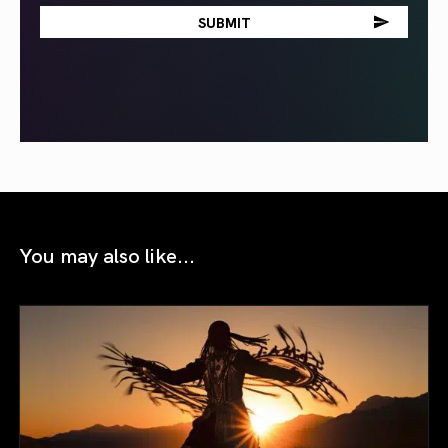
You may also like...