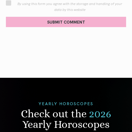
By using this form you agree with the storage and handling of your
data by this website
SUBMIT COMMENT
YEARLY HOROSCOPES
Check out the
2026
Yearly Horoscopes