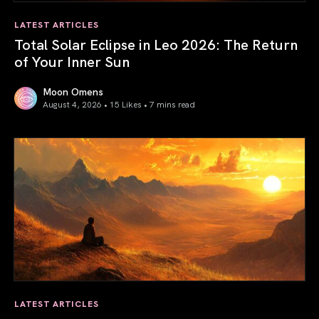
LATEST ARTICLES
Total Solar Eclipse in Leo 2026: The Return
of Your Inner Sun
Moon Omens
August 4, 2026 • 15 Likes •
7 mins read
Total Solar Eclipse in Leo 2026: The Return of Your Inner 
LATEST ARTICLES