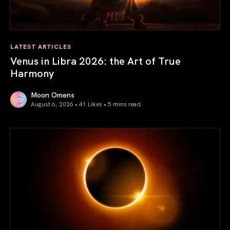
LATEST ARTICLES
Venus in Libra 2026: the Art of True
Harmony
Moon Omens
August 6, 2026 • 41 Likes •
5 mins read
Venus in Libra 2026: the Art of True Harmony