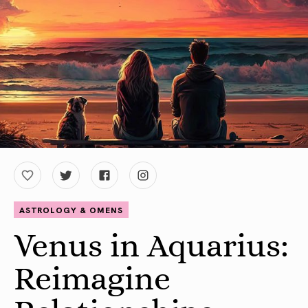
ASTROLOGY & OMENS
Venus in Aquarius:
Reimagine