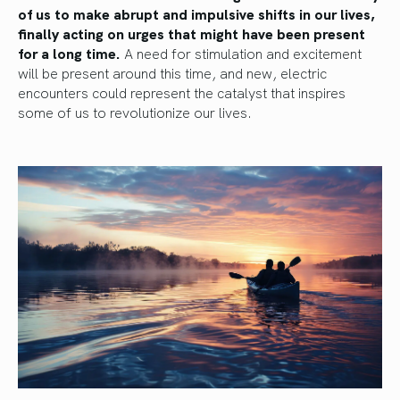
of us to make abrupt and impulsive shifts in our lives,
finally acting on urges that might have been present
for a long time.
A need for stimulation and excitement
will be present around this time, and new, electric
encounters could represent the catalyst that inspires
some of us to revolutionize our lives.