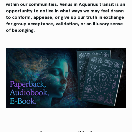
within our communities. Venus in Aquarius transit is an
opportunity to notice in what ways we may feel drawn
to conform, appease, or give up our truth in exchange
for group acceptance, validation, or an illusory sense
of belonging.