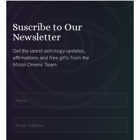
Suscribe to Our
Newsletter
Get the latest astrology updates,
affirmations and free gifts from the
Moon Omens Team.
First
Name
(Required)
Email
(Required)