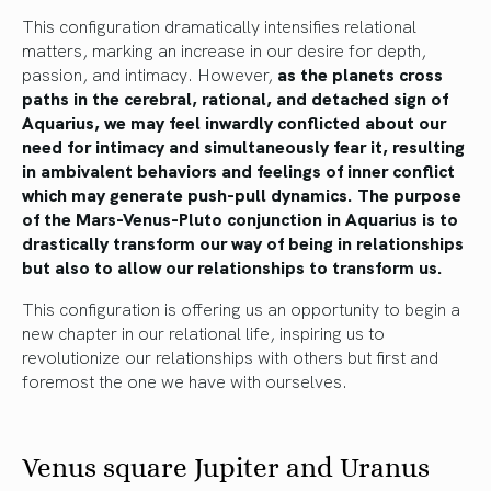
This configuration dramatically intensifies relational
matters, marking an increase in our desire for depth,
passion, and intimacy. However,
as the planets cross
paths in the cerebral, rational, and detached sign of
Aquarius, we may feel inwardly conflicted about our
need for intimacy and simultaneously fear it, resulting
in ambivalent behaviors and feelings of inner conflict
which may generate push-pull dynamics. The purpose
of the Mars-Venus-Pluto conjunction in Aquarius is to
drastically transform our way of being in relationships
but also to allow our relationships to transform us.
This configuration is offering us an opportunity to begin a
new chapter in our relational life, inspiring us to
revolutionize our relationships with others but first and
foremost the one we have with ourselves.
Venus square Jupiter and Uranus