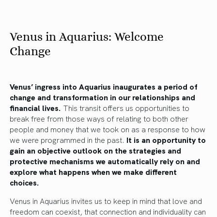
Venus in Aquarius: Welcome
Change
Venus’ ingress into Aquarius inaugurates a period of
change and transformation in our relationships and
financial lives.
This transit offers us opportunities to
break free from those ways of relating to both other
people and money that we took on as a response to how
we were programmed in the past.
It is an opportunity to
gain an objective outlook on the strategies and
protective mechanisms we automatically rely on and
explore what happens when we make different
choices.
Venus in Aquarius invites us to keep in mind that love and
freedom can coexist, that connection and individuality can