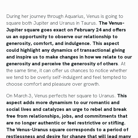
During her journey through Aquarius, Venus is going to
square both Jupiter and Uranus in Taurus.
The Venus-
Jupiter square goes exact on February 24 and offers
us an opportunity to observe our relationship to
generosity, comfort, and indulgence. This aspect
could highlight any dynamics of transactional giving
and inspire us to make changes in how we relate to our
generosity and perceive the generosity of others
. At
the same time, it can offer us chances to notice whether
we tend to be overly self-indulgent and feel tempted to
choose comfort and pleasure over growth.
On March 3, Venus perfects her square to Uranus.
This
aspect adds more dynamism to our romantic and
social lives and catalyzes an urge to rebel and break
free from relationships, jobs, and commitments that
are no longer authentic or feel restrictive or stifling.
The Venus-Uranus square corresponds to a period of
restlessness and desire for change that will lead many