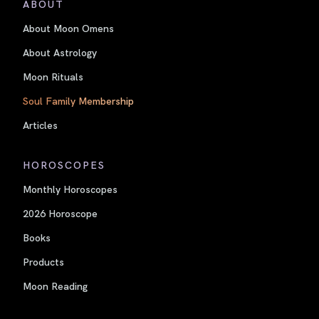
ABOUT
About Moon Omens
About Astrology
Moon Rituals
Soul Family Membership
Articles
HOROSCOPES
Monthly Horoscopes
2026 Horoscope
Books
Products
Moon Reading