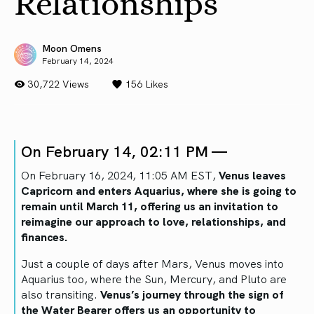
Relationships
Moon Omens
February 14, 2024
30,722 Views
156
Likes
On February 14, 02:11 PM —
On February 16, 2024, 11:05 AM EST,
Venus leaves
Capricorn and enters Aquarius, where she is going to
remain until March 11, offering us an invitation to
reimagine our approach to love, relationships, and
finances.
Just a couple of days after Mars, Venus moves into
Aquarius too, where the Sun, Mercury, and Pluto are
also transiting.
Venus’s journey through the sign of
the Water Bearer offers us an opportunity to