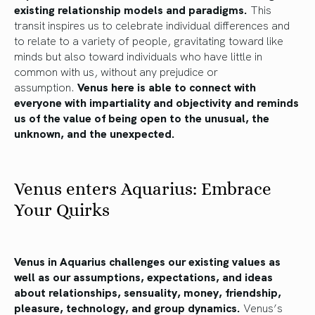
existing relationship models and paradigms.
This
transit inspires us to celebrate individual differences and
to relate to a variety of people, gravitating toward like
minds but also toward individuals who have little in
common with us, without any prejudice or
assumption.
Venus here is able to connect with
everyone with impartiality and objectivity and reminds
us of the value of being open to the unusual, the
unknown, and the unexpected.
Venus enters Aquarius: Embrace
Your Quirks
Venus in Aquarius challenges our existing values as
well as our assumptions, expectations, and ideas
about relationships, sensuality, money, friendship,
pleasure, technology, and group dynamics.
Venus’s