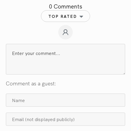
0 Comments
TOP RATED
Comment as a guest: