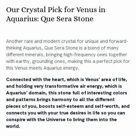
Our Crystal Pick for Venus in
Aquarius: Que Sera Stone
Another rare and modern crystal for unique and forward-
thinking Aquarius, Que Sera Stone is a blend of many
different minerals, bringing high-frequency ones together
with earthy, grounding ones, making this a perfect pick for
this Venus meets Aquarius energy.
Connected with the heart, which is Venus’ area of life,
and holding very transformative air energy, which is
Aquarius’ domain, this stone full of interesting colors
and patterns brings harmony to all the different
pieces of you, boosts self-esteem and self-worth, and
connects you with your true desires in life so you can
conspire with the Universe to bring them into the
world.