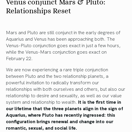
Venus conjunct Mars & Pluto:
Relationships Reset
Mars and Pluto are still conjunct in the early degrees of
Aquarius and Venus has been approaching both. The
Venus-Pluto conjunction goes exact in just a few hours,
while the Venus-Mars conjunction goes exact on
February 22.
We are now experiencing a rare triple conjunction
between Pluto and the two relationship planets, a
powerful invitation to radically transform our
relationships with both ourselves and others, but also our
relationship to desire and sexuality, as well as our value
system and relationship to wealth.
It is the first time in
our lifetime that the three planets align in the sign of
Aquarius, where Pluto has recently ingressed: this
configuration brings renewal and change into our
romantic, sexual, and social life.