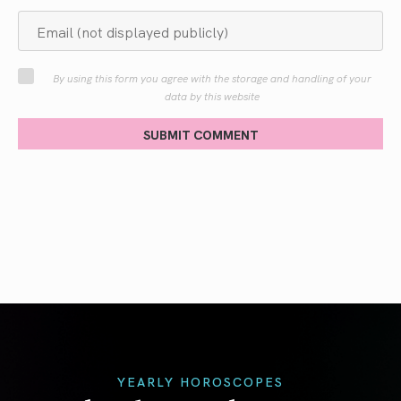
By using this form you agree with the storage and handling of your
data by this website
SUBMIT COMMENT
YEARLY HOROSCOPES