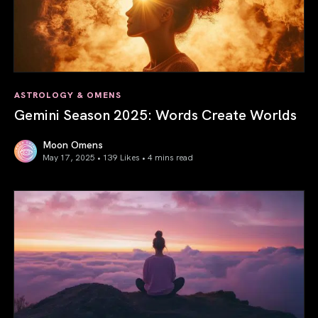
ASTROLOGY & OMENS
Gemini Season 2025: Words Create Worlds
Moon Omens
May 17, 2025 • 139 Likes •
4 mins read
Gemini Season 2025: Words Create Worlds