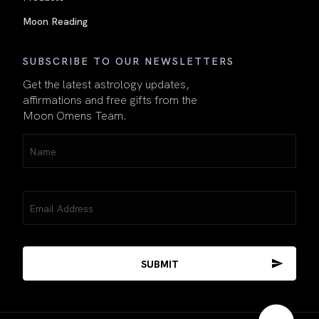
Moon Reading
SUBSCRIBE TO OUR NEWSLETTERS
Get the latest astrology updates,
affirmations and free gifts from the
Moon Omens Team.
Name
(Required)
Email
(Required)