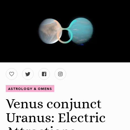
ASTROLOGY & OMENS
Venus conjunct
Uranus: Electric