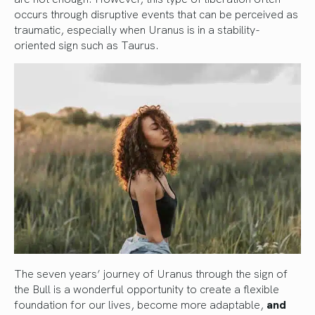
occurs through disruptive events that can be perceived as
traumatic, especially when Uranus is in a stability-
oriented sign such as Taurus.
The seven years’ journey of Uranus through the sign of
the Bull is a wonderful opportunity to create a flexible
foundation for our lives, become more adaptable,
and