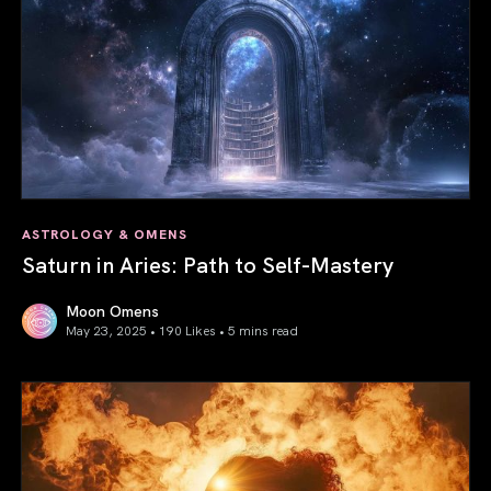
ASTROLOGY & OMENS
Saturn in Aries: Path to Self-Mastery
Moon Omens
May 23, 2025 • 190 Likes •
5 mins read
Saturn in Aries: Path to Self-Mastery