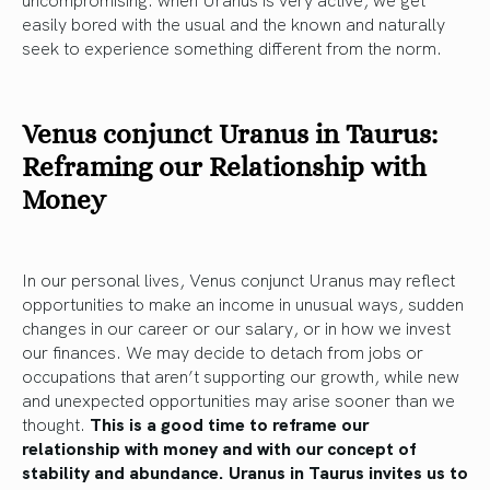
easily bored with the usual and the known and naturally
seek to experience something different from the norm.
Venus conjunct Uranus in Taurus:
Reframing our Relationship with
Money
In our personal lives, Venus conjunct Uranus may reflect
opportunities to make an income in unusual ways, sudden
changes in our career or our salary, or in how we invest
our finances. We may decide to detach from jobs or
occupations that aren’t supporting our growth, while new
and unexpected opportunities may arise sooner than we
thought.
This is a good time to reframe our
relationship with money and with our concept of
stability and abundance. Uranus in Taurus invites us to