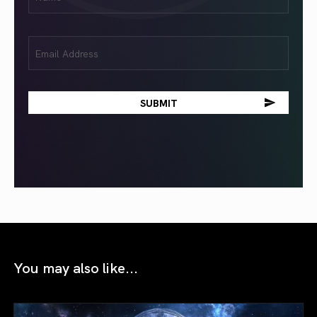
(Required)
Email
(Required)
You may also like...