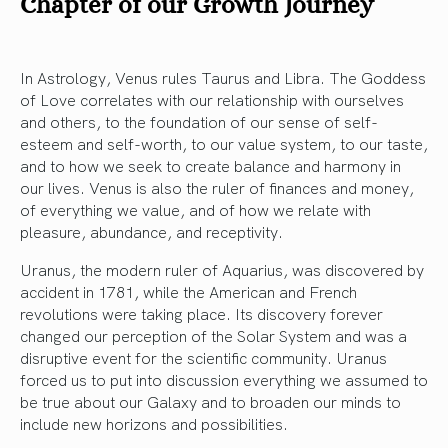
Chapter of our Growth Journey
In Astrology, Venus rules Taurus and Libra. The Goddess
of Love correlates with our relationship with ourselves
and others, to the foundation of our sense of self-
esteem and self-worth, to our value system, to our taste,
and to how we seek to create balance and harmony in
our lives. Venus is also the ruler of finances and money,
of everything we value, and of how we relate with
pleasure, abundance, and receptivity.
Uranus, the modern ruler of Aquarius, was discovered by
accident in 1781, while the American and French
revolutions were taking place. Its discovery forever
changed our perception of the Solar System and was a
disruptive event for the scientific community. Uranus
forced us to put into discussion everything we assumed to
be true about our Galaxy and to broaden our minds to
include new horizons and possibilities.