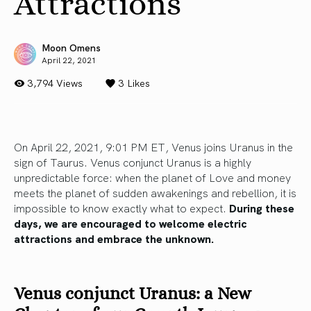
Attractions
Moon Omens
April 22, 2021
3,794 Views
3
Likes
On April 22, 2021, 9:01 PM ET, Venus joins Uranus in the
sign of Taurus. Venus conjunct Uranus is a highly
unpredictable force: when the planet of Love and money
meets the planet of sudden awakenings and rebellion, it is
impossible to know exactly what to expect.
During these
days, we are encouraged to welcome electric
attractions and embrace the unknown.
Venus conjunct Uranus: a New