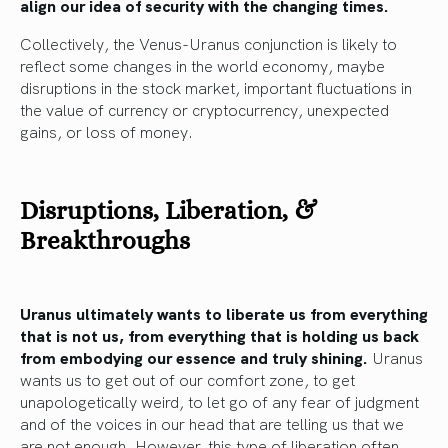
align our idea of security with the changing times.
Collectively, the Venus-Uranus conjunction is likely to
reflect some changes in the world economy, maybe
disruptions in the stock market, important fluctuations in
the value of currency or cryptocurrency, unexpected
gains, or loss of money.
Disruptions, Liberation, &
Breakthroughs
Uranus ultimately wants to liberate us from everything
that is not us, from everything that is holding us back
from embodying our essence and truly shining.
Uranus
wants us to get out of our comfort zone, to get
unapologetically weird, to let go of any fear of judgment
and of the voices in our head that are telling us that we
are not enough. However, this type of liberation often