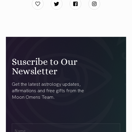
Suscribe to Our
Newsletter
Get the latest astrology updates,
affirmations and free gifts from the
Moon Omens Team.
First
Name