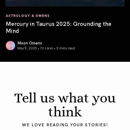
ASTROLOGY & OMENS
Mercury in Taurus 2025: Grounding the
Mind
Moon Omens
May 9, 2025 • 70 Likes •
3 mins read
Mercury in Taurus 2025: Grounding the Mind
Tell us what you
think
WE LOVE READING YOUR STORIES!