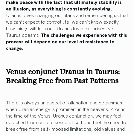
make peace with the fact that ultimately stability is
an illusion, as everything is constantly evolving.
Uranus loves changing our plans and remembering us that
we can’t expect to control life: we can’t know exactly
how things will turn out. Uranus loves surprises, yet
Taurus doesn’t.
The challenges we experience with this
process will depend on our level of resistance to
change.
Venus conjunct Uranus in Taurus:
Breaking Free from Past Patterns
There is always an aspect of alienation and detachment
when Uranian energy is prominent in the heavens. Around
the time of the Venus-Uranus conjunction, we may feel
detached from our old sense of self and feel the need to
break free from self-imposed limitations, old values and