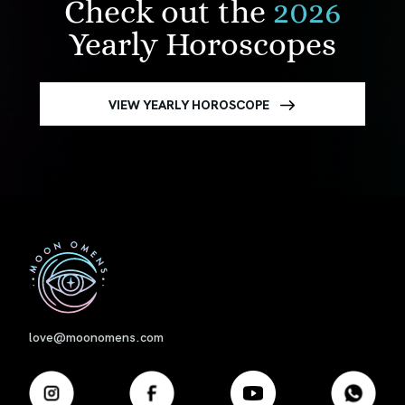
Check out the
2026
Yearly Horoscopes
VIEW YEARLY HOROSCOPE
First
love@moonomens.com