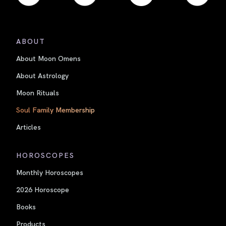
ABOUT
About Moon Omens
About Astrology
Moon Rituals
Soul Family Membership
Articles
HOROSCOPES
Monthly Horoscopes
2026 Horoscope
Books
Products