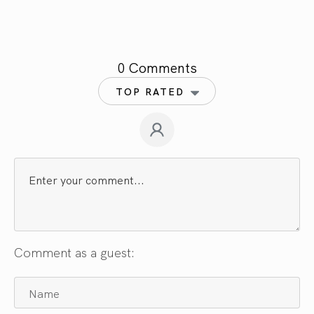
0 Comments
TOP RATED
Comment as a guest: