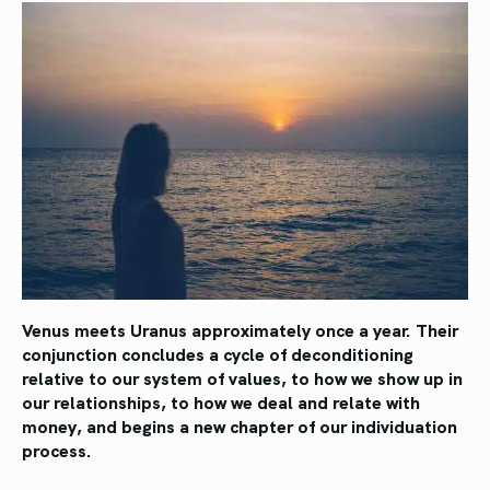
Venus meets Uranus approximately once a year.
Their
conjunction concludes a cycle of deconditioning
relative to our system of values, to how we show up in
our relationships, to how we deal and relate with
money, and begins a new chapter of our individuation
process.