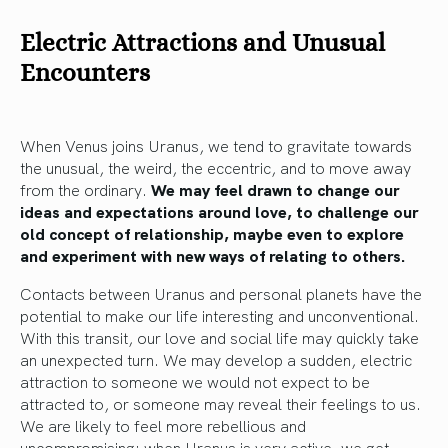
Electric Attractions and Unusual
Encounters
When Venus joins Uranus, we tend to gravitate towards
the unusual, the weird, the eccentric, and to move away
from the ordinary.
We may feel drawn to change our
ideas and expectations around love, to challenge our
old concept of relationship, maybe even to explore
and experiment with new ways of relating to others.
Contacts between Uranus and personal planets have the
potential to make our life interesting and unconventional.
With this transit, our love and social life may quickly take
an unexpected turn. We may develop a sudden, electric
attraction to someone we would not expect to be
attracted to, or someone may reveal their feelings to us.
We are likely to feel more rebellious and
uncompromising: when Uranus is very active, we get