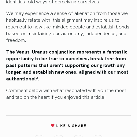
identities, old ways of perceiving ourselves.
We may experience a sense of alienation from those we
habitually relate with: this alignment may inspire us to
reach out to new like-minded people and establish bonds
based on maintaining our autonomy, independence, and
freedom.
The Venus-Uranus conjunction represents a fantastic
opportunity to be true to ourselves, break free from
past patterns that aren’t supporting our growth any
longer, and establish new ones, aligned with our most
authentic self.
Comment below with what resonated with you the most
and tap on the heart if you enjoyed this article!
LIKE & SHARE