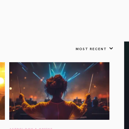
VIEW ALL
FEATURED
KS
& Omens
 for every sign.
Astrology & Omens
link
ASTROLOGY & OMENS
complete potential
Shadow Work Book
New Moon Magick
Shadow Work Book
Ne
alth
Holistic Health
 for every sign to
rish
MOST RECENT
Age of Aquarius
Full Moon Magick
Age of Aquarius
Ful
Neptune in Aries
s
2025: A New Dream
Zodiac, Crystals,
2026 Spiritual
and Moon Rituals
Astrology Book
Zodiac, Crystals, and Moon Rituals
ASTROLOGY & OMENS