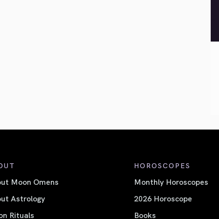
OUT
HOROSCOPES
out Moon Omens
Monthly Horoscopes
ut Astrology
2026 Horoscope
n Rituals
Books