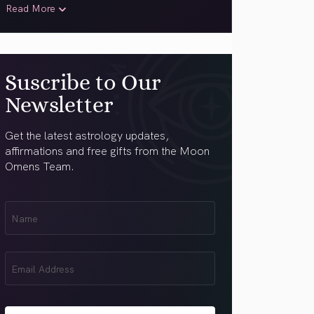
Read More
Suscribe to Our
Newsletter
Get the latest astrology updates,
affirmations and free gifts from the Moon
Omens Team.
First
Name
(Required)
Email
(Required)