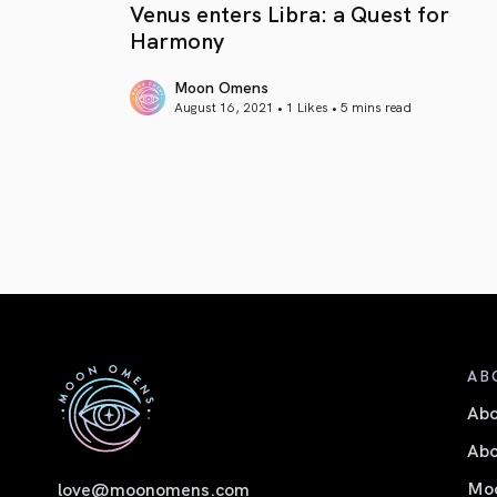
Venus enters Libra: a Quest for
Harmony
Moon Omens
August 16, 2021 • 1 Likes •
5 mins read
article link
AB
Ab
Abo
Moo
love@moonomens.com