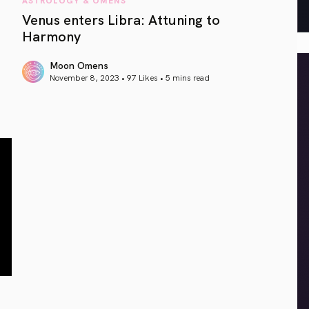
Venus enters Libra: Attuning to
Harmony
Moon Omens
November 8, 2023 • 97 Likes •
5 mins read
article link