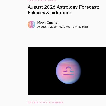
August 2026 Astrology Forecast:
Eclipses & Initiations
Moon Omens
August 1, 2026 • 52 Likes •
6 mins read
article link
ASTROLOGY & OMENS